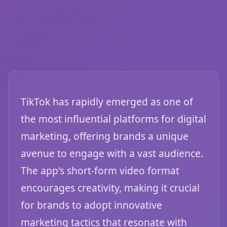
TikTok has rapidly emerged as one of
the most influential platforms for digital
marketing, offering brands a unique
avenue to engage with a vast audience.
The app's short-form video format
encourages creativity, making it crucial
for brands to adopt innovative
marketing tactics that resonate with