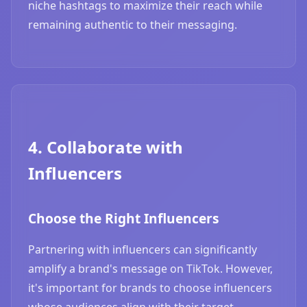
niche hashtags to maximize their reach while
remaining authentic to their messaging.
4. Collaborate with
Influencers
Choose the Right Influencers
Partnering with influencers can significantly
amplify a brand's message on TikTok. However,
it's important for brands to choose influencers
whose audiences align with their target