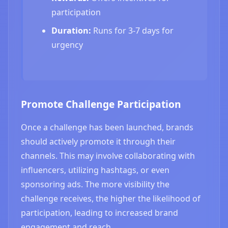
participation
Duration:
Runs for 3-7 days for
urgency
Promote Challenge Participation
Once a challenge has been launched, brands
should actively promote it through their
channels. This may involve collaborating with
influencers, utilizing hashtags, or even
sponsoring ads. The more visibility the
challenge receives, the higher the likelihood of
participation, leading to increased brand
engagement and reach.