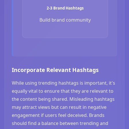
2-3 Brand Hashtags
Build brand community
Incorporate Relevant Hashtags
While using trending hashtags is important, it's
equally vital to ensure that they are relevant to
the content being shared. Misleading hashtags
may attract views but can result in negative
engagement if users feel deceived. Brands
should find a balance between trending and