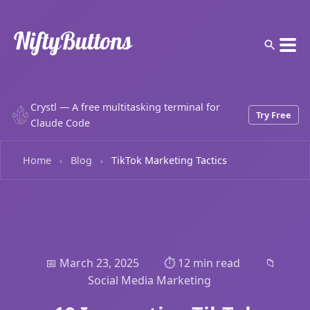
Crystl — A free multitasking terminal for
Try Free
Claude Code
Home
Blog
TikTok Marketing Tactics
›
›
📅 March 23, 2025
⏱️ 12 min read
📁
Social Media Marketing