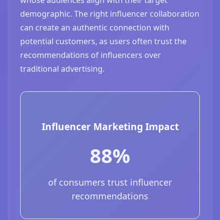
demographic. The right influencer collaboration
can create an authentic connection with
potential customers, as users often trust the
recommendations of influencers over
traditional advertising.
Influencer Marketing Impact
88%
of consumers trust influencer
recommendations