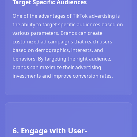
Target Specific Audiences
One of the advantages of TikTok advertising is
the ability to target specific audiences based on
various parameters. Brands can create
customized ad campaigns that reach users
based on demographics, interests, and
behaviors. By targeting the right audience,
brands can maximize their advertising
investments and improve conversion rates.
6. Engage with User-