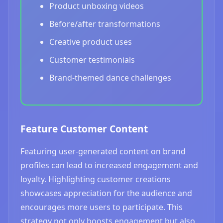
Product unboxing videos
Before/after transformations
Creative product uses
Customer testimonials
Brand-themed dance challenges
Feature Customer Content
Featuring user-generated content on brand
profiles can lead to increased engagement and
loyalty. Highlighting customer creations
showcases appreciation for the audience and
encourages more users to participate. This
strategy not only boosts engagement but also