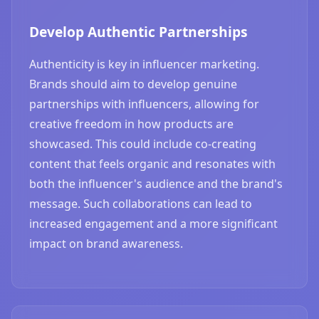
Develop Authentic Partnerships
Authenticity is key in influencer marketing.
Brands should aim to develop genuine
partnerships with influencers, allowing for
creative freedom in how products are
showcased. This could include co-creating
content that feels organic and resonates with
both the influencer's audience and the brand's
message. Such collaborations can lead to
increased engagement and a more significant
impact on brand awareness.