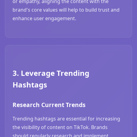
or empathy, aligning the content with the
brand's core values will help to build trust and
enhance user engagement.
3. Leverage Trending
Hashtags
Research Current Trends
Trending hashtags are essential for increasing
the visibility of content on TikTok. Brands
should regularly research and implement