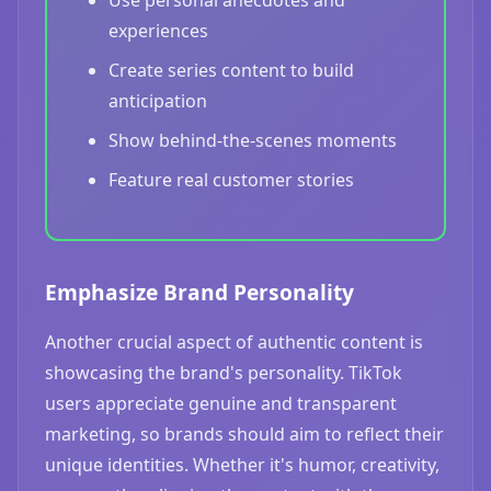
Use personal anecdotes and
experiences
Create series content to build
anticipation
Show behind-the-scenes moments
Feature real customer stories
Emphasize Brand Personality
Another crucial aspect of authentic content is
showcasing the brand's personality. TikTok
users appreciate genuine and transparent
marketing, so brands should aim to reflect their
unique identities. Whether it's humor, creativity,