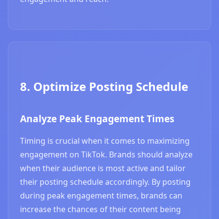
8. Optimize Posting Schedule
Analyze Peak Engagement Times
Timing is crucial when it comes to maximizing
engagement on TikTok. Brands should analyze
when their audience is most active and tailor
their posting schedule accordingly. By posting
during peak engagement times, brands can
increase the chances of their content being