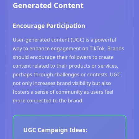
Generated Content
Encourage Participation
User-generated content (UGC) is a powerful
way to enhance engagement on TikTok. Brands
should encourage their followers to create
content related to their products or services,
perhaps through challenges or contests. UGC
not only increases brand visibility but also
fosters a sense of community as users feel
more connected to the brand.
UGC Campaign Ideas: