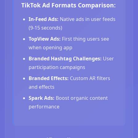
TikTok Ad Formats Comparison:
In-Feed Ads:
Native ads in user feeds
(9-15 seconds)
TopView Ads:
First thing users see
when opening app
Branded Hashtag Challenges:
User
participation campaigns
Branded Effects:
Custom AR filters
and effects
Spark Ads:
Boost organic content
performance