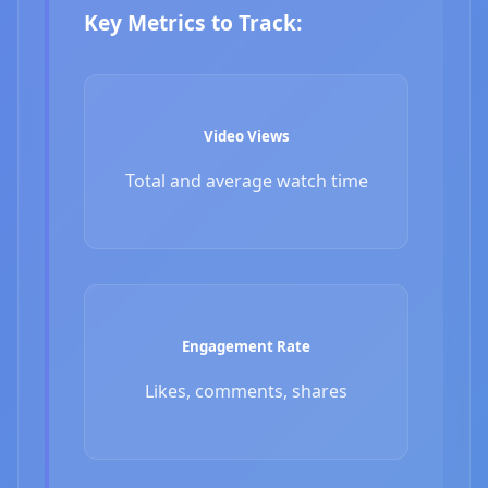
Key Metrics to Track:
Video Views
Total and average watch time
Engagement Rate
Likes, comments, shares