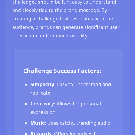
challenges should be fun, easy to understand,
and closely tied to the brand message. By
creating a challenge that resonates with the
audience, brands can generate significant user
interaction and enhance visibility.
Challenge Success Factors:
Simplicity:
Easy to understand and
replicate
Creativity:
Allows for personal
expression
Music:
Uses catchy, trending audio
Rewards:
Offers incentives for