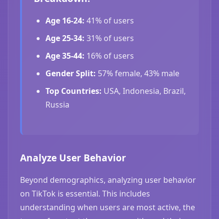
Age 16-24:
41% of users
Age 25-34:
31% of users
Age 35-44:
16% of users
Gender Split:
57% female, 43% male
Top Countries:
USA, Indonesia, Brazil,
Russia
Analyze User Behavior
Beyond demographics, analyzing user behavior
on TikTok is essential. This includes
understanding when users are most active, the