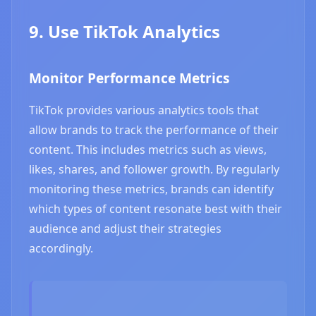
9. Use TikTok Analytics
Monitor Performance Metrics
TikTok provides various analytics tools that
allow brands to track the performance of their
content. This includes metrics such as views,
likes, shares, and follower growth. By regularly
monitoring these metrics, brands can identify
which types of content resonate best with their
audience and adjust their strategies
accordingly.