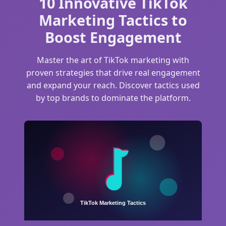
10 Innovative TikTok
Marketing Tactics to
Boost Engagement
Master the art of TikTok marketing with
proven strategies that drive real engagement
and expand your reach. Discover tactics used
by top brands to dominate the platform.