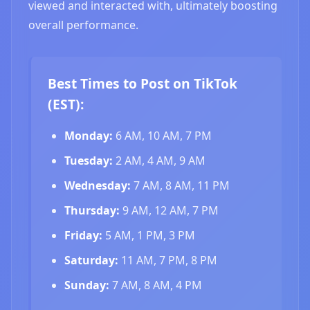
viewed and interacted with, ultimately boosting
overall performance.
Best Times to Post on TikTok
(EST):
Monday:
6 AM, 10 AM, 7 PM
Tuesday:
2 AM, 4 AM, 9 AM
Wednesday:
7 AM, 8 AM, 11 PM
Thursday:
9 AM, 12 AM, 7 PM
Friday:
5 AM, 1 PM, 3 PM
Saturday:
11 AM, 7 PM, 8 PM
Sunday:
7 AM, 8 AM, 4 PM