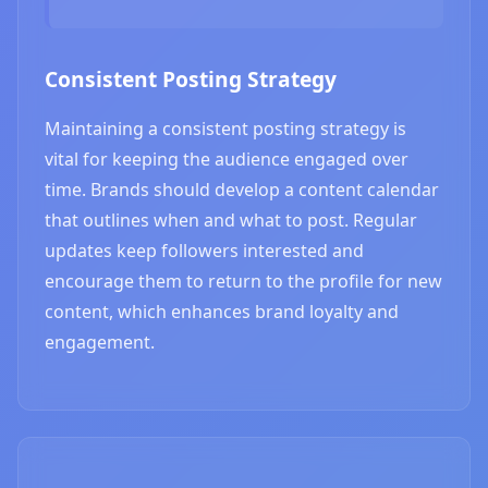
Consistent Posting Strategy
Maintaining a consistent posting strategy is
vital for keeping the audience engaged over
time. Brands should develop a content calendar
that outlines when and what to post. Regular
updates keep followers interested and
encourage them to return to the profile for new
content, which enhances brand loyalty and
engagement.