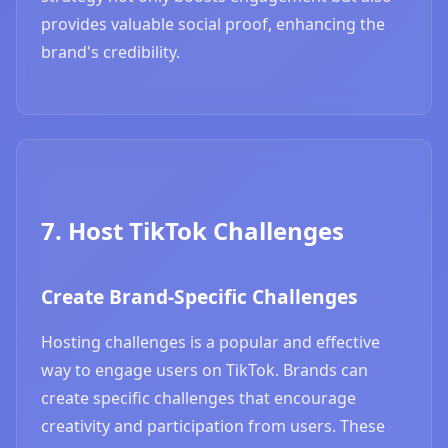
provides valuable social proof, enhancing the
brand's credibility.
7. Host TikTok Challenges
Create Brand-Specific Challenges
Hosting challenges is a popular and effective
way to engage users on TikTok. Brands can
create specific challenges that encourage
creativity and participation from users. These