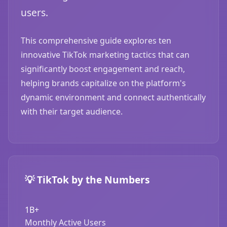
users.
This comprehensive guide explores ten
innovative TikTok marketing tactics that can
significantly boost engagement and reach,
helping brands capitalize on the platform's
dynamic environment and connect authentically
with their target audience.
💡 TikTok by the Numbers
1B+
Monthly Active Users