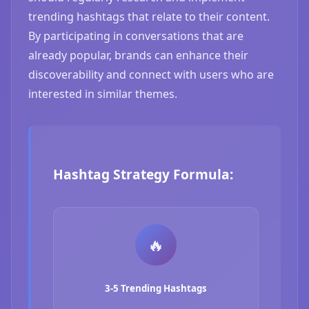
trending hashtags that relate to their content.
By participating in conversations that are
already popular, brands can enhance their
discoverability and connect with users who are
interested in similar themes.
Hashtag Strategy Formula:
🔥
3-5 Trending Hashtags