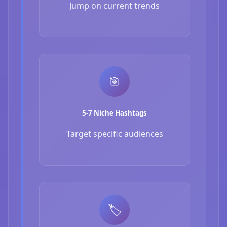
Jump on current trends
🎯
5-7 Niche Hashtags
Target specific audiences
🏷️