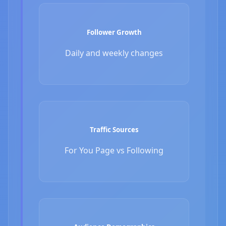
Follower Growth
Daily and weekly changes
Traffic Sources
For You Page vs Following