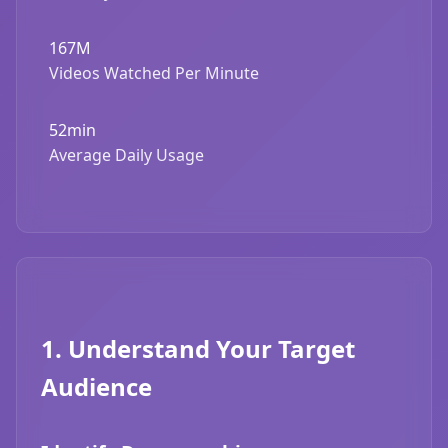
167M
Videos Watched Per Minute
52min
Average Daily Usage
1. Understand Your Target
Audience