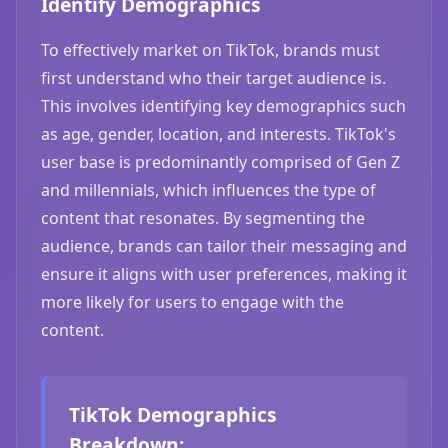
Identify Demographics
To effectively market on TikTok, brands must
first understand who their target audience is.
This involves identifying key demographics such
as age, gender, location, and interests. TikTok's
user base is predominantly comprised of Gen Z
and millennials, which influences the type of
content that resonates. By segmenting the
audience, brands can tailor their messaging and
ensure it aligns with user preferences, making it
more likely for users to engage with the
content.
TikTok Demographics
Breakdown: