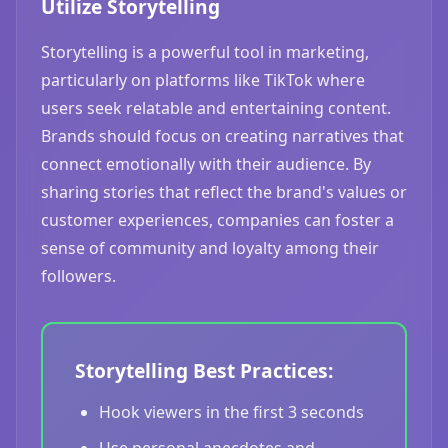
Utilize Storytelling
Storytelling is a powerful tool in marketing,
particularly on platforms like TikTok where
users seek relatable and entertaining content.
Brands should focus on creating narratives that
connect emotionally with their audience. By
sharing stories that reflect the brand's values or
customer experiences, companies can foster a
sense of community and loyalty among their
followers.
Storytelling Best Practices:
Hook viewers in the first 3 seconds