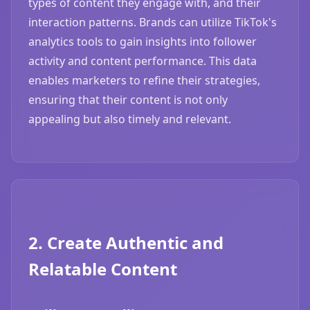
types of content they engage with, and their
interaction patterns. Brands can utilize TikTok's
analytics tools to gain insights into follower
activity and content performance. This data
enables marketers to refine their strategies,
ensuring that their content is not only
appealing but also timely and relevant.
2. Create Authentic and
Relatable Content