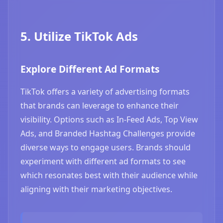
5. Utilize TikTok Ads
Explore Different Ad Formats
TikTok offers a variety of advertising formats
that brands can leverage to enhance their
visibility. Options such as In-Feed Ads, Top View
Ads, and Branded Hashtag Challenges provide
diverse ways to engage users. Brands should
experiment with different ad formats to see
which resonates best with their audience while
aligning with their marketing objectives.