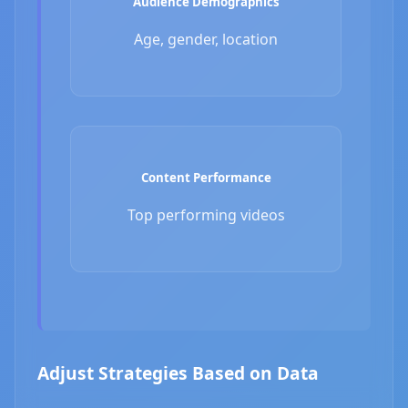
Audience Demographics
Age, gender, location
Content Performance
Top performing videos
Adjust Strategies Based on Data