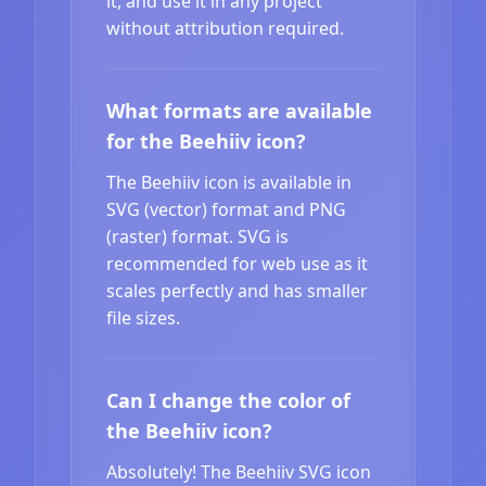
it, and use it in any project
without attribution required.
What formats are available
for the Beehiiv icon?
The Beehiiv icon is available in
SVG (vector) format and PNG
(raster) format. SVG is
recommended for web use as it
scales perfectly and has smaller
file sizes.
Can I change the color of
the Beehiiv icon?
Absolutely! The Beehiiv SVG icon