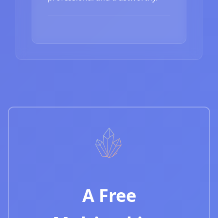
A Free