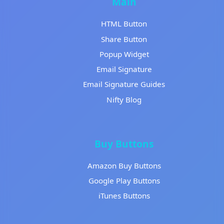
Main
HTML Button
Share Button
Popup Widget
Email Signature
Email Signature Guides
Nifty Blog
Buy Buttons
Amazon Buy Buttons
Google Play Buttons
iTunes Buttons