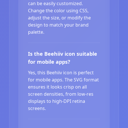
can be easily customized.
Change the color using CSS,
adjust the size, or modify the
design to match your brand
palette.
Is the Beehiiv icon suitable
for mobile apps?
Yes, this Beehiiv icon is perfect
for mobile apps. The SVG format
ensures it looks crisp on all
screen densities, from low-res
displays to high-DPI retina
screens.