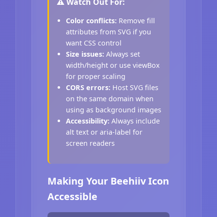
⚠️ Watch Out For:
Color conflicts:
Remove fill
attributes from SVG if you
want CSS control
Size issues:
Always set
width/height or use viewBox
for proper scaling
CORS errors:
Host SVG files
on the same domain when
using as background images
Accessibility:
Always include
alt text or aria-label for
screen readers
Making Your Beehiiv Icon
Accessible