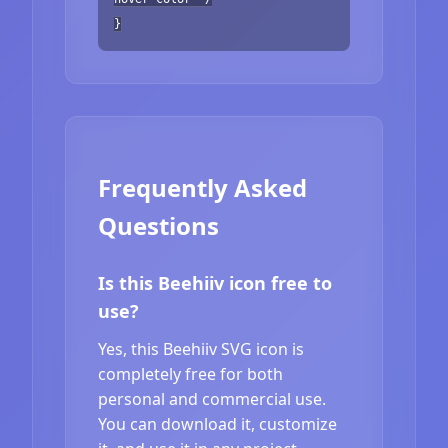
}
Frequently Asked
Questions
Is this Beehiiv icon free to
use?
Yes, this Beehiiv SVG icon is
completely free for both
personal and commercial use.
You can download it, customize