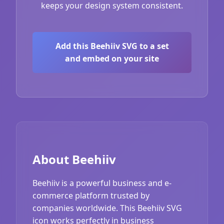
keeps your design system consistent.
Add this Beehiiv SVG to a set
and embed on your site
About Beehiiv
Beehiiv is a powerful business and e-
commerce platform trusted by
companies worldwide. This Beehiiv SVG
icon works perfectly in business