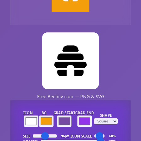
Free Beehiiv icon — PNG & SVG
ICON
BG
GRAD START
GRAD END
SHAPE
SIZE
ICON SCALE
96px
60%