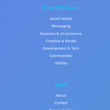
Free SVG Icons
Social Media
Messaging
Business & eCommerce
Creative & Media
Development & Tech
Communities
Utilities
More
About
Contact