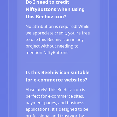
Do I need to credit
NiftyButtons when using
this Beehiiv icon?
No attribution is required! While
we appreciate credit, you're free
to use this Beehiiv icon in any
project without needing to
mention NiftyButtons.
Is this Beehiiv icon suitable
for e-commerce websites?
Absolutely! This Beehiiv icon is
perfect for e-commerce sites,
payment pages, and business
applications. It's designed to be
professional and trustworthy.