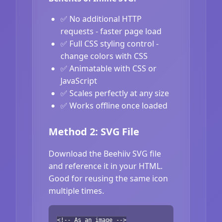
✅ No additional HTTP
requests - faster page load
✅ Full CSS styling control -
change colors with CSS
✅ Animatable with CSS or
JavaScript
✅ Scales perfectly at any size
✅ Works offline once loaded
Method 2: SVG File
Download the Beehiiv SVG file
and reference it in your HTML.
Good for reusing the same icon
multiple times.
<!-- As an image -->