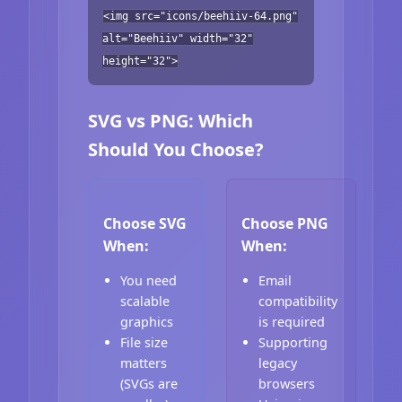
<img src="icons/beehiiv-64.png"
alt="Beehiiv" width="32"
height="32">
SVG vs PNG: Which
Should You Choose?
Choose SVG
Choose PNG
When:
When:
You need
Email
scalable
compatibility
graphics
is required
File size
Supporting
matters
legacy
(SVGs are
browsers