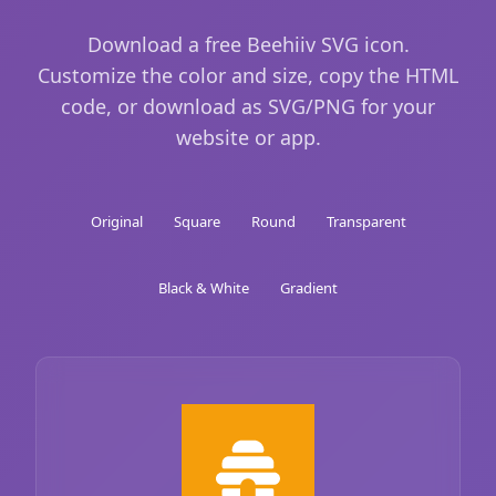
Download a free Beehiiv SVG icon.
Customize the color and size, copy the HTML
code, or download as SVG/PNG for your
website or app.
Original
Square
Round
Transparent
Black & White
Gradient