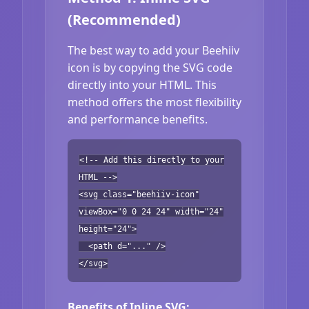
(Recommended)
The best way to add your Beehiiv
icon is by copying the SVG code
directly into your HTML. This
method offers the most flexibility
and performance benefits.
<!-- Add this directly to your
HTML -->
<svg class="beehiiv-icon"
viewBox="0 0 24 24" width="24"
height="24">
<path d="..." />
</svg>
Benefits of Inline SVG: