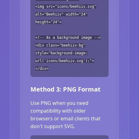
<img src="icons/beehiiv.svg"
alt="Beehiiv" width="24"
height="24">
<!-- As a background image -->
<div class="beehiiv-bg"
style="background-image:
url('icons/beehiiv.svg');">
</div>
Method 3: PNG Format
Use PNG when you need
compatibility with older
browsers or email clients that
don't support SVG.