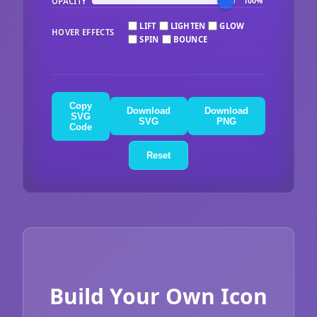
OPACITY
100%
LIFT
LIGHTEN
GLOW
HOVER EFFECTS
SPIN
BOUNCE
Copy
Download
Download
SVG
SVG
PNG
Code
Reset
Build Your Own Icon