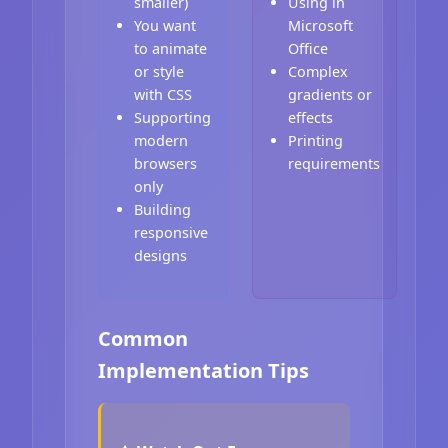
smaller)
Using in
You want
Microsoft
to animate
Office
or style
Complex
with CSS
gradients or
Supporting
effects
modern
Printing
browsers
requirements
only
Building
responsive
designs
Common
Implementation Tips