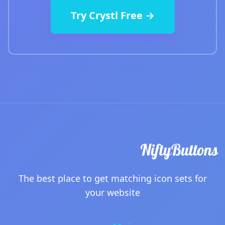
Try Crystl Free →
The best place to get matching icon sets for
your website