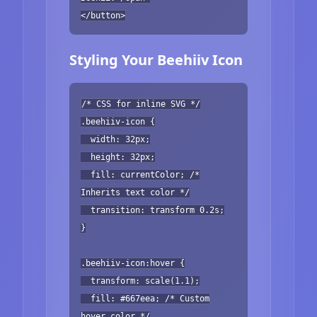
</button>
Styling Your Beehiiv Icon
/* CSS for inline SVG */
.beehiiv-icon {
width: 32px;
height: 32px;
fill: currentColor; /*
Inherits text color */
transition: transform 0.2s;
}
.beehiiv-icon:hover {
transform: scale(1.1);
fill: #667eea; /* Custom
hover color */