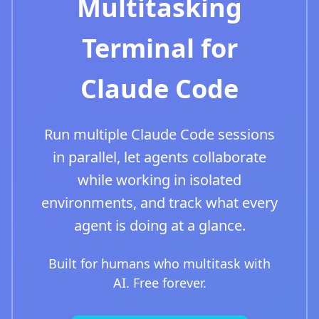
Multitasking
Terminal for
Claude Code
Run multiple Claude Code sessions
in parallel, let agents collaborate
while working in isolated
environments, and track what every
agent is doing at a glance.
Built for humans who multitask with
AI. Free forever.