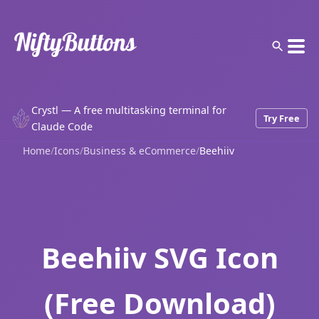
Crystl — A free multitasking terminal for
Try Free
Claude Code
Home
/
Icons
/
Business & eCommerce
/
Beehiiv
Beehiiv SVG Icon
(Free Download)