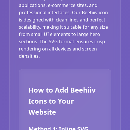
applications, e-commerce sites, and
professional interfaces. Our Beehiiv icon
is designed with clean lines and perfect
scalability, making it suitable for any size
from small UI elements to large hero
sections. The SVG format ensures crisp
rendering on all devices and screen
densities.
How to Add Beehiiv
Icons to Your
Website
Method 1: Inline SVG