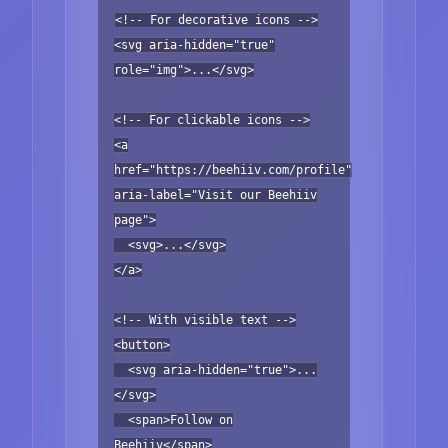
<!-- For decorative icons -->
<svg aria-hidden="true"
role="img">...</svg>
<!-- For clickable icons -->
<a
href="https://beehiiv.com/profile"
aria-label="Visit our Beehiiv
page">
<svg>...</svg>
</a>
<!-- With visible text -->
<button>
<svg aria-hidden="true">...
</svg>
<span>Follow on
Beehiiv</span>