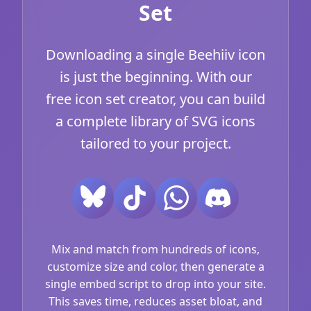
Set
Downloading a single Beehiiv icon
is just the beginning. With our
free icon set creator, you can build
a complete library of SVG icons
tailored to your project.
Mix and match from hundreds of icons,
customize size and color, then generate a
single embed script to drop into your site.
This saves time, reduces asset bloat, and