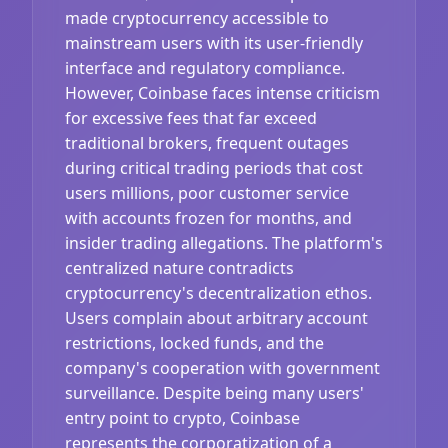
made cryptocurrency accessible to
mainstream users with its user-friendly
interface and regulatory compliance.
However, Coinbase faces intense criticism
for excessive fees that far exceed
traditional brokers, frequent outages
during critical trading periods that cost
users millions, poor customer service
with accounts frozen for months, and
insider trading allegations. The platform's
centralized nature contradicts
cryptocurrency's decentralization ethos.
Users complain about arbitrary account
restrictions, locked funds, and the
company's cooperation with government
surveillance. Despite being many users'
entry point to crypto, Coinbase
represents the corporatization of a