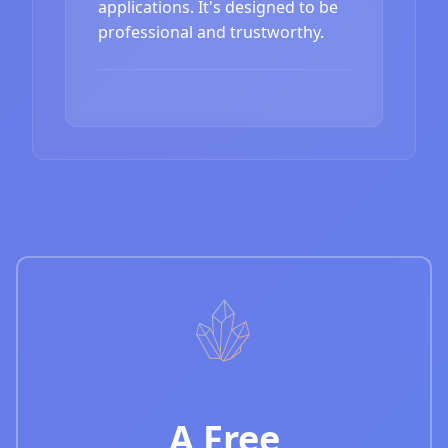
applications. It's designed to be
professional and trustworthy.
A Free