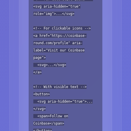
<svg aria-hidden="true"
role="img">...</svg>
<!-- For clickable icons -->
<a href="https://coinbase-
round.com/profile" aria-
label="Visit our Coinbase
page">
<svg>...</svg>
</a>
<!-- With visible text -->
<button>
<svg aria-hidden="true">...
</svg>
<span>Follow on
Coinbase</span>
</button>