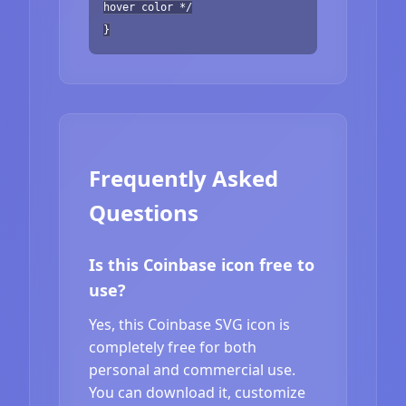
hover color */
}
Frequently Asked
Questions
Is this Coinbase icon free to
use?
Yes, this Coinbase SVG icon is
completely free for both
personal and commercial use.
You can download it, customize