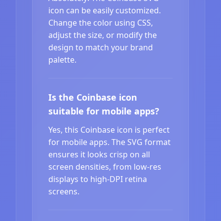
icon can be easily customized.
Change the color using CSS,
adjust the size, or modify the
design to match your brand
palette.
Is the Coinbase icon
suitable for mobile apps?
Yes, this Coinbase icon is perfect
for mobile apps. The SVG format
ensures it looks crisp on all
screen densities, from low-res
displays to high-DPI retina
screens.