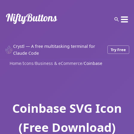
Crystl — A free multitasking terminal for
Try Free
Claude Code
Home
/
Icons
/
Business & eCommerce
/
Coinbase
Coinbase SVG Icon
(Free Download)