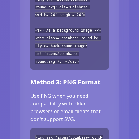
round.svg" alt="Coinbase"
width="24" height="24">
<!-- As a background image -->
<div class="coinbase-round-bg"
style="background-image:
url('icons/coinbase-
round.svg');"></div>
Method 3: PNG Format
Use PNG when you need
compatibility with older
browsers or email clients that
don't support SVG.
<img src="icons/coinbase-round-