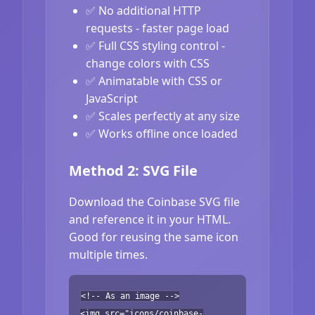
✅ No additional HTTP
requests - faster page load
✅ Full CSS styling control -
change colors with CSS
✅ Animatable with CSS or
JavaScript
✅ Scales perfectly at any size
✅ Works offline once loaded
Method 2: SVG File
Download the Coinbase SVG file
and reference it in your HTML.
Good for reusing the same icon
multiple times.
<!-- As an image -->
<img src="icons/coinbase-