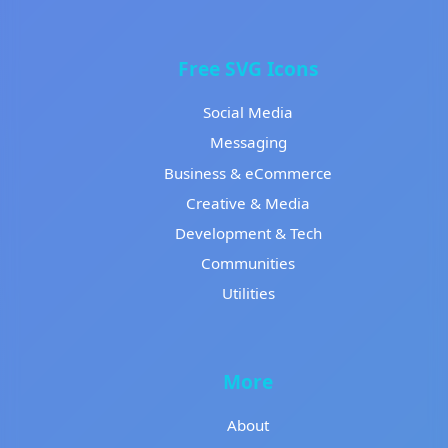
Free SVG Icons
Social Media
Messaging
Business & eCommerce
Creative & Media
Development & Tech
Communities
Utilities
More
About