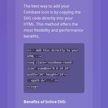
The best way to add your
Coinbase icon is by copying the
SVG code directly into your
HTML. This method offers the
most flexibility and performance
benefits.
<!-- Add this directly to your
HTML -->
<svg class="coinbase-round-
icon" viewBox="0 0 24 24"
width="24" height="24">
<path d="..." />
</svg>
Benefits of Inline SVG: