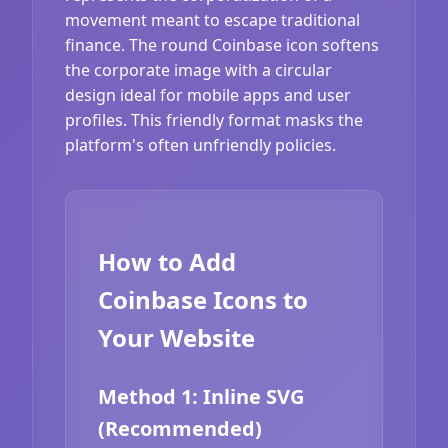
movement meant to escape traditional
finance. The round Coinbase icon softens
the corporate image with a circular
design ideal for mobile apps and user
profiles. This friendly format masks the
platform's often unfriendly policies.
How to Add
Coinbase Icons to
Your Website
Method 1: Inline SVG
(Recommended)