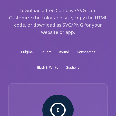
Download a free Coinbase SVG icon.
Customize the color and size, copy the HTML
code, or download as SVG/PNG for your
website or app.
Original
Square
Round
Transparent
Black & White
Gradient