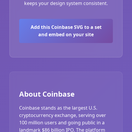
keeps your design system consistent.
Add this Coinbase SVG to a set
and embed on your site
About Coinbase
Coinbase stands as the largest U.S.
cryptocurrency exchange, serving over
100 million users and going public in a
landmark $86 billion IPO. The platform