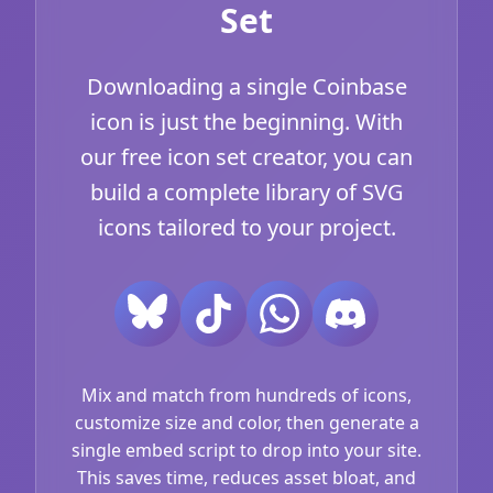
Set
Downloading a single Coinbase
icon is just the beginning. With
our free icon set creator, you can
build a complete library of SVG
icons tailored to your project.
Mix and match from hundreds of icons,
customize size and color, then generate a
single embed script to drop into your site.
This saves time, reduces asset bloat, and