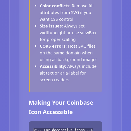
Color conflicts:
Remove fill
attributes from SVG if you
want CSS control
Size issues:
Always set
width/height or use viewBox
for proper scaling
CORS errors:
Host SVG files
on the same domain when
using as background images
Accessibility:
Always include
alt text or aria-label for
screen readers
Making Your Coinbase
Icon Accessible
<!-- For decorative icons -->