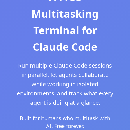
Multitasking
Terminal for
Claude Code
Run multiple Claude Code sessions
in parallel, let agents collaborate
while working in isolated
environments, and track what every
agent is doing at a glance.
Built for humans who multitask with
AI. Free forever.