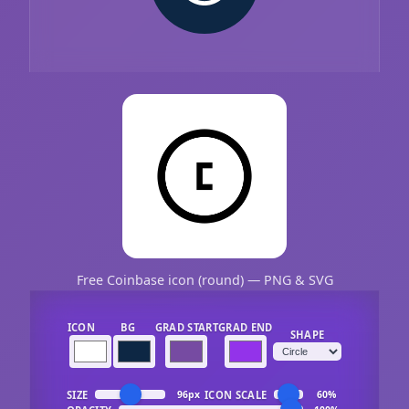
Free Coinbase icon (round) — PNG & SVG
ICON
BG
GRAD START
GRAD END
SHAPE
SIZE
ICON SCALE
96px
60%