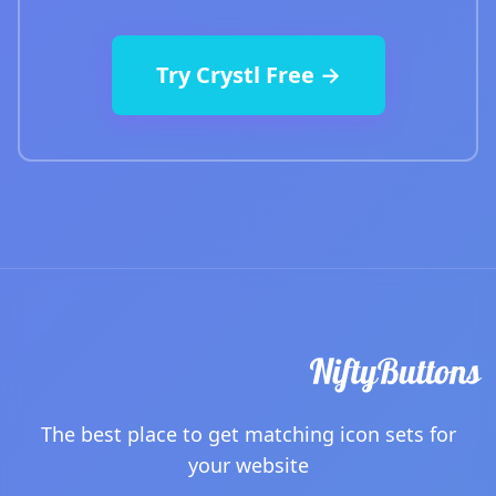
Try Crystl Free →
The best place to get matching icon sets for
your website