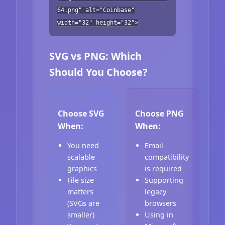
64.png" alt="Coinbase"
width="32" height="32">
SVG vs PNG: Which
Should You Choose?
Choose SVG
Choose PNG
When:
When:
You need
Email
scalable
compatibility
graphics
is required
File size
Supporting
matters
legacy
(SVGs are
browsers
smaller)
Using in