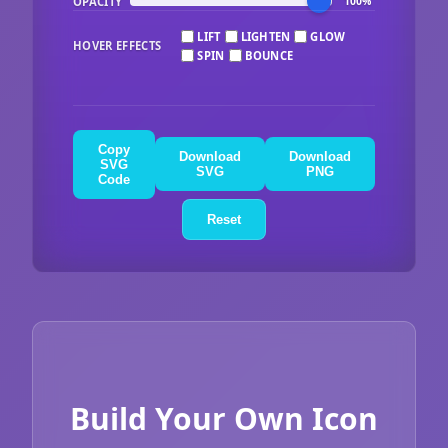
OPACITY
100%
LIFT
LIGHTEN
GLOW
HOVER EFFECTS
SPIN
BOUNCE
Copy
Download
Download
SVG
SVG
PNG
Code
Reset
Build Your Own Icon