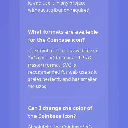
it, and use it in any project
without attribution required.
What formats are available
for the Coinbase icon?
The Coinbase icon is available in
SVG (vector) format and PNG
(raster) format. SVG is
recommended for web use as it
scales perfectly and has smaller
file sizes.
Can I change the color of
the Coinbase icon?
Absolutely! The Coinbase SVG