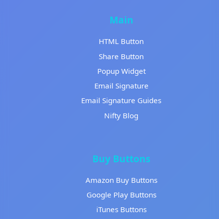
Main
HTML Button
Share Button
Popup Widget
Email Signature
Email Signature Guides
Nifty Blog
Buy Buttons
Amazon Buy Buttons
Google Play Buttons
iTunes Buttons