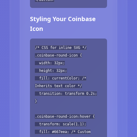
Styling Your Coinbase
Icon
/* CSS for inline SVG */
.coinbase-round-icon {
width: 32px;
height: 32px;
fill: currentColor; /*
Inherits text color */
transition: transform 0.2s;
}
.coinbase-round-icon:hover {
transform: scale(1.1);
fill: #667eea; /* Custom