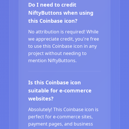
Do I need to credit
NiftyButtons when using
this Coinbase icon?
No attribution is required! While
we appreciate credit, you're free
to use this Coinbase icon in any
project without needing to
mention NiftyButtons.
Is this Coinbase icon
suitable for e-commerce
websites?
Absolutely! This Coinbase icon is
perfect for e-commerce sites,
payment pages, and business