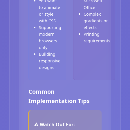
You want
Microsoft
to animate
Office
or style
Complex
with CSS
gradients or
Supporting
effects
modern
Printing
browsers
requirements
only
Building
responsive
designs
Common
Implementation Tips
⚠️ Watch Out For: