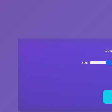
ICO
SIZE