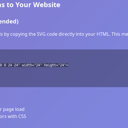
s to Your Website
ended)
 by copying the SVG code directly into your HTML. This met
0 0 24 24" width="24" height="24">
er page load
lors with CSS