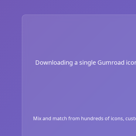
Downloading a single Gumroad icon is
Mix and match from hundreds of icons, custom