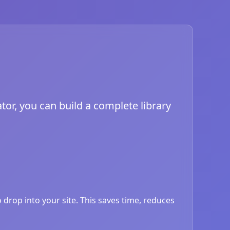
tor, you can build a complete library
drop into your site. This saves time, reduces