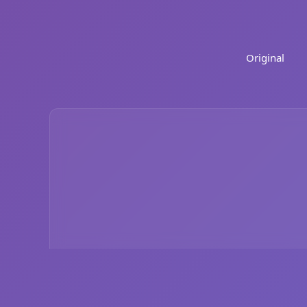
Original