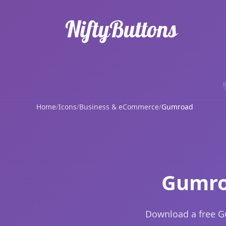
Home
/
Icons
/
Business & eCommerce
/
Gumroad
Gumro
Download a free G