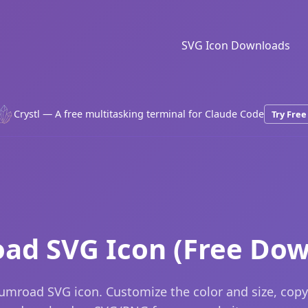
SVG Icon Downloads
Crystl — A free multitasking terminal for Claude Code
Try Free
ad SVG Icon (Free Dow
umroad SVG icon. Customize the color and size, copy