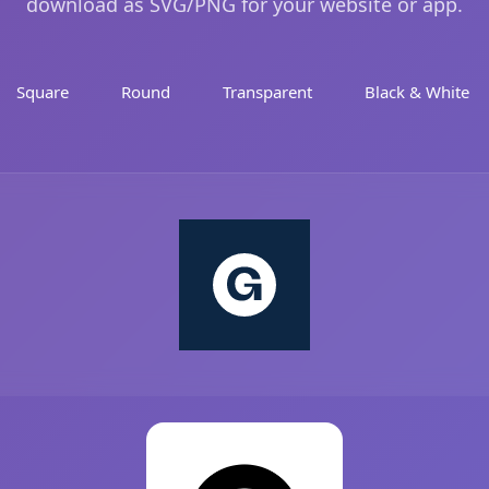
download as SVG/PNG for your website or app.
Square
Round
Transparent
Black & White