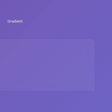
Gradient