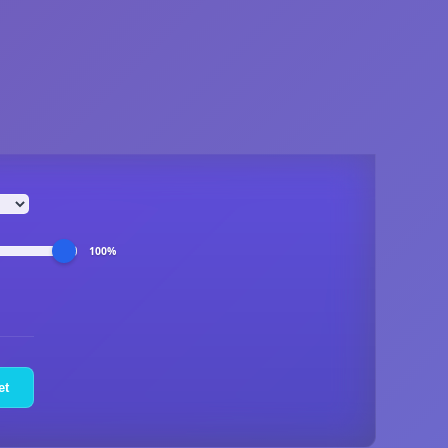
100%
et