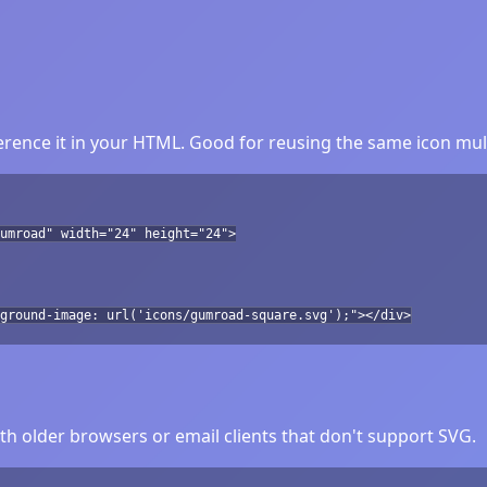
ence it in your HTML. Good for reusing the same icon mult
umroad" width="24" height="24">
ground-image: url('icons/gumroad-square.svg');"></div>
h older browsers or email clients that don't support SVG.