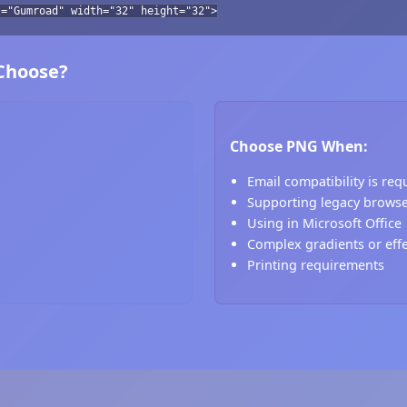
t="Gumroad" width="32" height="32">
 Choose?
Choose PNG When:
Email compatibility is req
Supporting legacy brows
Using in Microsoft Office
Complex gradients or eff
Printing requirements