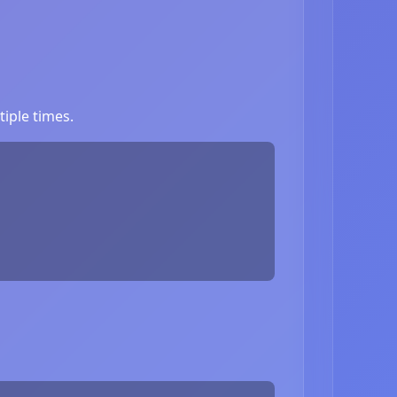
iple times.