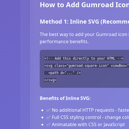
How to Add Gumroad Icon
Method 1: Inline SVG (Recomm
The best way to add your Gumroad icon is
performance benefits.
<!-- Add this directly to your HTML -->
<svg class="gumroad-square-icon" viewBox="
<path d="..." />
</svg>
Benefits of Inline SVG:
✅ No additional HTTP requests - fast
✅ Full CSS styling control - change co
✅ Animatable with CSS or JavaScript