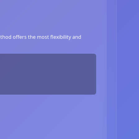
hod offers the most flexibility and