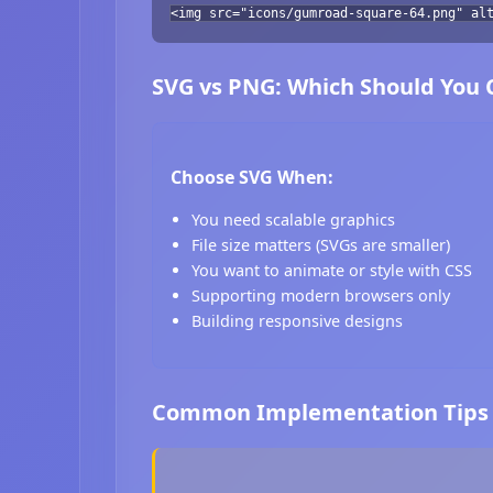
<img src="icons/gumroad-square-64.png" al
SVG vs PNG: Which Should You
Choose SVG When:
You need scalable graphics
File size matters (SVGs are smaller)
You want to animate or style with CSS
Supporting modern browsers only
Building responsive designs
Common Implementation Tips