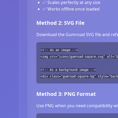
✅ Scales perfectly at any size
✅ Works offline once loaded
Method 2: SVG File
Download the Gumroad SVG file and refer
<!-- As an image -->
<img src="icons/gumroad-square.svg" alt="G
<!-- As a background image -->
<div class="gumroad-square-bg" style="back
Method 3: PNG Format
Use PNG when you need compatibility wit