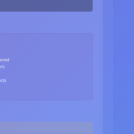
uired
ers
ects