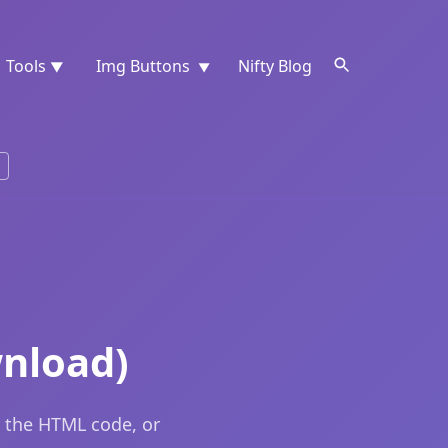
Tools
Img Buttons
Nifty Blog
▼
▼
nload)
 the HTML code, or