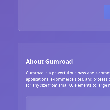
About Gumroad
Gumroad is a powerful business and e-comme
applications, e-commerce sites, and professio
for any size from small UI elements to large 