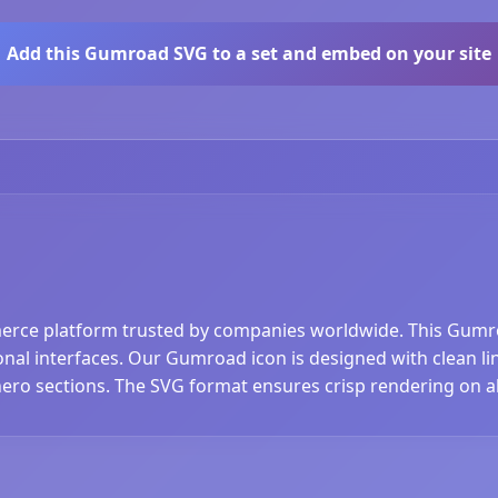
Add this Gumroad SVG to a set and embed on your site
rce platform trusted by companies worldwide. This Gumro
nal interfaces. Our Gumroad icon is designed with clean line
hero sections. The SVG format ensures crisp rendering on al