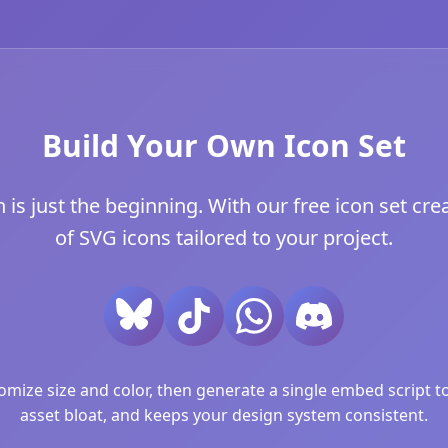
Build Your Own Icon Set
 just the beginning. With our free icon set crea
of SVG icons tailored to your project.
ize size and color, then generate a single embed script to 
asset bloat, and keeps your design system consistent.