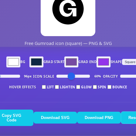
Free Gumroad icon (square) — PNG & SVG
N
BG
GRAD START
GRAD END
SHAPE
ICON SCALE
OPACITY
96px
60%
HOVER EFFECTS
LIFT
LIGHTEN
GLOW
SPIN
BOUNCE
Copy SVG
Download SVG
Download PNG
Res
Code