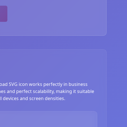
ad SVG icon works perfectly in business
s and perfect scalability, making it suitable
l devices and screen densities.