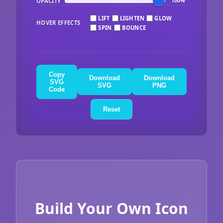
OPACITY
100%
LIFT
LIGHTEN
GLOW
HOVER EFFECTS
SPIN
BOUNCE
Copy
Download
Download
SVG
SVG
PNG
Code
Reset
Build Your Own Icon