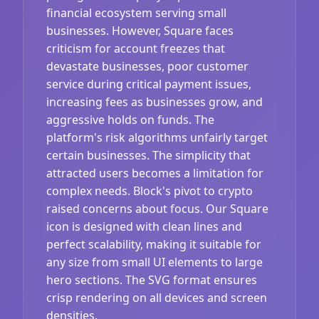
financial ecosystem serving small
businesses. However, Square faces
criticism for account freezes that
devastate businesses, poor customer
service during critical payment issues,
increasing fees as businesses grow, and
aggressive holds on funds. The
platform's risk algorithms unfairly target
certain businesses. The simplicity that
attracted users becomes a limitation for
complex needs. Block's pivot to crypto
raised concerns about focus. Our Square
icon is designed with clean lines and
perfect scalability, making it suitable for
any size from small UI elements to large
hero sections. The SVG format ensures
crisp rendering on all devices and screen
densities.