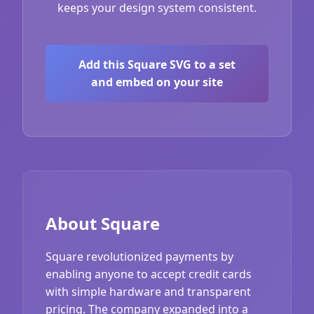
keeps your design system consistent.
Add this Square SVG to a set
and embed on your site
About Square
Square revolutionized payments by
enabling anyone to accept credit cards
with simple hardware and transparent
pricing. The company expanded into a