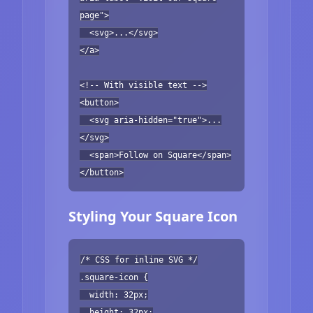
page">
<svg>...</svg>
</a>
<!-- With visible text -->
<button>
<svg aria-hidden="true">...
</svg>
<span>Follow on Square</span>
</button>
Styling Your Square Icon
/* CSS for inline SVG */
.square-icon {
width: 32px;
height: 32px;