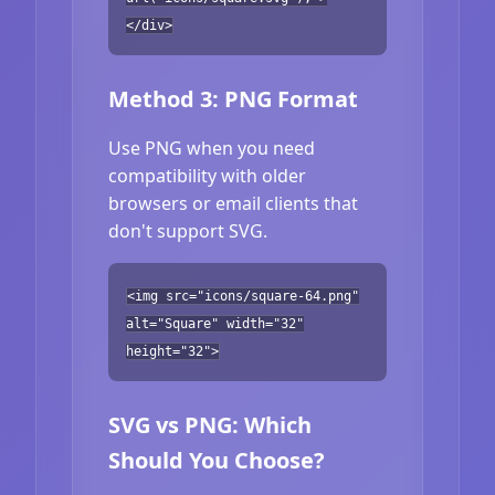
</div>
Method 3: PNG Format
Use PNG when you need
compatibility with older
browsers or email clients that
don't support SVG.
<img src="icons/square-64.png"
alt="Square" width="32"
height="32">
SVG vs PNG: Which
Should You Choose?