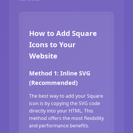
How to Add Square
Icons to Your
Website
Method 1: Inline SVG
(Recommended)
The best way to add your Square
icon is by copying the SVG code
directly into your HTML. This
method offers the most flexibility
and performance benefits.