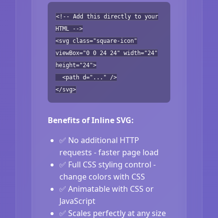
<!-- Add this directly to your
HTML -->
<svg class="square-icon"
viewBox="0 0 24 24" width="24"
height="24">
<path d="..." />
</svg>
Benefits of Inline SVG:
✅ No additional HTTP
requests - faster page load
✅ Full CSS styling control -
change colors with CSS
✅ Animatable with CSS or
JavaScript
✅ Scales perfectly at any size