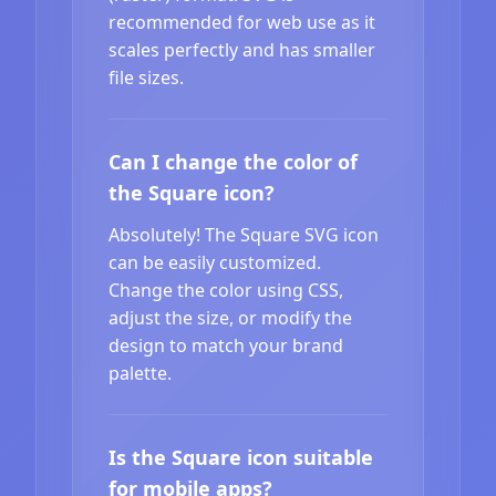
recommended for web use as it
scales perfectly and has smaller
file sizes.
Can I change the color of
the Square icon?
Absolutely! The Square SVG icon
can be easily customized.
Change the color using CSS,
adjust the size, or modify the
design to match your brand
palette.
Is the Square icon suitable
for mobile apps?