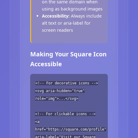
on the same domain when
using as background images
Accessibility:
Always include
alt text or aria-label for
screen readers
Making Your Square Icon
Accessible
<!-- For decorative icons -->
<svg aria-hidden="true"
role="img">...</svg>
<!-- For clickable icons -->
<a
href="https://square.com/profile"
aria-label="Visit our Square