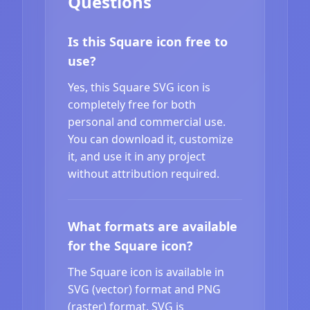
Questions
Is this Square icon free to
use?
Yes, this Square SVG icon is
completely free for both
personal and commercial use.
You can download it, customize
it, and use it in any project
without attribution required.
What formats are available
for the Square icon?
The Square icon is available in
SVG (vector) format and PNG
(raster) format. SVG is