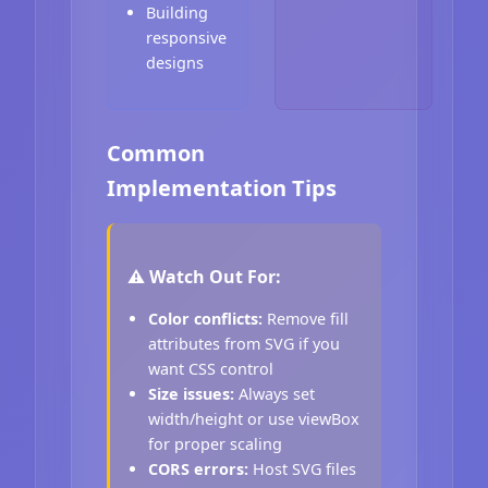
Building
responsive
designs
Common
Implementation Tips
⚠️ Watch Out For:
Color conflicts:
Remove fill
attributes from SVG if you
want CSS control
Size issues:
Always set
width/height or use viewBox
for proper scaling
CORS errors:
Host SVG files