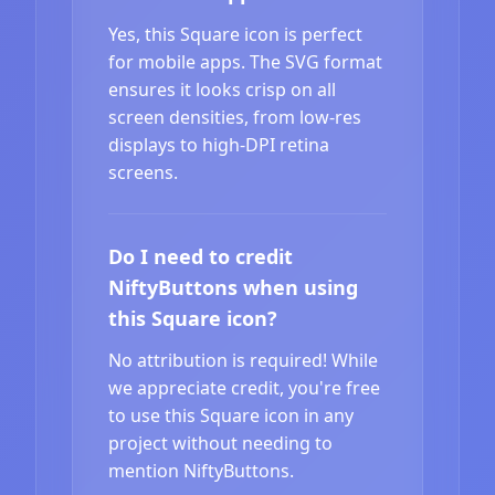
Yes, this Square icon is perfect
for mobile apps. The SVG format
ensures it looks crisp on all
screen densities, from low-res
displays to high-DPI retina
screens.
Do I need to credit
NiftyButtons when using
this Square icon?
No attribution is required! While
we appreciate credit, you're free
to use this Square icon in any
project without needing to
mention NiftyButtons.