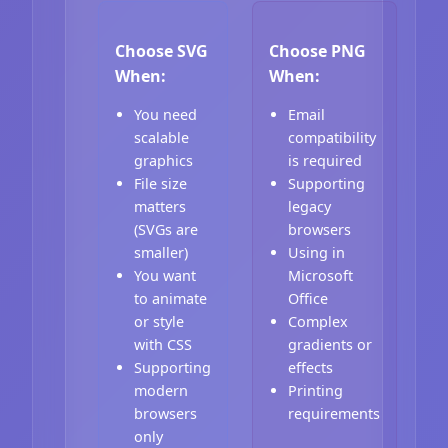
Choose SVG
Choose PNG
When:
When:
You need
Email
scalable
compatibility
graphics
is required
File size
Supporting
matters
legacy
(SVGs are
browsers
smaller)
Using in
You want
Microsoft
to animate
Office
or style
Complex
with CSS
gradients or
Supporting
effects
modern
Printing
browsers
requirements
only