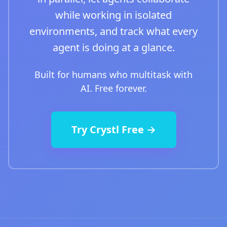
while working in isolated
environments, and track what every
agent is doing at a glance.
Built for humans who multitask with
AI. Free forever.
Try Crystl Free →