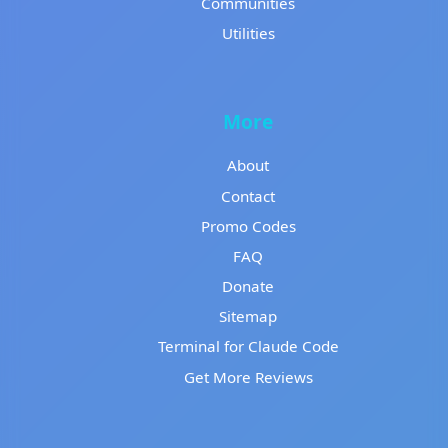
Communities
Utilities
More
About
Contact
Promo Codes
FAQ
Donate
Sitemap
Terminal for Claude Code
Get More Reviews