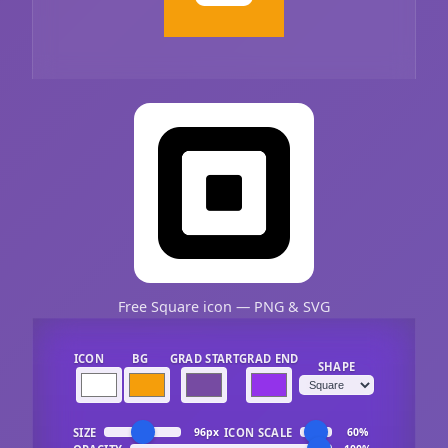
Free Square icon — PNG & SVG
ICON
BG
GRAD START
GRAD END
SHAPE
SIZE
ICON SCALE
96px
60%