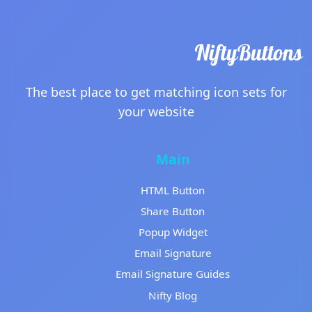
The best place to get matching icon sets for
your website
Main
HTML Button
Share Button
Popup Widget
Email Signature
Email Signature Guides
Nifty Blog