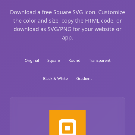
Download a free Square SVG icon. Customize
the color and size, copy the HTML code, or
download as SVG/PNG for your website or
app.
Original
Square
Round
Transparent
Black & White
Gradient