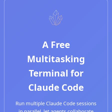
A Free
Multitasking
Terminal for
Claude Code
Run multiple Claude Code sessions
in parallel, let agents collaborate