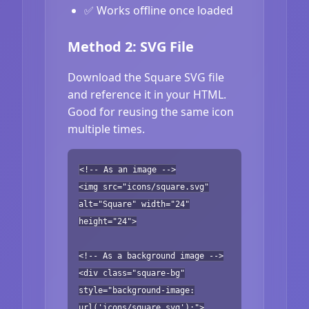
✅ Works offline once loaded
Method 2: SVG File
Download the Square SVG file
and reference it in your HTML.
Good for reusing the same icon
multiple times.
<!-- As an image -->
<img src="icons/square.svg"
alt="Square" width="24"
height="24">
<!-- As a background image -->
<div class="square-bg"
style="background-image:
url('icons/square.svg');">