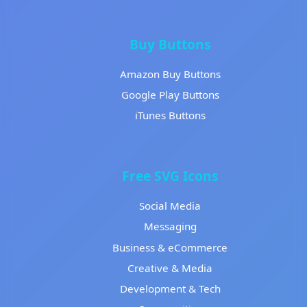
Buy Buttons
Amazon Buy Buttons
Google Play Buttons
iTunes Buttons
Free SVG Icons
Social Media
Messaging
Business & eCommerce
Creative & Media
Development & Tech