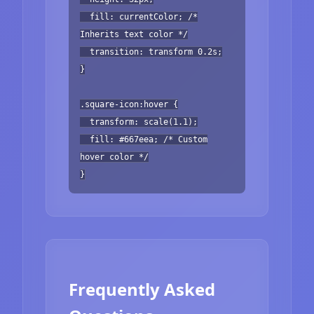
fill: currentColor; /*
Inherits text color */
transition: transform 0.2s;
}
.square-icon:hover {
transform: scale(1.1);
fill: #667eea; /* Custom
hover color */
}
Frequently Asked