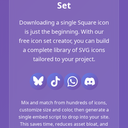
Set
Downloading a single Square icon
is just the beginning. With our
free icon set creator, you can build
a complete library of SVG icons
tailored to your project.
Mix and match from hundreds of icons,
customize size and color, then generate a
single embed script to drop into your site.
This saves time, reduces asset bloat, and