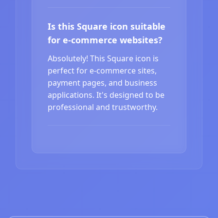
Is this Square icon suitable
for e-commerce websites?
Absolutely! This Square icon is
perfect for e-commerce sites,
payment pages, and business
applications. It's designed to be
professional and trustworthy.