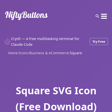
Crystl — A free multitasking terminal for
Try Free
Claude Code
Home
/
Icons
/
Business & eCommerce
/
Square
Square SVG Icon
(Free Download)