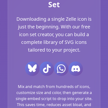
Set
Downloading a single Zelle icon is
just the beginning. With our free
icon set creator, you can build a
complete library of SVG icons
tailored to your project.
Mix and match from hundreds of icons,
customize size and color, then generate a
single embed script to drop into your site.
This saves time, reduces asset bloat, and