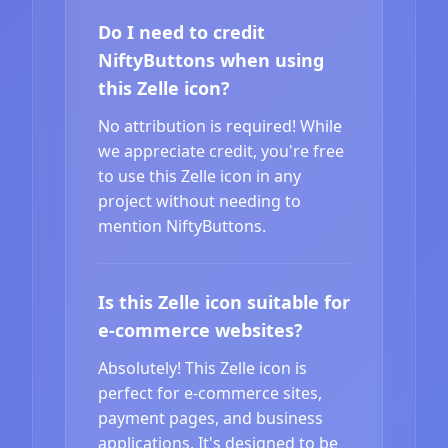
Do I need to credit
NiftyButtons when using
this Zelle icon?
No attribution is required! While
we appreciate credit, you're free
to use this Zelle icon in any
project without needing to
mention NiftyButtons.
Is this Zelle icon suitable for
e-commerce websites?
Absolutely! This Zelle icon is
perfect for e-commerce sites,
payment pages, and business
applications. It's designed to be