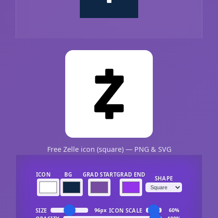
Free Zelle icon (square) — PNG & SVG
ICON
BG
GRAD START
GRAD END
SHAPE
SIZE
ICON SCALE
96px
60%