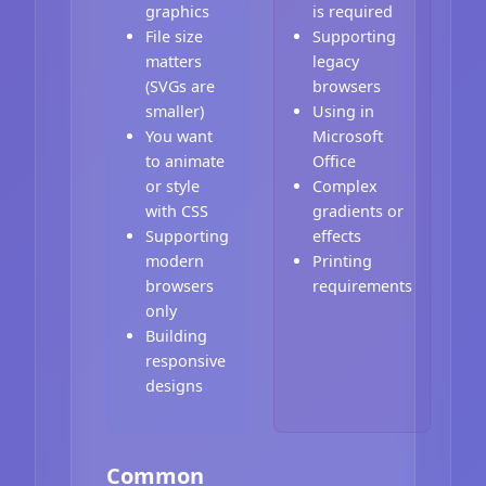
graphics
is required
File size
Supporting
matters
legacy
(SVGs are
browsers
smaller)
Using in
You want
Microsoft
to animate
Office
or style
Complex
with CSS
gradients or
Supporting
effects
modern
Printing
browsers
requirements
only
Building
responsive
designs
Common