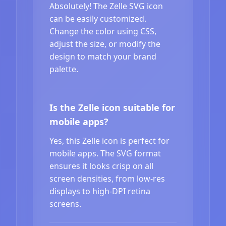
Absolutely! The Zelle SVG icon
can be easily customized.
Change the color using CSS,
adjust the size, or modify the
design to match your brand
palette.
Is the Zelle icon suitable for
mobile apps?
Yes, this Zelle icon is perfect for
mobile apps. The SVG format
ensures it looks crisp on all
screen densities, from low-res
displays to high-DPI retina
screens.