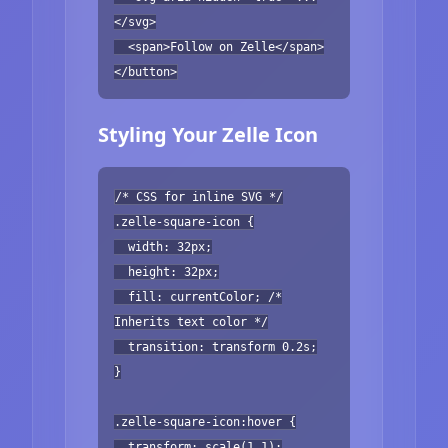
</svg>
<span>Follow on Zelle</span>
</button>
Styling Your Zelle Icon
/* CSS for inline SVG */
.zelle-square-icon {
width: 32px;
height: 32px;
fill: currentColor; /*
Inherits text color */
transition: transform 0.2s;
}
.zelle-square-icon:hover {
transform: scale(1.1);