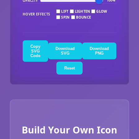
OPACITY
100%
LIFT
LIGHTEN
GLOW
HOVER EFFECTS
SPIN
BOUNCE
Copy
Download
Download
SVG
SVG
PNG
Code
Reset
Build Your Own Icon