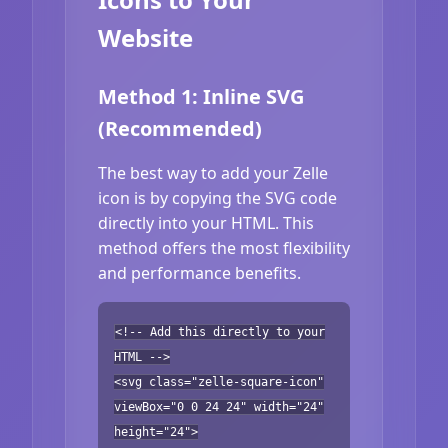
Website
Method 1: Inline SVG
(Recommended)
The best way to add your Zelle
icon is by copying the SVG code
directly into your HTML. This
method offers the most flexibility
and performance benefits.
<!-- Add this directly to your
HTML -->
<svg class="zelle-square-icon"
viewBox="0 0 24 24" width="24"
height="24">