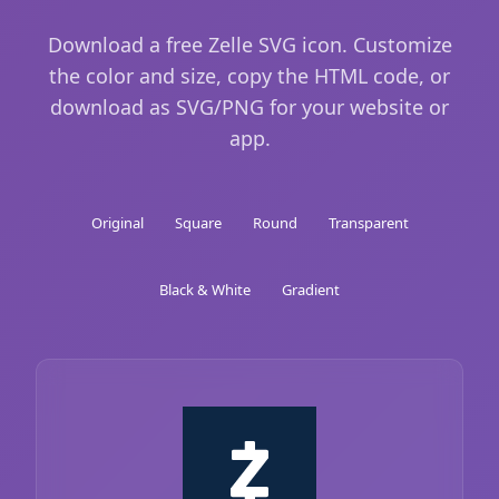
Download a free Zelle SVG icon. Customize
the color and size, copy the HTML code, or
download as SVG/PNG for your website or
app.
Original
Square
Round
Transparent
Black & White
Gradient