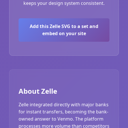
keeps your design system consistent.
Add this Zelle SVG to a set and
embed on your site
About Zelle
Zelle integrated directly with major banks
for instant transfers, becoming the bank-
owned answer to Venmo. The platform
processes more volume than competitors