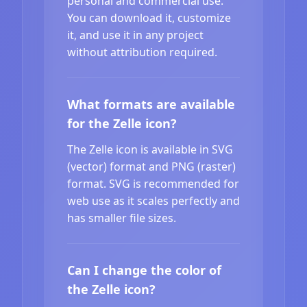
personal and commercial use.
You can download it, customize
it, and use it in any project
without attribution required.
What formats are available
for the Zelle icon?
The Zelle icon is available in SVG
(vector) format and PNG (raster)
format. SVG is recommended for
web use as it scales perfectly and
has smaller file sizes.
Can I change the color of
the Zelle icon?