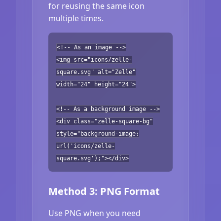
for reusing the same icon
multiple times.
<!-- As an image -->
<img src="icons/zelle-
square.svg" alt="Zelle"
width="24" height="24">
<!-- As a background image -->
<div class="zelle-square-bg"
style="background-image:
url('icons/zelle-
square.svg');"></div>
Method 3: PNG Format
Use PNG when you need