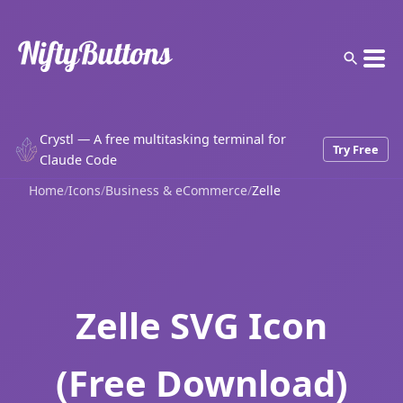
Crystl — A free multitasking terminal for
Try Free
Claude Code
Home
/
Icons
/
Business & eCommerce
/
Zelle
Zelle SVG Icon
(Free Download)