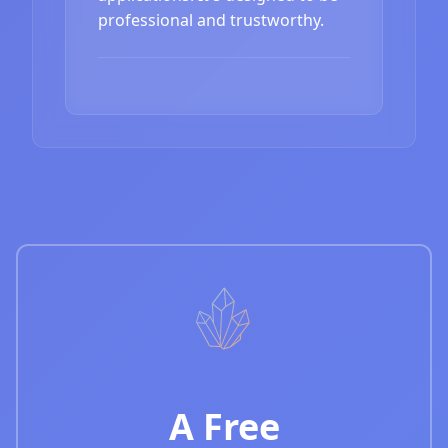
professional and trustworthy.
A Free