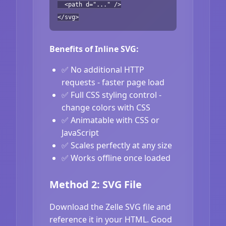
<path d="..." />
</svg>
Benefits of Inline SVG:
✅ No additional HTTP
requests - faster page load
✅ Full CSS styling control -
change colors with CSS
✅ Animatable with CSS or
JavaScript
✅ Scales perfectly at any size
✅ Works offline once loaded
Method 2: SVG File
Download the Zelle SVG file and
reference it in your HTML. Good