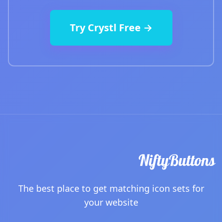
Try Crystl Free →
The best place to get matching icon sets for
your website