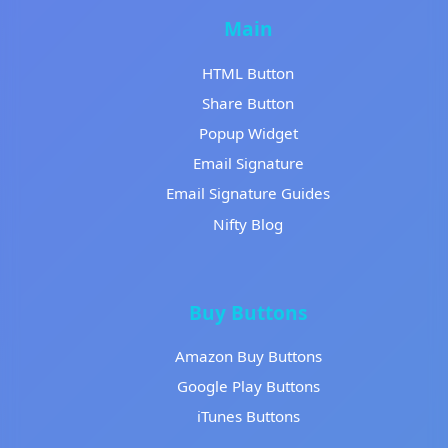
Main
HTML Button
Share Button
Popup Widget
Email Signature
Email Signature Guides
Nifty Blog
Buy Buttons
Amazon Buy Buttons
Google Play Buttons
iTunes Buttons