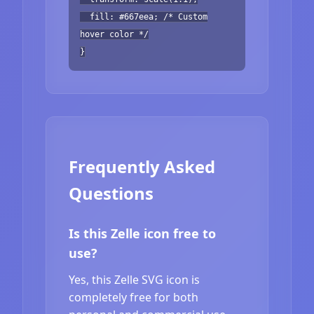
fill: #667eea; /* Custom
hover color */
}
Frequently Asked
Questions
Is this Zelle icon free to
use?
Yes, this Zelle SVG icon is
completely free for both