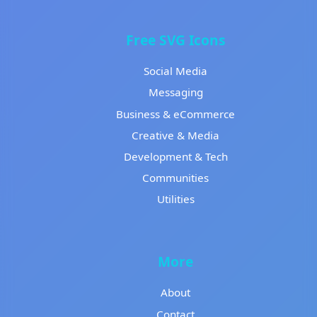
Free SVG Icons
Social Media
Messaging
Business & eCommerce
Creative & Media
Development & Tech
Communities
Utilities
More
About
Contact