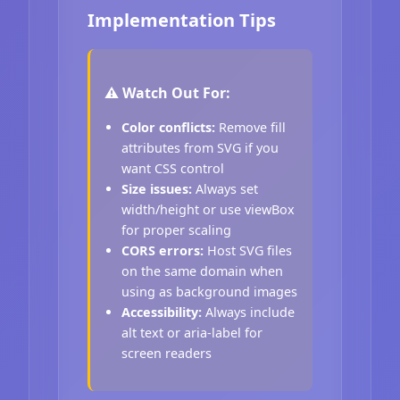
Implementation Tips
⚠️ Watch Out For:
Color conflicts:
Remove fill
attributes from SVG if you
want CSS control
Size issues:
Always set
width/height or use viewBox
for proper scaling
CORS errors:
Host SVG files
on the same domain when
using as background images
Accessibility:
Always include
alt text or aria-label for
screen readers