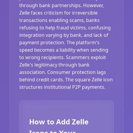
through bank partnerships. However,
Zelle faces criticism for irreversible
transactions enabling scams, banks
refusing to help fraud victims, confusing
integration varying by bank, and lack of
payment protection. The platform's
speed becomes a liability when sending
to wrong recipients. Scammers exploit
Zelle's legitimacy through bank
association. Consumer protection lags
behind credit cards. The square Zelle icon
structures institutional P2P payments.
How to Add Zelle
Icons to Your