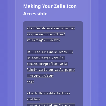
Making Your Zelle Icon
Accessible
<!-- For decorative icons -->
<svg aria-hidden="true"
role="img">...</svg>
<!-- For clickable icons -->
<a href="https://zelle-
square.com/profile" aria-
label="Visit our Zelle page">
<svg>...</svg>
</a>
<!-- With visible text -->
<button>
<svg aria-hidden="true">...