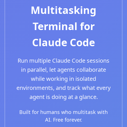
Multitasking
Terminal for
Claude Code
Run multiple Claude Code sessions
in parallel, let agents collaborate
while working in isolated
environments, and track what every
agent is doing at a glance.
Built for humans who multitask with
AI. Free forever.