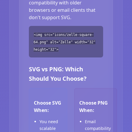
compatibility with older
browsers or email clients that
don't support SVG.
<img src="icons/zelle-square-
64.png" alt="Zelle" width="32"
height="32">
SVG vs PNG: Which
Should You Choose?
Choose SVG
Choose PNG
When:
When:
You need
Email
scalable
compatibility