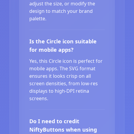
adjust the size, or modify the
design to match your brand
palette.
Is the Circle icon suitable
for mobile apps?
Yes, this Circle icon is perfect for
mobile apps. The SVG format
ensures it looks crisp on all
screen densities, from low-res
displays to high-DPI retina
screens.
Do I need to credit
NiftyButtons when using