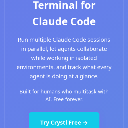
Terminal for
Claude Code
Run multiple Claude Code sessions
in parallel, let agents collaborate
while working in isolated
environments, and track what every
agent is doing at a glance.
Built for humans who multitask with
AI. Free forever.
Try Crystl Free →