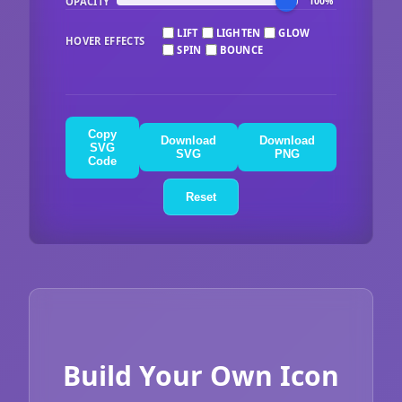
OPACITY
100%
LIFT
LIGHTEN
GLOW
HOVER EFFECTS
SPIN
BOUNCE
Copy
Download
Download
SVG
SVG
PNG
Code
Reset
Build Your Own Icon