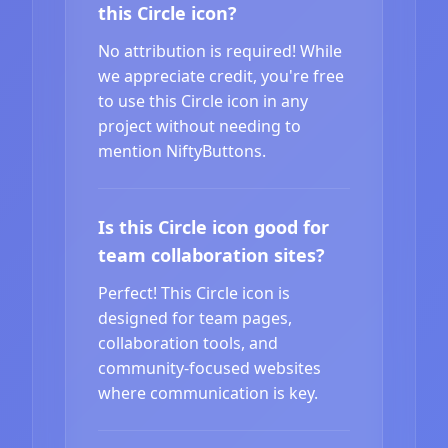
this Circle icon?
No attribution is required! While
we appreciate credit, you're free
to use this Circle icon in any
project without needing to
mention NiftyButtons.
Is this Circle icon good for
team collaboration sites?
Perfect! This Circle icon is
designed for team pages,
collaboration tools, and
community-focused websites
where communication is key.