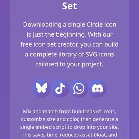
Set
Downloading a single Circle icon
is just the beginning. With our
free icon set creator, you can build
a complete library of SVG icons
tailored to your project.
Mix and match from hundreds of icons,
customize size and color, then generate a
single embed script to drop into your site.
This saves time, reduces asset bloat, and