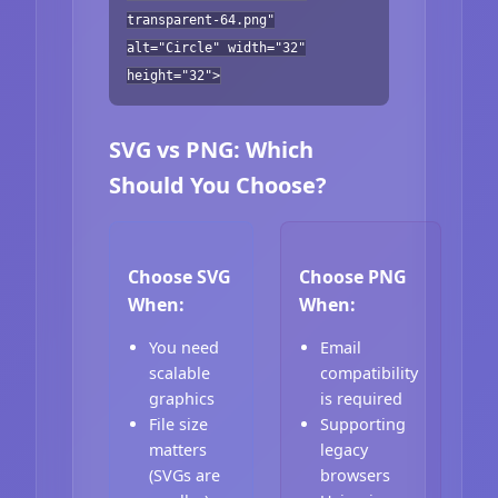
transparent-64.png"
alt="Circle" width="32"
height="32">
SVG vs PNG: Which
Should You Choose?
Choose SVG
Choose PNG
When:
When:
You need
Email
scalable
compatibility
graphics
is required
File size
Supporting
matters
legacy
(SVGs are
browsers