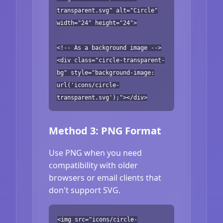
transparent.svg" alt="Circle"
width="24" height="24">
<!-- As a background image -->
<div class="circle-transparent-
bg" style="background-image:
url('icons/circle-
transparent.svg');"></div>
Method 3: PNG Format
Use PNG when you need
compatibility with older
browsers or email clients that
don't support SVG.
<img src="icons/circle-