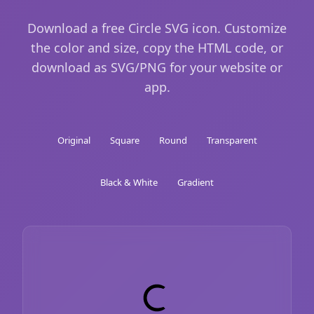
Download a free Circle SVG icon. Customize
the color and size, copy the HTML code, or
download as SVG/PNG for your website or
app.
Original
Square
Round
Transparent
Black & White
Gradient