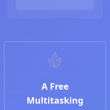
A Free
Multitasking