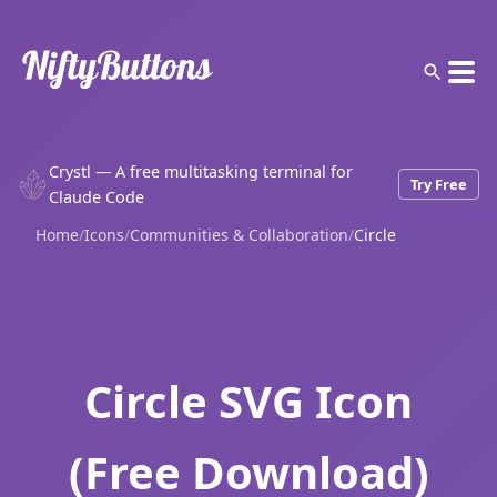
Crystl — A free multitasking terminal for
Try Free
Claude Code
Home
/
Icons
/
Communities & Collaboration
/
Circle
Circle SVG Icon
(Free Download)