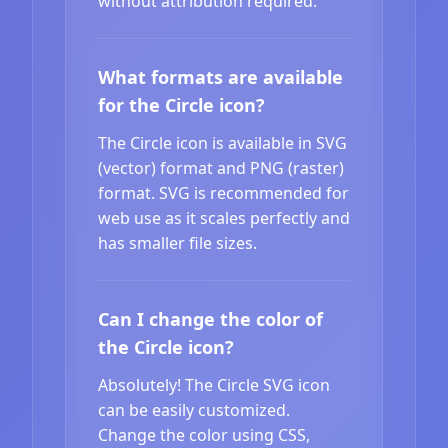
without attribution required.
What formats are available
for the Circle icon?
The Circle icon is available in SVG
(vector) format and PNG (raster)
format. SVG is recommended for
web use as it scales perfectly and
has smaller file sizes.
Can I change the color of
the Circle icon?
Absolutely! The Circle SVG icon
can be easily customized.
Change the color using CSS,