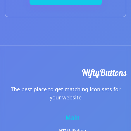
The best place to get matching icon sets for
your website
Main
HTML Button