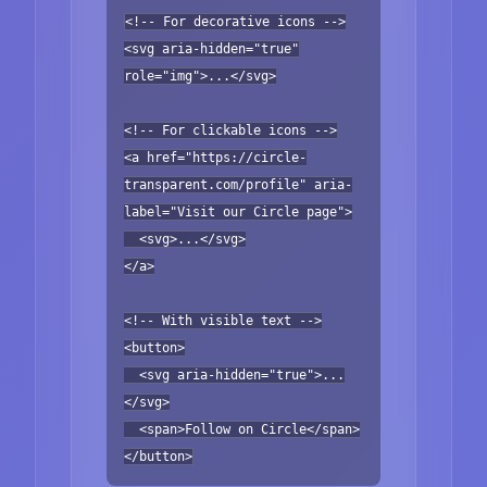
<!-- For decorative icons -->
<svg aria-hidden="true"
role="img">...</svg>
<!-- For clickable icons -->
<a href="https://circle-
transparent.com/profile" aria-
label="Visit our Circle page">
<svg>...</svg>
</a>
<!-- With visible text -->
<button>
<svg aria-hidden="true">...
</svg>
<span>Follow on Circle</span>
</button>