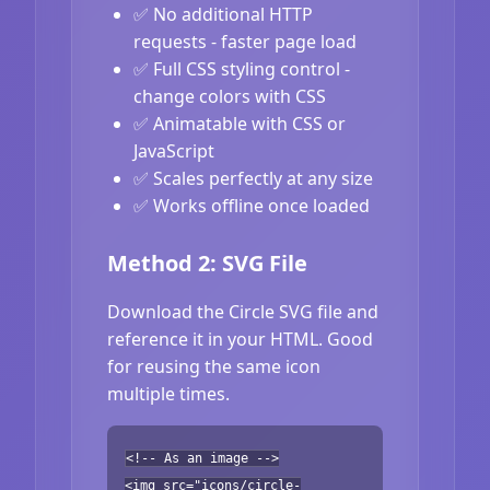
✅ No additional HTTP
requests - faster page load
✅ Full CSS styling control -
change colors with CSS
✅ Animatable with CSS or
JavaScript
✅ Scales perfectly at any size
✅ Works offline once loaded
Method 2: SVG File
Download the Circle SVG file and
reference it in your HTML. Good
for reusing the same icon
multiple times.
<!-- As an image -->
<img src="icons/circle-