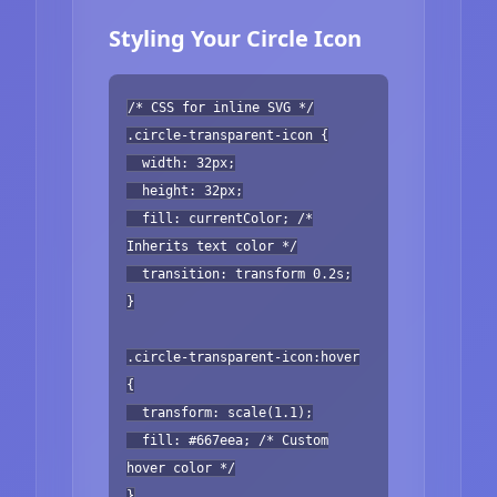
Styling Your Circle Icon
/* CSS for inline SVG */
.circle-transparent-icon {
width: 32px;
height: 32px;
fill: currentColor; /*
Inherits text color */
transition: transform 0.2s;
}
.circle-transparent-icon:hover
{
transform: scale(1.1);
fill: #667eea; /* Custom
hover color */
}