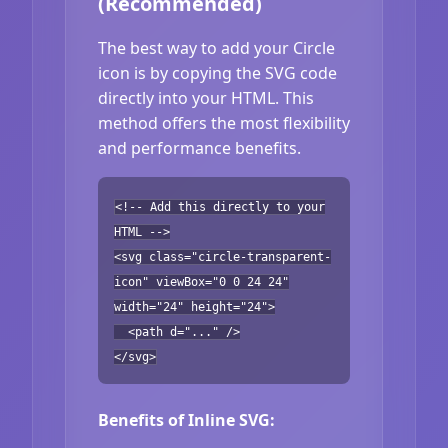
(Recommended)
The best way to add your Circle
icon is by copying the SVG code
directly into your HTML. This
method offers the most flexibility
and performance benefits.
<!-- Add this directly to your
HTML -->
<svg class="circle-transparent-
icon" viewBox="0 0 24 24"
width="24" height="24">
<path d="..." />
</svg>
Benefits of Inline SVG: