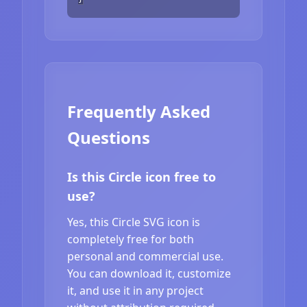
Frequently Asked
Questions
Is this Circle icon free to
use?
Yes, this Circle SVG icon is
completely free for both
personal and commercial use.
You can download it, customize
it, and use it in any project