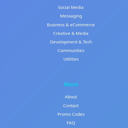
Social Media
Messaging
Business & eCommerce
Creative & Media
Development & Tech
Communities
Utilities
More
About
Contact
Promo Codes
FAQ