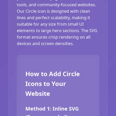
tools, and community-focused websites.
Our Circle icon is designed with clean
lines and perfect scalability, making it
suitable for any size from small UI
elements to large hero sections. The SVG
format ensures crisp rendering on all
devices and screen densities.
How to Add Circle
Icons to Your
Website
Method 1: Inline SVG