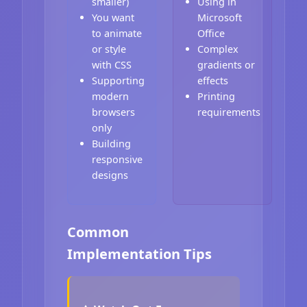
smaller)
Using in
You want
Microsoft
to animate
Office
or style
Complex
with CSS
gradients or
Supporting
effects
modern
Printing
browsers
requirements
only
Building
responsive
designs
Common
Implementation Tips