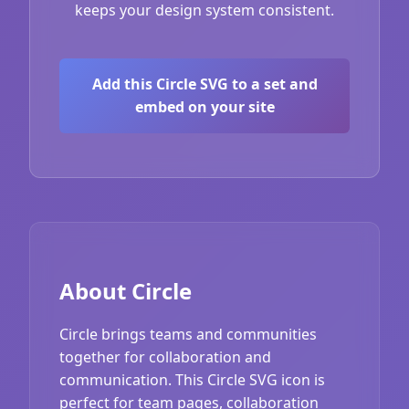
keeps your design system consistent.
Add this Circle SVG to a set and
embed on your site
About Circle
Circle brings teams and communities
together for collaboration and
communication. This Circle SVG icon is
perfect for team pages, collaboration