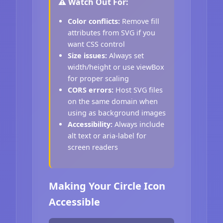
⚠️ Watch Out For:
Color conflicts:
Remove fill
attributes from SVG if you
want CSS control
Size issues:
Always set
width/height or use viewBox
for proper scaling
CORS errors:
Host SVG files
on the same domain when
using as background images
Accessibility:
Always include
alt text or aria-label for
screen readers
Making Your Circle Icon
Accessible