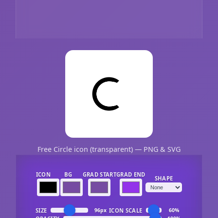
Free Circle icon (transparent) — PNG & SVG
ICON
BG
GRAD START
GRAD END
SHAPE
SIZE
ICON SCALE
96px
60%