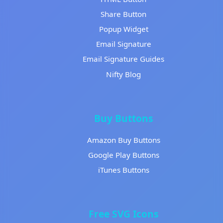
Share Button
Popup Widget
Email Signature
Email Signature Guides
Nifty Blog
Buy Buttons
Amazon Buy Buttons
Google Play Buttons
iTunes Buttons
Free SVG Icons