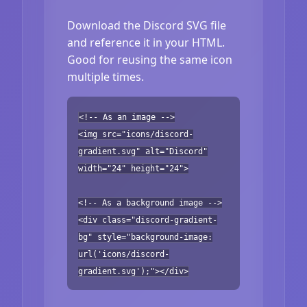
Download the Discord SVG file
and reference it in your HTML.
Good for reusing the same icon
multiple times.
<!-- As an image -->
<img src="icons/discord-
gradient.svg" alt="Discord"
width="24" height="24">
<!-- As a background image -->
<div class="discord-gradient-
bg" style="background-image:
url('icons/discord-
gradient.svg');"></div>