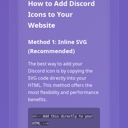
How to Add Discord
Icons to Your
Website
Method 1: Inline SVG
(Recommended)
The best way to add your
Discord icon is by copying the
SVG code directly into your
HTML. This method offers the
most flexibility and performance
benefits.
<!-- Add this directly to your
HTML -->