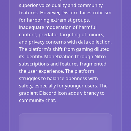
superior voice quality and community
features. However, Discord faces criticism
for harboring extremist groups,
inadequate moderation of harmful
content, predator targeting of minors,
and privacy concerns with data collection.
The platform's shift from gaming diluted
its identity. Monetization through Nitro
subscriptions and features fragmented
the user experience. The platform
struggles to balance openness with
safety, especially for younger users. The
gradient Discord icon adds vibrancy to
community chat.