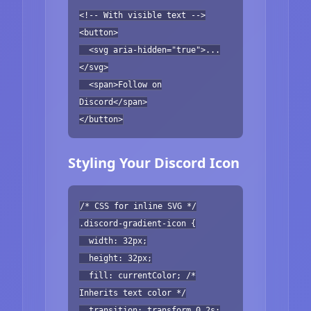
<!-- With visible text -->
<button>
<svg aria-hidden="true">...
</svg>
<span>Follow on
Discord</span>
</button>
Styling Your Discord Icon
/* CSS for inline SVG */
.discord-gradient-icon {
width: 32px;
height: 32px;
fill: currentColor; /*
Inherits text color */
transition: transform 0.2s;