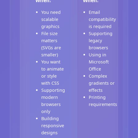
When:
When:
You need
Email
scalable
compatibility
graphics
is required
File size
Supporting
matters
legacy
(SVGs are
browsers
smaller)
Using in
You want
Microsoft
to animate
Office
or style
Complex
with CSS
gradients or
Supporting
effects
modern
Printing
browsers
requirements
only
Building
responsive
designs