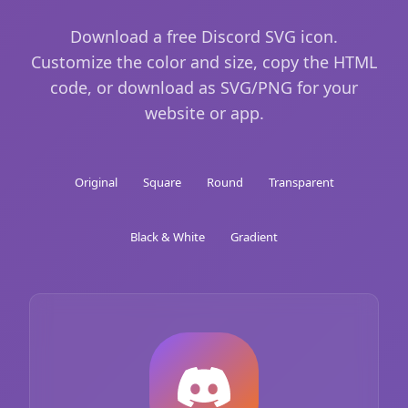
Download a free Discord SVG icon.
Customize the color and size, copy the HTML
code, or download as SVG/PNG for your
website or app.
Original
Square
Round
Transparent
Black & White
Gradient