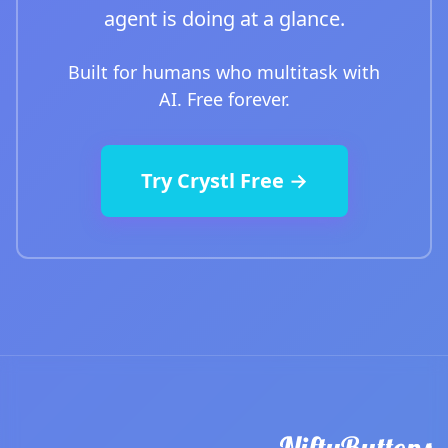
agent is doing at a glance.
Built for humans who multitask with
AI. Free forever.
Try Crystl Free →