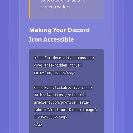
screen readers
Making Your Discord
Icon Accessible
<!-- For decorative icons -->
<svg aria-hidden="true"
role="img">...</svg>
<!-- For clickable icons -->
<a href="https://discord-
gradient.com/profile" aria-
label="Visit our Discord page">
<svg>...</svg>
</a>