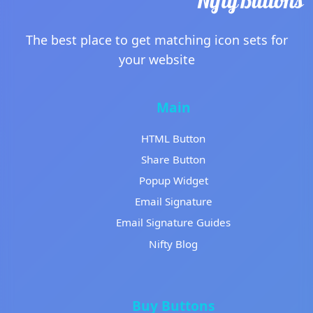
The best place to get matching icon sets for
your website
Main
HTML Button
Share Button
Popup Widget
Email Signature
Email Signature Guides
Nifty Blog
Buy Buttons