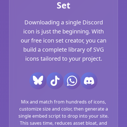
Set
Downloading a single Discord
icon is just the beginning. With
our free icon set creator, you can
build a complete library of SVG
icons tailored to your project.
Mix and match from hundreds of icons,
customize size and color, then generate a
single embed script to drop into your site.
This saves time, reduces asset bloat, and