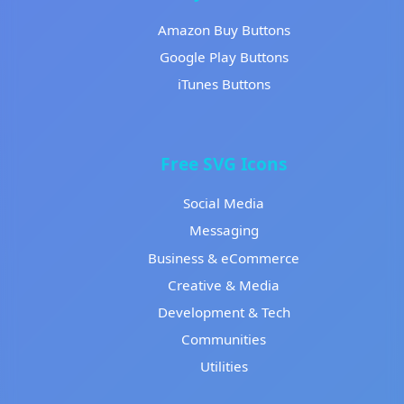
Amazon Buy Buttons
Google Play Buttons
iTunes Buttons
Free SVG Icons
Social Media
Messaging
Business & eCommerce
Creative & Media
Development & Tech
Communities
Utilities