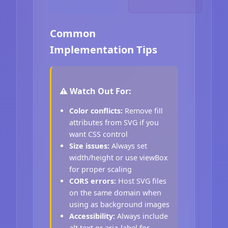
Common
Implementation Tips
⚠️ Watch Out For:
Color conflicts:
Remove fill
attributes from SVG if you
want CSS control
Size issues:
Always set
width/height or use viewBox
for proper scaling
CORS errors:
Host SVG files
on the same domain when
using as background images
Accessibility:
Always include
alt text or aria-label for