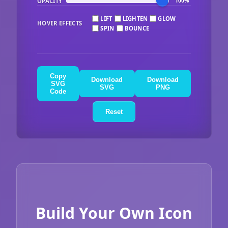
OPACITY
100%
LIFT
LIGHTEN
GLOW
HOVER EFFECTS
SPIN
BOUNCE
Copy
Download
Download
SVG
SVG
PNG
Code
Reset
Build Your Own Icon