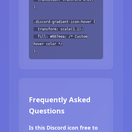
}
.discord-gradient-icon:hover {
transform: scale(1.1);
fill: #667eea; /* Custom
hover color */
}
Frequently Asked
Questions
Is this Discord icon free to