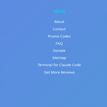
More
About
Contact
Promo Codes
FAQ
Donate
Sitemap
Terminal for Claude Code
Get More Reviews