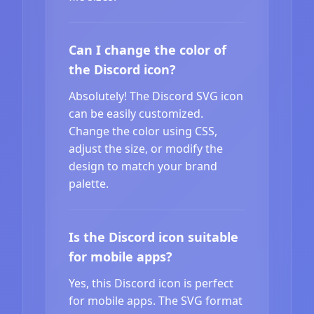
Can I change the color of
the Discord icon?
Absolutely! The Discord SVG icon
can be easily customized.
Change the color using CSS,
adjust the size, or modify the
design to match your brand
palette.
Is the Discord icon suitable
for mobile apps?
Yes, this Discord icon is perfect
for mobile apps. The SVG format