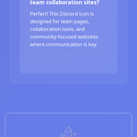
team collaboration sites?
Perfect! This Discord icon is
designed for team pages,
collaboration tools, and
community-focused websites
where communication is key.