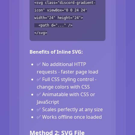
<svg class="discord-gradient-
icon" viewBox="0 0 24 24"
width="24" height="24">
<path d="..." />
</svg>
Benefits of Inline SVG:
✅ No additional HTTP
requests - faster page load
✅ Full CSS styling control -
change colors with CSS
✅ Animatable with CSS or
JavaScript
✅ Scales perfectly at any size
✅ Works offline once loaded
Method 2: SVG File