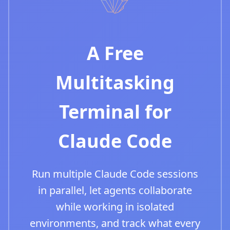
A Free
Multitasking
Terminal for
Claude Code
Run multiple Claude Code sessions
in parallel, let agents collaborate
while working in isolated
environments, and track what every