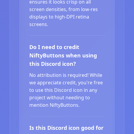
ensures it looks crisp on all
screen densities, from low-res
displays to high-DPI retina
screens.
Do I need to credit
NiftyButtons when using
this Discord icon?
No attribution is required! While
we appreciate credit, you're free
to use this Discord icon in any
project without needing to
mention NiftyButtons.
Is this Discord icon good for