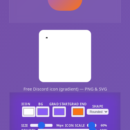
Free Discord icon (gradient) — PNG & SVG
ICON
BG
GRAD START
GRAD END
SHAPE
SIZE
ICON SCALE
96px
60%