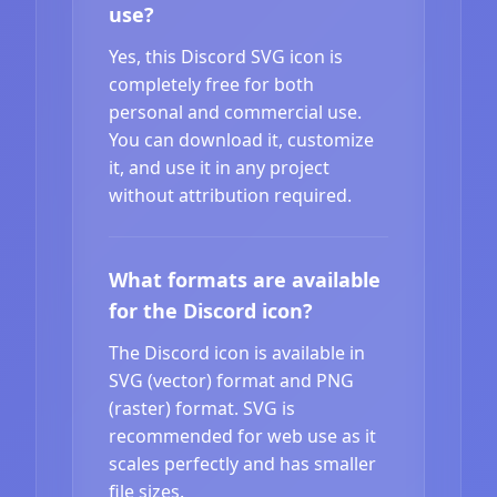
use?
Yes, this Discord SVG icon is
completely free for both
personal and commercial use.
You can download it, customize
it, and use it in any project
without attribution required.
What formats are available
for the Discord icon?
The Discord icon is available in
SVG (vector) format and PNG
(raster) format. SVG is
recommended for web use as it
scales perfectly and has smaller
file sizes.