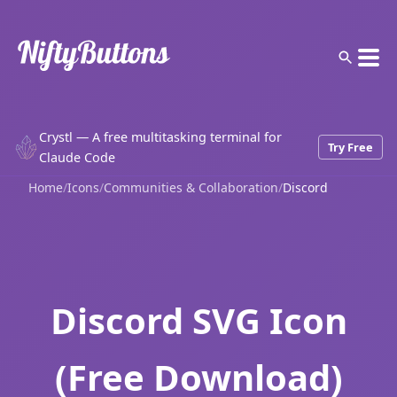
Crystl — A free multitasking terminal for
Try Free
Claude Code
Home
/
Icons
/
Communities & Collaboration
/
Discord
Discord SVG Icon
(Free Download)