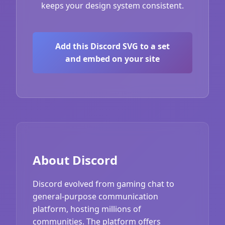
keeps your design system consistent.
Add this Discord SVG to a set
and embed on your site
About Discord
Discord evolved from gaming chat to
general-purpose communication
platform, hosting millions of
communities. The platform offers