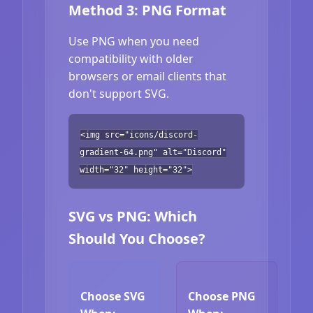
Method 3: PNG Format
Use PNG when you need
compatibility with older
browsers or email clients that
don't support SVG.
<img src="icons/discord-
gradient-64.png" alt="Discord"
width="32" height="32">
SVG vs PNG: Which
Should You Choose?
Choose SVG
Choose PNG