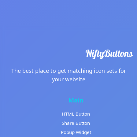
The best place to get matching icon sets for
your website
Main
HTML Button
Share Button
Popup Widget