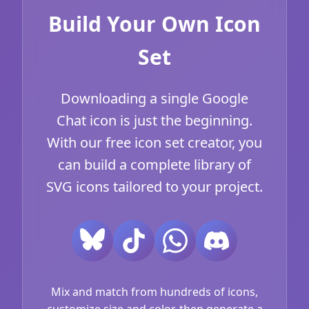
Build Your Own Icon
Set
Downloading a single Google
Chat icon is just the beginning.
With our free icon set creator, you
can build a complete library of
SVG icons tailored to your project.
Mix and match from hundreds of icons,
customize size and color, then generate a