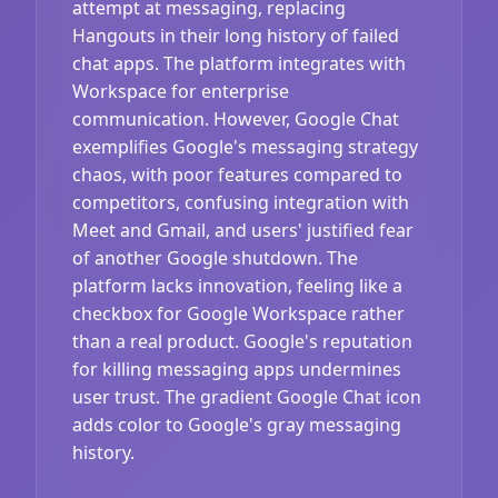
attempt at messaging, replacing
Hangouts in their long history of failed
chat apps. The platform integrates with
Workspace for enterprise
communication. However, Google Chat
exemplifies Google's messaging strategy
chaos, with poor features compared to
competitors, confusing integration with
Meet and Gmail, and users' justified fear
of another Google shutdown. The
platform lacks innovation, feeling like a
checkbox for Google Workspace rather
than a real product. Google's reputation
for killing messaging apps undermines
user trust. The gradient Google Chat icon
adds color to Google's gray messaging
history.