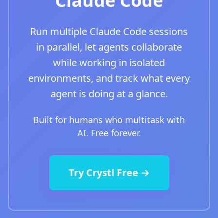
Claude Code
Run multiple Claude Code sessions
in parallel, let agents collaborate
while working in isolated
environments, and track what every
agent is doing at a glance.
Built for humans who multitask with
AI. Free forever.
Try Crystl Free →