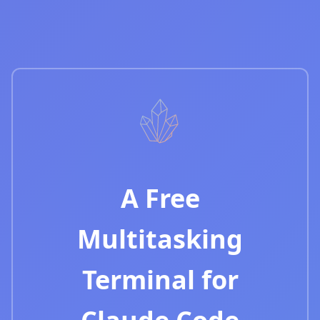
A Free
Multitasking
Terminal for