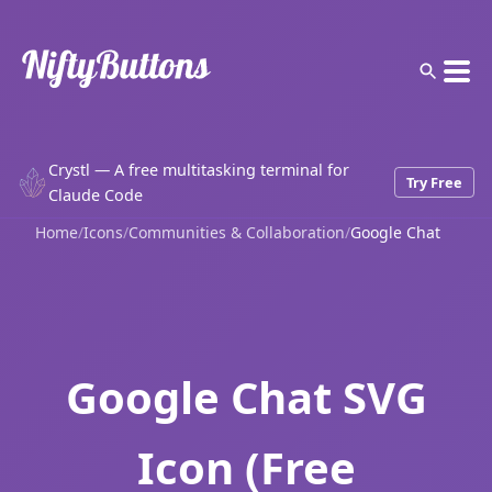
Crystl — A free multitasking terminal for
Try Free
Claude Code
Home
/
Icons
/
Communities & Collaboration
/
Google Chat
Google Chat SVG
Icon (Free