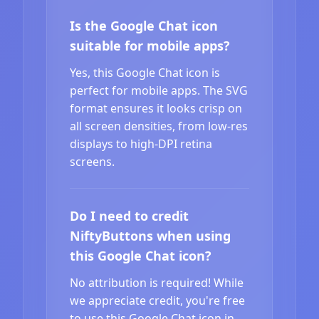
Is the Google Chat icon
suitable for mobile apps?
Yes, this Google Chat icon is
perfect for mobile apps. The SVG
format ensures it looks crisp on
all screen densities, from low-res
displays to high-DPI retina
screens.
Do I need to credit
NiftyButtons when using
this Google Chat icon?
No attribution is required! While
we appreciate credit, you're free
to use this Google Chat icon in