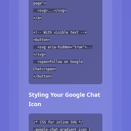
page">
<svg>...</svg>
</a>
<!-- With visible text -->
<button>
<svg aria-hidden="true">...
</svg>
<span>Follow on Google
Chat</span>
</button>
Styling Your Google Chat
Icon
/* CSS for inline SVG */
.google-chat-gradient-icon {