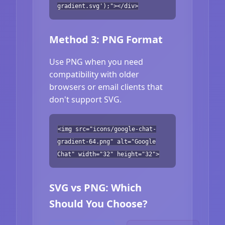
gradient.svg');"></div>
Method 3: PNG Format
Use PNG when you need
compatibility with older
browsers or email clients that
don't support SVG.
<img src="icons/google-chat-
gradient-64.png" alt="Google
Chat" width="32" height="32">
SVG vs PNG: Which
Should You Choose?