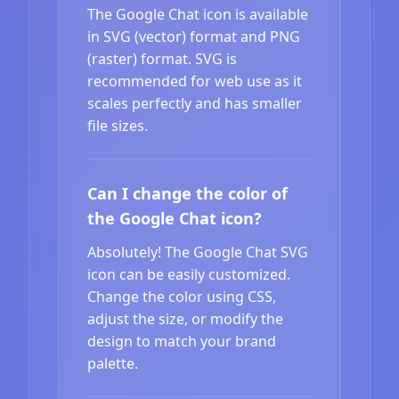
The Google Chat icon is available
in SVG (vector) format and PNG
(raster) format. SVG is
recommended for web use as it
scales perfectly and has smaller
file sizes.
Can I change the color of
the Google Chat icon?
Absolutely! The Google Chat SVG
icon can be easily customized.
Change the color using CSS,
adjust the size, or modify the
design to match your brand
palette.