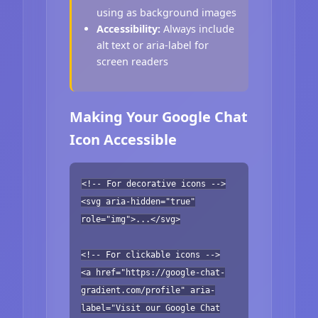
using as background images
Accessibility:
Always include
alt text or aria-label for
screen readers
Making Your Google Chat
Icon Accessible
<!-- For decorative icons -->
<svg aria-hidden="true"
role="img">...</svg>
<!-- For clickable icons -->
<a href="https://google-chat-
gradient.com/profile" aria-
label="Visit our Google Chat