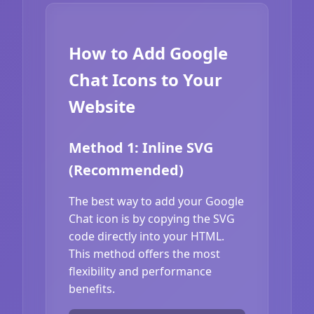
How to Add Google
Chat Icons to Your
Website
Method 1: Inline SVG
(Recommended)
The best way to add your Google
Chat icon is by copying the SVG
code directly into your HTML.
This method offers the most
flexibility and performance
benefits.