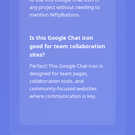
any project without needing to
mention NiftyButtons.
Is this Google Chat icon
good for team collaboration
sites?
Perfect! This Google Chat icon is
designed for team pages,
collaboration tools, and
community-focused websites
where communication is key.