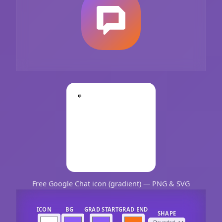
Free Google Chat icon (gradient) — PNG & SVG
ICON
BG
GRAD START
GRAD END
SHAPE