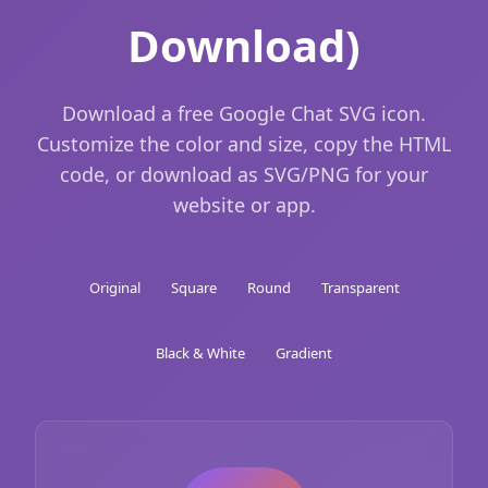
Download)
Download a free Google Chat SVG icon.
Customize the color and size, copy the HTML
code, or download as SVG/PNG for your
website or app.
Original
Square
Round
Transparent
Black & White
Gradient