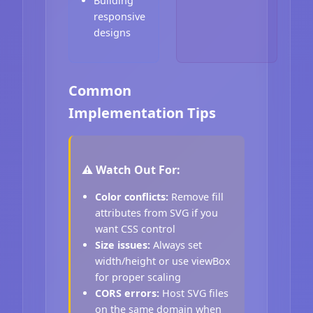
Building
responsive
designs
Common
Implementation Tips
⚠️ Watch Out For:
Color conflicts:
Remove fill
attributes from SVG if you
want CSS control
Size issues:
Always set
width/height or use viewBox
for proper scaling
CORS errors:
Host SVG files
on the same domain when