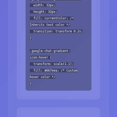
width: 32px;
height: 32px;
fill: currentColor; /*
Inherits text color */
transition: transform 0.2s;
}
.google-chat-gradient-
icon:hover {
transform: scale(1.1);
fill: #667eea; /* Custom
hover color */
}