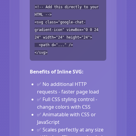
<!-- Add this directly to your
HTML -->
<svg class="google-chat-
gradient-icon" viewBox="0 0 24
24" width="24" height="24">
<path d="..." />
</svg>
Benefits of Inline SVG:
✅ No additional HTTP
requests - faster page load
✅ Full CSS styling control -
change colors with CSS
✅ Animatable with CSS or
JavaScript
✅ Scales perfectly at any size