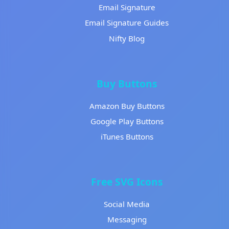
Email Signature
Email Signature Guides
Nifty Blog
Buy Buttons
Amazon Buy Buttons
Google Play Buttons
iTunes Buttons
Free SVG Icons
Social Media
Messaging