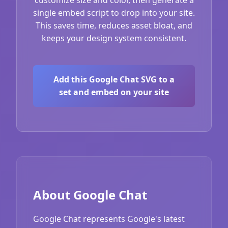
single embed script to drop into your site.
This saves time, reduces asset bloat, and
keeps your design system consistent.
Add this Google Chat SVG to a
set and embed on your site
About Google Chat
Google Chat represents Google's latest