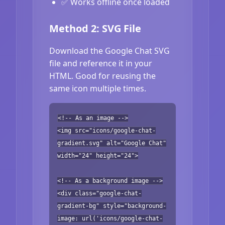
✅ Works offline once loaded
Method 2: SVG File
Download the Google Chat SVG
file and reference it in your
HTML. Good for reusing the
same icon multiple times.
<!-- As an image -->
<img src="icons/google-chat-
gradient.svg" alt="Google Chat"
width="24" height="24">
<!-- As a background image -->
<div class="google-chat-
gradient-bg" style="background-
image: url('icons/google-chat-