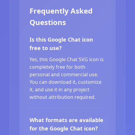
Frequently Asked
Questions
Is this Google Chat icon
free to use?
Yes, this Google Chat SVG icon is
completely free for both
personal and commercial use.
You can download it, customize
it, and use it in any project
without attribution required.
What formats are available
for the Google Chat icon?