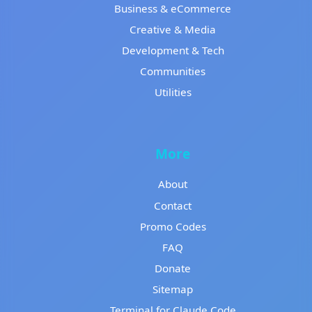
Business & eCommerce
Creative & Media
Development & Tech
Communities
Utilities
More
About
Contact
Promo Codes
FAQ
Donate
Sitemap
Terminal for Claude Code