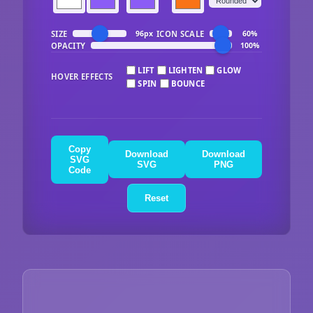
SIZE
ICON SCALE
96px
60%
OPACITY
100%
LIFT
LIGHTEN
GLOW
HOVER EFFECTS
SPIN
BOUNCE
Copy
Download
Download
SVG
SVG
PNG
Code
Reset