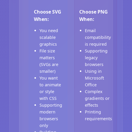
Choose SVG
Choose PNG
When:
When:
You need
Email
scalable
compatibility
graphics
is required
File size
Supporting
matters
legacy
(SVGs are
browsers
smaller)
Using in
You want
Microsoft
to animate
Office
or style
Complex
with CSS
gradients or
Supporting
effects
modern
Printing
browsers
requirements
only