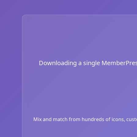
Downloading a single MemberPress i
Mix and match from hundreds of icons, custom