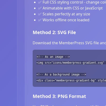
✅ Full CSS styling control - change co
✅ Animatable with CSS or JavaScript
✅ Scales perfectly at any size
✅ Works offline once loaded
Method 2: SVG File
Download the MemberPress SVG file and r
<!-- As an image -->
<img src="icons/memberpress-gradient.svg" 
<!-- As a background image -->
<div class="memberpress-gradient-bg" style
Method 3: PNG Format