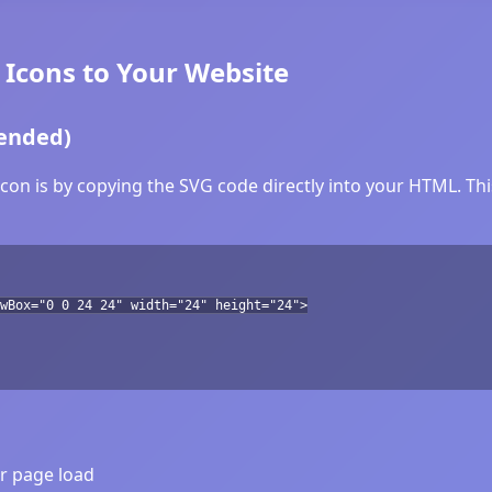
Icons to Your Website
ended)
n is by copying the SVG code directly into your HTML. This
wBox="0 0 24 24" width="24" height="24">
er page load