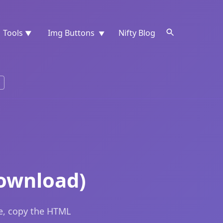
Tools
Img Buttons
Nifty Blog
▼
▼
ownload)
e, copy the HTML