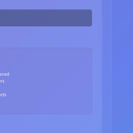
uired
ers
ects