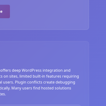
te
offers deep WordPress integration and
on sites, limited built-in features requiring
 users. Plugin conflicts create debugging
cally. Many users find hosted solutions
tes.