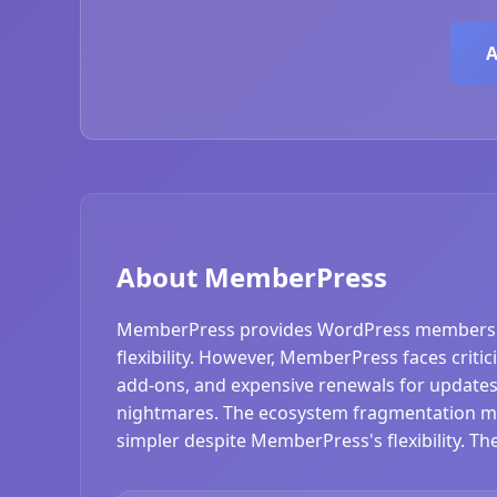
A
About MemberPress
MemberPress provides WordPress membership 
flexibility. However, MemberPress faces criti
add-ons, and expensive renewals for updates
nightmares. The ecosystem fragmentation mea
simpler despite MemberPress's flexibility. 