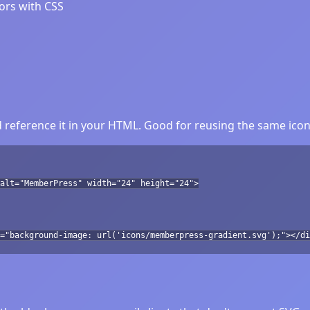
lors with CSS
eference it in your HTML. Good for reusing the same icon 
alt="MemberPress" width="24" height="24">
="background-image: url('icons/memberpress-gradient.svg');"></di