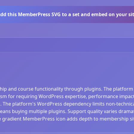
dd this MemberPress SVG to a set and embed on your si
and course functionality through plugins. The platform 
cism for requiring WordPress expertise, performance impacts 
. The platform's WordPress dependency limits non-technical
ns buying multiple plugins. Support quality varies dramati
The gradient MemberPress icon adds depth to membership si