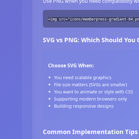
Use PNG when you need compatibility wit
<img src="icons/memberpress-gradient-64.p
SVG vs PNG: Which Should You
Choose SVG When:
You need scalable graphics
File size matters (SVGs are smaller)
You want to animate or style with CSS
Supporting modern browsers only
Building responsive designs
Common Implementation Tips