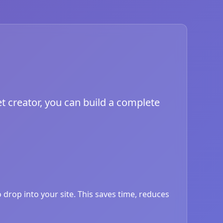
t creator, you can build a complete
drop into your site. This saves time, reduces