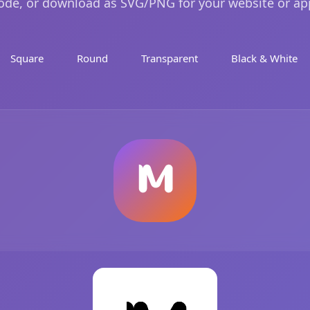
ode, or download as SVG/PNG for your website or ap
Square
Round
Transparent
Black & White