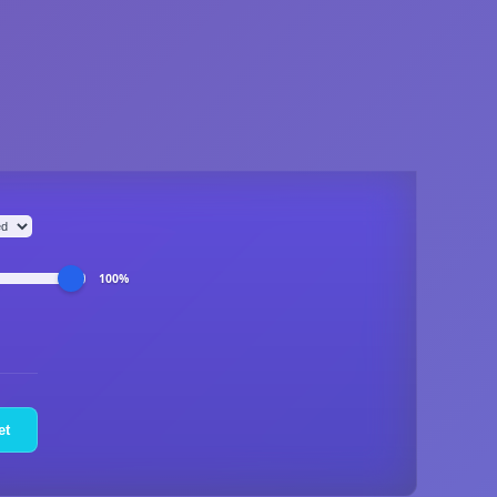
100%
et