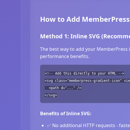
How to Add MemberPress 
Method 1: Inline SVG (Recomm
The best way to add your MemberPress ico
performance benefits.
<!-- Add this directly to your HTML -->
<svg class="memberpress-gradient-icon" vie
<path d="..." />
</svg>
Benefits of Inline SVG:
✅ No additional HTTP requests - fast