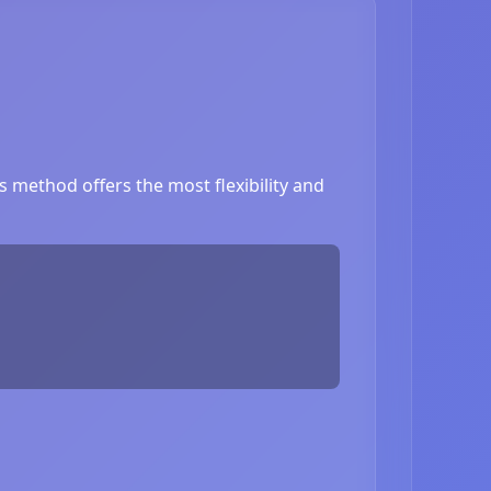
 method offers the most flexibility and