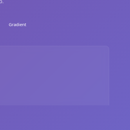
p.
Gradient