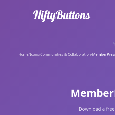
Home
/
Icons
/
Communities & Collaboration
/
MemberPres
MemberP
Download a free