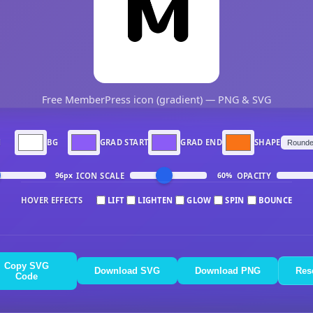
Free MemberPress icon (gradient) — PNG & SVG
N
BG
GRAD START
GRAD END
SHAPE
ICON SCALE
OPACITY
96px
60%
HOVER EFFECTS
LIFT
LIGHTEN
GLOW
SPIN
BOUNCE
Copy SVG
Download SVG
Download PNG
Res
Code