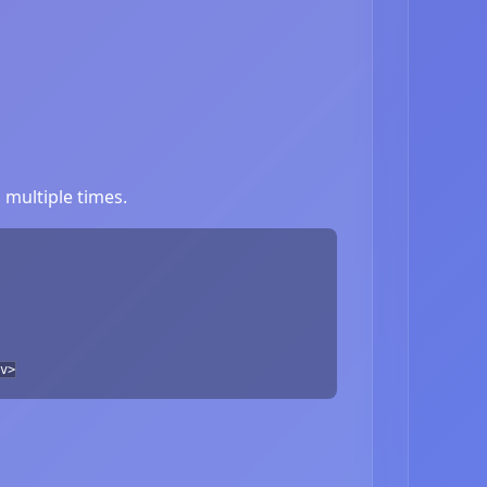
multiple times.
v>