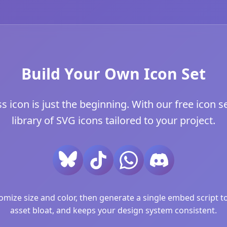
Build Your Own Icon Set
con is just the beginning. With our free icon se
library of SVG icons tailored to your project.
ize size and color, then generate a single embed script to 
asset bloat, and keeps your design system consistent.