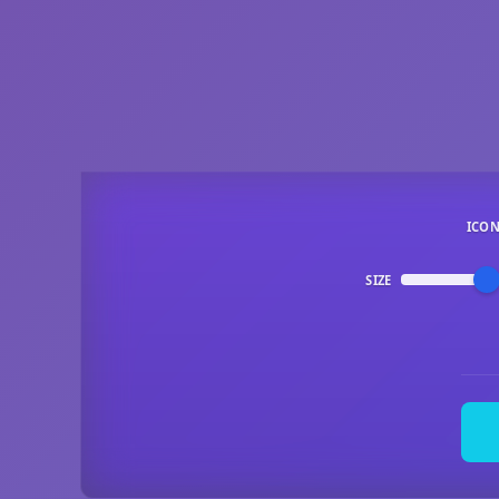
ICO
SIZE