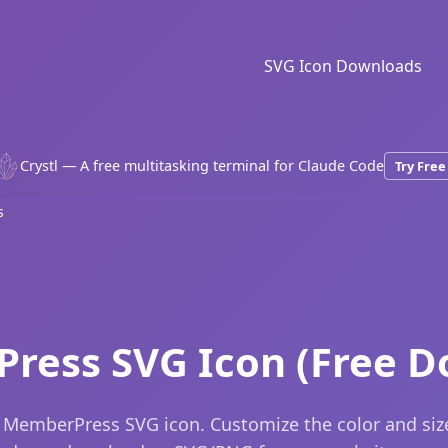
SVG Icon Downloads
Crystl — A free multitasking terminal for Claude Code
Try Free
s
ress SVG Icon (Free D
 MemberPress SVG icon. Customize the color and siz