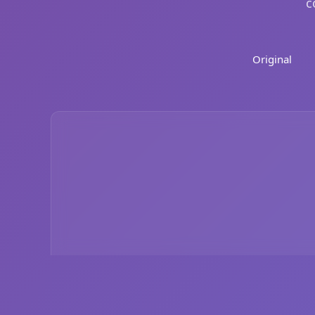
c
Original