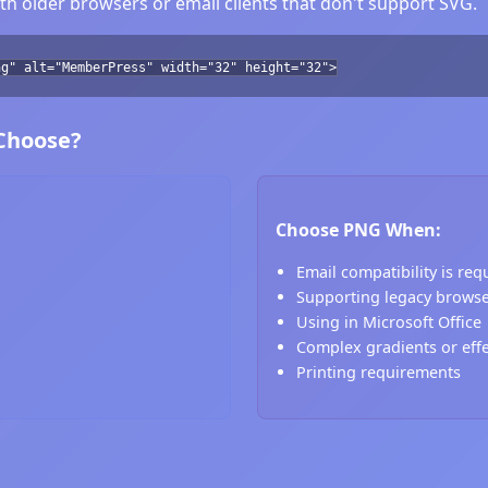
h older browsers or email clients that don't support SVG.
ng" alt="MemberPress" width="32" height="32">
 Choose?
Choose PNG When:
Email compatibility is req
Supporting legacy brows
Using in Microsoft Office
Complex gradients or eff
Printing requirements