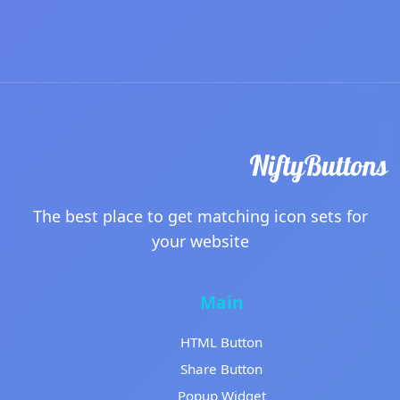
The best place to get matching icon sets for
your website
Main
HTML Button
Share Button
Popup Widget