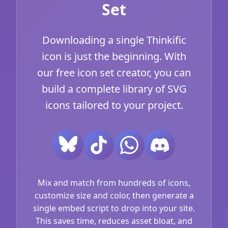
Set
Downloading a single Thinkific
icon is just the beginning. With
our free icon set creator, you can
build a complete library of SVG
icons tailored to your project.
Mix and match from hundreds of icons,
customize size and color, then generate a
single embed script to drop into your site.
This saves time, reduces asset bloat, and