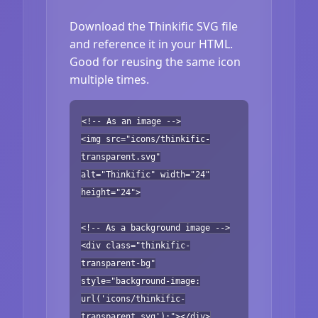
Download the Thinkific SVG file
and reference it in your HTML.
Good for reusing the same icon
multiple times.
<!-- As an image -->
<img src="icons/thinkific-
transparent.svg"
alt="Thinkific" width="24"
height="24">
<!-- As a background image -->
<div class="thinkific-
transparent-bg"
style="background-image:
url('icons/thinkific-
transparent.svg');"></div>