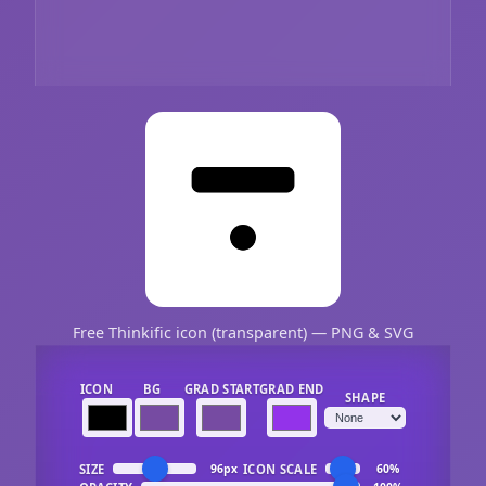
Free Thinkific icon (transparent) — PNG & SVG
ICON
BG
GRAD START
GRAD END
SHAPE
SIZE
ICON SCALE
96px
60%