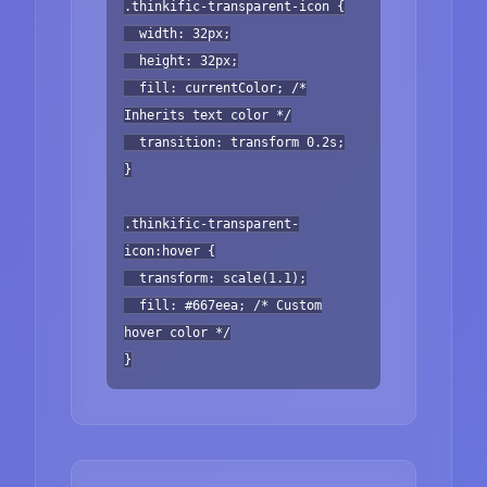
.thinkific-transparent-icon {
width: 32px;
height: 32px;
fill: currentColor; /*
Inherits text color */
transition: transform 0.2s;
}
.thinkific-transparent-
icon:hover {
transform: scale(1.1);
fill: #667eea; /* Custom
hover color */
}