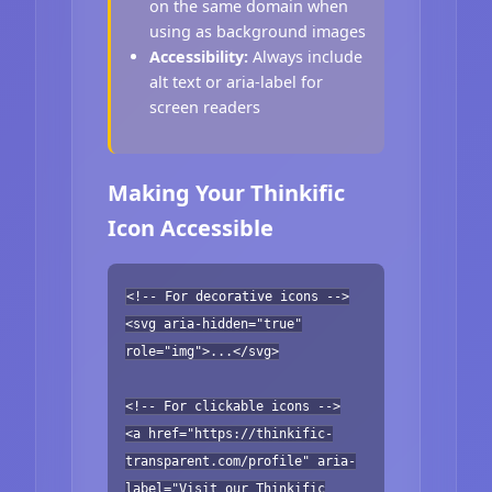
on the same domain when
using as background images
Accessibility:
Always include
alt text or aria-label for
screen readers
Making Your Thinkific
Icon Accessible
<!-- For decorative icons -->
<svg aria-hidden="true"
role="img">...</svg>
<!-- For clickable icons -->
<a href="https://thinkific-
transparent.com/profile" aria-
label="Visit our Thinkific