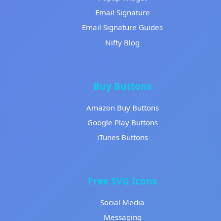
Email Signature
Email Signature Guides
Nifty Blog
Buy Buttons
Amazon Buy Buttons
Google Play Buttons
iTunes Buttons
Free SVG Icons
Social Media
Messaging