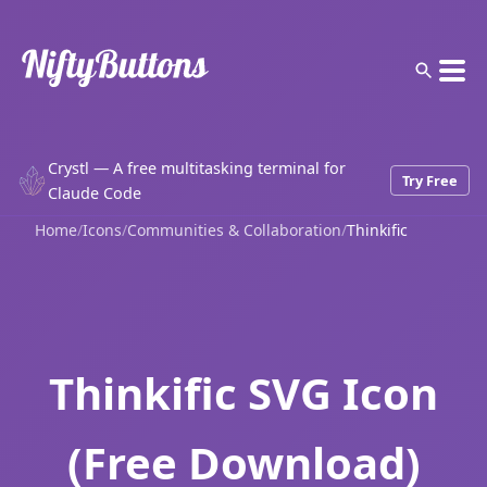
Crystl — A free multitasking terminal for
Try Free
Claude Code
Home
/
Icons
/
Communities & Collaboration
/
Thinkific
Thinkific SVG Icon
(Free Download)