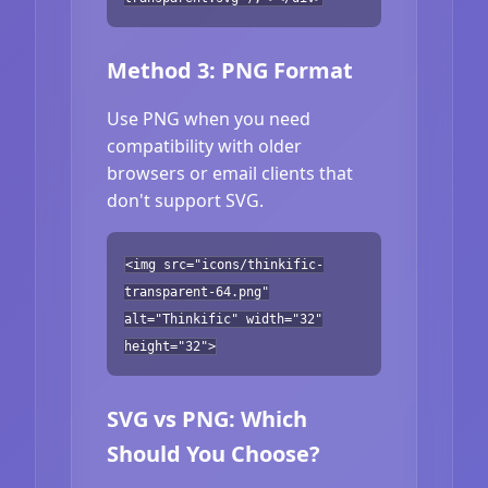
Method 3: PNG Format
Use PNG when you need
compatibility with older
browsers or email clients that
don't support SVG.
<img src="icons/thinkific-
transparent-64.png"
alt="Thinkific" width="32"
height="32">
SVG vs PNG: Which
Should You Choose?