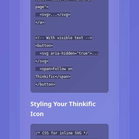
page">
<svg>...</svg>
</a>
<!-- With visible text -->
<button>
<svg aria-hidden="true">...
</svg>
<span>Follow on
Thinkific</span>
</button>
Styling Your Thinkific
Icon
/* CSS for inline SVG */