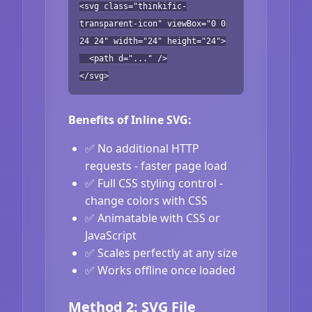
<svg class="thinkific-
transparent-icon" viewBox="0 0
24 24" width="24" height="24">
<path d="..." />
</svg>
Benefits of Inline SVG:
✅ No additional HTTP
requests - faster page load
✅ Full CSS styling control -
change colors with CSS
✅ Animatable with CSS or
JavaScript
✅ Scales perfectly at any size
✅ Works offline once loaded
Method 2: SVG File