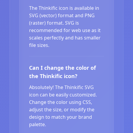
The Thinkific icon is available in
SVG (vector) format and PNG
(raster) format. SVG is
recommended for web use as it
scales perfectly and has smaller
file sizes.
Can I change the color of
the Thinkific icon?
Absolutely! The Thinkific SVG
icon can be easily customized.
Change the color using CSS,
adjust the size, or modify the
design to match your brand
palette.