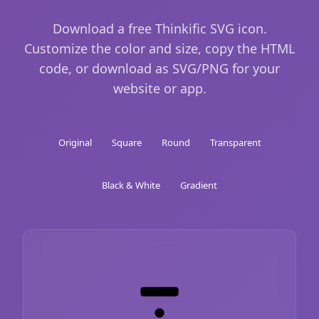
Download a free Thinkific SVG icon.
Customize the color and size, copy the HTML
code, or download as SVG/PNG for your
website or app.
Original
Square
Round
Transparent
Black & White
Gradient