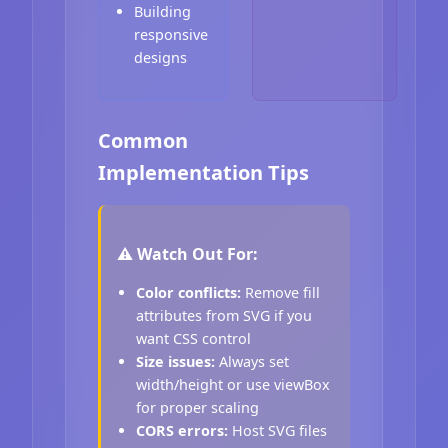
Building
responsive
designs
Common
Implementation Tips
⚠️ Watch Out For:
Color conflicts:
Remove fill
attributes from SVG if you
want CSS control
Size issues:
Always set
width/height or use viewBox
for proper scaling
CORS errors:
Host SVG files