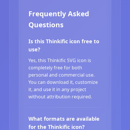
Frequently Asked
Questions
Is this Thinkific icon free to
use?
Yes, this Thinkific SVG icon is
completely free for both
personal and commercial use.
You can download it, customize
it, and use it in any project
without attribution required.
What formats are available
for the Thinkific icon?