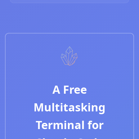
A Free
Multitasking
Terminal for