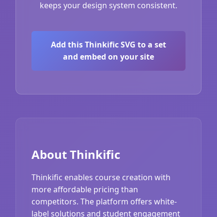
keeps your design system consistent.
Add this Thinkific SVG to a set
and embed on your site
About Thinkific
Thinkific enables course creation with
more affordable pricing than
competitors. The platform offers white-
label solutions and student engagement