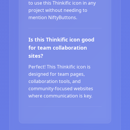
to use this Thinkific icon in any
project without needing to
mention NiftyButtons.
Is this Thinkific icon good
for team collaboration
sites?
Perfect! This Thinkific icon is
designed for team pages,
collaboration tools, and
community-focused websites
where communication is key.