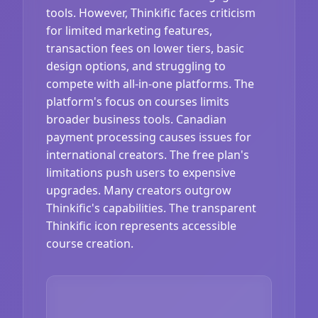
tools. However, Thinkific faces criticism
for limited marketing features,
transaction fees on lower tiers, basic
design options, and struggling to
compete with all-in-one platforms. The
platform's focus on courses limits
broader business tools. Canadian
payment processing causes issues for
international creators. The free plan's
limitations push users to expensive
upgrades. Many creators outgrow
Thinkific's capabilities. The transparent
Thinkific icon represents accessible
course creation.