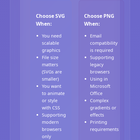
Choose SVG
Choose PNG
When:
When:
You need
Email
scalable
compatibility
graphics
is required
File size
Supporting
matters
legacy
(SVGs are
browsers
smaller)
Using in
You want
Microsoft
to animate
Office
or style
Complex
with CSS
gradients or
Supporting
effects
modern
Printing
browsers
requirements
only