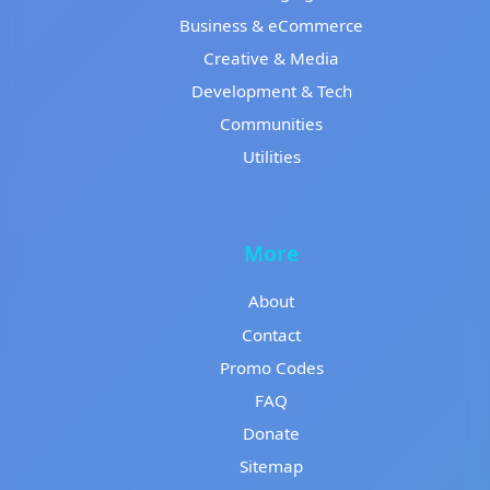
Business & eCommerce
Creative & Media
Development & Tech
Communities
Utilities
More
About
Contact
Promo Codes
FAQ
Donate
Sitemap