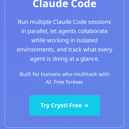
Claude Code
Run multiple Claude Code sessions
in parallel, let agents collaborate
while working in isolated
environments, and track what every
agent is doing at a glance.
Built for humans who multitask with
AI. Free forever.
Try Crystl Free →