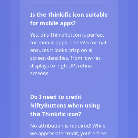
Is the Thinkific icon suitable
for mobile apps?
Yes, this Thinkific icon is perfect
for mobile apps. The SVG format
ensures it looks crisp on all
screen densities, from low-res
displays to high-DPI retina
screens.
Do I need to credit
NiftyButtons when using
this Thinkific icon?
No attribution is required! While
we appreciate credit, you're free