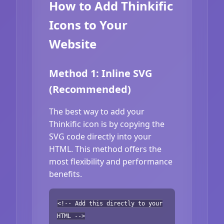
How to Add Thinkific
Icons to Your
Website
Method 1: Inline SVG
(Recommended)
The best way to add your
Thinkific icon is by copying the
SVG code directly into your
HTML. This method offers the
most flexibility and performance
benefits.
<!-- Add this directly to your
HTML -->