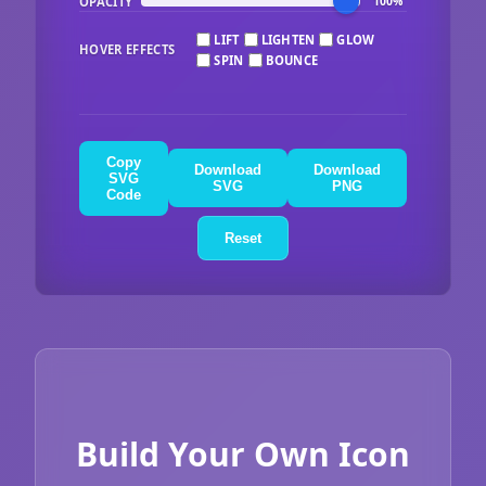
OPACITY
100%
LIFT
LIGHTEN
GLOW
HOVER EFFECTS
SPIN
BOUNCE
Copy
Download
Download
SVG
SVG
PNG
Code
Reset
Build Your Own Icon