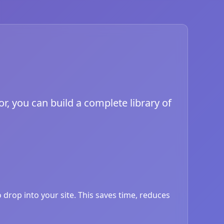
or, you can build a complete library of
drop into your site. This saves time, reduces