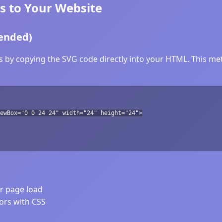
s to Your Website
ended)
s by copying the SVG code directly into your HTML. This met
ewBox="0 0 24 24" width="24" height="24">
er page load
lors with CSS