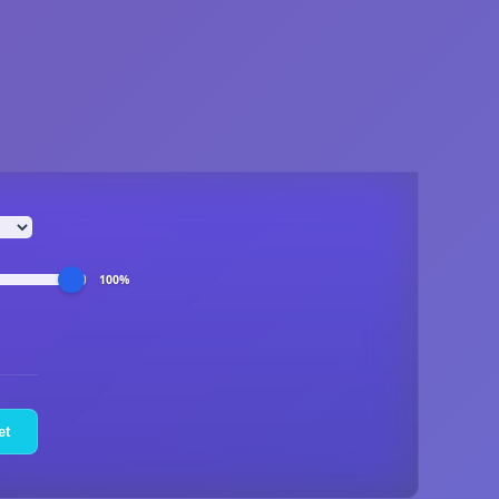
100%
et