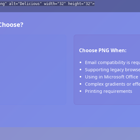
png" alt="Delicious" width="32" height="32">
 Choose?
Choose PNG When:
Email compatibility is req
Supporting legacy brows
Using in Microsoft Office
Complex gradients or eff
Printing requirements