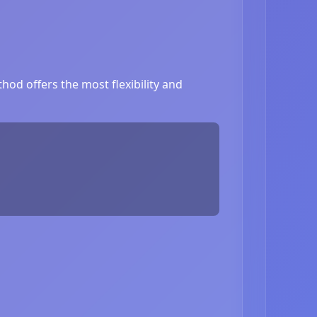
hod offers the most flexibility and