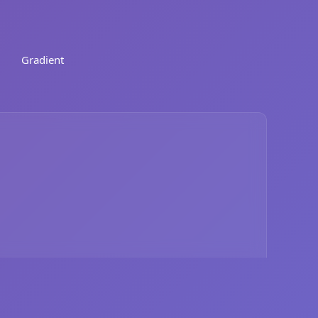
Gradient