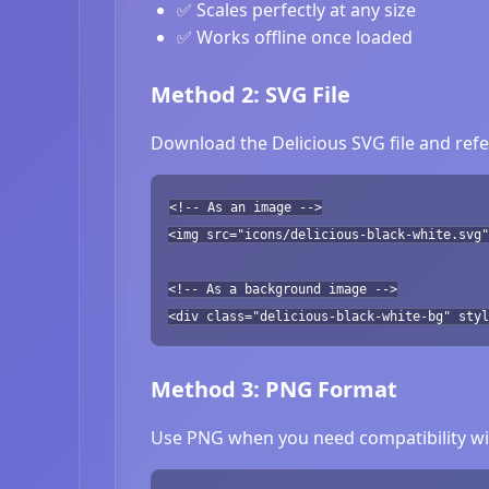
✅ Scales perfectly at any size
✅ Works offline once loaded
Method 2: SVG File
Download the Delicious SVG file and refe
<!-- As an image -->
<img src="icons/delicious-black-white.svg"
<!-- As a background image -->
<div class="delicious-black-white-bg" styl
Method 3: PNG Format
Use PNG when you need compatibility wit