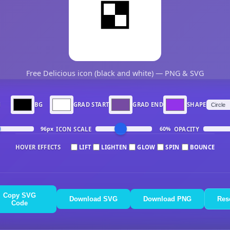
Free Delicious icon (black and white) — PNG & SVG
N
BG
GRAD START
GRAD END
SHAPE
ICON SCALE
OPACITY
96px
60%
HOVER EFFECTS
LIFT
LIGHTEN
GLOW
SPIN
BOUNCE
Copy SVG
Download SVG
Download PNG
Res
Code