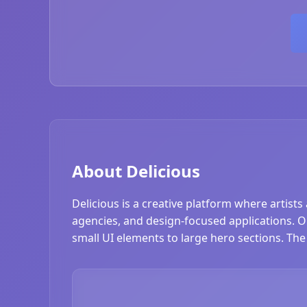
About Delicious
Delicious is a creative platform where artists
agencies, and design-focused applications. Our
small UI elements to large hero sections. The