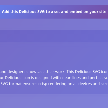
Add this Delicious SVG to a set and embed on your site
 and designers showcase their work. This Delicious SVG icon i
 Delicious icon is designed with clean lines and perfect scal
 SVG format ensures crisp rendering on all devices and scre