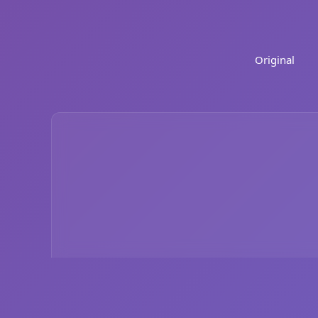
Original