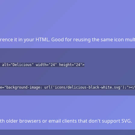
rence it in your HTML. Good for reusing the same icon mult
 alt="Delicious" width="24" height="24">
e="background-image: url('icons/delicious-black-white.svg');"></
h older browsers or email clients that don't support SVG.