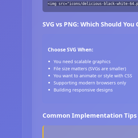
<img src="icons/delicious-black-white-64.
SVG vs PNG: Which Should You
Choose SVG When:
You need scalable graphics
File size matters (SVGs are smaller)
You want to animate or style with CSS
Supporting modern browsers only
Building responsive designs
Common Implementation Tips