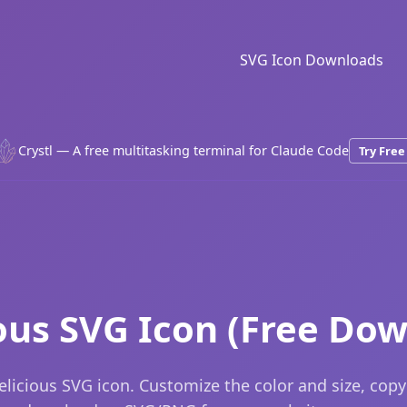
SVG Icon Downloads
Crystl — A free multitasking terminal for Claude Code
Try Free
ous SVG Icon (Free Do
licious SVG icon. Customize the color and size, cop