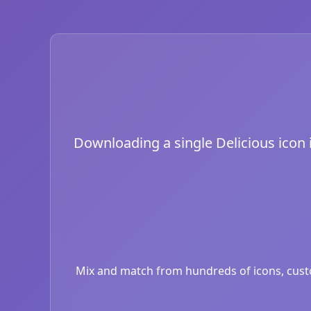
Downloading a single Delicious icon is
Mix and match from hundreds of icons, custom