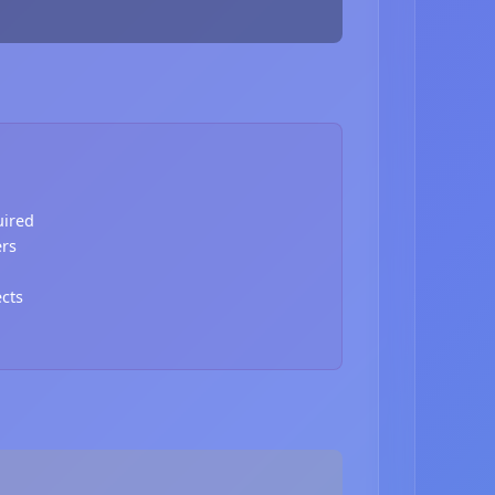
uired
ers
ects