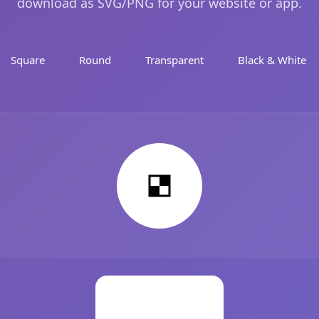
download as SVG/PNG for your website or app.
Square
Round
Transparent
Black & White