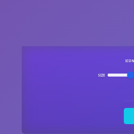
ICO
SIZE