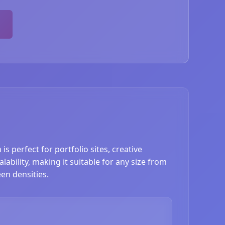
s perfect for portfolio sites, creative
ability, making it suitable for any size from
en densities.