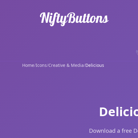
Home
/
Icons
/
Creative & Media
/
Delicious
Delici
Download a free De