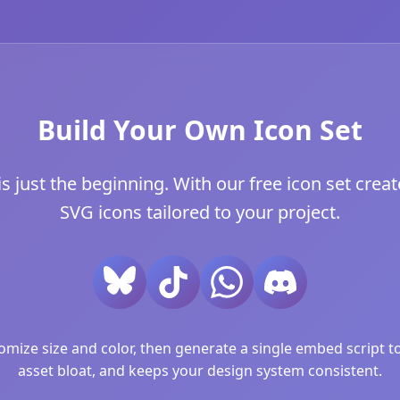
Build Your Own Icon Set
 just the beginning. With our free icon set creat
SVG icons tailored to your project.
ize size and color, then generate a single embed script to 
asset bloat, and keeps your design system consistent.