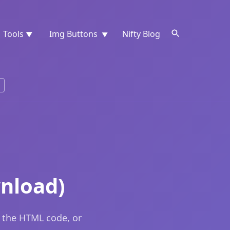
Tools
Img Buttons
Nifty Blog
▼
▼
wnload)
y the HTML code, or