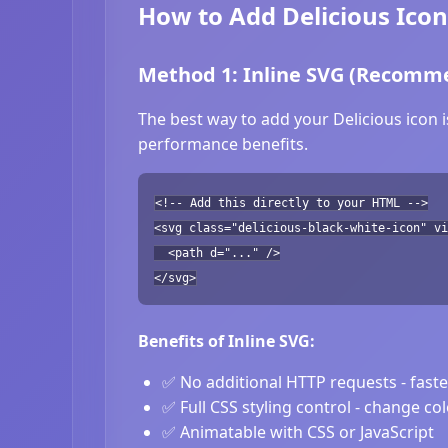
How to Add Delicious Icon
Method 1: Inline SVG (Recomm
The best way to add your Delicious icon i
performance benefits.
<!-- Add this directly to your HTML -->
<svg class="delicious-black-white-icon" vi
<path d="..." />
</svg>
Benefits of Inline SVG:
✅ No additional HTTP requests - fast
✅ Full CSS styling control - change co
✅ Animatable with CSS or JavaScript