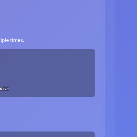
iple times.
div>