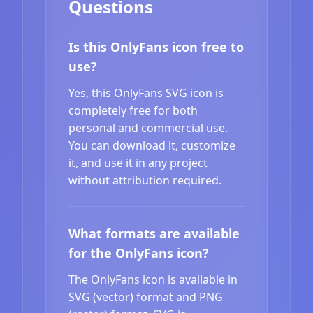
Questions
Is this OnlyFans icon free to
use?
Yes, this OnlyFans SVG icon is
completely free for both
personal and commercial use.
You can download it, customize
it, and use it in any project
without attribution required.
What formats are available
for the OnlyFans icon?
The OnlyFans icon is available in
SVG (vector) format and PNG