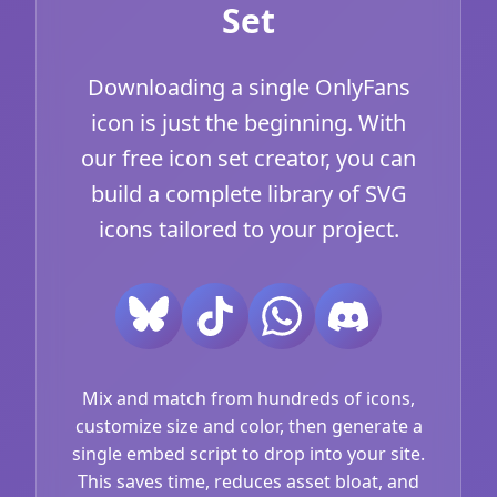
Set
Downloading a single OnlyFans
icon is just the beginning. With
our free icon set creator, you can
build a complete library of SVG
icons tailored to your project.
Mix and match from hundreds of icons,
customize size and color, then generate a
single embed script to drop into your site.
This saves time, reduces asset bloat, and