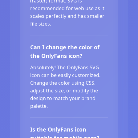
(raster) format. SVG is
recommended for web use as it
scales perfectly and has smaller
file sizes.
Can I change the color of
the OnlyFans icon?
Absolutely! The OnlyFans SVG
icon can be easily customized.
Change the color using CSS,
adjust the size, or modify the
design to match your brand
palette.
Is the OnlyFans icon
suitable for mobile apps?