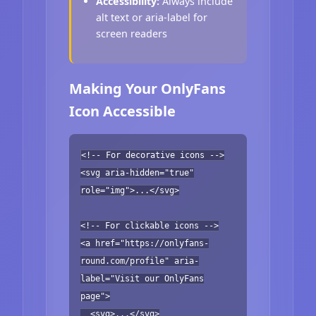
Accessibility:
Always include
alt text or aria-label for
screen readers
Making Your OnlyFans
Icon Accessible
<!-- For decorative icons -->
<svg aria-hidden="true"
role="img">...</svg>
<!-- For clickable icons -->
<a href="https://onlyfans-
round.com/profile" aria-
label="Visit our OnlyFans
page">
<svg>...</svg>