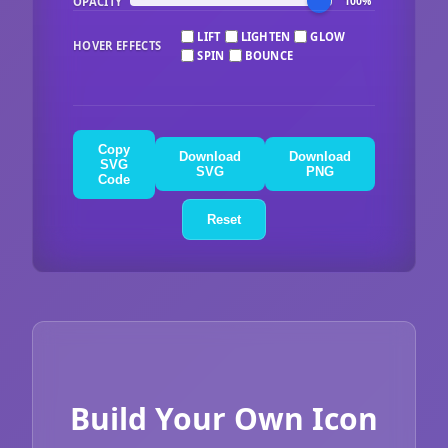
OPACITY
100%
LIFT
LIGHTEN
GLOW
HOVER EFFECTS
SPIN
BOUNCE
Copy
Download
Download
SVG
SVG
PNG
Code
Reset
Build Your Own Icon