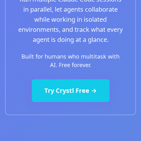
in parallel, let agents collaborate
while working in isolated
environments, and track what every
agent is doing at a glance.
Built for humans who multitask with
AI. Free forever.
Try Crystl Free →