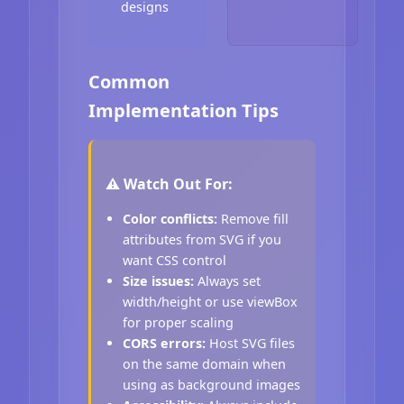
designs
Common
Implementation Tips
⚠️ Watch Out For:
Color conflicts:
Remove fill
attributes from SVG if you
want CSS control
Size issues:
Always set
width/height or use viewBox
for proper scaling
CORS errors:
Host SVG files
on the same domain when
using as background images