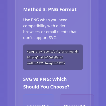
Method 3: PNG Format
Use PNG when you need
compatibility with older
browsers or email clients that
don't support SVG.
<img src="icons/onlyfans-round-
64.png" alt="OnlyFans"
width="32" height="32">
SVG vs PNG: Which
Should You Choose?