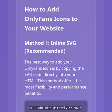
How to Add
OnlyFans Icons to
Your Website
Method 1: Inline SVG
(Recommended)
The best way to add your
OnlyFans icon is by copying the
SVG code directly into your
HTML. This method offers the
most flexibility and performance
benefits.
<!-- Add this directly to your