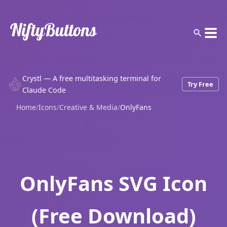
Crystl — A free multitasking terminal for
Try Free
Claude Code
Home
/
Icons
/
Creative & Media
/
OnlyFans
OnlyFans SVG Icon
(Free Download)