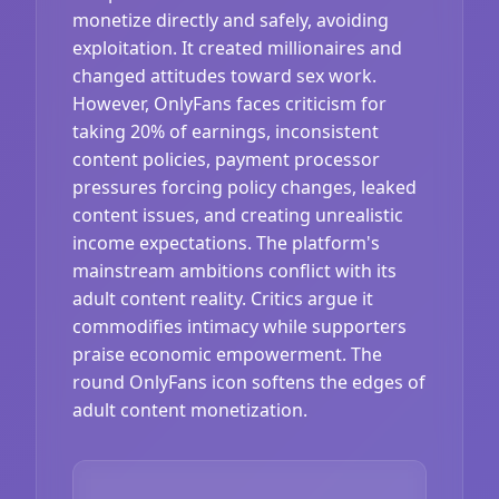
monetize directly and safely, avoiding
exploitation. It created millionaires and
changed attitudes toward sex work.
However, OnlyFans faces criticism for
taking 20% of earnings, inconsistent
content policies, payment processor
pressures forcing policy changes, leaked
content issues, and creating unrealistic
income expectations. The platform's
mainstream ambitions conflict with its
adult content reality. Critics argue it
commodifies intimacy while supporters
praise economic empowerment. The
round OnlyFans icon softens the edges of
adult content monetization.