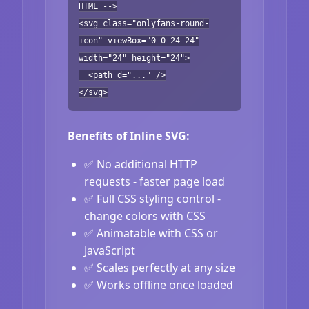
HTML -->
<svg class="onlyfans-round-
icon" viewBox="0 0 24 24"
width="24" height="24">
<path d="..." />
</svg>
Benefits of Inline SVG:
✅ No additional HTTP
requests - faster page load
✅ Full CSS styling control -
change colors with CSS
✅ Animatable with CSS or
JavaScript
✅ Scales perfectly at any size
✅ Works offline once loaded