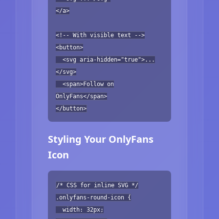
</a>
<!-- With visible text -->
<button>
<svg aria-hidden="true">...
</svg>
<span>Follow on
OnlyFans</span>
</button>
Styling Your OnlyFans
Icon
/* CSS for inline SVG */
.onlyfans-round-icon {
width: 32px;