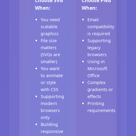
Choose SVG
Choose PNG
When:
When:
You need
Email
scalable
compatibility
graphics
is required
File size
Supporting
matters
legacy
(SVGs are
browsers
smaller)
Using in
You want
Microsoft
to animate
Office
or style
Complex
with CSS
gradients or
Supporting
effects
modern
Printing
browsers
requirements
only
Building
responsive