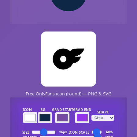
Free OnlyFans icon (round) — PNG & SVG
ICON
BG
GRAD START
GRAD END
SHAPE
SIZE
ICON SCALE
96px
60%