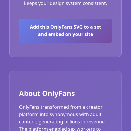
keeps your design system consistent.
Add this OnlyFans SVG to a set
and embed on your site
About OnlyFans
OnlyFans transformed from a creator
platform into synonymous with adult
content, generating billions in revenue.
The platform enabled sex workers to