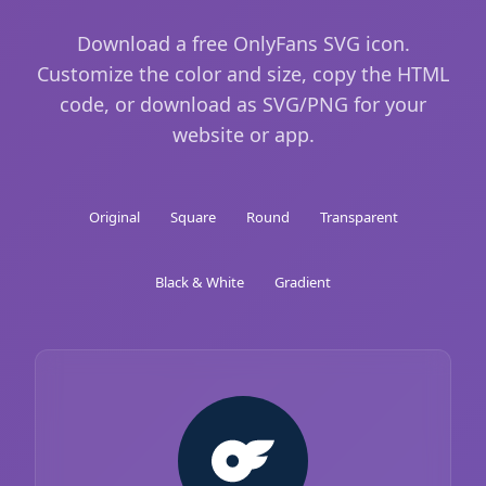
Download a free OnlyFans SVG icon.
Customize the color and size, copy the HTML
code, or download as SVG/PNG for your
website or app.
Original
Square
Round
Transparent
Black & White
Gradient