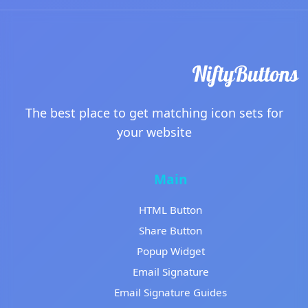
The best place to get matching icon sets for
your website
Main
HTML Button
Share Button
Popup Widget
Email Signature
Email Signature Guides