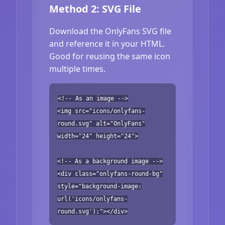
Method 2: SVG File
Download the OnlyFans SVG file
and reference it in your HTML.
Good for reusing the same icon
multiple times.
<!-- As an image -->
<img src="icons/onlyfans-
round.svg" alt="OnlyFans"
width="24" height="24">
<!-- As a background image -->
<div class="onlyfans-round-bg"
style="background-image:
url('icons/onlyfans-
round.svg');"></div>