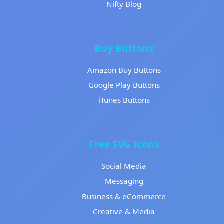
Nifty Blog
Buy Buttons
Amazon Buy Buttons
Google Play Buttons
iTunes Buttons
Free SVG Icons
Social Media
Messaging
Business & eCommerce
Creative & Media