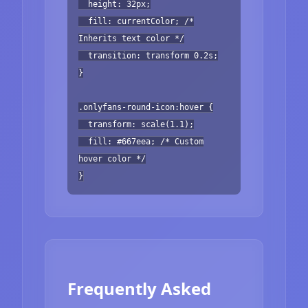
height: 32px;
fill: currentColor; /*
Inherits text color */
transition: transform 0.2s;
}
.onlyfans-round-icon:hover {
transform: scale(1.1);
fill: #667eea; /* Custom
hover color */
}
Frequently Asked