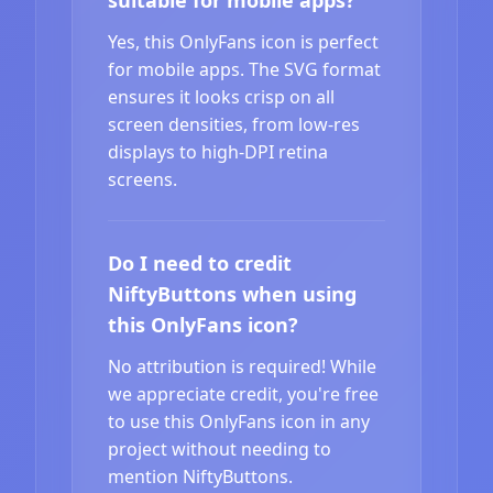
Yes, this OnlyFans icon is perfect
for mobile apps. The SVG format
ensures it looks crisp on all
screen densities, from low-res
displays to high-DPI retina
screens.
Do I need to credit
NiftyButtons when using
this OnlyFans icon?
No attribution is required! While
we appreciate credit, you're free
to use this OnlyFans icon in any
project without needing to
mention NiftyButtons.