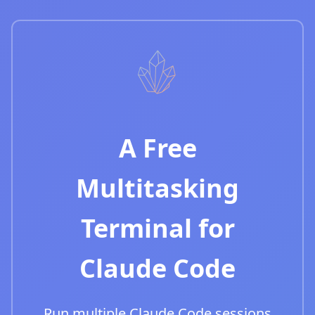
A Free
Multitasking
Terminal for
Claude Code
Run multiple Claude Code sessions