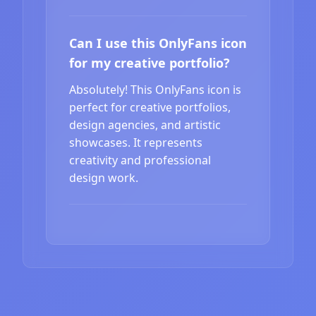
Can I use this OnlyFans icon
for my creative portfolio?
Absolutely! This OnlyFans icon is
perfect for creative portfolios,
design agencies, and artistic
showcases. It represents
creativity and professional
design work.