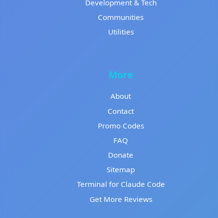
Development & Tech
Communities
Utilities
More
About
Contact
Promo Codes
FAQ
Donate
Sitemap
Terminal for Claude Code
Get More Reviews