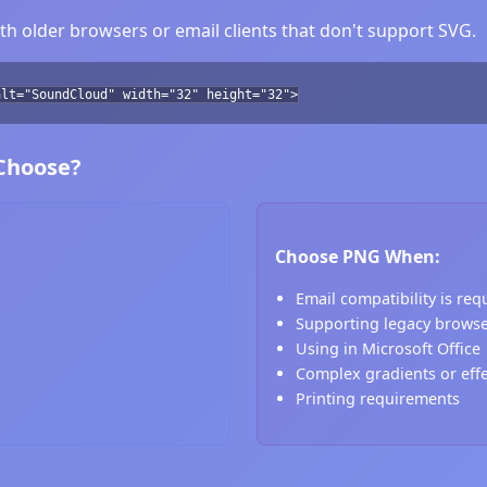
h older browsers or email clients that don't support SVG.
alt="SoundCloud" width="32" height="32">
 Choose?
Choose PNG When:
Email compatibility is req
Supporting legacy brows
Using in Microsoft Office
Complex gradients or eff
Printing requirements