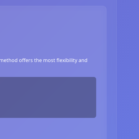
ethod offers the most flexibility and