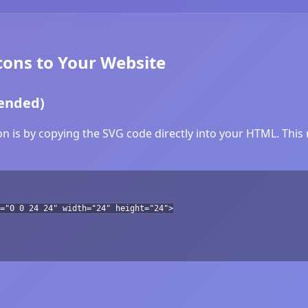
ons to Your Website
ended)
 is by copying the SVG code directly into your HTML. This m
="0 0 24 24" width="24" height="24">