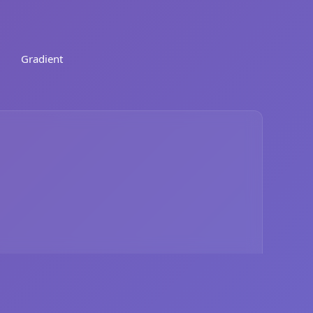
Gradient