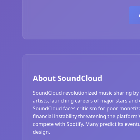
About SoundCloud
SoundCloud revolutionized music sharing by 
artists, launching careers of major stars and
SoundCloud faces criticism for poor monetizat
financial instability threatening the platform
compete with Spotify. Many predict its event
design.