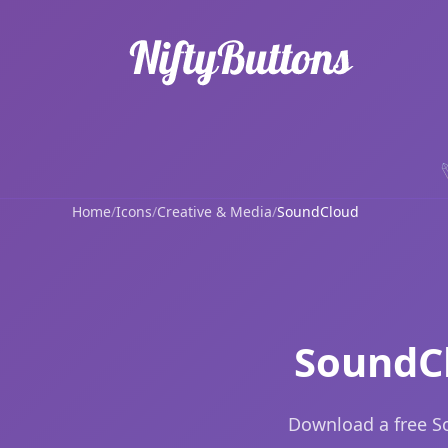
Home
/
Icons
/
Creative & Media
/
SoundCloud
SoundCl
Download a free S