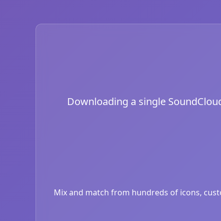
Downloading a single SoundCloud i
Mix and match from hundreds of icons, custom