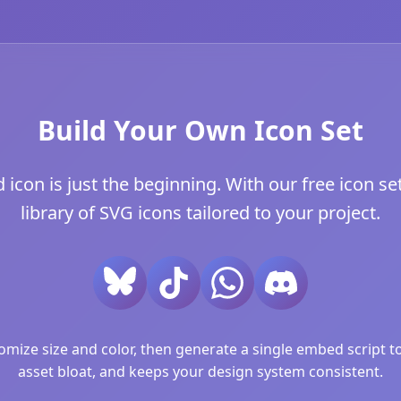
Build Your Own Icon Set
con is just the beginning. With our free icon set
library of SVG icons tailored to your project.
ize size and color, then generate a single embed script to 
asset bloat, and keeps your design system consistent.