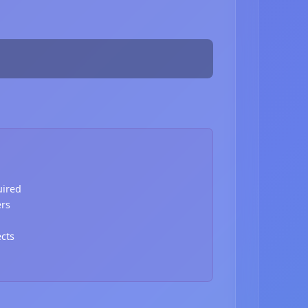
uired
ers
ects