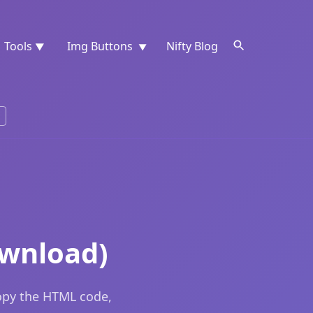
Tools
Img Buttons
Nifty Blog
▼
▼
ownload)
opy the HTML code,