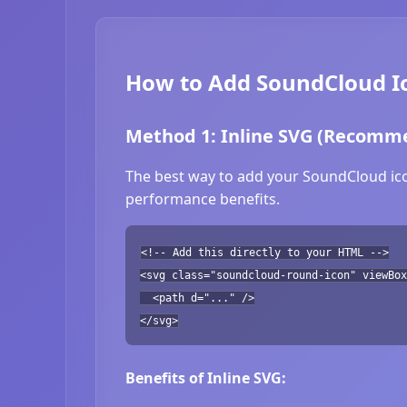
How to Add SoundCloud Ic
Method 1: Inline SVG (Recomm
The best way to add your SoundCloud icon
performance benefits.
<!-- Add this directly to your HTML -->
<svg class="soundcloud-round-icon" viewBox
<path d="..." />
</svg>
Benefits of Inline SVG: