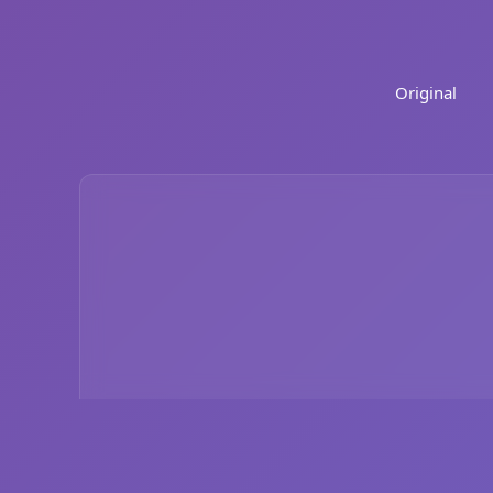
Original