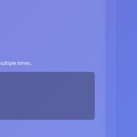
ultiple times.