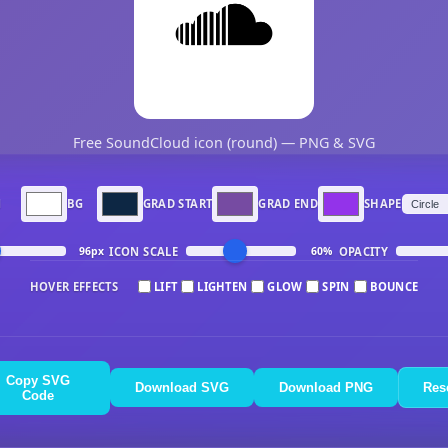
Free SoundCloud icon (round) — PNG & SVG
N
BG
GRAD START
GRAD END
SHAPE
ICON SCALE
OPACITY
96px
60%
HOVER EFFECTS
LIFT
LIGHTEN
GLOW
SPIN
BOUNCE
Copy SVG
Download SVG
Download PNG
Res
Code