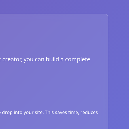
 creator, you can build a complete
drop into your site. This saves time, reduces