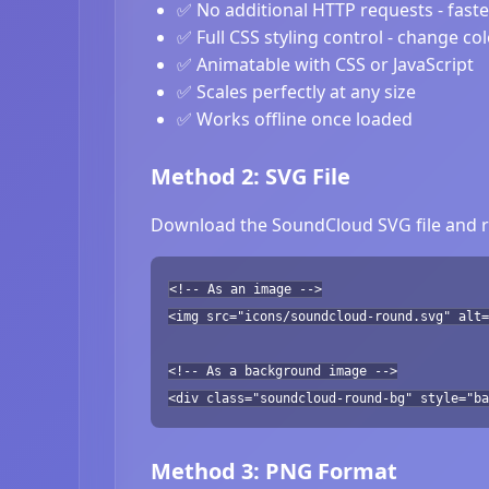
✅ No additional HTTP requests - fast
✅ Full CSS styling control - change co
✅ Animatable with CSS or JavaScript
✅ Scales perfectly at any size
✅ Works offline once loaded
Method 2: SVG File
Download the SoundCloud SVG file and re
<!-- As an image -->
<img src="icons/soundcloud-round.svg" alt=
<!-- As a background image -->
<div class="soundcloud-round-bg" style="ba
Method 3: PNG Format