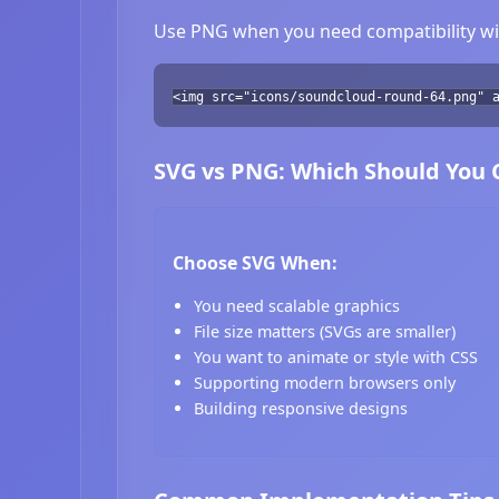
Use PNG when you need compatibility wit
<img src="icons/soundcloud-round-64.png" 
SVG vs PNG: Which Should You
Choose SVG When:
You need scalable graphics
File size matters (SVGs are smaller)
You want to animate or style with CSS
Supporting modern browsers only
Building responsive designs