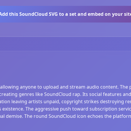
Add this SoundCloud SVG to a set and embed on your sit
allowing anyone to upload and stream audio content. The 
 creating genres like SoundCloud rap. Its social features 
ion leaving artists unpaid, copyright strikes destroying re
's existence. The aggressive push toward subscription service
ual demise. The round SoundCloud icon echoes the platform'