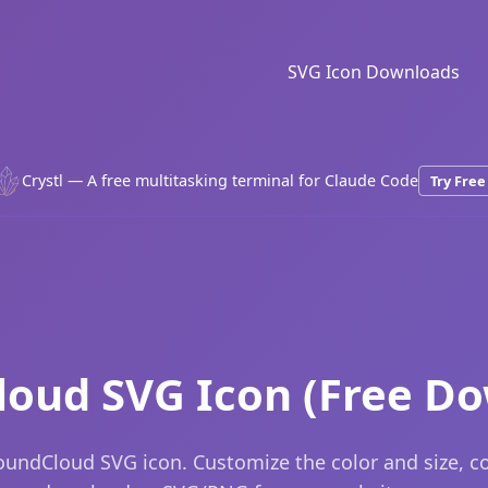
SVG Icon Downloads
Crystl — A free multitasking terminal for Claude Code
Try Free
oud SVG Icon (Free D
oundCloud SVG icon. Customize the color and size, c