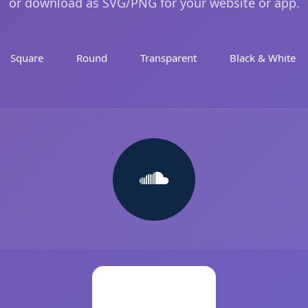
or download as SVG/PNG for your website or app.
Square
Round
Transparent
Black & White