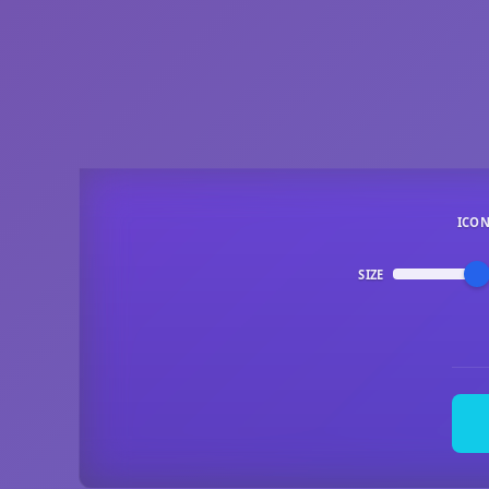
ICO
SIZE