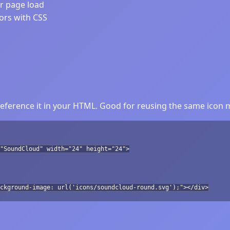
er page load
lors with CSS
ference it in your HTML. Good for reusing the same icon m
"SoundCloud" width="24" height="24">
ckground-image: url('icons/soundcloud-round.svg');"></div>