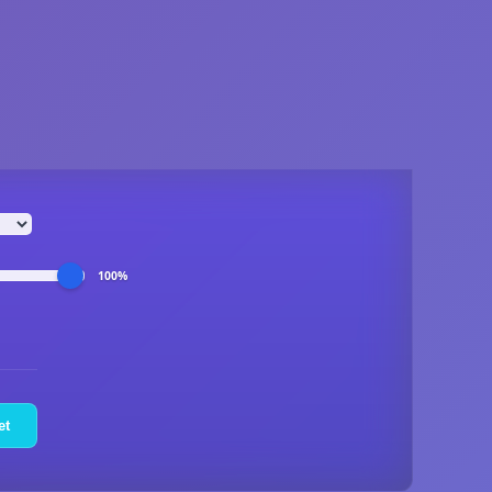
100%
et