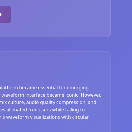
e
platform became essential for emerging
and waveform interface became iconic. However,
mix culture, audio quality compression, and
s alienated free users while failing to
s waveform visualizations with circular