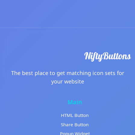
The best place to get matching icon sets for
your website
Main
HTML Button
Share Button
Popup Widget