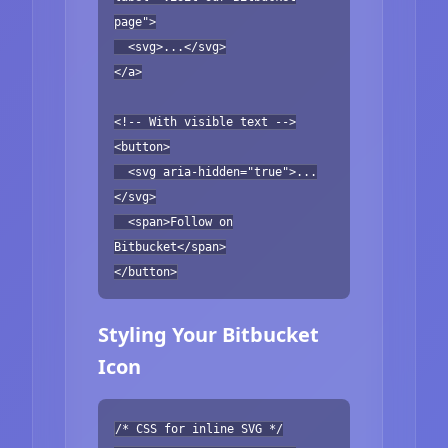
page">
<svg>...</svg>
</a>
<!-- With visible text -->
<button>
<svg aria-hidden="true">...
</svg>
<span>Follow on
Bitbucket</span>
</button>
Styling Your Bitbucket
Icon
/* CSS for inline SVG */