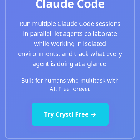
Claude Code
Run multiple Claude Code sessions
in parallel, let agents collaborate
while working in isolated
environments, and track what every
agent is doing at a glance.
Built for humans who multitask with
AI. Free forever.
Try Crystl Free →