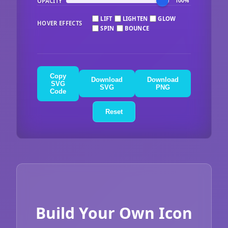
OPACITY
100%
LIFT
LIGHTEN
GLOW
HOVER EFFECTS
SPIN
BOUNCE
Copy
Download
Download
SVG
SVG
PNG
Code
Reset
Build Your Own Icon