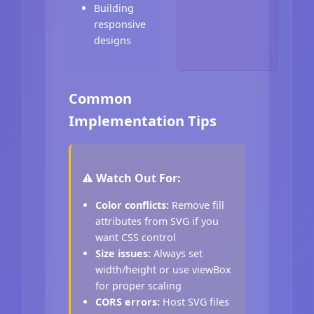
Building
responsive
designs
Common
Implementation Tips
⚠️ Watch Out For:
Color conflicts:
Remove fill
attributes from SVG if you
want CSS control
Size issues:
Always set
width/height or use viewBox
for proper scaling
CORS errors:
Host SVG files