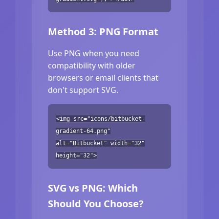
Method 3: PNG Format
Use PNG when you need
compatibility with older
browsers or email clients that
don't support SVG.
<img src="icons/bitbucket-
gradient-64.png"
alt="Bitbucket" width="32"
height="32">
SVG vs PNG: Which
Should You Choose?