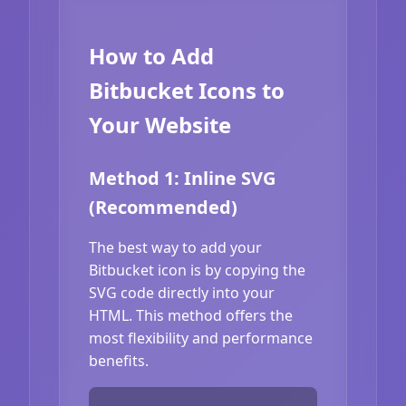
How to Add
Bitbucket Icons to
Your Website
Method 1: Inline SVG
(Recommended)
The best way to add your
Bitbucket icon is by copying the
SVG code directly into your
HTML. This method offers the
most flexibility and performance
benefits.