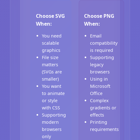
Choose SVG
Choose PNG
When:
When:
You need
Email
scalable
compatibility
graphics
is required
File size
Supporting
matters
legacy
(SVGs are
browsers
smaller)
Using in
You want
Microsoft
to animate
Office
or style
Complex
with CSS
gradients or
Supporting
effects
modern
Printing
browsers
requirements
only