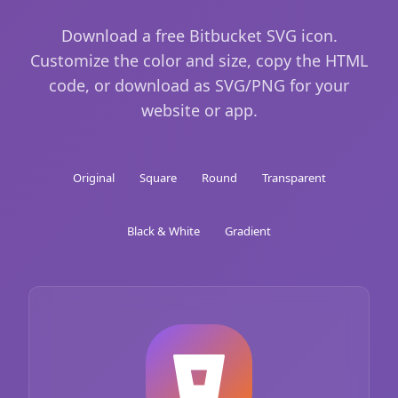
Download a free Bitbucket SVG icon.
Customize the color and size, copy the HTML
code, or download as SVG/PNG for your
website or app.
Original
Square
Round
Transparent
Black & White
Gradient