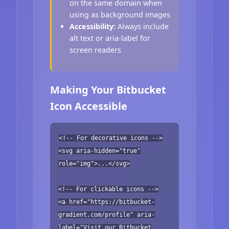
on the same domain when
using as background images
Accessibility:
Always include
alt text or aria-label for
screen readers
Making Your Bitbucket
Icon Accessible
<!-- For decorative icons -->
<svg aria-hidden="true"
role="img">...</svg>
<!-- For clickable icons -->
<a href="https://bitbucket-
gradient.com/profile" aria-
label="Visit our Bitbucket