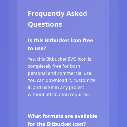
Frequently Asked
Questions
Is this Bitbucket icon free
to use?
Yes, this Bitbucket SVG icon is
completely free for both
personal and commercial use.
You can download it, customize
it, and use it in any project
without attribution required.
What formats are available
for the Bitbucket icon?