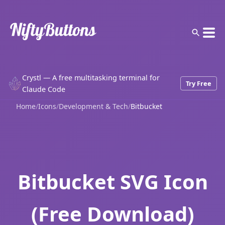
Crystl — A free multitasking terminal for
Try Free
Claude Code
Home
/
Icons
/
Development & Tech
/
Bitbucket
Bitbucket SVG Icon
(Free Download)