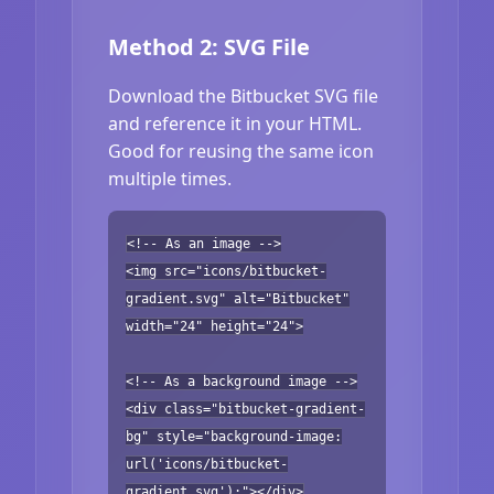
Method 2: SVG File
Download the Bitbucket SVG file
and reference it in your HTML.
Good for reusing the same icon
multiple times.
<!-- As an image -->
<img src="icons/bitbucket-
gradient.svg" alt="Bitbucket"
width="24" height="24">
<!-- As a background image -->
<div class="bitbucket-gradient-
bg" style="background-image:
url('icons/bitbucket-
gradient.svg');"></div>