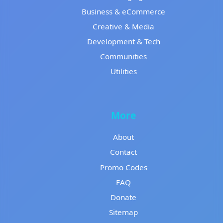
Business & eCommerce
Creative & Media
Development & Tech
Communities
Utilities
More
About
Contact
Promo Codes
FAQ
Donate
Sitemap