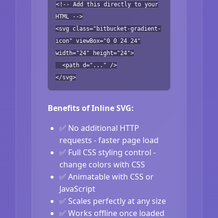
<!-- Add this directly to your
HTML -->
<svg class="bitbucket-gradient-
icon" viewBox="0 0 24 24"
width="24" height="24">
<path d="..." />
</svg>
Benefits of Inline SVG:
✅ No additional HTTP
requests - faster page load
✅ Full CSS styling control -
change colors with CSS
✅ Animatable with CSS or
JavaScript
✅ Scales perfectly at any size
✅ Works offline once loaded