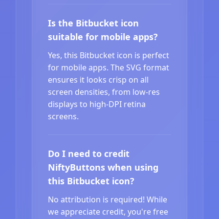
Is the Bitbucket icon
suitable for mobile apps?
Yes, this Bitbucket icon is perfect
for mobile apps. The SVG format
ensures it looks crisp on all
screen densities, from low-res
displays to high-DPI retina
screens.
Do I need to credit
NiftyButtons when using
this Bitbucket icon?
No attribution is required! While
we appreciate credit, you're free