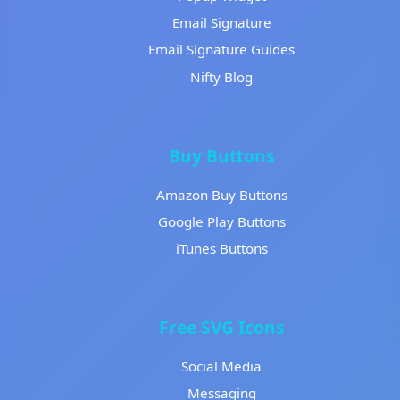
Email Signature
Email Signature Guides
Nifty Blog
Buy Buttons
Amazon Buy Buttons
Google Play Buttons
iTunes Buttons
Free SVG Icons
Social Media
Messaging