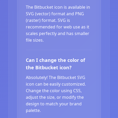
The Bitbucket icon is available in
SVG (vector) format and PNG
(raster) format. SVG is
recommended for web use as it
scales perfectly and has smaller
file sizes.
Can I change the color of
the Bitbucket icon?
Absolutely! The Bitbucket SVG
icon can be easily customized.
Change the color using CSS,
adjust the size, or modify the
design to match your brand
palette.