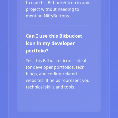
to use this Bitbucket icon in any
project without needing to
mention NiftyButtons.
Can I use this Bitbucket
icon in my developer
portfolio?
Yes, this Bitbucket icon is ideal
for developer portfolios, tech
blogs, and coding-related
websites. It helps represent your
technical skills and tools.