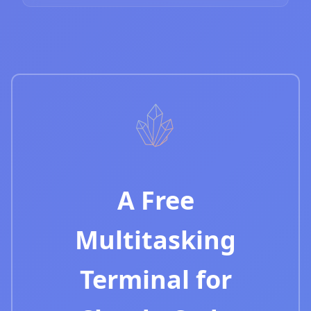
A Free
Multitasking
Terminal for