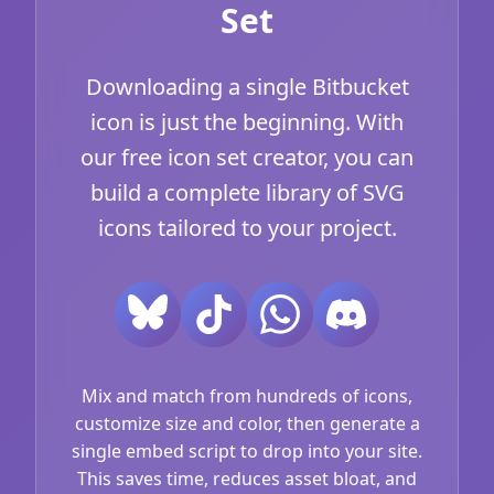
Set
Downloading a single Bitbucket
icon is just the beginning. With
our free icon set creator, you can
build a complete library of SVG
icons tailored to your project.
Mix and match from hundreds of icons,
customize size and color, then generate a
single embed script to drop into your site.
This saves time, reduces asset bloat, and