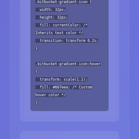
.bitbucket-gradient-icon {
width: 32px;
height: 32px;
fill: currentColor; /*
Inherits text color */
transition: transform 0.2s;
}
.bitbucket-gradient-icon:hover
{
transform: scale(1.1);
fill: #667eea; /* Custom
hover color */
}