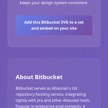
keeps your design system consistent.
Add this Bitbucket SVG to a set
and embed on your site
About Bitbucket
Bitbucket serves as Atlassian's Git
repository hosting service, integrating
tightly with Jira and other Atlassian tools.
Popular in enterprise environments, it