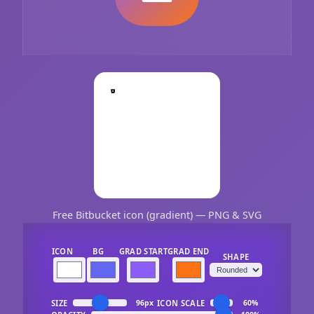
Free Bitbucket icon (gradient) — PNG & SVG
ICON
BG
GRAD START
GRAD END
SHAPE
SIZE
ICON SCALE
96px
60%