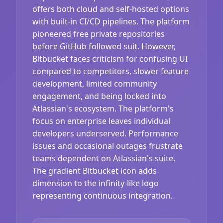
offers both cloud and self-hosted options
with built-in CI/CD pipelines. The platform
pioneered free private repositories
before GitHub followed suit. However,
Bitbucket faces criticism for confusing UI
compared to competitors, slower feature
development, limited community
engagement, and being locked into
Atlassian's ecosystem. The platform's
focus on enterprise leaves individual
developers underserved. Performance
issues and occasional outages frustrate
teams dependent on Atlassian's suite.
The gradient Bitbucket icon adds
dimension to the infinity-like logo
representing continuous integration.