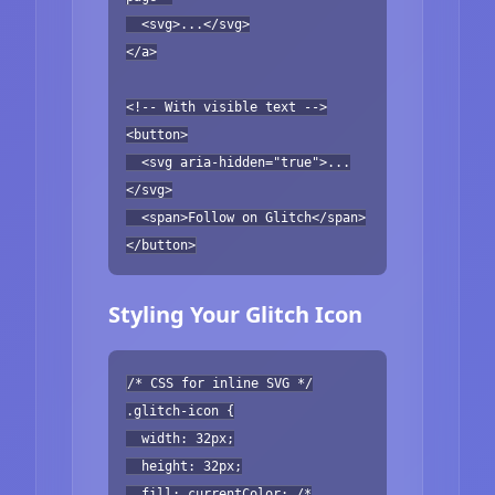
<svg>...</svg>
</a>
<!-- With visible text -->
<button>
<svg aria-hidden="true">...
</svg>
<span>Follow on Glitch</span>
</button>
Styling Your Glitch Icon
/* CSS for inline SVG */
.glitch-icon {
width: 32px;
height: 32px;
fill: currentColor; /*