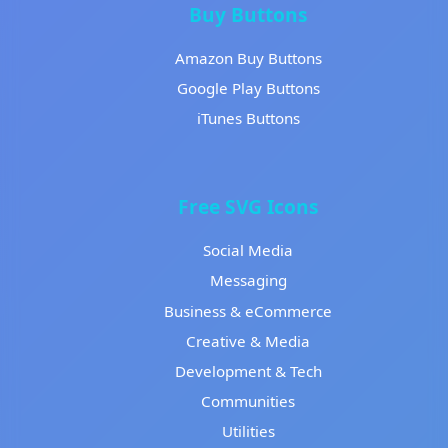
Buy Buttons
Amazon Buy Buttons
Google Play Buttons
iTunes Buttons
Free SVG Icons
Social Media
Messaging
Business & eCommerce
Creative & Media
Development & Tech
Communities
Utilities