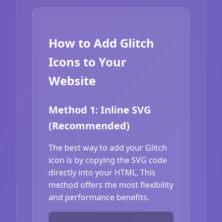
How to Add Glitch
Icons to Your
Website
Method 1: Inline SVG
(Recommended)
The best way to add your Glitch
icon is by copying the SVG code
directly into your HTML. This
method offers the most flexibility
and performance benefits.