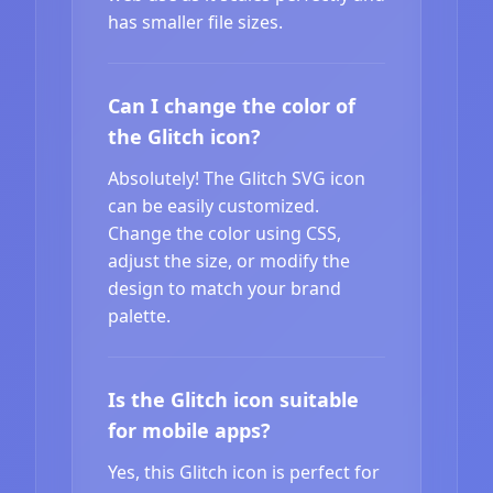
has smaller file sizes.
Can I change the color of
the Glitch icon?
Absolutely! The Glitch SVG icon
can be easily customized.
Change the color using CSS,
adjust the size, or modify the
design to match your brand
palette.
Is the Glitch icon suitable
for mobile apps?
Yes, this Glitch icon is perfect for