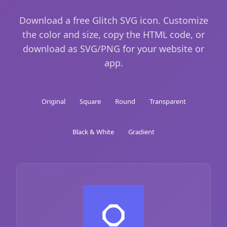
Download a free Glitch SVG icon. Customize
the color and size, copy the HTML code, or
download as SVG/PNG for your website or
app.
Original
Square
Round
Transparent
Black & White
Gradient