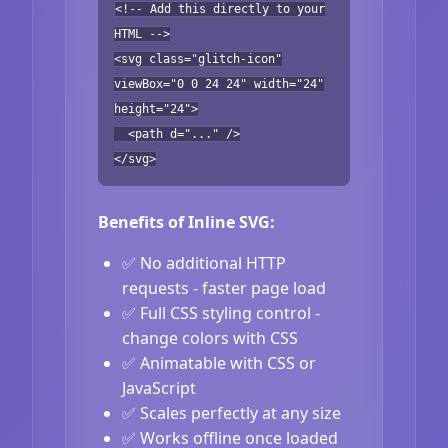
<!-- Add this directly to your
HTML -->
<svg class="glitch-icon"
viewBox="0 0 24 24" width="24"
height="24">
<path d="..." />
</svg>
Benefits of Inline SVG:
✅ No additional HTTP
requests - faster page load
✅ Full CSS styling control -
change colors with CSS
✅ Animatable with CSS or
JavaScript
✅ Scales perfectly at any size
✅ Works offline once loaded