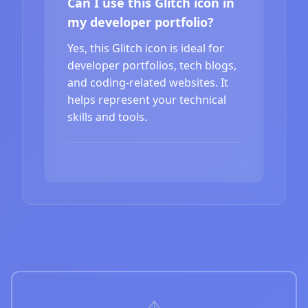
Can I use this Glitch icon in
my developer portfolio?
Yes, this Glitch icon is ideal for
developer portfolios, tech blogs,
and coding-related websites. It
helps represent your technical
skills and tools.