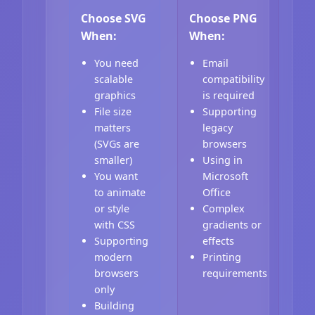
Choose SVG
Choose PNG
When:
When:
You need
Email
scalable
compatibility
graphics
is required
File size
Supporting
matters
legacy
(SVGs are
browsers
smaller)
Using in
You want
Microsoft
to animate
Office
or style
Complex
with CSS
gradients or
Supporting
effects
modern
Printing
browsers
requirements
only
Building