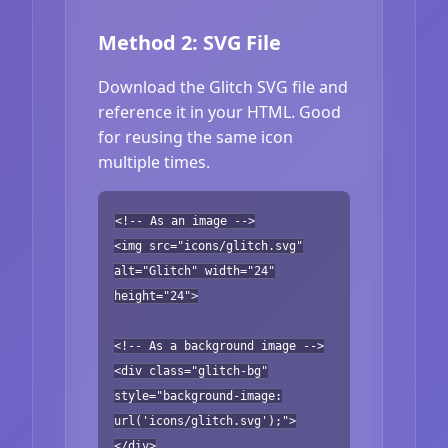
Method 2: SVG File
Download the Glitch SVG file and
reference it in your HTML. Good
for reusing the same icon
multiple times.
<!-- As an image -->
<img src="icons/glitch.svg"
alt="Glitch" width="24"
height="24">
<!-- As a background image -->
<div class="glitch-bg"
style="background-image:
url('icons/glitch.svg');">
</div>