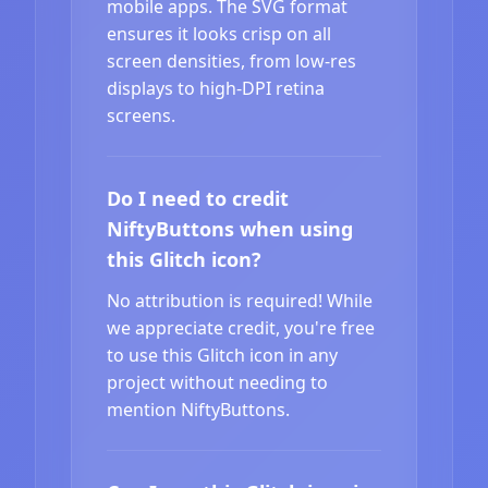
mobile apps. The SVG format
ensures it looks crisp on all
screen densities, from low-res
displays to high-DPI retina
screens.
Do I need to credit
NiftyButtons when using
this Glitch icon?
No attribution is required! While
we appreciate credit, you're free
to use this Glitch icon in any
project without needing to
mention NiftyButtons.