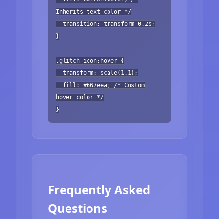
Inherits text color */
transition: transform 0.2s;
}
.glitch-icon:hover {
transform: scale(1.1);
fill: #667eea; /* Custom
hover color */
}
Frequently Asked
Questions