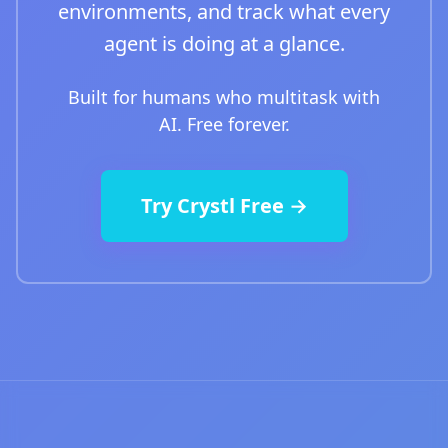
environments, and track what every
agent is doing at a glance.
Built for humans who multitask with
AI. Free forever.
Try Crystl Free →