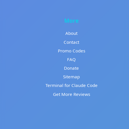
More
About
Contact
Promo Codes
FAQ
Donate
Sitemap
Terminal for Claude Code
Get More Reviews