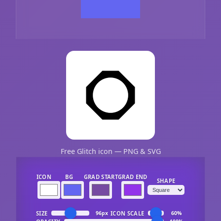
Free Glitch icon — PNG & SVG
ICON
BG
GRAD START
GRAD END
SHAPE
SIZE
ICON SCALE
96px
60%