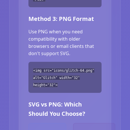
Method 3: PNG Format
Use PNG when you need
compatibility with older
browsers or email clients that
don't support SVG.
<img src="icons/glitch-64.png"
alt="Glitch" width="32"
height="32">
SVG vs PNG: Which
Should You Choose?