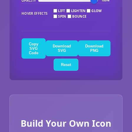
OPACITY
100%
LIFT
LIGHTEN
GLOW
HOVER EFFECTS
SPIN
BOUNCE
Copy
Download
Download
SVG
SVG
PNG
Code
Reset
Build Your Own Icon