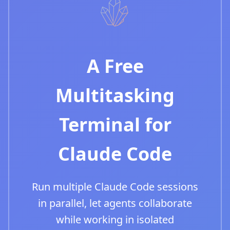
A Free
Multitasking
Terminal for
Claude Code
Run multiple Claude Code sessions
in parallel, let agents collaborate
while working in isolated