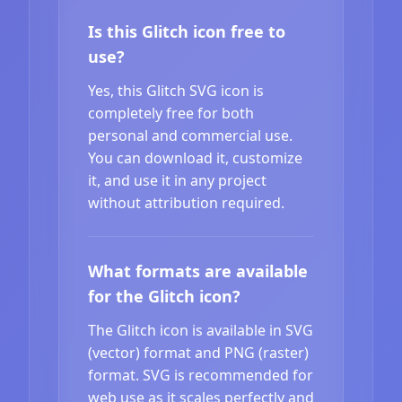
Is this Glitch icon free to
use?
Yes, this Glitch SVG icon is
completely free for both
personal and commercial use.
You can download it, customize
it, and use it in any project
without attribution required.
What formats are available
for the Glitch icon?
The Glitch icon is available in SVG
(vector) format and PNG (raster)
format. SVG is recommended for
web use as it scales perfectly and