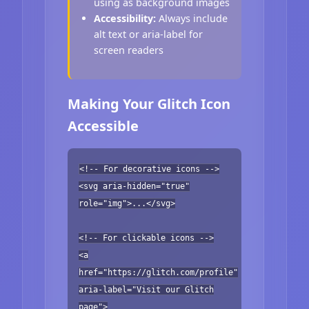
using as background images
Accessibility:
Always include
alt text or aria-label for
screen readers
Making Your Glitch Icon
Accessible
<!-- For decorative icons -->
<svg aria-hidden="true"
role="img">...</svg>
<!-- For clickable icons -->
<a
href="https://glitch.com/profile"
aria-label="Visit our Glitch
page">