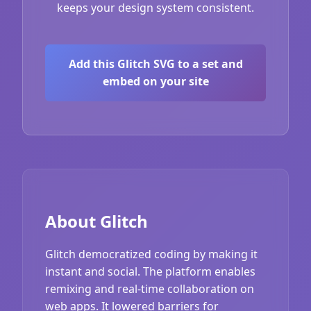
keeps your design system consistent.
Add this Glitch SVG to a set and
embed on your site
About Glitch
Glitch democratized coding by making it
instant and social. The platform enables
remixing and real-time collaboration on
web apps. It lowered barriers for