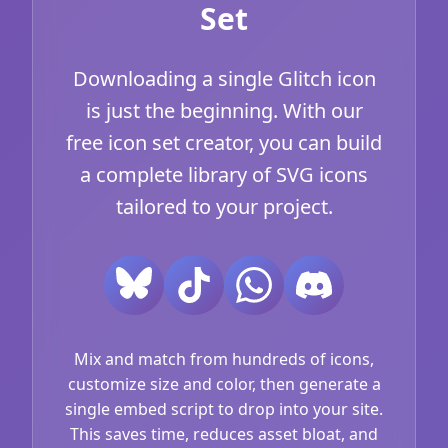
Set
Downloading a single Glitch icon
is just the beginning. With our
free icon set creator, you can build
a complete library of SVG icons
tailored to your project.
Mix and match from hundreds of icons,
customize size and color, then generate a
single embed script to drop into your site.
This saves time, reduces asset bloat, and