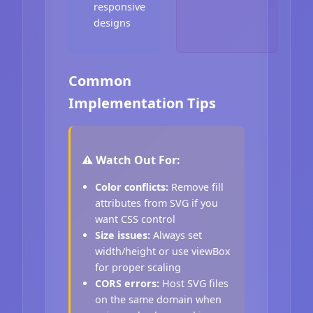
responsive
designs
Common
Implementation Tips
⚠️ Watch Out For:
Color conflicts:
Remove fill
attributes from SVG if you
want CSS control
Size issues:
Always set
width/height or use viewBox
for proper scaling
CORS errors:
Host SVG files
on the same domain when