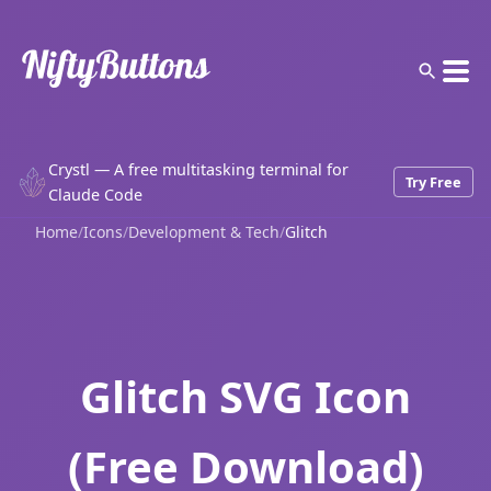
Crystl — A free multitasking terminal for
Try Free
Claude Code
Home
/
Icons
/
Development & Tech
/
Glitch
Glitch SVG Icon
(Free Download)