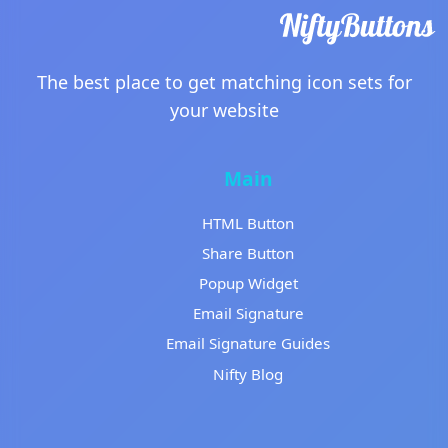
The best place to get matching icon sets for
your website
Main
HTML Button
Share Button
Popup Widget
Email Signature
Email Signature Guides
Nifty Blog