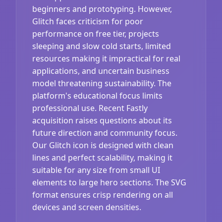
beginners and prototyping. However,
Glitch faces criticism for poor
performance on free tier, projects
sleeping and slow cold starts, limited
resources making it impractical for real
applications, and uncertain business
model threatening sustainability. The
platform's educational focus limits
professional use. Recent Fastly
acquisition raises questions about its
future direction and community focus.
Our Glitch icon is designed with clean
lines and perfect scalability, making it
suitable for any size from small UI
elements to large hero sections. The SVG
format ensures crisp rendering on all
devices and screen densities.