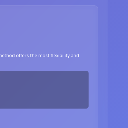
ethod offers the most flexibility and