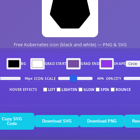
Free Kubernetes icon (black and white) — PNG & SVG
N
BG
GRAD START
GRAD END
SHAPE
ICON SCALE
OPACITY
96px
60%
HOVER EFFECTS
LIFT
LIGHTEN
GLOW
SPIN
BOUNCE
Copy SVG
Download SVG
Download PNG
Res
Code