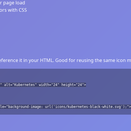
er page load
lors with CSS
ference it in your HTML. Good for reusing the same icon mu
" alt="Kubernetes" width="24" height="24">
le="background-image: url('icons/kubernetes-black-white.svg');">