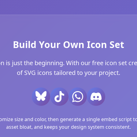
Build Your Own Icon Set
is just the beginning. With our free icon set cre
of SVG icons tailored to your project.
ize size and color, then generate a single embed script to 
asset bloat, and keeps your design system consistent.