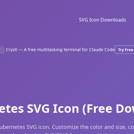
SVG Icon Downloads
Crystl — A free multitasking terminal for Claude Code
Try Free
tes SVG Icon (Free D
ubernetes SVG icon. Customize the color and size, c