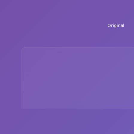
Original