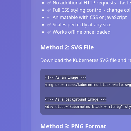
✅ No additional HTTP requests - fast
✅ Full CSS styling control - change co
✅ Animatable with CSS or JavaScript
✅ Scales perfectly at any size
✅ Works offline once loaded
Method 2: SVG File
Download the Kubernetes SVG file and re
<!-- As an image -->
<img src="icons/kubernetes-black-white.svg
<!-- As a background image -->
<div class="kubernetes-black-white-bg" sty
Method 3: PNG Format