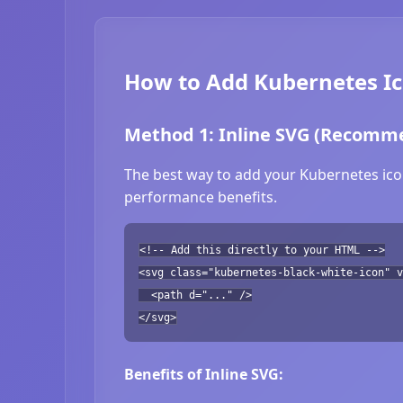
How to Add Kubernetes Ic
Method 1: Inline SVG (Recomm
The best way to add your Kubernetes icon
performance benefits.
<!-- Add this directly to your HTML -->
<svg class="kubernetes-black-white-icon" v
<path d="..." />
</svg>
Benefits of Inline SVG: