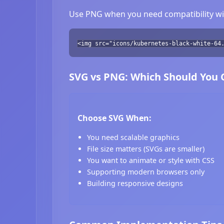
Use PNG when you need compatibility wit
<img src="icons/kubernetes-black-white-64
SVG vs PNG: Which Should You
Choose SVG When:
You need scalable graphics
File size matters (SVGs are smaller)
You want to animate or style with CSS
Supporting modern browsers only
Building responsive designs