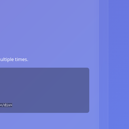
ltiple times.
</div>