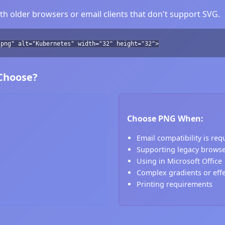
h older browsers or email clients that don't support SVG.
.png" alt="Kubernetes" width="32" height="32">
 Choose?
Choose PNG When:
Email compatibility is req
Supporting legacy brows
Using in Microsoft Office
Complex gradients or eff
Printing requirements