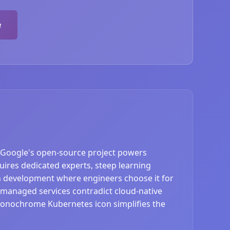
e
 Google's open-source project powers
ires dedicated experts, steep learning
en development where engineers choose it for
 managed services contradict cloud-native
monochrome Kubernetes icon simplifies the