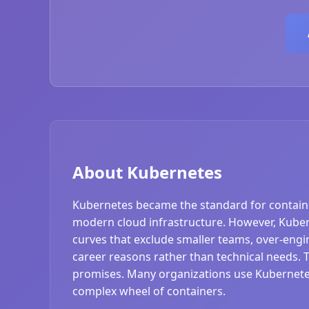
About Kubernetes
Kubernetes became the standard for contain
modern cloud infrastructure. However, Kubern
curves that exclude smaller teams, over-engi
career reasons rather than technical needs.
promises. Many organizations use Kubernetes
complex wheel of containers.