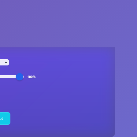
100%
et