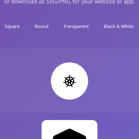
or download as SVG/PNG for your website or app.
Square
Round
Transparent
Black & White