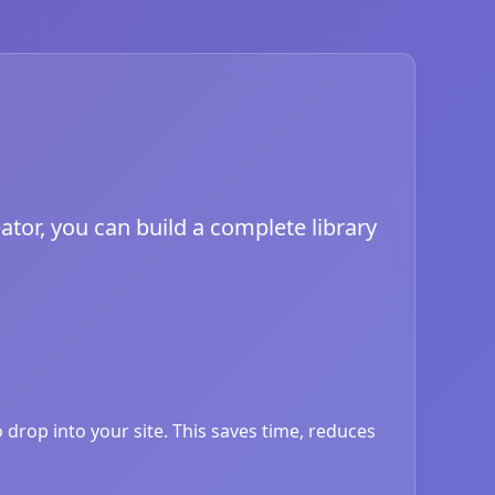
ator, you can build a complete library
drop into your site. This saves time, reduces