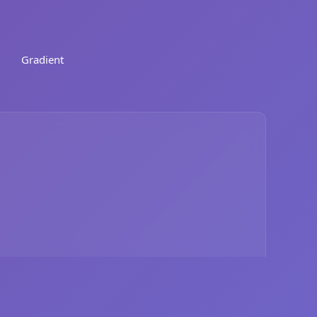
Gradient