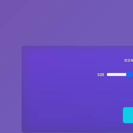
ICO
SIZE