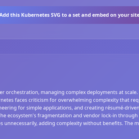
Add this Kubernetes SVG to a set and embed on your sit
er orchestration, managing complex deployments at scale.
etes faces criticism for overwhelming complexity that requ
neering for simple applications, and creating résumé-driv
 The ecosystem's fragmentation and vendor lock-in through
 unnecessarily, adding complexity without benefits. The 