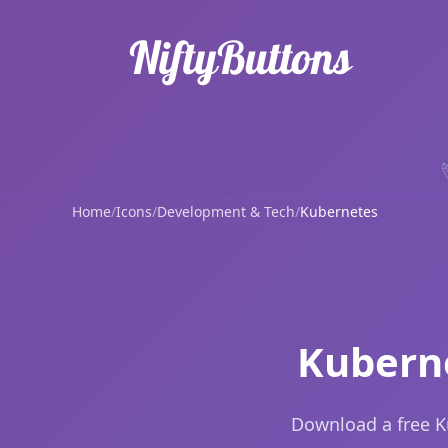
Home
/
Icons
/
Development & Tech
/
Kubernetes
Kuberne
Download a free K