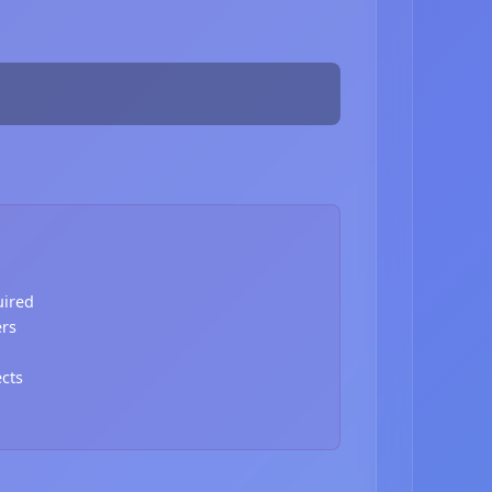
uired
ers
ects