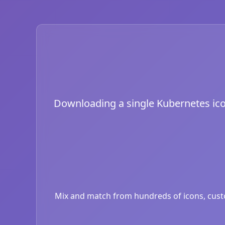
Downloading a single Kubernetes icon 
Mix and match from hundreds of icons, custom