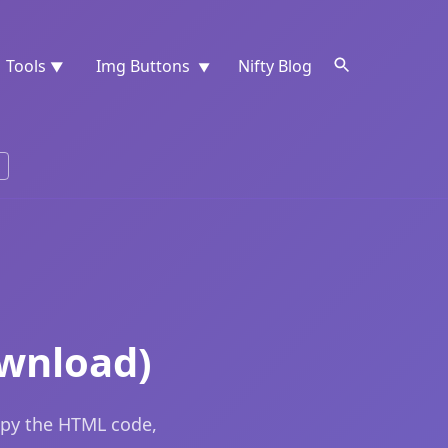
Tools
Img Buttons
Nifty Blog
▼
▼
ownload)
opy the HTML code,