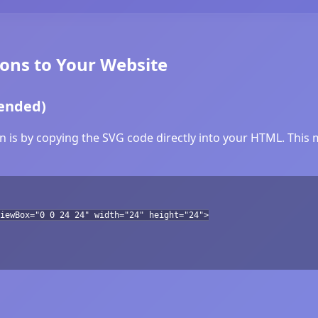
ons to Your Website
ended)
 is by copying the SVG code directly into your HTML. This m
iewBox="0 0 24 24" width="24" height="24">