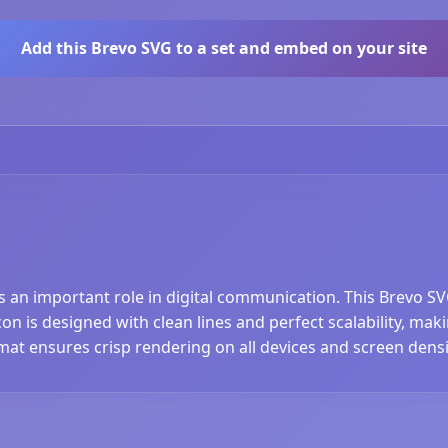
Add this Brevo SVG to a set and embed on your site
ys an important role in digital communication. This Brevo SV
n is designed with clean lines and perfect scalability, makin
at ensures crisp rendering on all devices and screen densi