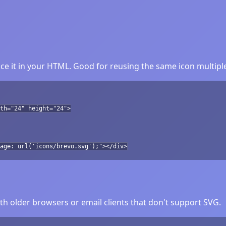
e it in your HTML. Good for reusing the same icon multiple
th="24" height="24">
age: url('icons/brevo.svg');"></div>
h older browsers or email clients that don't support SVG.