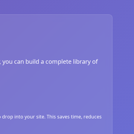
, you can build a complete library of
drop into your site. This saves time, reduces