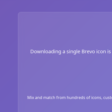
Downloading a single Brevo icon is j
Mix and match from hundreds of icons, custom