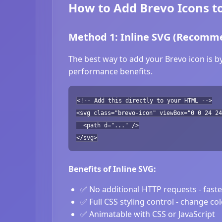
How to Add Brevo Icons t
Method 1: Inline SVG (Recomm
The best way to add your Brevo icon is b
performance benefits.
<!-- Add this directly to your HTML -->
<svg class="brevo-icon" viewBox="0 0 24 24
<path d="..." />
</svg>
Benefits of Inline SVG:
✅ No additional HTTP requests - fast
✅ Full CSS styling control - change co
✅ Animatable with CSS or JavaScript