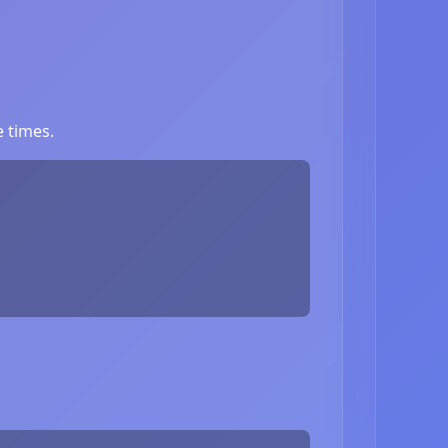
 times.