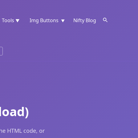
Tools
Img Buttons
Nifty Blog
▼
▼
load)
the HTML code, or