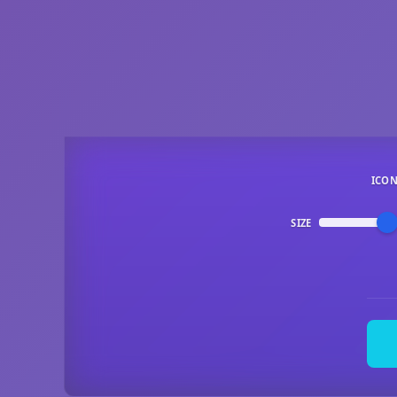
ICO
SIZE