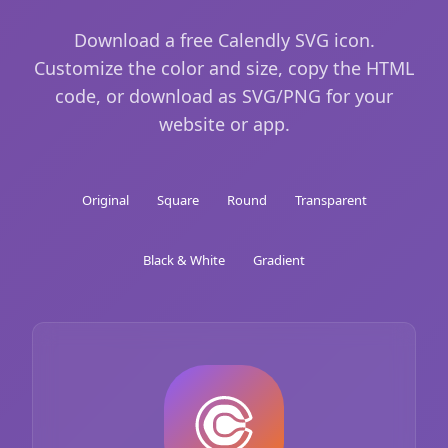
Download a free Calendly SVG icon.
Customize the color and size, copy the HTML
code, or download as SVG/PNG for your
website or app.
Original
Square
Round
Transparent
Black & White
Gradient