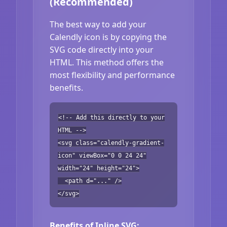
(Recommended)
The best way to add your
Calendly icon is by copying the
SVG code directly into your
HTML. This method offers the
most flexibility and performance
benefits.
<!-- Add this directly to your
HTML -->
<svg class="calendly-gradient-
icon" viewBox="0 0 24 24"
width="24" height="24">
<path d="..." />
</svg>
Benefits of Inline SVG: