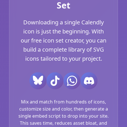
Set
Downloading a single Calendly
icon is just the beginning. With
our free icon set creator, you can
build a complete library of SVG
icons tailored to your project.
Mix and match from hundreds of icons,
customize size and color, then generate a
single embed script to drop into your site.
This saves time, reduces asset bloat, and