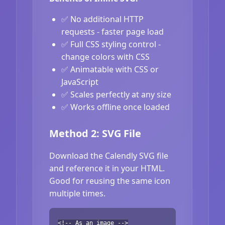
✅ No additional HTTP
requests - faster page load
✅ Full CSS styling control -
change colors with CSS
✅ Animatable with CSS or
JavaScript
✅ Scales perfectly at any size
✅ Works offline once loaded
Method 2: SVG File
Download the Calendly SVG file
and reference it in your HTML.
Good for reusing the same icon
multiple times.
<!-- As an image -->