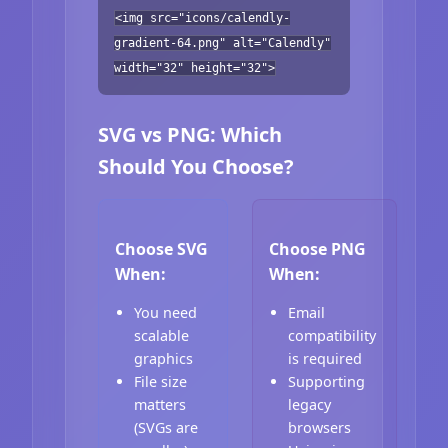
<img src="icons/calendly-
gradient-64.png" alt="Calendly"
width="32" height="32">
SVG vs PNG: Which
Should You Choose?
Choose SVG
Choose PNG
When:
When:
You need
Email
scalable
compatibility
graphics
is required
File size
Supporting
matters
legacy
(SVGs are
browsers