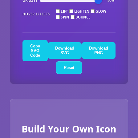
OPACITY
100%
LIFT
LIGHTEN
GLOW
HOVER EFFECTS
SPIN
BOUNCE
Copy
Download
Download
SVG
SVG
PNG
Code
Reset
Build Your Own Icon