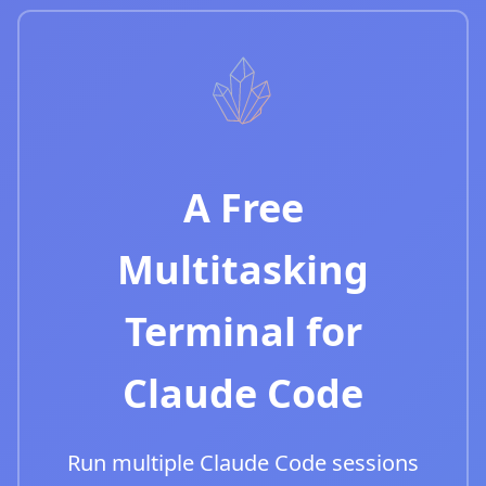
A Free
Multitasking
Terminal for
Claude Code
Run multiple Claude Code sessions