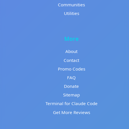
Communities
Utilities
More
About
Contact
Promo Codes
FAQ
Donate
Sitemap
Terminal for Claude Code
Get More Reviews