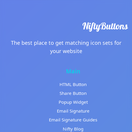
The best place to get matching icon sets for
your website
Main
HTML Button
Share Button
Popup Widget
Email Signature
Email Signature Guides
Nifty Blog