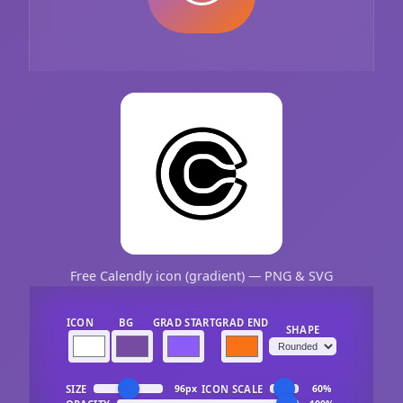
Free Calendly icon (gradient) — PNG & SVG
ICON
BG
GRAD START
GRAD END
SHAPE
SIZE
ICON SCALE
96px
60%