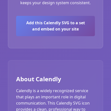
keeps your design system consistent.
Add this Calendly SVG to a set
and embed on your site
About Calendly
Calendly is a widely recognized service
that plays an important role in digital
communication. This Calendly SVG icon
provides a clean, professional way to