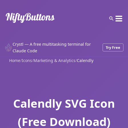
Crystl — A free multitasking terminal for
Try Free
Claude Code
Home
/
Icons
/
Marketing & Analytics
/
Calendly
Calendly SVG Icon
(Free Download)