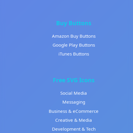
Buy Buttons
Amazon Buy Buttons
Google Play Buttons
iTunes Buttons
Free SVG Icons
Social Media
Messaging
Business & eCommerce
Creative & Media
Development & Tech