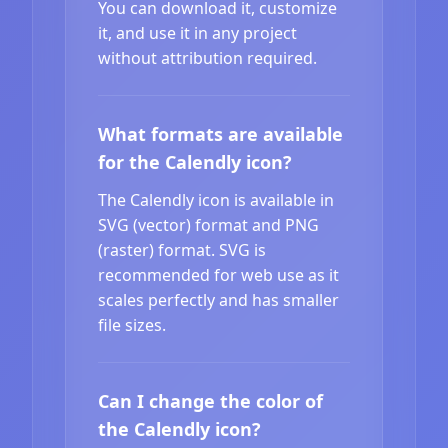
You can download it, customize
it, and use it in any project
without attribution required.
What formats are available
for the Calendly icon?
The Calendly icon is available in
SVG (vector) format and PNG
(raster) format. SVG is
recommended for web use as it
scales perfectly and has smaller
file sizes.
Can I change the color of
the Calendly icon?