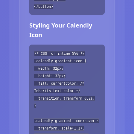
</button>
Styling Your Calendly
Icon
/* CSS for inline SVG */
.calendly-gradient-icon {
width: 32px;
height: 32px;
fill: currentColor; /*
Inherits text color */
transition: transform 0.2s;
}
.calendly-gradient-icon:hover {
transform: scale(1.1);