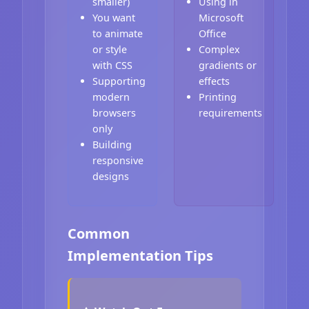
smaller)
Using in
You want
Microsoft
to animate
Office
or style
Complex
with CSS
gradients or
Supporting
effects
modern
Printing
browsers
requirements
only
Building
responsive
designs
Common
Implementation Tips