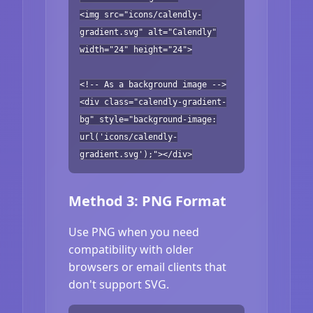
<img src="icons/calendly-
gradient.svg" alt="Calendly"
width="24" height="24">
<!-- As a background image -->
<div class="calendly-gradient-
bg" style="background-image:
url('icons/calendly-
gradient.svg');"></div>
Method 3: PNG Format
Use PNG when you need
compatibility with older
browsers or email clients that
don't support SVG.