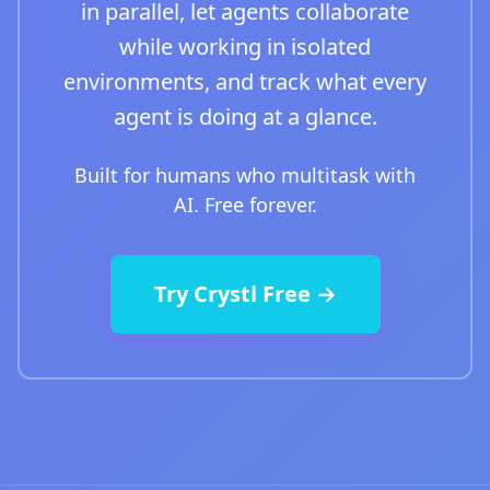
in parallel, let agents collaborate
while working in isolated
environments, and track what every
agent is doing at a glance.
Built for humans who multitask with
AI. Free forever.
Try Crystl Free →