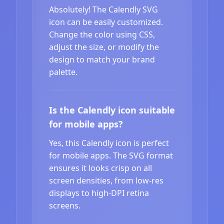
Absolutely! The Calendly SVG
icon can be easily customized.
Change the color using CSS,
adjust the size, or modify the
design to match your brand
palette.
Is the Calendly icon suitable
for mobile apps?
Yes, this Calendly icon is perfect
for mobile apps. The SVG format
ensures it looks crisp on all
screen densities, from low-res
displays to high-DPI retina
screens.