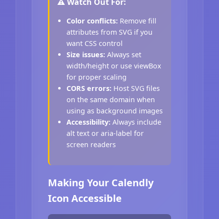
⚠️ Watch Out For:
Color conflicts:
Remove fill
attributes from SVG if you
want CSS control
Size issues:
Always set
width/height or use viewBox
for proper scaling
CORS errors:
Host SVG files
on the same domain when
using as background images
Accessibility:
Always include
alt text or aria-label for
screen readers
Making Your Calendly
Icon Accessible