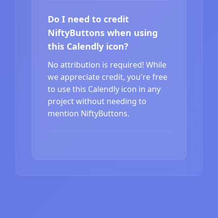
Do I need to credit
NiftyButtons when using
this Calendly icon?
No attribution is required! While
we appreciate credit, you're free
to use this Calendly icon in any
project without needing to
mention NiftyButtons.