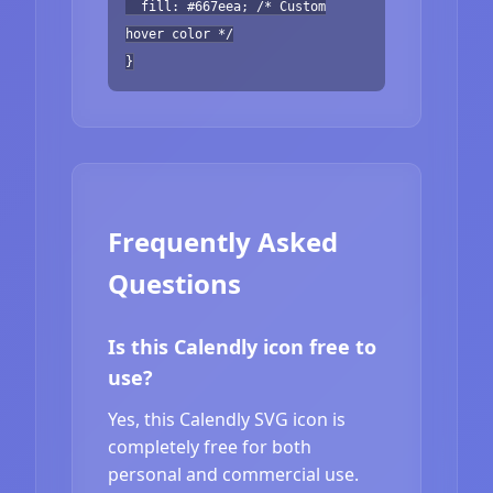
fill: #667eea; /* Custom
hover color */
}
Frequently Asked
Questions
Is this Calendly icon free to
use?
Yes, this Calendly SVG icon is
completely free for both
personal and commercial use.