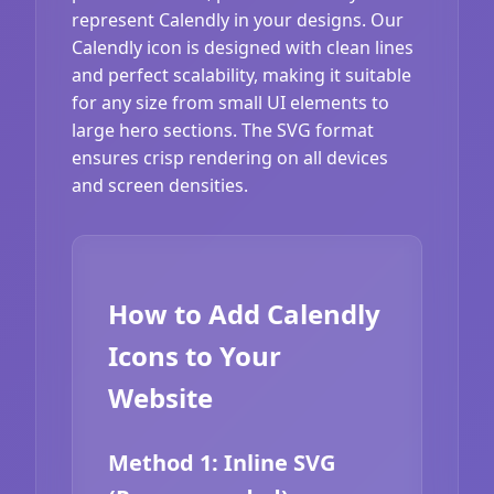
represent Calendly in your designs. Our
Calendly icon is designed with clean lines
and perfect scalability, making it suitable
for any size from small UI elements to
large hero sections. The SVG format
ensures crisp rendering on all devices
and screen densities.
How to Add Calendly
Icons to Your
Website
Method 1: Inline SVG