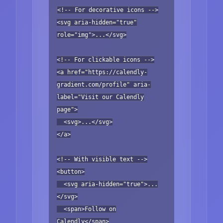
<!-- For decorative icons -->
<svg aria-hidden="true"
role="img">...</svg>
<!-- For clickable icons -->
<a href="https://calendly-
gradient.com/profile" aria-
label="Visit our Calendly
page">
<svg>...</svg>
</a>
<!-- With visible text -->
<button>
<svg aria-hidden="true">...
</svg>
<span>Follow on
Calendly</span>