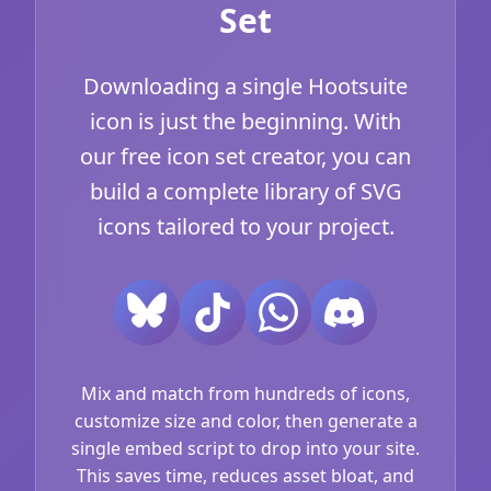
Set
Downloading a single Hootsuite
icon is just the beginning. With
our free icon set creator, you can
build a complete library of SVG
icons tailored to your project.
Mix and match from hundreds of icons,
customize size and color, then generate a
single embed script to drop into your site.
This saves time, reduces asset bloat, and