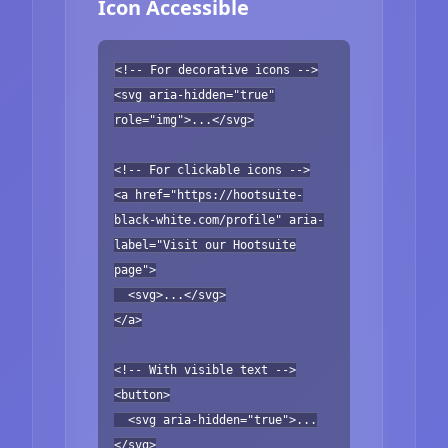
Icon Accessible
<!-- For decorative icons -->
<svg aria-hidden="true"
role="img">...</svg>
<!-- For clickable icons -->
<a href="https://hootsuite-
black-white.com/profile" aria-
label="Visit our Hootsuite
page">
<svg>...</svg>
</a>
<!-- With visible text -->
<button>
<svg aria-hidden="true">...
</svg>