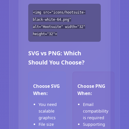
<img src="icons/hootsuite-
black-white-64.png"
alt="Hootsuite" width="32"
height="32">
SVG vs PNG: Which
Should You Choose?
Choose SVG
Choose PNG
When:
When:
You need
Email
scalable
compatibility
graphics
is required
File size
Supporting