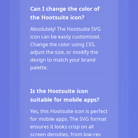
Can I change the color of
the Hootsuite icon?
Absolutely! The Hootsuite SVG
icon can be easily customized.
Change the color using CSS,
adjust the size, or modify the
design to match your brand
palette.
Is the Hootsuite icon
suitable for mobile apps?
Yes, this Hootsuite icon is perfect
for mobile apps. The SVG format
ensures it looks crisp on all
screen densities, from low-res