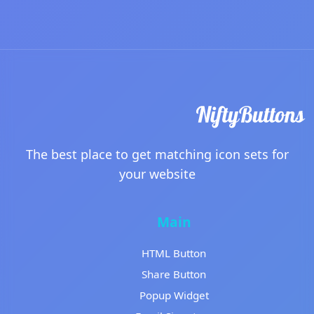
The best place to get matching icon sets for
your website
Main
HTML Button
Share Button
Popup Widget