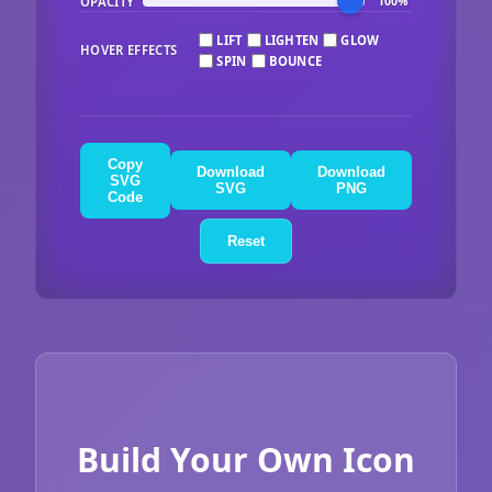
OPACITY
100%
LIFT
LIGHTEN
GLOW
HOVER EFFECTS
SPIN
BOUNCE
Copy
Download
Download
SVG
SVG
PNG
Code
Reset
Build Your Own Icon