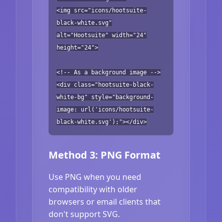
<img src="icons/hootsuite-
black-white.svg"
alt="Hootsuite" width="24"
height="24">
<!-- As a background image -->
<div class="hootsuite-black-
white-bg" style="background-
image: url('icons/hootsuite-
black-white.svg');"></div>
Method 3: PNG Format
Use PNG when you need
compatibility with older
browsers or email clients that
don't support SVG.