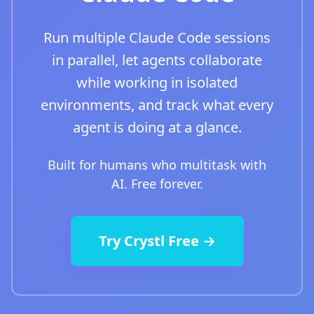
Run multiple Claude Code sessions
in parallel, let agents collaborate
while working in isolated
environments, and track what every
agent is doing at a glance.
Built for humans who multitask with
AI. Free forever.
Try Crystl Free →