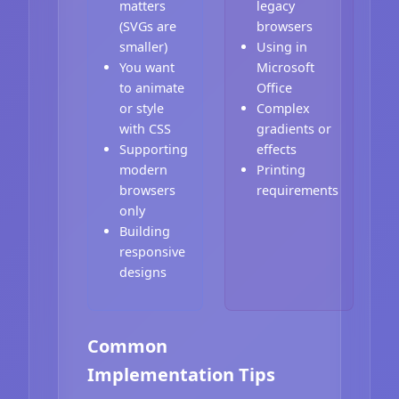
matters
legacy
(SVGs are
browsers
smaller)
Using in
You want
Microsoft
to animate
Office
or style
Complex
with CSS
gradients or
Supporting
effects
modern
Printing
browsers
requirements
only
Building
responsive
designs
Common
Implementation Tips