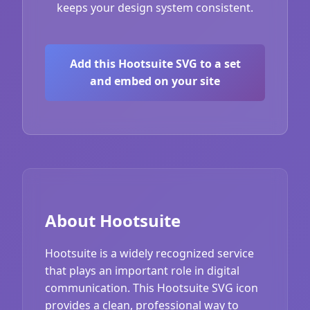
keeps your design system consistent.
Add this Hootsuite SVG to a set
and embed on your site
About Hootsuite
Hootsuite is a widely recognized service
that plays an important role in digital
communication. This Hootsuite SVG icon
provides a clean, professional way to