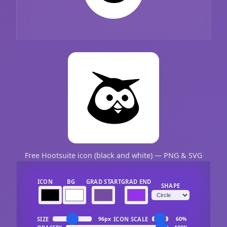
Free Hootsuite icon (black and white) — PNG & SVG
ICON
BG
GRAD START
GRAD END
SHAPE
SIZE
ICON SCALE
96px
60%