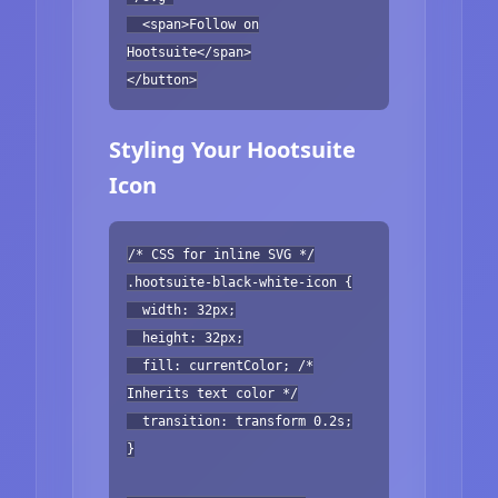
<span>Follow on
Hootsuite</span>
</button>
Styling Your Hootsuite
Icon
/* CSS for inline SVG */
.hootsuite-black-white-icon {
width: 32px;
height: 32px;
fill: currentColor; /*
Inherits text color */
transition: transform 0.2s;
}