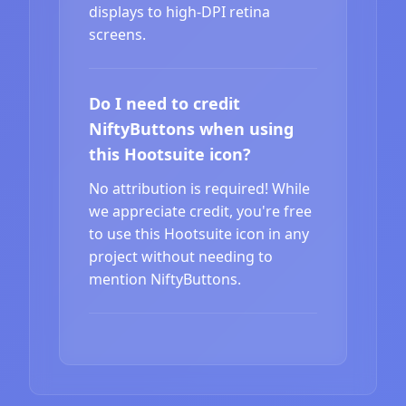
displays to high-DPI retina
screens.
Do I need to credit
NiftyButtons when using
this Hootsuite icon?
No attribution is required! While
we appreciate credit, you're free
to use this Hootsuite icon in any
project without needing to
mention NiftyButtons.