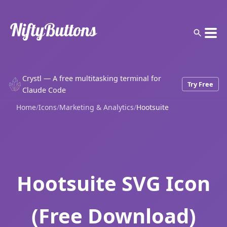
Crystl — A free multitasking terminal for
Try Free
Claude Code
Home
/
Icons
/
Marketing & Analytics
/
Hootsuite
Hootsuite SVG Icon
(Free Download)