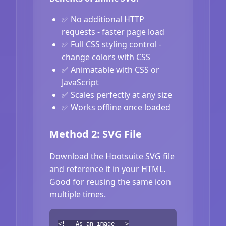
✅ No additional HTTP
requests - faster page load
✅ Full CSS styling control -
change colors with CSS
✅ Animatable with CSS or
JavaScript
✅ Scales perfectly at any size
✅ Works offline once loaded
Method 2: SVG File
Download the Hootsuite SVG file
and reference it in your HTML.
Good for reusing the same icon
multiple times.
<!-- As an image -->