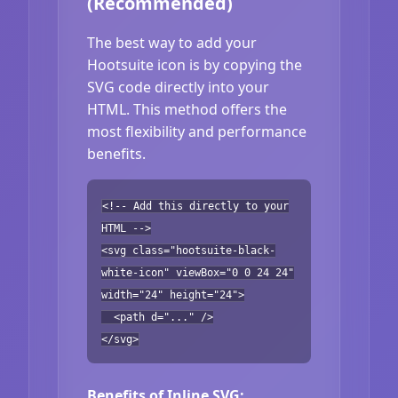
(Recommended)
The best way to add your
Hootsuite icon is by copying the
SVG code directly into your
HTML. This method offers the
most flexibility and performance
benefits.
<!-- Add this directly to your
HTML -->
<svg class="hootsuite-black-
white-icon" viewBox="0 0 24 24"
width="24" height="24">
<path d="..." />
</svg>
Benefits of Inline SVG: