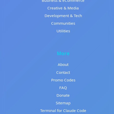
Business & eCommerce
Creative & Media
Development & Tech
Communities
Utilities
More
About
Contact
Promo Codes
FAQ
Donate
Sitemap
Terminal for Claude Code