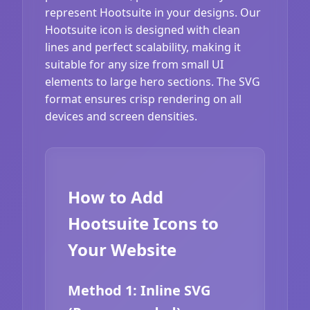
represent Hootsuite in your designs. Our
Hootsuite icon is designed with clean
lines and perfect scalability, making it
suitable for any size from small UI
elements to large hero sections. The SVG
format ensures crisp rendering on all
devices and screen densities.
How to Add
Hootsuite Icons to
Your Website
Method 1: Inline SVG