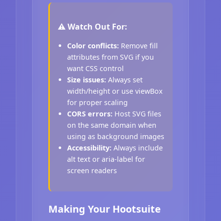
⚠️ Watch Out For:
Color conflicts:
Remove fill
attributes from SVG if you
want CSS control
Size issues:
Always set
width/height or use viewBox
for proper scaling
CORS errors:
Host SVG files
on the same domain when
using as background images
Accessibility:
Always include
alt text or aria-label for
screen readers
Making Your Hootsuite