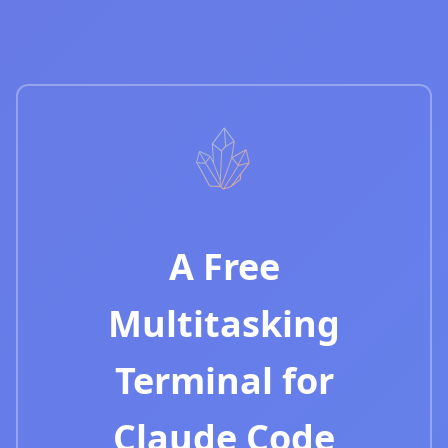
A Free
Multitasking
Terminal for
Claude Code