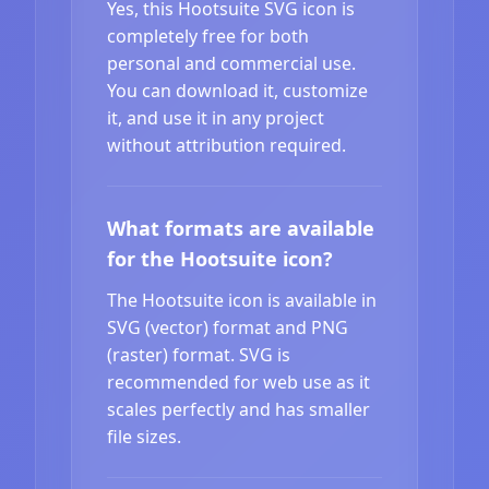
Yes, this Hootsuite SVG icon is
completely free for both
personal and commercial use.
You can download it, customize
it, and use it in any project
without attribution required.
What formats are available
for the Hootsuite icon?
The Hootsuite icon is available in
SVG (vector) format and PNG
(raster) format. SVG is
recommended for web use as it
scales perfectly and has smaller
file sizes.