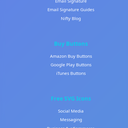
Email Signature
Email Signature Guides
Nifty Blog
Buy Buttons
Amazon Buy Buttons
Google Play Buttons
iTunes Buttons
Free SVG Icons
Social Media
Messaging