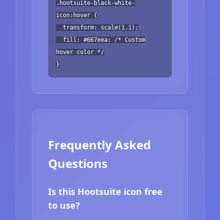
.hootsuite-black-white-
icon:hover {
transform: scale(1.1);
fill: #667eea; /* Custom
hover color */
}
Frequently Asked
Questions
Is this Hootsuite icon free
to use?