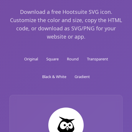
Download a free Hootsuite SVG icon.
Customize the color and size, copy the HTML
code, or download as SVG/PNG for your
website or app.
Original
Square
Round
Transparent
Black & White
Gradient