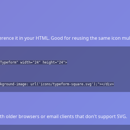
rence it in your HTML. Good for reusing the same icon mult
Typeform" width="24" height="24">
kground-image: url('icons/typeform-square.svg');"></div>
h older browsers or email clients that don't support SVG.