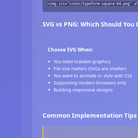
<img src="icons/typeform-square-64.png" a
SVG vs PNG: Which Should You
Choose SVG When:
You need scalable graphics
File size matters (SVGs are smaller)
You want to animate or style with CSS
Supporting modern browsers only
Building responsive designs
Common Implementation Tips