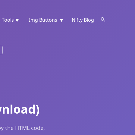
Tools
Img Buttons
Nifty Blog
▼
▼
wnload)
py the HTML code,