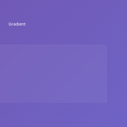
Gradient