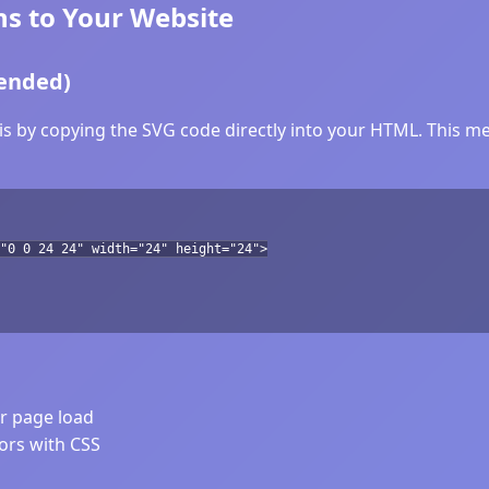
s to Your Website
ended)
s by copying the SVG code directly into your HTML. This met
"0 0 24 24" width="24" height="24">
er page load
lors with CSS