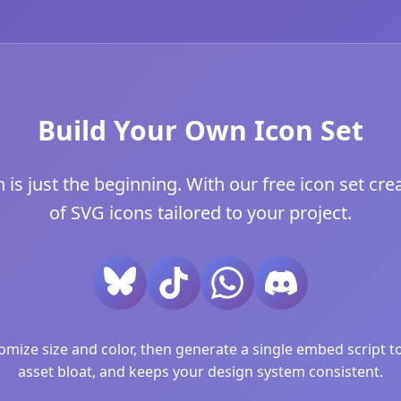
Build Your Own Icon Set
s just the beginning. With our free icon set crea
of SVG icons tailored to your project.
ize size and color, then generate a single embed script to 
asset bloat, and keeps your design system consistent.