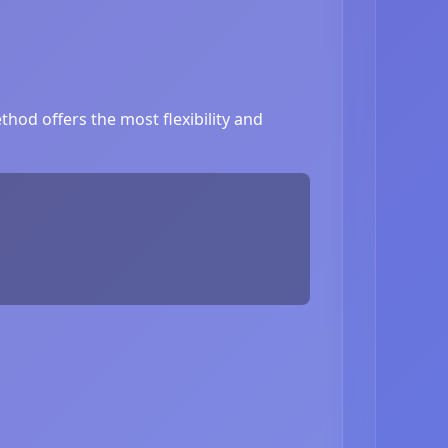
hod offers the most flexibility and