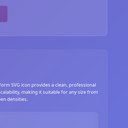
eform SVG icon provides a clean, professional
lability, making it suitable for any size from
en densities.