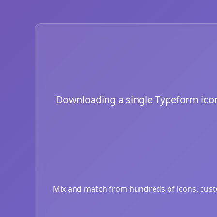
Downloading a single Typeform icon i
Mix and match from hundreds of icons, custom