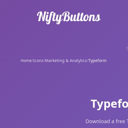
Home
/
Icons
/
Marketing & Analytics
/
Typeform
Typefo
Download a free 