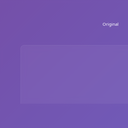
Original