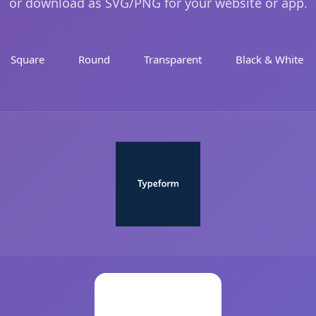
or download as SVG/PNG for your website or app.
Square
Round
Transparent
Black & White