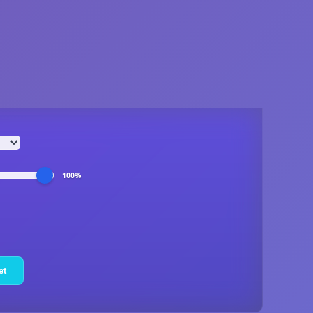
100%
et