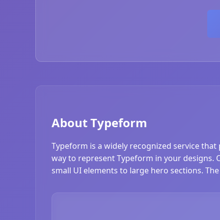
About Typeform
Typeform is a widely recognized service that 
way to represent Typeform in your designs. Ou
small UI elements to large hero sections. The