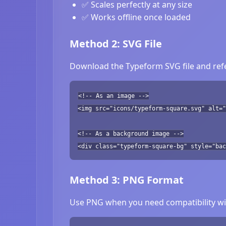
✅ Scales perfectly at any size
✅ Works offline once loaded
Method 2: SVG File
Download the Typeform SVG file and refe
<!-- As an image -->
<img src="icons/typeform-square.svg" alt="
<!-- As a background image -->
<div class="typeform-square-bg" style="bac
Method 3: PNG Format
Use PNG when you need compatibility wit