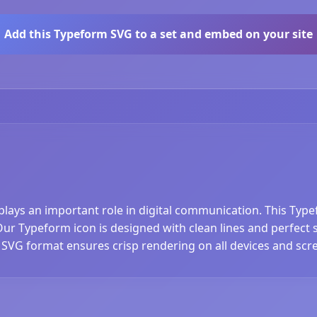
Add this Typeform SVG to a set and embed on your site
plays an important role in digital communication. This Typ
r Typeform icon is designed with clean lines and perfect sca
 SVG format ensures crisp rendering on all devices and scre