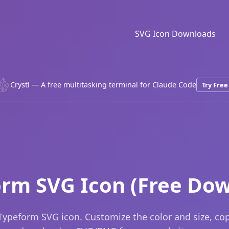
SVG Icon Downloads
Crystl — A free multitasking terminal for Claude Code
Try Free
rm SVG Icon (Free Do
Typeform SVG icon. Customize the color and size, co