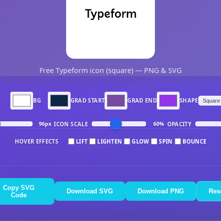
Free Typeform icon (square) — PNG & SVG
N
BG
GRAD START
GRAD END
SHAPE
ICON SCALE
OPACITY
96px
60%
HOVER EFFECTS
LIFT
LIGHTEN
GLOW
SPIN
BOUNCE
Copy SVG
Download SVG
Download PNG
Res
Code