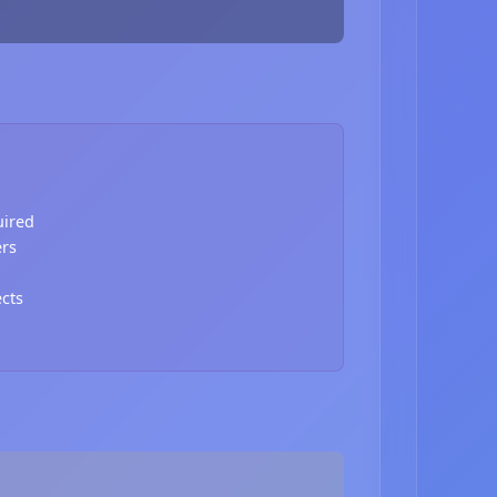
uired
ers
ects