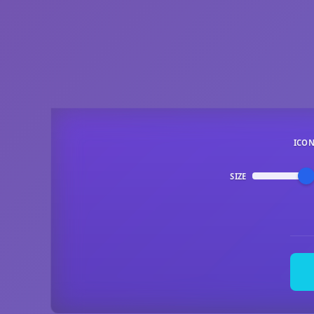
ICO
SIZE