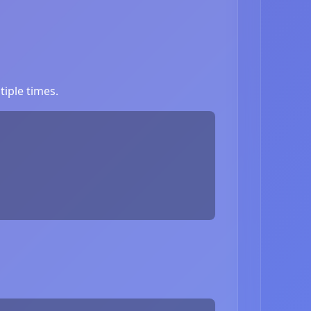
iple times.