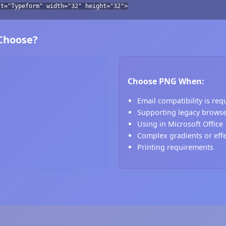
lt="Typeform" width="32" height="32">
 Choose?
Choose PNG When:
Email compatibility is req
Supporting legacy brows
Using in Microsoft Office
Complex gradients or eff
Printing requirements