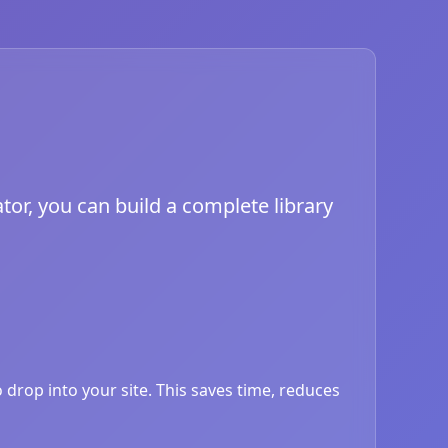
tor, you can build a complete library
drop into your site. This saves time, reduces