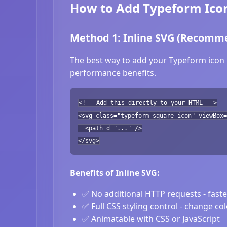
How to Add Typeform Icon
Method 1: Inline SVG (Recomm
The best way to add your Typeform icon i
performance benefits.
<!-- Add this directly to your HTML -->
<svg class="typeform-square-icon" viewBox=
<path d="..." />
</svg>
Benefits of Inline SVG:
✅ No additional HTTP requests - fast
✅ Full CSS styling control - change co
✅ Animatable with CSS or JavaScript