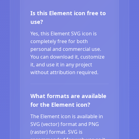
Is this Element icon free to
use?
Yes, this Element SVG icon is
completely free for both
personal and commercial use.
You can download it, customize
it, and use it in any project
without attribution required.
What formats are available
for the Element icon?
The Element icon is available in
SVG (vector) format and PNG
(raster) format. SVG is