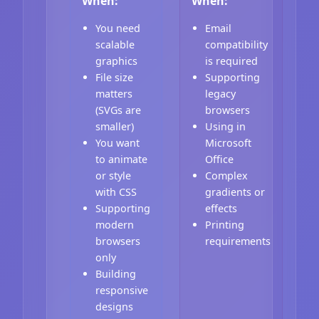
When:
When:
You need
Email
scalable
compatibility
graphics
is required
File size
Supporting
matters
legacy
(SVGs are
browsers
smaller)
Using in
You want
Microsoft
to animate
Office
or style
Complex
with CSS
gradients or
Supporting
effects
modern
Printing
browsers
requirements
only
Building
responsive
designs