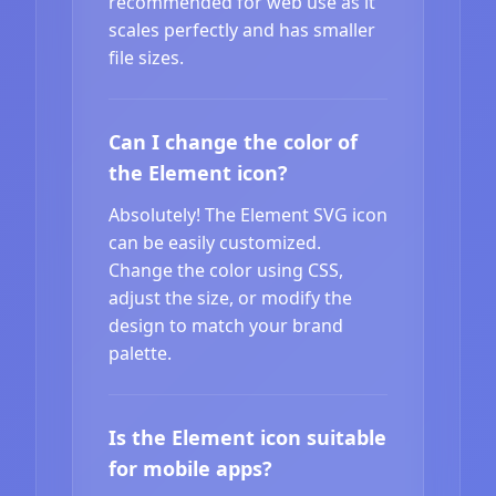
recommended for web use as it
scales perfectly and has smaller
file sizes.
Can I change the color of
the Element icon?
Absolutely! The Element SVG icon
can be easily customized.
Change the color using CSS,
adjust the size, or modify the
design to match your brand
palette.
Is the Element icon suitable
for mobile apps?