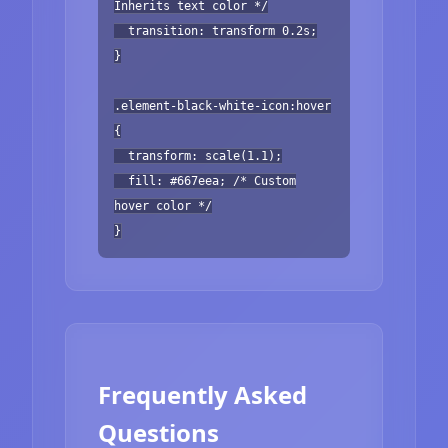
Inherits text color */
transition: transform 0.2s;
}
.element-black-white-icon:hover
{
transform: scale(1.1);
fill: #667eea; /* Custom
hover color */
}
Frequently Asked
Questions