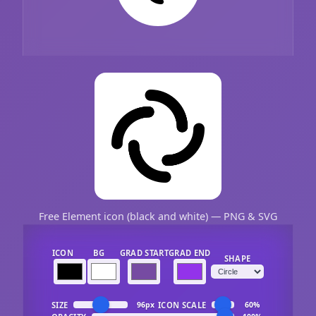
Free Element icon (black and white) — PNG & SVG
ICON
BG
GRAD START
GRAD END
SHAPE
SIZE
ICON SCALE
96px
60%