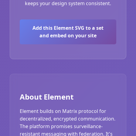
keeps your design system consistent.
Add this Element SVG to a set
and embed on your site
About Element
Element builds on Matrix protocol for
decentralized, encrypted communication.
The platform promises surveillance-
resistant messaging with federation. It's