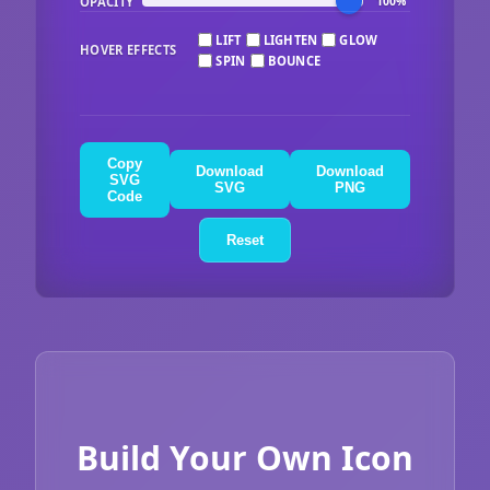
OPACITY
100%
LIFT
LIGHTEN
GLOW
HOVER EFFECTS
SPIN
BOUNCE
Copy
Download
Download
SVG
SVG
PNG
Code
Reset
Build Your Own Icon