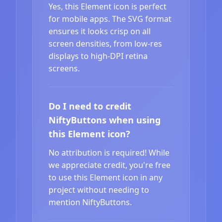
Yes, this Element icon is perfect
for mobile apps. The SVG format
ensures it looks crisp on all
screen densities, from low-res
displays to high-DPI retina
screens.
Do I need to credit
NiftyButtons when using
this Element icon?
No attribution is required! While
we appreciate credit, you're free
to use this Element icon in any
project without needing to
mention NiftyButtons.