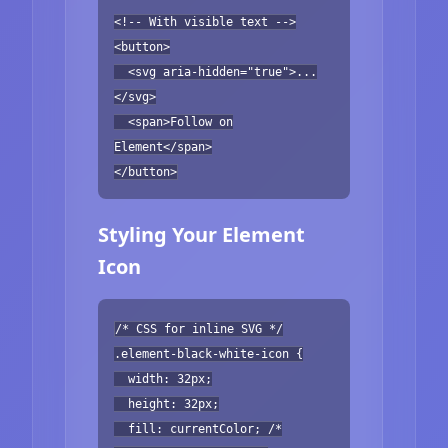
<!-- With visible text -->
<button>
<svg aria-hidden="true">...
</svg>
<span>Follow on
Element</span>
</button>
Styling Your Element
Icon
/* CSS for inline SVG */
.element-black-white-icon {
width: 32px;
height: 32px;
fill: currentColor; /*