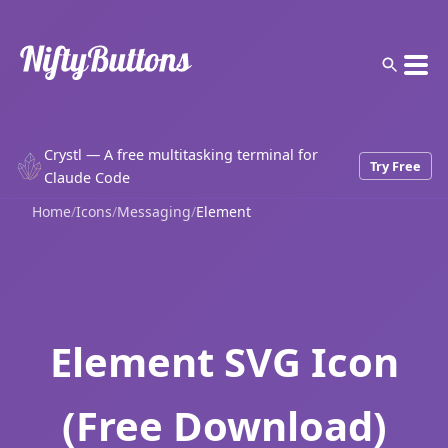
Crystl — A free multitasking terminal for
Try Free
Claude Code
Home
/
Icons
/
Messaging
/
Element
Element SVG Icon
(Free Download)