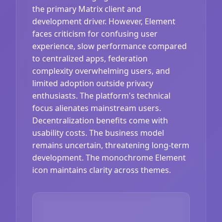
the primary Matrix client and
development driver. However, Element
faces criticism for confusing user
experience, slow performance compared
to centralized apps, federation
complexity overwhelming users, and
limited adoption outside privacy
enthusiasts. The platform's technical
focus alienates mainstream users.
Decentralization benefits come with
usability costs. The business model
remains uncertain, threatening long-term
development. The monochrome Element
icon maintains clarity across themes.