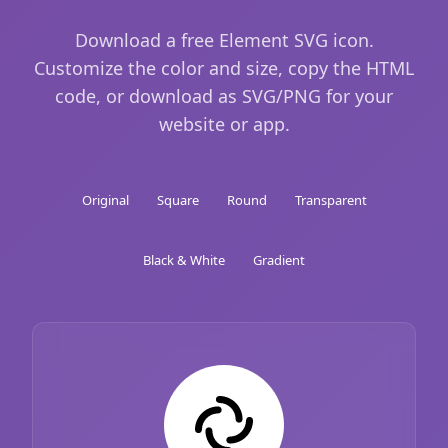
Download a free Element SVG icon.
Customize the color and size, copy the HTML
code, or download as SVG/PNG for your
website or app.
Original
Square
Round
Transparent
Black & White
Gradient