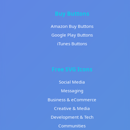
Buy Buttons
Amazon Buy Buttons
Google Play Buttons
iTunes Buttons
Free SVG Icons
Social Media
Messaging
Business & eCommerce
Creative & Media
Development & Tech
Communities