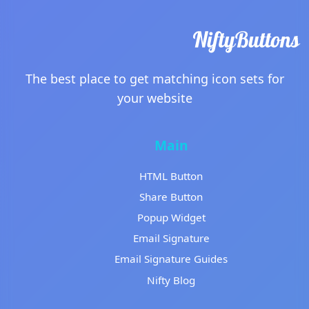
The best place to get matching icon sets for
your website
Main
HTML Button
Share Button
Popup Widget
Email Signature
Email Signature Guides
Nifty Blog