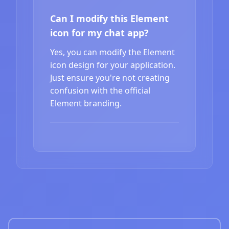
Can I modify this Element
icon for my chat app?
Yes, you can modify the Element
icon design for your application.
Just ensure you're not creating
confusion with the official
Element branding.