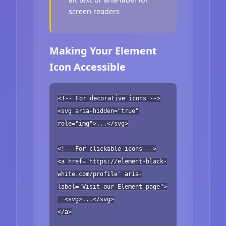
screen readers
Making Your Element
Icon Accessible
<!-- For decorative icons -->
<svg aria-hidden="true"
role="img">...</svg>
<!-- For clickable icons -->
<a href="https://element-black-
white.com/profile" aria-
label="Visit our Element page">
<svg>...</svg>
</a>