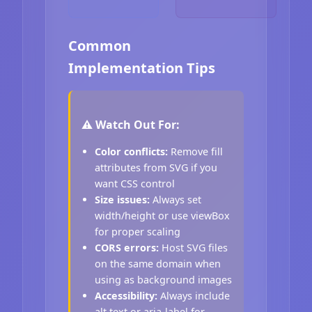
Common
Implementation Tips
⚠️ Watch Out For:
Color conflicts:
Remove fill
attributes from SVG if you
want CSS control
Size issues:
Always set
width/height or use viewBox
for proper scaling
CORS errors:
Host SVG files
on the same domain when
using as background images
Accessibility:
Always include
alt text or aria-label for