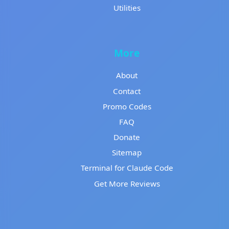
Utilities
More
About
Contact
Promo Codes
FAQ
Donate
Sitemap
Terminal for Claude Code
Get More Reviews