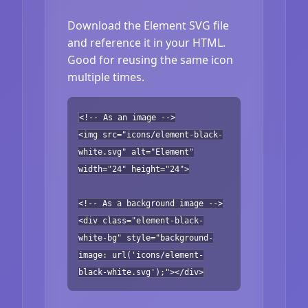
Download the Element SVG file
and reference it in your HTML.
Good for reusing the same icon
multiple times.
<!-- As an image -->
<img src="icons/element-black-
white.svg" alt="Element"
width="24" height="24">
<!-- As a background image -->
<div class="element-black-
white-bg" style="background-
image: url('icons/element-
black-white.svg');"></div>