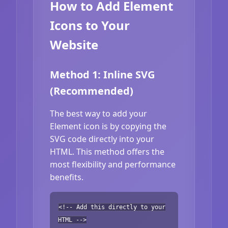
How to Add Element
Icons to Your
Website
Method 1: Inline SVG
(Recommended)
The best way to add your
Element icon is by copying the
SVG code directly into your
HTML. This method offers the
most flexibility and performance
benefits.
<!-- Add this directly to your
HTML -->