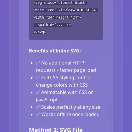
<svg class="element-black-
white-icon" viewBox="0 0 24 24"
width="24" height="24">
<path d="..." />
</svg>
Benefits of Inline SVG:
✅ No additional HTTP
requests - faster page load
✅ Full CSS styling control -
change colors with CSS
✅ Animatable with CSS or
JavaScript
✅ Scales perfectly at any size
✅ Works offline once loaded
Method 2: SVG File