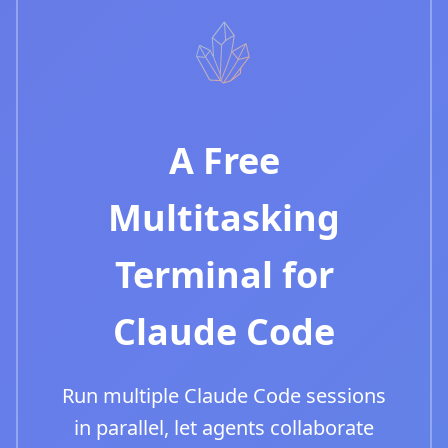
A Free
Multitasking
Terminal for
Claude Code
Run multiple Claude Code sessions
in parallel, let agents collaborate