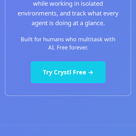
while working in isolated
environments, and track what every
agent is doing at a glance.
Built for humans who multitask with
AI. Free forever.
Try Crystl Free →