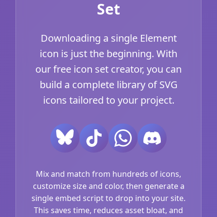
Set
Downloading a single Element
icon is just the beginning. With
our free icon set creator, you can
build a complete library of SVG
icons tailored to your project.
Mix and match from hundreds of icons,
customize size and color, then generate a
single embed script to drop into your site.
This saves time, reduces asset bloat, and