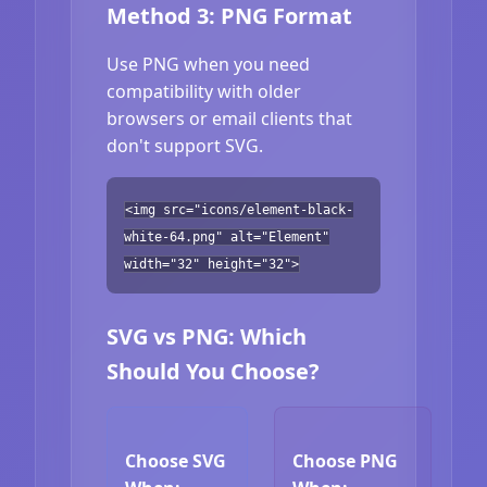
Method 3: PNG Format
Use PNG when you need
compatibility with older
browsers or email clients that
don't support SVG.
<img src="icons/element-black-
white-64.png" alt="Element"
width="32" height="32">
SVG vs PNG: Which
Should You Choose?
Choose SVG
Choose PNG