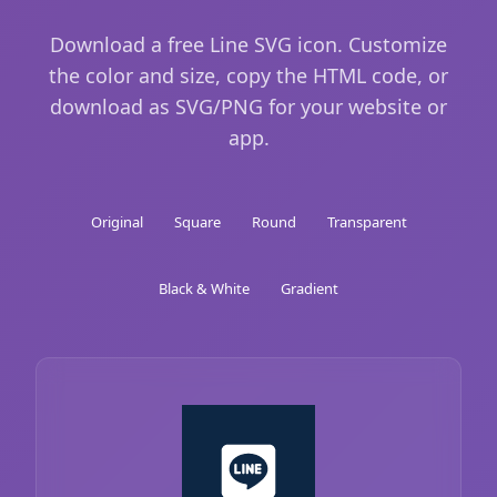
Download a free Line SVG icon. Customize
the color and size, copy the HTML code, or
download as SVG/PNG for your website or
app.
Original
Square
Round
Transparent
Black & White
Gradient