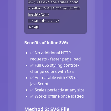
<svg class="line-square-icon"
viewBox="0 0 24 24" width="24"
height="24">
<path d="..." />
</svg>
Benefits of Inline SVG:
✅ No additional HTTP
requests - faster page load
✅ Full CSS styling control -
change colors with CSS
✅ Animatable with CSS or
JavaScript
✅ Scales perfectly at any size
✅ Works offline once loaded
Method 2: SVG File