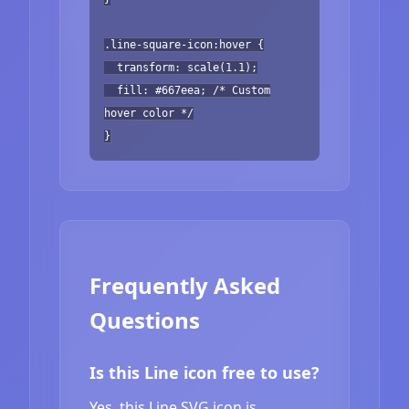
.line-square-icon:hover {
transform: scale(1.1);
fill: #667eea; /* Custom
hover color */
}
Frequently Asked
Questions
Is this Line icon free to use?
Yes, this Line SVG icon is