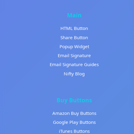
Main
HTML Button
Share Button
Popup Widget
Email Signature
Email Signature Guides
Nifty Blog
Buy Buttons
Amazon Buy Buttons
Google Play Buttons
iTunes Buttons