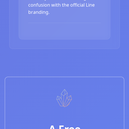
confusion with the official Line
branding.