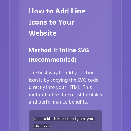
How to Add Line
Icons to Your
Website
Method 1: Inline SVG
(Recommended)
The best way to add your Line
icon is by copying the SVG code
directly into your HTML. This
method offers the most flexibility
and performance benefits.
<!-- Add this directly to your
HTML -->