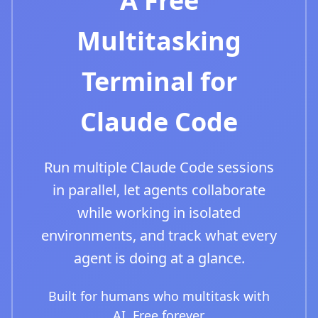
A Free
Multitasking
Terminal for
Claude Code
Run multiple Claude Code sessions
in parallel, let agents collaborate
while working in isolated
environments, and track what every
agent is doing at a glance.
Built for humans who multitask with
AI. Free forever.