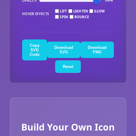
OPACITY
100%
LIFT
LIGHTEN
GLOW
HOVER EFFECTS
SPIN
BOUNCE
Copy
Download
Download
SVG
SVG
PNG
Code
Reset
Build Your Own Icon