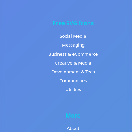
Free SVG Icons
Social Media
Messaging
Business & eCommerce
Creative & Media
Development & Tech
Communities
Utilities
More
About