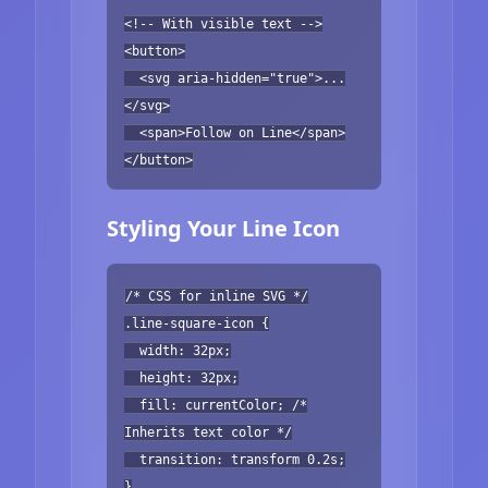
<!-- With visible text -->
<button>
<svg aria-hidden="true">...
</svg>
<span>Follow on Line</span>
</button>
Styling Your Line Icon
/* CSS for inline SVG */
.line-square-icon {
width: 32px;
height: 32px;
fill: currentColor; /*
Inherits text color */
transition: transform 0.2s;
}