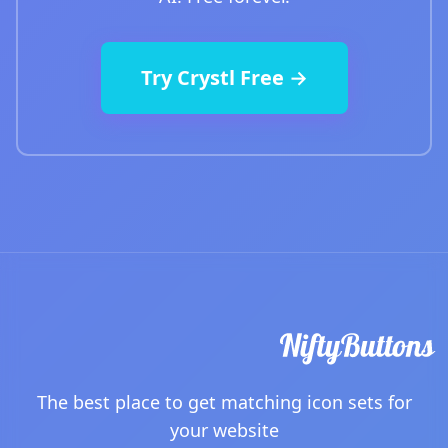
Try Crystl Free →
The best place to get matching icon sets for
your website