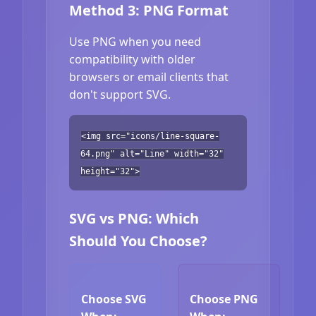
Method 3: PNG Format
Use PNG when you need
compatibility with older
browsers or email clients that
don't support SVG.
<img src="icons/line-square-
64.png" alt="Line" width="32"
height="32">
SVG vs PNG: Which
Should You Choose?
Choose SVG
Choose PNG