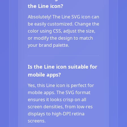
the Line icon?
Absolutely! The Line SVG icon can
be easily customized. Change the
color using CSS, adjust the size,
or modify the design to match
your brand palette.
Is the Line icon suitable for
mobile apps?
Yes, this Line icon is perfect for
mobile apps. The SVG format
ensures it looks crisp on all
screen densities, from low-res
displays to high-DPI retina
screens.