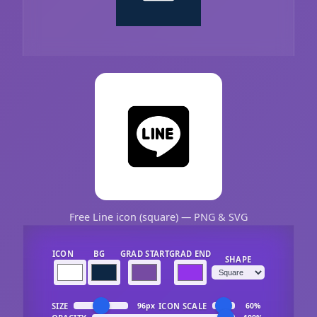
Free Line icon (square) — PNG & SVG
ICON
BG
GRAD START
GRAD END
SHAPE
SIZE
ICON SCALE
96px
60%