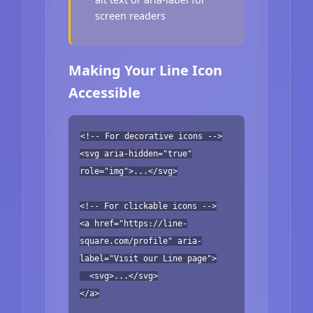
screen readers
Making Your Line Icon
Accessible
<!-- For decorative icons -->
<svg aria-hidden="true"
role="img">...</svg>
<!-- For clickable icons -->
<a href="https://line-
square.com/profile" aria-
label="Visit our Line page">
<svg>...</svg>
</a>