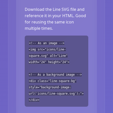
Download the Line SVG file and
reference it in your HTML. Good
for reusing the same icon
multiple times.
<!-- As an image -->
<img src="icons/line-
square.svg" alt="Line"
width="24" height="24">
<!-- As a background image -->
<div class="line-square-bg"
style="background-image:
url('icons/line-square.svg');">
</div>