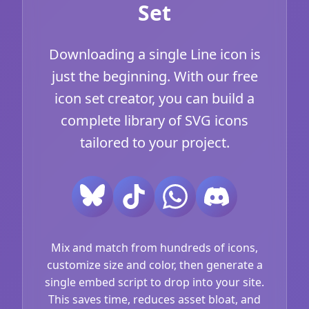
Set
Downloading a single Line icon is
just the beginning. With our free
icon set creator, you can build a
complete library of SVG icons
tailored to your project.
Mix and match from hundreds of icons,
customize size and color, then generate a
single embed script to drop into your site.
This saves time, reduces asset bloat, and