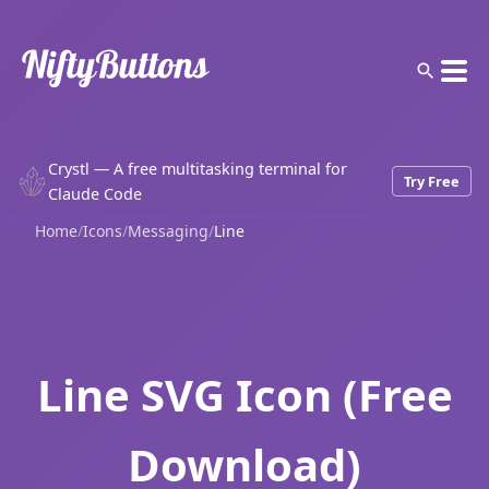
Crystl — A free multitasking terminal for
Try Free
Claude Code
Home
/
Icons
/
Messaging
/
Line
Line SVG Icon (Free
Download)