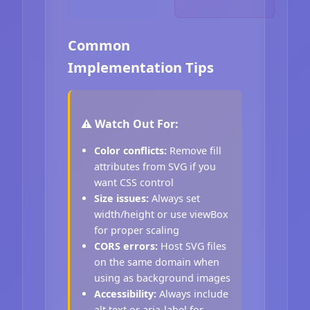
Common
Implementation Tips
⚠️ Watch Out For:
Color conflicts:
Remove fill
attributes from SVG if you
want CSS control
Size issues:
Always set
width/height or use viewBox
for proper scaling
CORS errors:
Host SVG files
on the same domain when
using as background images
Accessibility:
Always include
alt text or aria-label for