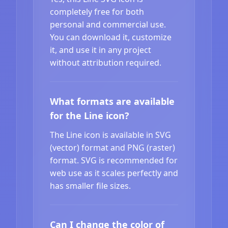
completely free for both
personal and commercial use.
You can download it, customize
it, and use it in any project
without attribution required.
What formats are available
for the Line icon?
The Line icon is available in SVG
(vector) format and PNG (raster)
format. SVG is recommended for
web use as it scales perfectly and
has smaller file sizes.
Can I change the color of