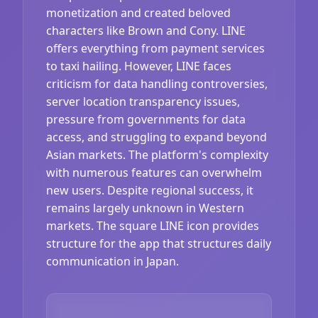
monetization and created beloved
characters like Brown and Cony. LINE
offers everything from payment services
to taxi hailing. However, LINE faces
criticism for data handling controversies,
server location transparency issues,
pressure from governments for data
access, and struggling to expand beyond
Asian markets. The platform's complexity
with numerous features can overwhelm
new users. Despite regional success, it
remains largely unknown in Western
markets. The square LINE icon provides
structure for the app that structures daily
communication in Japan.