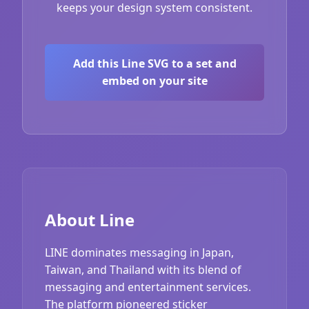
keeps your design system consistent.
Add this Line SVG to a set and
embed on your site
About Line
LINE dominates messaging in Japan,
Taiwan, and Thailand with its blend of
messaging and entertainment services.
The platform pioneered sticker