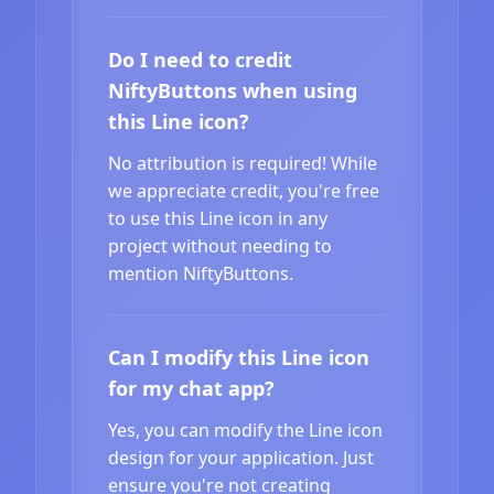
Do I need to credit
NiftyButtons when using
this Line icon?
No attribution is required! While
we appreciate credit, you're free
to use this Line icon in any
project without needing to
mention NiftyButtons.
Can I modify this Line icon
for my chat app?
Yes, you can modify the Line icon
design for your application. Just
ensure you're not creating