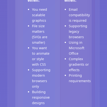
When:
When:
You need
Email
scalable
compatibility
graphics
is required
File size
Supporting
matters
legacy
(SVGs are
browsers
smaller)
Using in
You want
Microsoft
to animate
Office
or style
Complex
with CSS
gradients or
Supporting
effects
modern
Printing
browsers
requirements
only
Building
responsive
designs