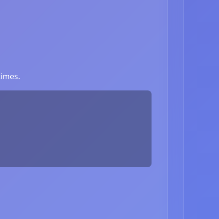
times.