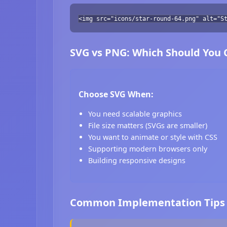
<img src="icons/star-round-64.png" alt="S
SVG vs PNG: Which Should You
Choose SVG When:
You need scalable graphics
File size matters (SVGs are smaller)
You want to animate or style with CSS
Supporting modern browsers only
Building responsive designs
Common Implementation Tips