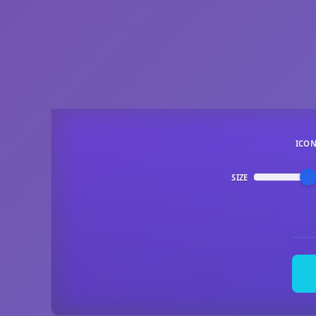
ICO
SIZE