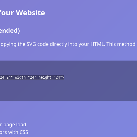
Your Website
ended)
copying the SVG code directly into your HTML. This method o
24 24" width="24" height="24">
er page load
lors with CSS