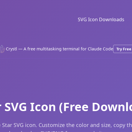
SVG Icon Downloads
Crystl — A free multitasking terminal for Claude Code
Try Free
r SVG Icon (Free Downl
 Star SVG icon. Customize the color and size, copy t