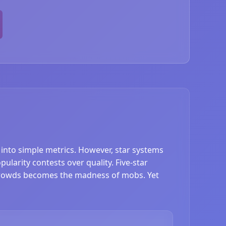
s into simple metrics. However, star systems
ularity contests over quality. Five-star
 crowds becomes the madness of mobs. Yet