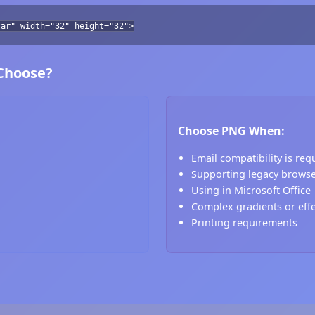
tar" width="32" height="32">
 Choose?
Choose PNG When:
Email compatibility is req
Supporting legacy brows
Using in Microsoft Office
Complex gradients or eff
Printing requirements