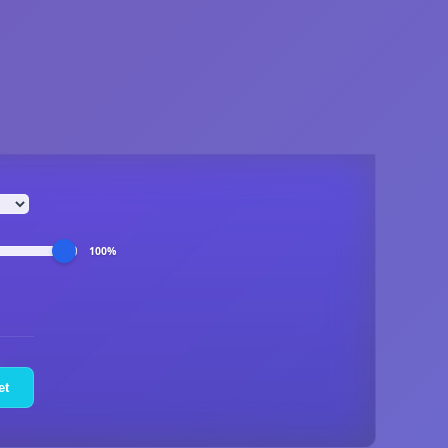
100%
et