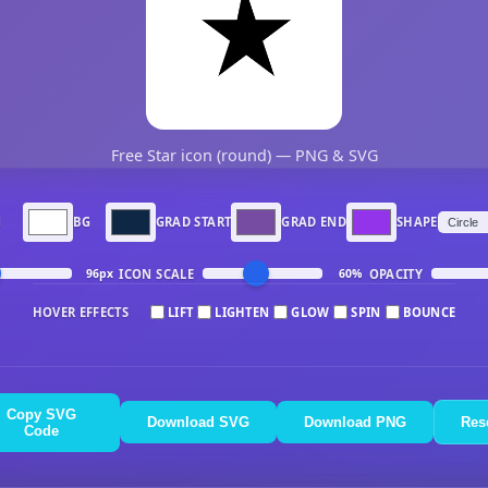
Free Star icon (round) — PNG & SVG
N
BG
GRAD START
GRAD END
SHAPE
ICON SCALE
OPACITY
96px
60%
HOVER EFFECTS
LIFT
LIGHTEN
GLOW
SPIN
BOUNCE
Copy SVG
Download SVG
Download PNG
Res
Code