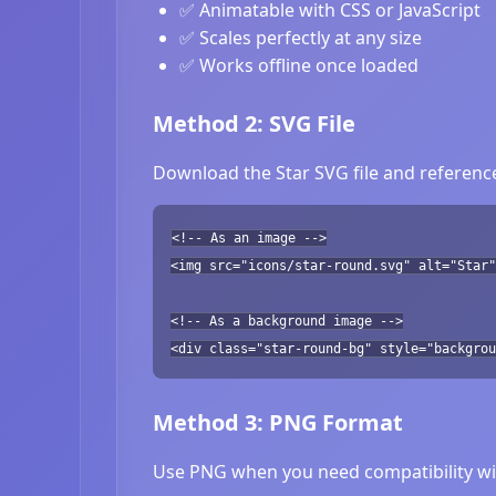
✅ Animatable with CSS or JavaScript
✅ Scales perfectly at any size
✅ Works offline once loaded
Method 2: SVG File
Download the Star SVG file and reference
<!-- As an image -->
<img src="icons/star-round.svg" alt="Star"
<!-- As a background image -->
<div class="star-round-bg" style="backgrou
Method 3: PNG Format
Use PNG when you need compatibility wit