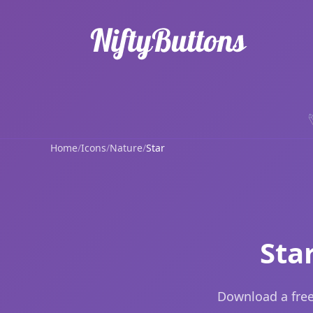
Home
/
Icons
/
Nature
/
Star
Sta
Download a free