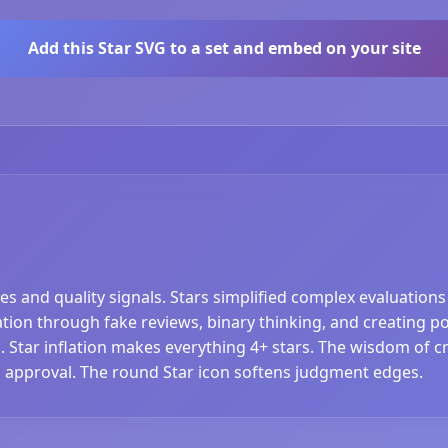
Add this Star SVG to a set and embed on your site
es and quality signals. Stars simplified complex evaluation
ation through fake reviews, binary thinking, and creating pop
 Star inflation makes everything 4+ stars. The wisdom of
al approval. The round Star icon softens judgment edges.