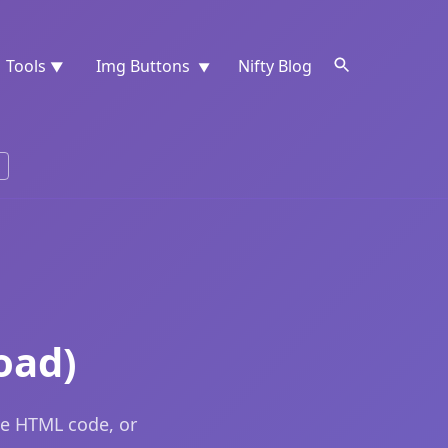
Tools
Img Buttons
Nifty Blog
▼
▼
oad)
he HTML code, or