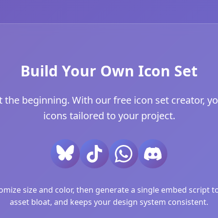
Build Your Own Icon Set
t the beginning. With our free icon set creator, y
icons tailored to your project.
ize size and color, then generate a single embed script to 
asset bloat, and keeps your design system consistent.