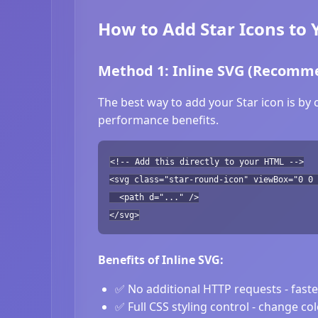
How to Add Star Icons to 
Method 1: Inline SVG (Recomm
The best way to add your Star icon is by 
performance benefits.
<!-- Add this directly to your HTML -->
<svg class="star-round-icon" viewBox="0 0 
<path d="..." />
</svg>
Benefits of Inline SVG:
✅ No additional HTTP requests - fast
✅ Full CSS styling control - change co