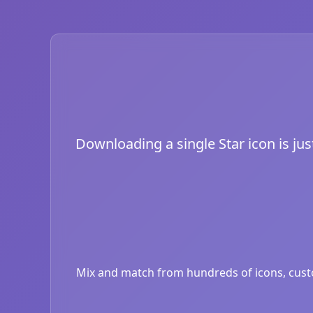
Downloading a single Star icon is jus
Mix and match from hundreds of icons, custom