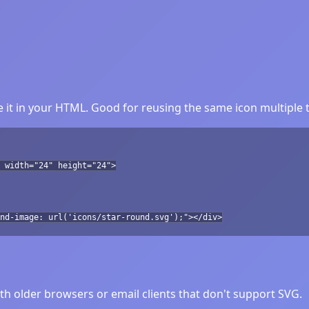
 it in your HTML. Good for reusing the same icon multiple 
 width="24" height="24">
nd-image: url('icons/star-round.svg');"></div>
h older browsers or email clients that don't support SVG.