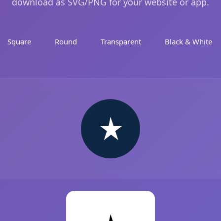
download as SVG/PNG for your website or app.
Square
Round
Transparent
Black & White