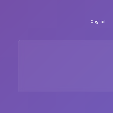
Original