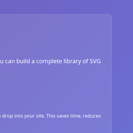
ou can build a complete library of SVG
drop into your site. This saves time, reduces