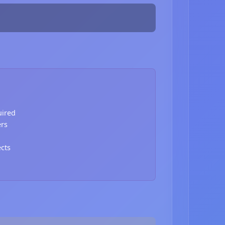
uired
ers
ects