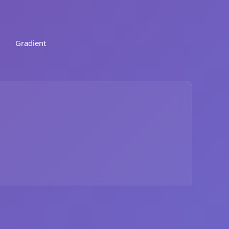
Gradient