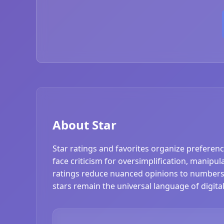
About Star
Star ratings and favorites organize preferenc
face criticism for oversimplification, manipul
ratings reduce nuanced opinions to numbers.
stars remain the universal language of digit