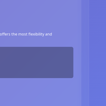
ffers the most flexibility and