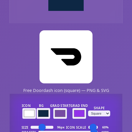
Free Doordash icon (square) — PNG & SVG
ICON
BG
GRAD START
GRAD END
SHAPE
SIZE
ICON SCALE
96px
60%