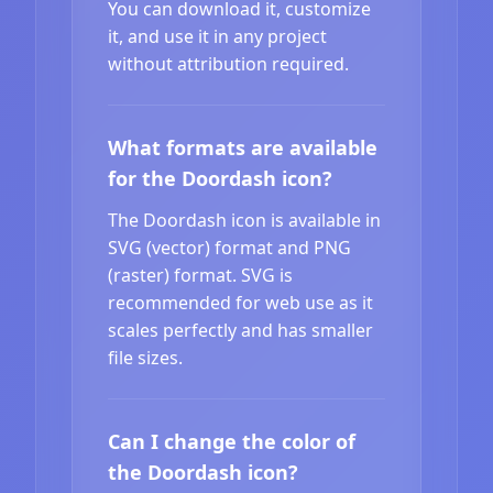
You can download it, customize
it, and use it in any project
without attribution required.
What formats are available
for the Doordash icon?
The Doordash icon is available in
SVG (vector) format and PNG
(raster) format. SVG is
recommended for web use as it
scales perfectly and has smaller
file sizes.
Can I change the color of
the Doordash icon?