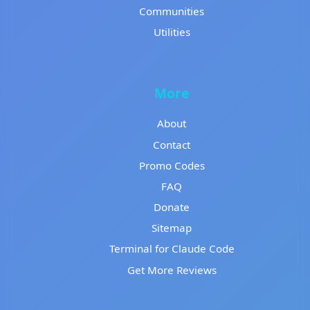
Communities
Utilities
More
About
Contact
Promo Codes
FAQ
Donate
Sitemap
Terminal for Claude Code
Get More Reviews