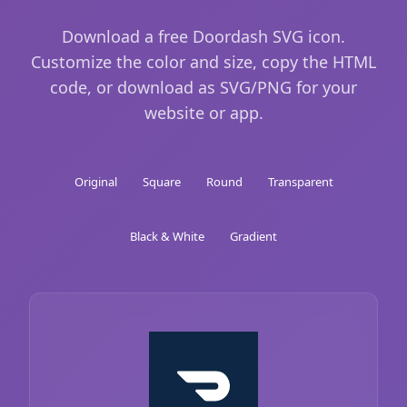
Download a free Doordash SVG icon.
Customize the color and size, copy the HTML
code, or download as SVG/PNG for your
website or app.
Original
Square
Round
Transparent
Black & White
Gradient