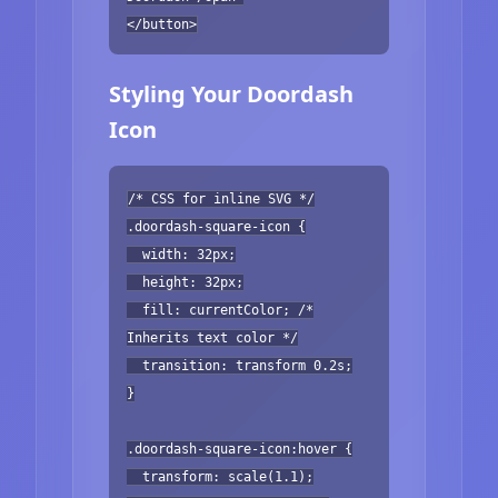
</button>
Styling Your Doordash
Icon
/* CSS for inline SVG */
.doordash-square-icon {
width: 32px;
height: 32px;
fill: currentColor; /*
Inherits text color */
transition: transform 0.2s;
}
.doordash-square-icon:hover {
transform: scale(1.1);