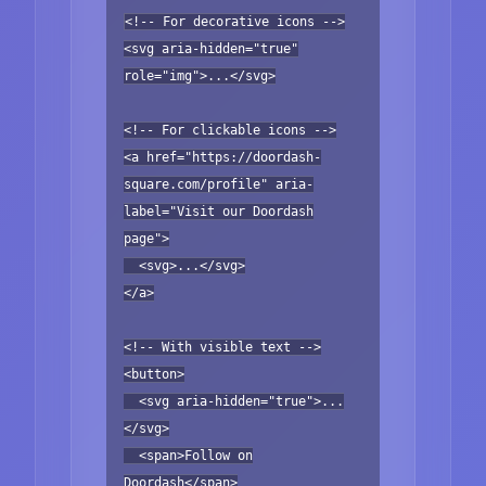
<!-- For decorative icons -->
<svg aria-hidden="true"
role="img">...</svg>
<!-- For clickable icons -->
<a href="https://doordash-
square.com/profile" aria-
label="Visit our Doordash
page">
<svg>...</svg>
</a>
<!-- With visible text -->
<button>
<svg aria-hidden="true">...
</svg>
<span>Follow on
Doordash</span>