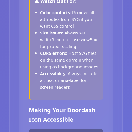
⚠️ Watch Out For:
Color conflicts:
Remove fill
attributes from SVG if you
want CSS control
Size issues:
Always set
width/height or use viewBox
for proper scaling
CORS errors:
Host SVG files
on the same domain when
using as background images
Accessibility:
Always include
alt text or aria-label for
screen readers
Making Your Doordash
Icon Accessible