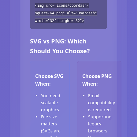
<img src="icons/doordash-
square-64.png" alt="Doordash"
width="32" height="32">
SVG vs PNG: Which
Should You Choose?
Choose SVG
Choose PNG
When:
When:
You need
Email
scalable
compatibility
graphics
is required
File size
Supporting
matters
legacy
(SVGs are
browsers