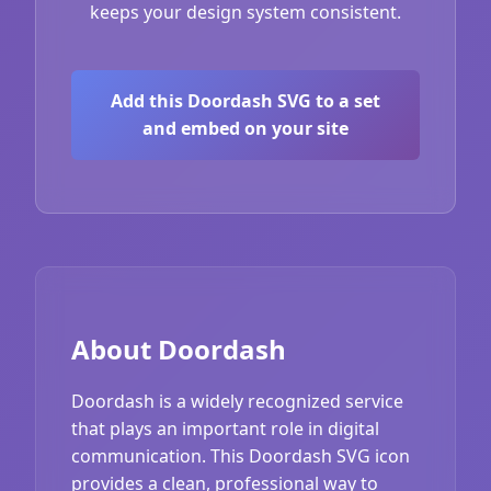
keeps your design system consistent.
Add this Doordash SVG to a set
and embed on your site
About Doordash
Doordash is a widely recognized service
that plays an important role in digital
communication. This Doordash SVG icon
provides a clean, professional way to