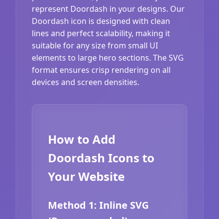
represent Doordash in your designs. Our
Doordash icon is designed with clean
lines and perfect scalability, making it
suitable for any size from small UI
elements to large hero sections. The SVG
format ensures crisp rendering on all
devices and screen densities.
How to Add
Doordash Icons to
Your Website
Method 1: Inline SVG