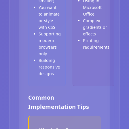
smaller)
Using in
You want
Microsoft
to animate
Office
or style
Complex
with CSS
gradients or
Supporting
effects
modern
Printing
browsers
requirements
only
Building
responsive
designs
Common
Implementation Tips