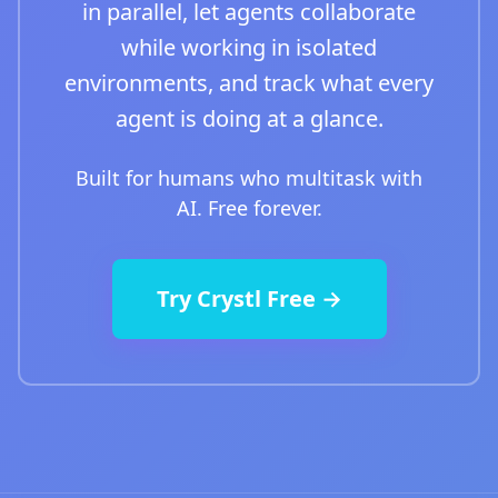
in parallel, let agents collaborate
while working in isolated
environments, and track what every
agent is doing at a glance.
Built for humans who multitask with
AI. Free forever.
Try Crystl Free →