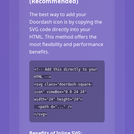
(Recommended)
The best way to add your
Doordash icon is by copying the
SVG code directly into your
HTML. This method offers the
most flexibility and performance
benefits.
<!-- Add this directly to your
HTML -->
<svg class="doordash-square-
icon" viewBox="0 0 24 24"
width="24" height="24">
<path d="..." />
</svg>
Benefits of Inline SVG: