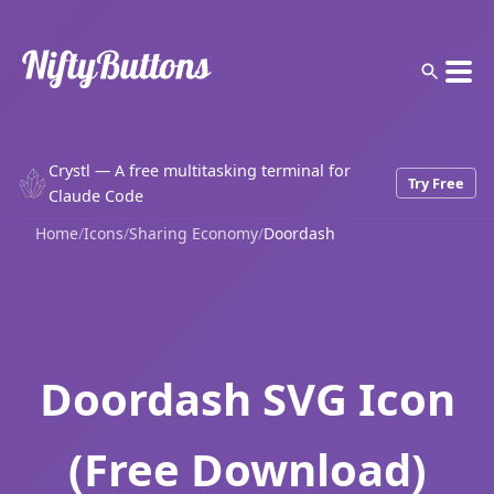
Crystl — A free multitasking terminal for
Try Free
Claude Code
Home
/
Icons
/
Sharing Economy
/
Doordash
Doordash SVG Icon
(Free Download)