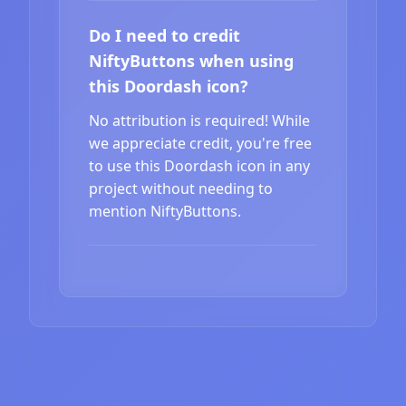
Do I need to credit
NiftyButtons when using
this Doordash icon?
No attribution is required! While
we appreciate credit, you're free
to use this Doordash icon in any
project without needing to
mention NiftyButtons.