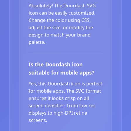
Absolutely! The Doordash SVG
icon can be easily customized.
Change the color using CSS,
adjust the size, or modify the
design to match your brand
palette.
Is the Doordash icon
suitable for mobile apps?
Yes, this Doordash icon is perfect
for mobile apps. The SVG format
ensures it looks crisp on all
screen densities, from low-res
displays to high-DPI retina
screens.