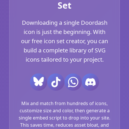
Set
Downloading a single Doordash
icon is just the beginning. With
our free icon set creator, you can
build a complete library of SVG
icons tailored to your project.
Mix and match from hundreds of icons,
customize size and color, then generate a
single embed script to drop into your site.
This saves time, reduces asset bloat, and