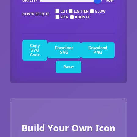
OPACITY
100%
LIFT
LIGHTEN
GLOW
HOVER EFFECTS
SPIN
BOUNCE
Copy
Download
Download
SVG
SVG
PNG
Code
Reset
Build Your Own Icon