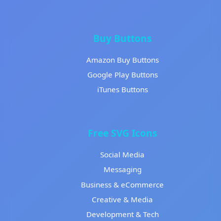
Buy Buttons
Amazon Buy Buttons
Google Play Buttons
iTunes Buttons
Free SVG Icons
Social Media
Messaging
Business & eCommerce
Creative & Media
Development & Tech