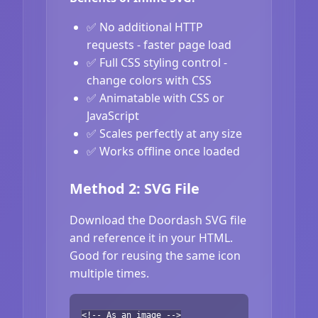
✅ No additional HTTP
requests - faster page load
✅ Full CSS styling control -
change colors with CSS
✅ Animatable with CSS or
JavaScript
✅ Scales perfectly at any size
✅ Works offline once loaded
Method 2: SVG File
Download the Doordash SVG file
and reference it in your HTML.
Good for reusing the same icon
multiple times.
<!-- As an image -->