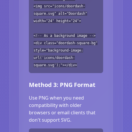
<img src="icons/doordash-
square.svg" alt="Doordash"
width="24" height="24">
<!-- As a background image -->
<div class="doordash-square-bg"
style="background-image:
url('icons/doordash-
square.svg');"></div>
Method 3: PNG Format
Use PNG when you need
compatibility with older
browsers or email clients that
don't support SVG.