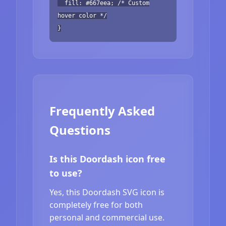
fill: #667eea; /* Custom
hover color */
}
Frequently Asked
Questions
Is this Doordash icon free
to use?
Yes, this Doordash SVG icon is
completely free for both
personal and commercial use.