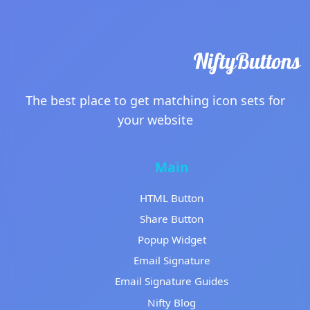
The best place to get matching icon sets for
your website
Main
HTML Button
Share Button
Popup Widget
Email Signature
Email Signature Guides
Nifty Blog