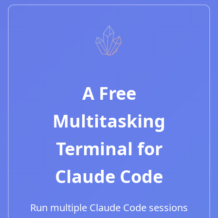
A Free
Multitasking
Terminal for
Claude Code
Run multiple Claude Code sessions