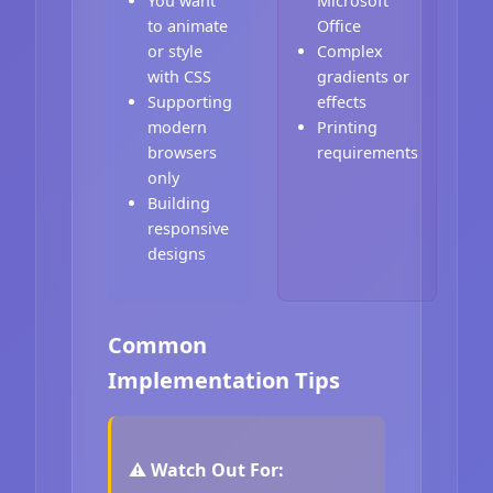
You want
Microsoft
to animate
Office
or style
Complex
with CSS
gradients or
Supporting
effects
modern
Printing
browsers
requirements
only
Building
responsive
designs
Common
Implementation Tips
⚠️ Watch Out For: