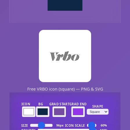
Free VRBO icon (square) — PNG & SVG
ICON
BG
GRAD START
GRAD END
SHAPE
SIZE
ICON SCALE
96px
60%