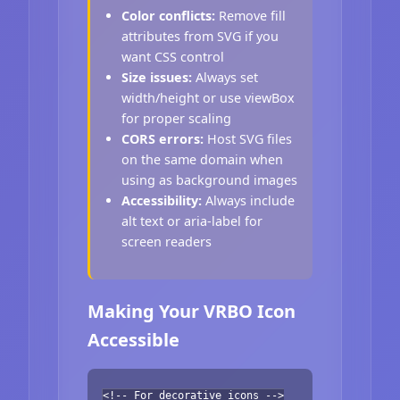
Color conflicts:
Remove fill
attributes from SVG if you
want CSS control
Size issues:
Always set
width/height or use viewBox
for proper scaling
CORS errors:
Host SVG files
on the same domain when
using as background images
Accessibility:
Always include
alt text or aria-label for
screen readers
Making Your VRBO Icon
Accessible
<!-- For decorative icons -->