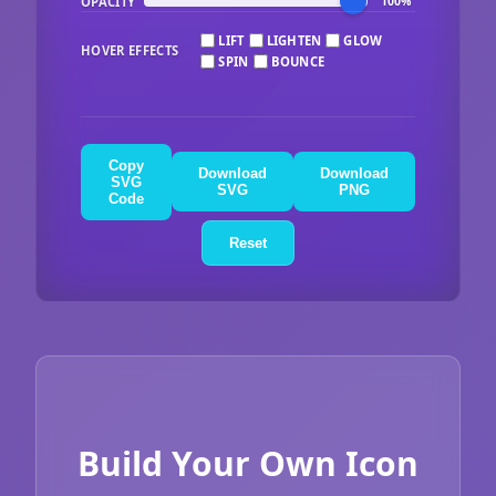
OPACITY
100%
LIFT
LIGHTEN
GLOW
HOVER EFFECTS
SPIN
BOUNCE
Copy
Download
Download
SVG
SVG
PNG
Code
Reset
Build Your Own Icon