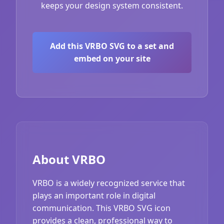
keeps your design system consistent.
Add this VRBO SVG to a set and
embed on your site
About VRBO
VRBO is a widely recognized service that
plays an important role in digital
communication. This VRBO SVG icon
provides a clean, professional way to