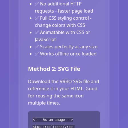
✅ No additional HTTP
requests - faster page load
✅ Full CSS styling control -
change colors with CSS
✅ Animatable with CSS or
JavaScript
✅ Scales perfectly at any size
✅ Works offline once loaded
Method 2: SVG File
Download the VRBO SVG file and
reference it in your HTML. Good
for reusing the same icon
multiple times.
<!-- As an image -->
<img src="icons/vrbo-