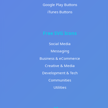
Google Play Buttons
iTunes Buttons
Free SVG Icons
Social Media
Messaging
Business & eCommerce
Creative & Media
Development & Tech
Communities
Utilities