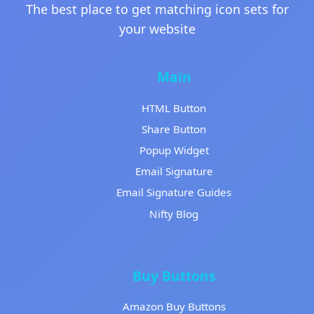
The best place to get matching icon sets for
your website
Main
HTML Button
Share Button
Popup Widget
Email Signature
Email Signature Guides
Nifty Blog
Buy Buttons
Amazon Buy Buttons