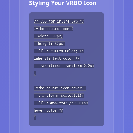
Styling Your VRBO Icon
/* CSS for inline SVG */
.vrbo-square-icon {
width: 32px;
height: 32px;
fill: currentColor; /*
Inherits text color */
transition: transform 0.2s;
}
.vrbo-square-icon:hover {
transform: scale(1.1);
fill: #667eea; /* Custom
hover color */
}