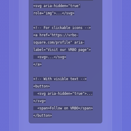
<svg aria-hidden="true"
role="img">...</svg>
<!-- For clickable icons -->
<a href="https://vrbo-
square.com/profile" aria-
label="Visit our VRBO page">
<svg>...</svg>
</a>
<!-- With visible text -->
<button>
<svg aria-hidden="true">...
</svg>
<span>Follow on VRBO</span>
</button>