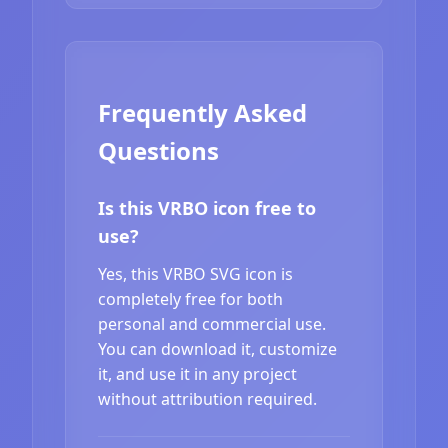
Frequently Asked
Questions
Is this VRBO icon free to
use?
Yes, this VRBO SVG icon is
completely free for both
personal and commercial use.
You can download it, customize
it, and use it in any project
without attribution required.