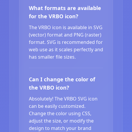
What formats are available
for the VRBO icon?
The VRBO icon is available in SVG
(vector) format and PNG (raster)
format. SVG is recommended for
web use as it scales perfectly and
has smaller file sizes.
Can I change the color of
the VRBO icon?
Absolutely! The VRBO SVG icon
can be easily customized.
Change the color using CSS,
adjust the size, or modify the
design to match your brand