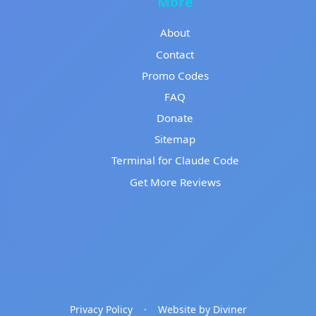
More
About
Contact
Promo Codes
FAQ
Donate
Sitemap
Terminal for Claude Code
Get More Reviews
Privacy Policy
·
Website by Diviner