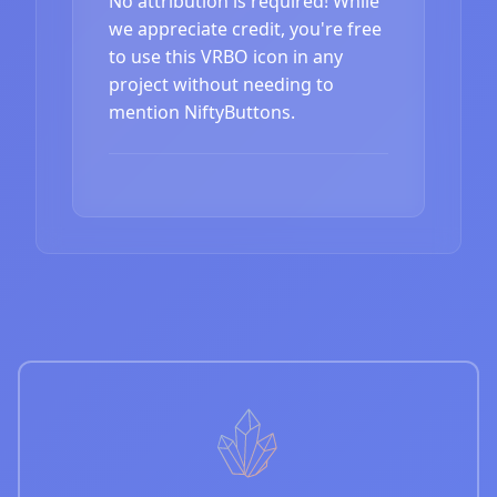
No attribution is required! While
we appreciate credit, you're free
to use this VRBO icon in any
project without needing to
mention NiftyButtons.