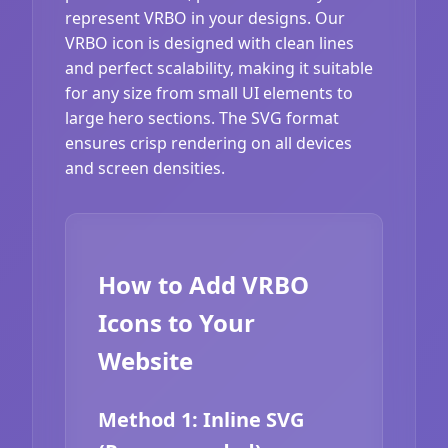
represent VRBO in your designs. Our
VRBO icon is designed with clean lines
and perfect scalability, making it suitable
for any size from small UI elements to
large hero sections. The SVG format
ensures crisp rendering on all devices
and screen densities.
How to Add VRBO
Icons to Your
Website
Method 1: Inline SVG