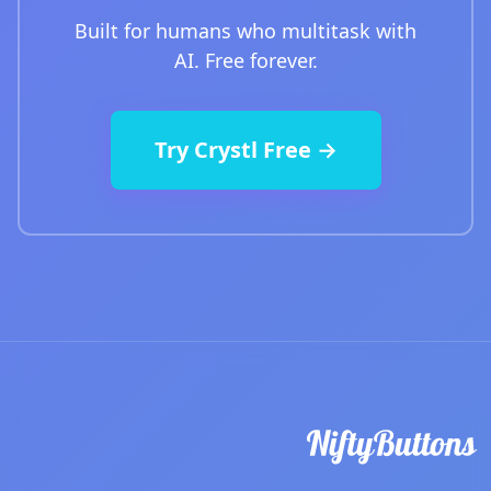
Built for humans who multitask with
AI. Free forever.
Try Crystl Free →