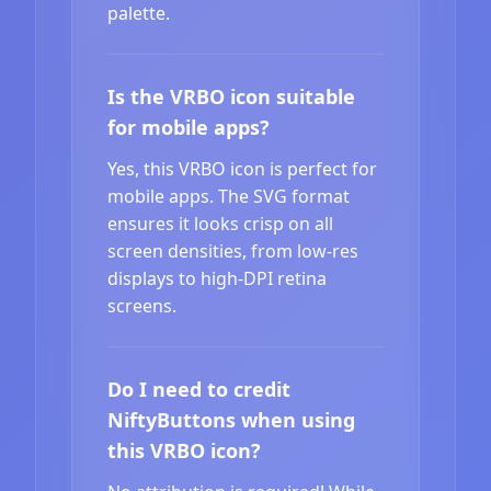
palette.
Is the VRBO icon suitable
for mobile apps?
Yes, this VRBO icon is perfect for
mobile apps. The SVG format
ensures it looks crisp on all
screen densities, from low-res
displays to high-DPI retina
screens.
Do I need to credit
NiftyButtons when using
this VRBO icon?