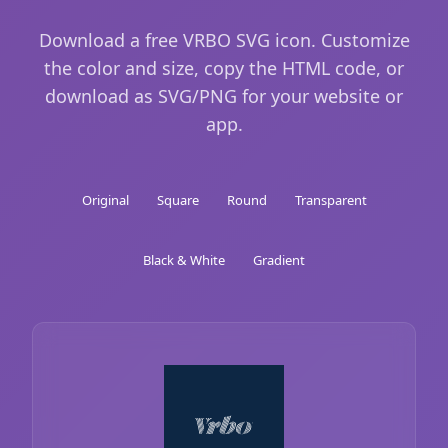
Download a free VRBO SVG icon. Customize
the color and size, copy the HTML code, or
download as SVG/PNG for your website or
app.
Original
Square
Round
Transparent
Black & White
Gradient