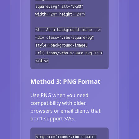
square.svg" alt="VRBO"
width="24" height="24">
<!-- As a background image -->
<div class="vrbo-square-bg"
style="background-image:
url('icons/vrbo-square.svg');">
</div>
Method 3: PNG Format
Use PNG when you need
compatibility with older
browsers or email clients that
don't support SVG.
<img src="icons/vrbo-square-