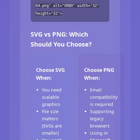
64.png" alt="VRBO" width="32"
height="32">
SVG vs PNG: Which
Should You Choose?
Choose SVG
Choose PNG
When:
When:
You need
Email
scalable
compatibility
graphics
is required
File size
Supporting
matters
legacy
(SVGs are
browsers
smaller)
Using in