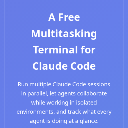
A Free
Multitasking
Terminal for
Claude Code
Run multiple Claude Code sessions
in parallel, let agents collaborate
while working in isolated
environments, and track what every
agent is doing at a glance.