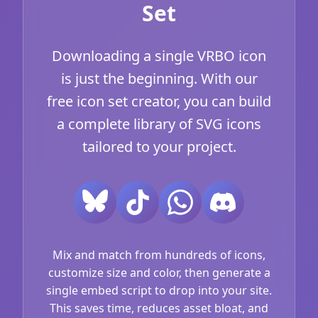
Set
Downloading a single VRBO icon
is just the beginning. With our
free icon set creator, you can build
a complete library of SVG icons
tailored to your project.
Mix and match from hundreds of icons,
customize size and color, then generate a
single embed script to drop into your site.
This saves time, reduces asset bloat, and