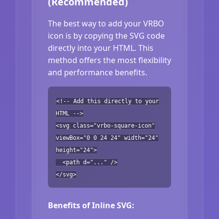
(Recommended)
The best way to add your VRBO
icon is by copying the SVG code
directly into your HTML. This
method offers the most flexibility
and performance benefits.
<!-- Add this directly to your
HTML -->
<svg class="vrbo-square-icon"
viewBox="0 0 24 24" width="24"
height="24">
<path d="..." />
</svg>
Benefits of Inline SVG: