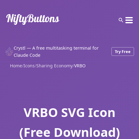
Crystl — A free multitasking terminal for
Try Free
Claude Code
Home
/
Icons
/
Sharing Economy
/
VRBO
VRBO SVG Icon
(Free Download)