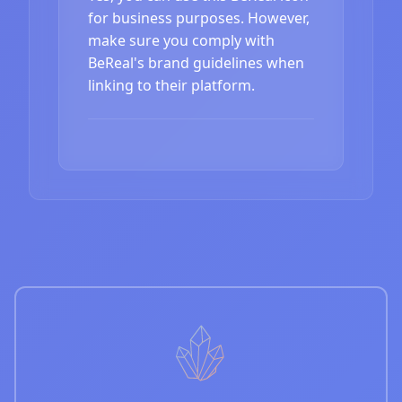
for business purposes. However,
make sure you comply with
BeReal's brand guidelines when
linking to their platform.