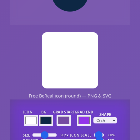
Free BeReal icon (round) — PNG & SVG
ICON
BG
GRAD START
GRAD END
SHAPE
SIZE
ICON SCALE
96px
60%