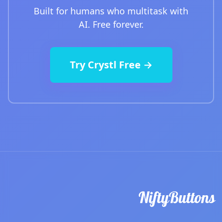
Built for humans who multitask with
AI. Free forever.
Try Crystl Free →