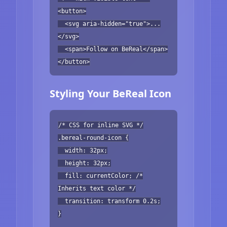
<button>
<svg aria-hidden="true">...
</svg>
<span>Follow on BeReal</span>
</button>
Styling Your BeReal Icon
/* CSS for inline SVG */
.bereal-round-icon {
width: 32px;
height: 32px;
fill: currentColor; /*
Inherits text color */
transition: transform 0.2s;
}