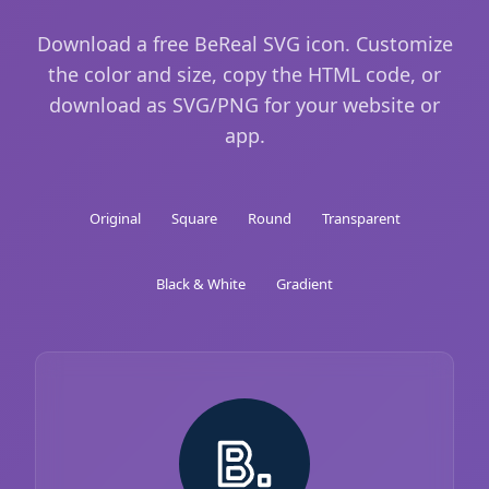
Download a free BeReal SVG icon. Customize
the color and size, copy the HTML code, or
download as SVG/PNG for your website or
app.
Original
Square
Round
Transparent
Black & White
Gradient