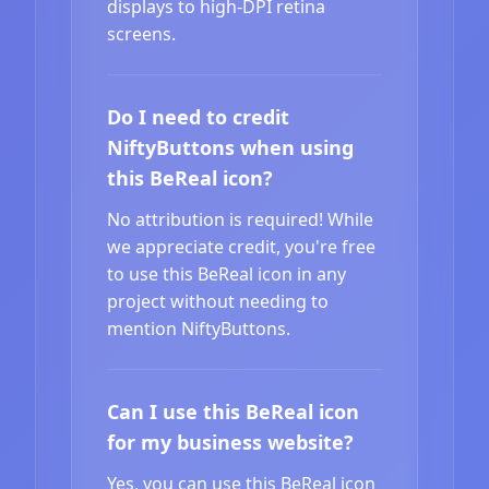
displays to high-DPI retina
screens.
Do I need to credit
NiftyButtons when using
this BeReal icon?
No attribution is required! While
we appreciate credit, you're free
to use this BeReal icon in any
project without needing to
mention NiftyButtons.
Can I use this BeReal icon
for my business website?
Yes, you can use this BeReal icon