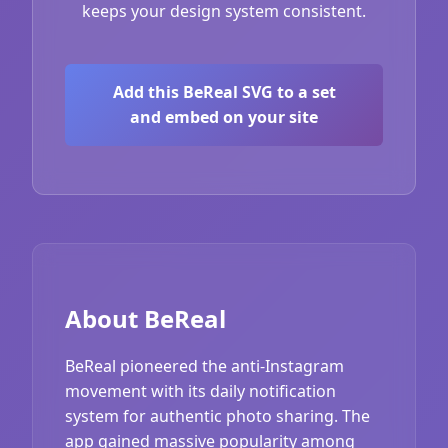
keeps your design system consistent.
Add this BeReal SVG to a set
and embed on your site
About BeReal
BeReal pioneered the anti-Instagram
movement with its daily notification
system for authentic photo sharing. The
app gained massive popularity among