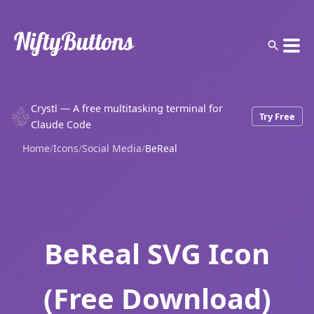
Crystl — A free multitasking terminal for
Try Free
Claude Code
Home
/
Icons
/
Social Media
/
BeReal
BeReal SVG Icon
(Free Download)