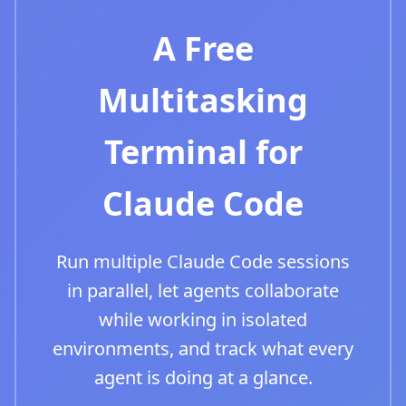
A Free
Multitasking
Terminal for
Claude Code
Run multiple Claude Code sessions
in parallel, let agents collaborate
while working in isolated
environments, and track what every
agent is doing at a glance.