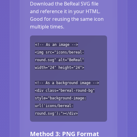
Download the BeReal SVG file
and reference it in your HTML.
Good for reusing the same icon
multiple times.
<!-- As an image -->
<img src="icons/bereal-
round.svg" alt="BeReal"
width="24" height="24">
<!-- As a background image -->
<div class="bereal-round-bg"
style="background-image:
url('icons/bereal-
round.svg');"></div>
Method 3: PNG Format