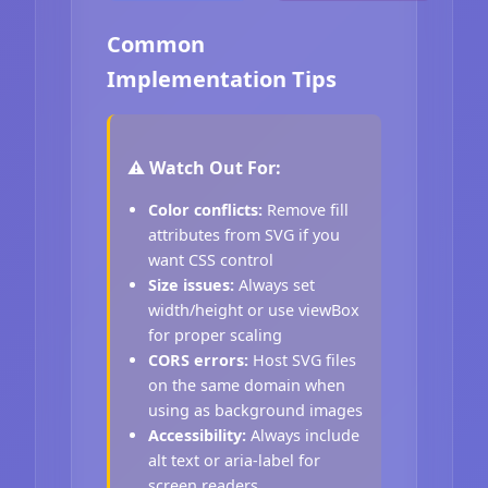
Common
Implementation Tips
⚠️ Watch Out For:
Color conflicts:
Remove fill
attributes from SVG if you
want CSS control
Size issues:
Always set
width/height or use viewBox
for proper scaling
CORS errors:
Host SVG files
on the same domain when
using as background images
Accessibility:
Always include
alt text or aria-label for
screen readers