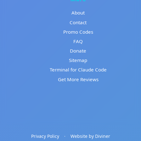
About
Contact
Promo Codes
FAQ
Donate
Sitemap
Terminal for Claude Code
Get More Reviews
Privacy Policy
·
Website by Diviner