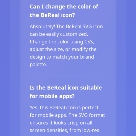
Can I change the color of
the BeReal icon?
Absolutely! The BeReal SVG icon
can be easily customized.
Change the color using CSS,
adjust the size, or modify the
design to match your brand
palette.
Is the BeReal icon suitable
for mobile apps?
Yes, this BeReal icon is perfect
for mobile apps. The SVG format
ensures it looks crisp on all
screen densities, from low-res