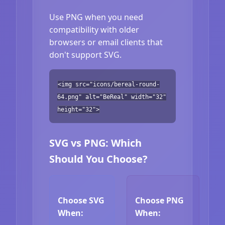
Use PNG when you need
compatibility with older
browsers or email clients that
don't support SVG.
<img src="icons/bereal-round-
64.png" alt="BeReal" width="32"
height="32">
SVG vs PNG: Which
Should You Choose?
Choose SVG
Choose PNG
When:
When: