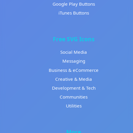
Google Play Buttons
iTunes Buttons
Free SVG Icons
Social Media
Messaging
Business & eCommerce
Creative & Media
Development & Tech
Communities
Utilities
More