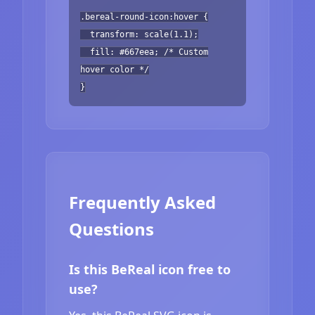
.bereal-round-icon:hover {
transform: scale(1.1);
fill: #667eea; /* Custom
hover color */
}
Frequently Asked
Questions
Is this BeReal icon free to
use?