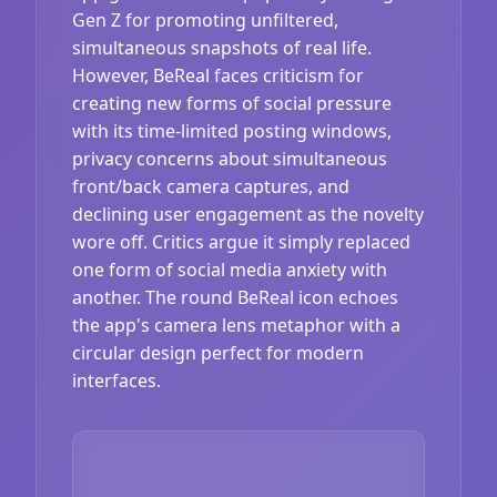
Gen Z for promoting unfiltered,
simultaneous snapshots of real life.
However, BeReal faces criticism for
creating new forms of social pressure
with its time-limited posting windows,
privacy concerns about simultaneous
front/back camera captures, and
declining user engagement as the novelty
wore off. Critics argue it simply replaced
one form of social media anxiety with
another. The round BeReal icon echoes
the app's camera lens metaphor with a
circular design perfect for modern
interfaces.