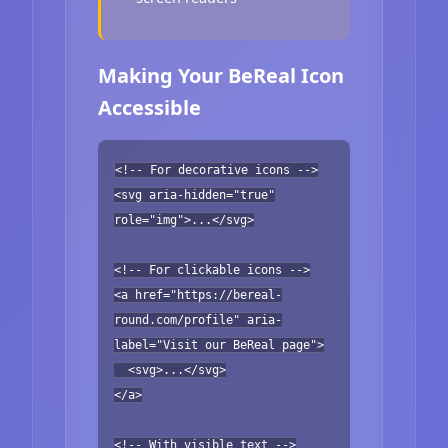
Making Your BeReal Icon
Accessible
<!-- For decorative icons -->
<svg aria-hidden="true"
role="img">...</svg>
<!-- For clickable icons -->
<a href="https://bereal-
round.com/profile" aria-
label="Visit our BeReal page">
<svg>...</svg>
</a>
<!-- With visible text -->