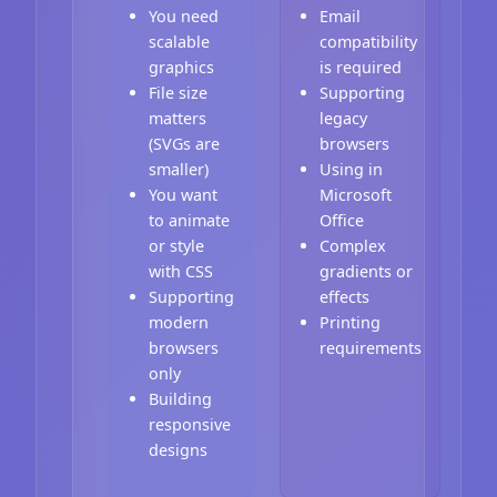
You need
Email
scalable
compatibility
graphics
is required
File size
Supporting
matters
legacy
(SVGs are
browsers
smaller)
Using in
You want
Microsoft
to animate
Office
or style
Complex
with CSS
gradients or
Supporting
effects
modern
Printing
browsers
requirements
only
Building
responsive
designs