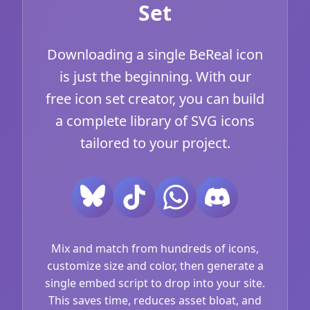
Set
Downloading a single BeReal icon
is just the beginning. With our
free icon set creator, you can build
a complete library of SVG icons
tailored to your project.
Mix and match from hundreds of icons,
customize size and color, then generate a
single embed script to drop into your site.
This saves time, reduces asset bloat, and