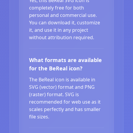
Yes, this BeReal SVG icon is
completely free for both
personal and commercial use.
You can download it, customize
it, and use it in any project
without attribution required.
What formats are available
for the BeReal icon?
The BeReal icon is available in
SVG (vector) format and PNG
(raster) format. SVG is
recommended for web use as it
scales perfectly and has smaller
file sizes.