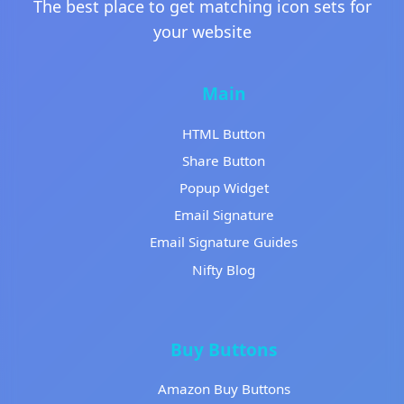
The best place to get matching icon sets for
your website
Main
HTML Button
Share Button
Popup Widget
Email Signature
Email Signature Guides
Nifty Blog
Buy Buttons
Amazon Buy Buttons