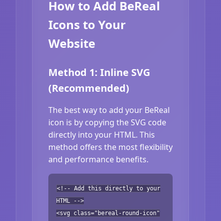
How to Add BeReal
Icons to Your
Website
Method 1: Inline SVG
(Recommended)
The best way to add your BeReal
icon is by copying the SVG code
directly into your HTML. This
method offers the most flexibility
and performance benefits.
<!-- Add this directly to your
HTML -->
<svg class="bereal-round-icon"