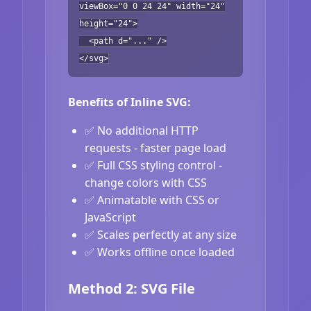
viewBox="0 0 24 24" width="24"
height="24">
<path d="..." />
</svg>
Benefits of Inline SVG:
✅ No additional HTTP
requests - faster page load
✅ Full CSS styling control -
change colors with CSS
✅ Animatable with CSS or
JavaScript
✅ Scales perfectly at any size
✅ Works offline once loaded
Method 2: SVG File