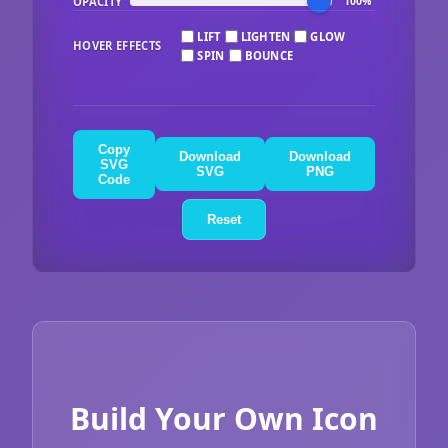
OPACITY
100%
LIFT
LIGHTEN
GLOW
HOVER EFFECTS
SPIN
BOUNCE
Copy
Download
Download
SVG
SVG
PNG
Code
Reset
Build Your Own Icon