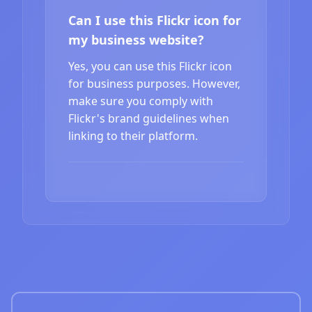
Can I use this Flickr icon for
my business website?
Yes, you can use this Flickr icon
for business purposes. However,
make sure you comply with
Flickr's brand guidelines when
linking to their platform.