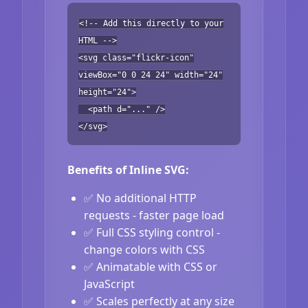
<!-- Add this directly to your
HTML -->
<svg class="flickr-icon"
viewBox="0 0 24 24" width="24"
height="24">
<path d="..." />
</svg>
Benefits of Inline SVG:
✅ No additional HTTP
requests - faster page load
✅ Full CSS styling control -
change colors with CSS
✅ Animatable with CSS or
JavaScript
✅ Scales perfectly at any size