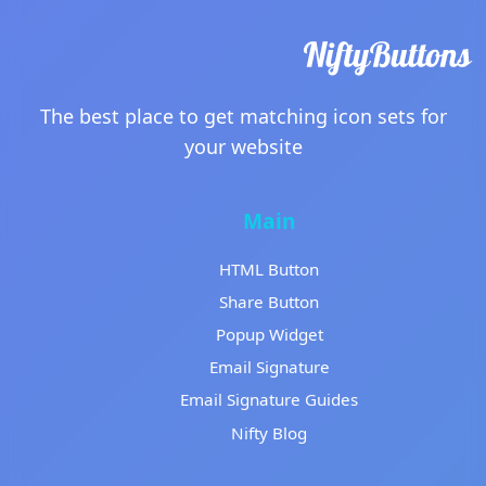
The best place to get matching icon sets for
your website
Main
HTML Button
Share Button
Popup Widget
Email Signature
Email Signature Guides
Nifty Blog