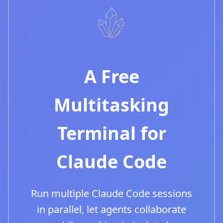
A Free
Multitasking
Terminal for
Claude Code
Run multiple Claude Code sessions
in parallel, let agents collaborate