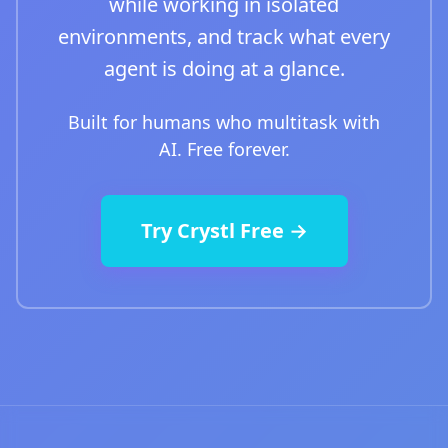
while working in isolated
environments, and track what every
agent is doing at a glance.
Built for humans who multitask with
AI. Free forever.
Try Crystl Free →