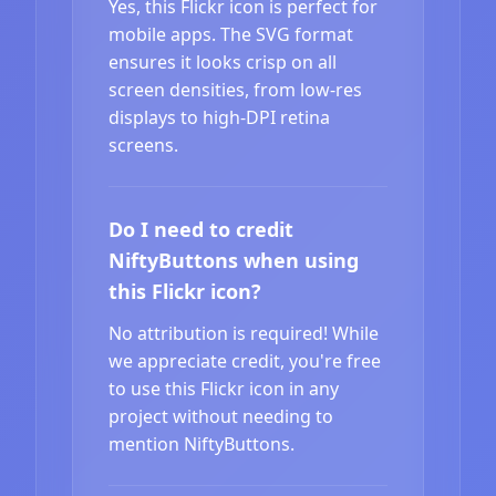
Yes, this Flickr icon is perfect for
mobile apps. The SVG format
ensures it looks crisp on all
screen densities, from low-res
displays to high-DPI retina
screens.
Do I need to credit
NiftyButtons when using
this Flickr icon?
No attribution is required! While
we appreciate credit, you're free
to use this Flickr icon in any
project without needing to
mention NiftyButtons.