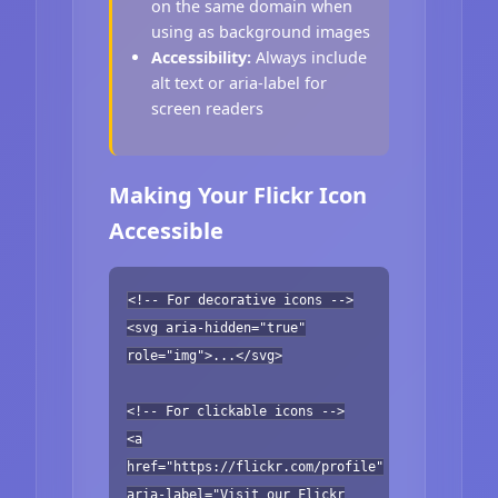
on the same domain when
using as background images
Accessibility:
Always include
alt text or aria-label for
screen readers
Making Your Flickr Icon
Accessible
<!-- For decorative icons -->
<svg aria-hidden="true"
role="img">...</svg>
<!-- For clickable icons -->
<a
href="https://flickr.com/profile"
aria-label="Visit our Flickr