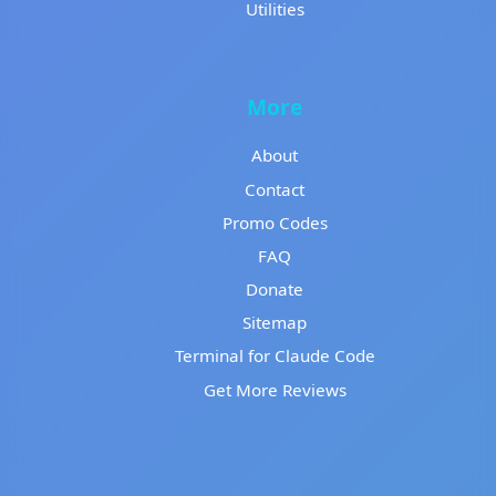
Utilities
More
About
Contact
Promo Codes
FAQ
Donate
Sitemap
Terminal for Claude Code
Get More Reviews