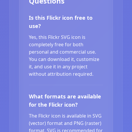
Questions
Is this Flickr icon free to
use?
Yes, this Flickr SVG icon is
completely free for both
personal and commercial use.
You can download it, customize
it, and use it in any project
without attribution required.
What formats are available
for the Flickr icon?
The Flickr icon is available in SVG
(vector) format and PNG (raster)
format. SVG is recommended for