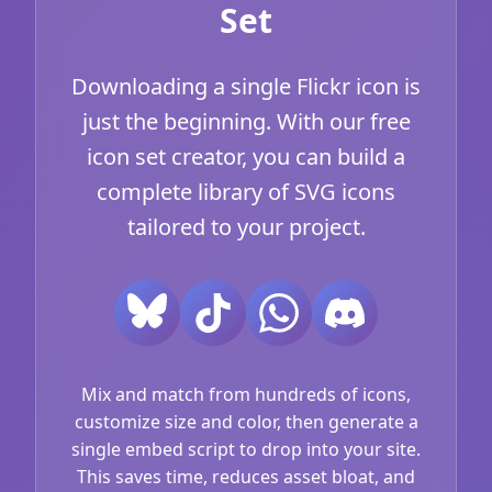
Set
Downloading a single Flickr icon is
just the beginning. With our free
icon set creator, you can build a
complete library of SVG icons
tailored to your project.
Mix and match from hundreds of icons,
customize size and color, then generate a
single embed script to drop into your site.
This saves time, reduces asset bloat, and