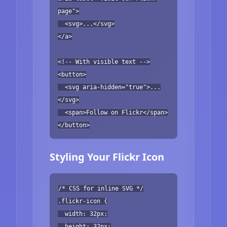
page">
<svg>...</svg>
</a>
<!-- With visible text -->
<button>
<svg aria-hidden="true">...
</svg>
<span>Follow on Flickr</span>
</button>
Styling Your Flickr Icon
/* CSS for inline SVG */
.flickr-icon {
width: 32px;
height: 32px;