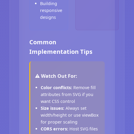
Building
responsive
designs
Common
Implementation Tips
⚠️ Watch Out For:
Color conflicts:
Remove fill
attributes from SVG if you
want CSS control
Size issues:
Always set
width/height or use viewBox
for proper scaling
CORS errors:
Host SVG files