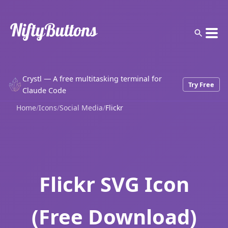
Crystl — A free multitasking terminal for
Try Free
Claude Code
Home
/
Icons
/
Social Media
/
Flickr
Flickr SVG Icon
(Free Download)