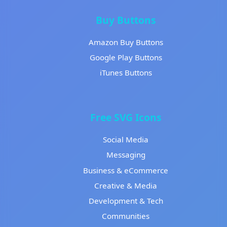
Buy Buttons
Amazon Buy Buttons
Google Play Buttons
iTunes Buttons
Free SVG Icons
Social Media
Messaging
Business & eCommerce
Creative & Media
Development & Tech
Communities