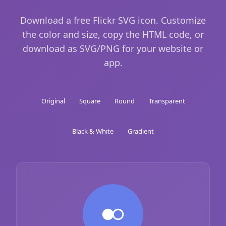
Download a free Flickr SVG icon. Customize
the color and size, copy the HTML code, or
download as SVG/PNG for your website or
app.
Original
Square
Round
Transparent
Black & White
Gradient