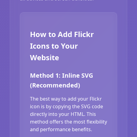
How to Add Flickr
Icons to Your
Website
Method 1: Inline SVG
(Recommended)
The best way to add your Flickr
icon is by copying the SVG code
directly into your HTML. This
method offers the most flexibility
and performance benefits.