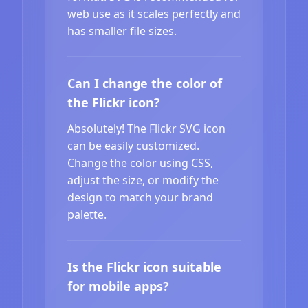
web use as it scales perfectly and
has smaller file sizes.
Can I change the color of
the Flickr icon?
Absolutely! The Flickr SVG icon
can be easily customized.
Change the color using CSS,
adjust the size, or modify the
design to match your brand
palette.
Is the Flickr icon suitable
for mobile apps?