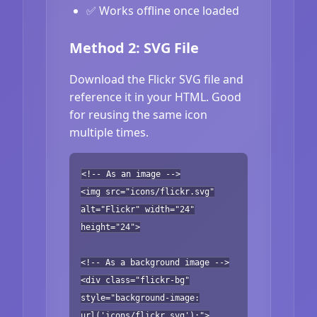
✅ Works offline once loaded
Method 2: SVG File
Download the Flickr SVG file and
reference it in your HTML. Good
for reusing the same icon
multiple times.
<!-- As an image -->
<img src="icons/flickr.svg"
alt="Flickr" width="24"
height="24">
<!-- As a background image -->
<div class="flickr-bg"
style="background-image:
url('icons/flickr.svg');">