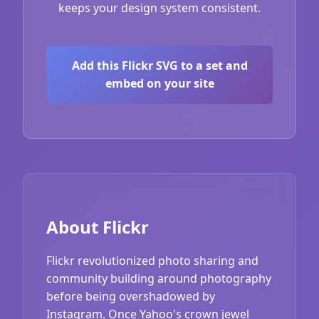
keeps your design system consistent.
Add this Flickr SVG to a set and
embed on your site
About Flickr
Flickr revolutionized photo sharing and
community building around photography
before being overshadowed by
Instagram. Once Yahoo's crown jewel