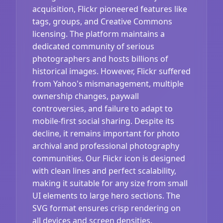
acquisition, Flickr pioneered features like
tags, groups, and Creative Commons
licensing. The platform maintains a
dedicated community of serious
photographers and hosts billions of
historical images. However, Flickr suffered
from Yahoo's mismanagement, multiple
ownership changes, paywall
controversies, and failure to adapt to
mobile-first social sharing. Despite its
decline, it remains important for photo
archival and professional photography
communities. Our Flickr icon is designed
with clean lines and perfect scalability,
making it suitable for any size from small
UI elements to large hero sections. The
SVG format ensures crisp rendering on
all devices and screen densities.