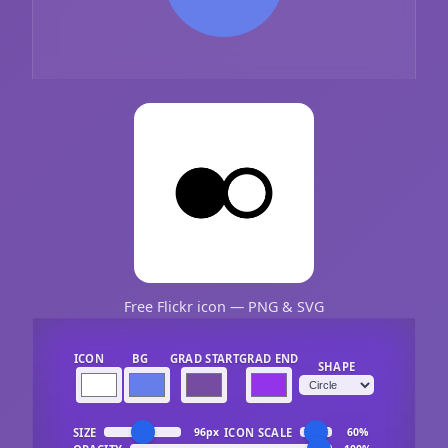
Free Flickr icon — PNG & SVG
ICON
BG
GRAD START
GRAD END
SHAPE
SIZE
ICON SCALE
96px
60%