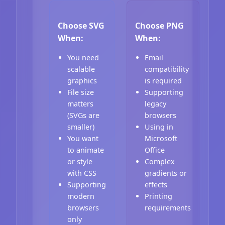
Choose SVG
Choose PNG
When:
When:
You need
Email
scalable
compatibility
graphics
is required
File size
Supporting
matters
legacy
(SVGs are
browsers
smaller)
Using in
You want
Microsoft
to animate
Office
or style
Complex
with CSS
gradients or
Supporting
effects
modern
Printing
browsers
requirements
only