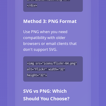
</div>
Method 3: PNG Format
Use PNG when you need
compatibility with older
browsers or email clients that
don't support SVG.
<img src="icons/flickr-64.png"
alt="Flickr" width="32"
height="32">
SVG vs PNG: Which
Should You Choose?