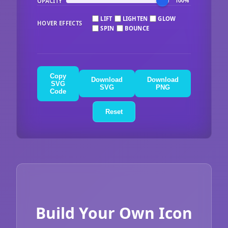
OPACITY
100%
LIFT
LIGHTEN
GLOW
HOVER EFFECTS
SPIN
BOUNCE
Copy
Download
Download
SVG
SVG
PNG
Code
Reset
Build Your Own Icon