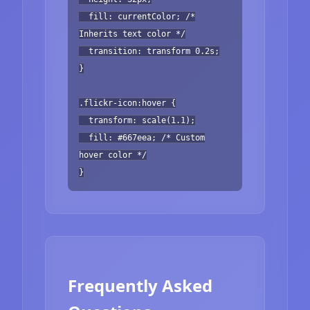
fill: currentColor; /*
Inherits text color */
transition: transform 0.2s;
}
.flickr-icon:hover {
transform: scale(1.1);
fill: #667eea; /* Custom
hover color */
}
Frequently Asked