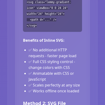
<svg class="lemmy-gradient-
icon" viewBox="0 0 24 24"
width="24" height="24">
<path d="..." />
</svg>
Benefits of Inline SVG:
✅ No additional HTTP
requests - faster page load
✅ Full CSS styling control -
change colors with CSS
✅ Animatable with CSS or
JavaScript
✅ Scales perfectly at any size
✅ Works offline once loaded
Method 2: SVG File