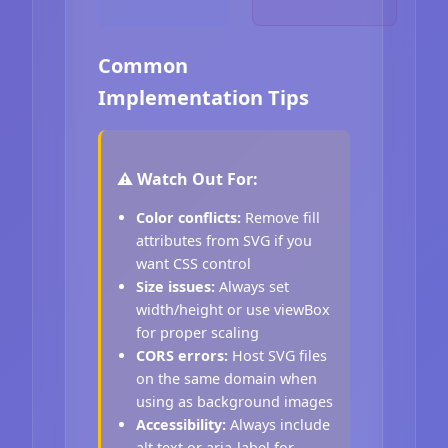
Common
Implementation Tips
⚠️ Watch Out For:
Color conflicts:
Remove fill
attributes from SVG if you
want CSS control
Size issues:
Always set
width/height or use viewBox
for proper scaling
CORS errors:
Host SVG files
on the same domain when
using as background images
Accessibility:
Always include
alt text or aria-label for