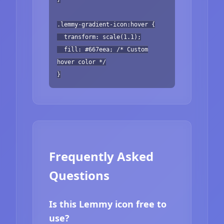
.lemmy-gradient-icon:hover {
transform: scale(1.1);
fill: #667eea; /* Custom
hover color */
}
Frequently Asked
Questions
Is this Lemmy icon free to
use?