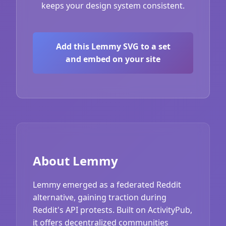
keeps your design system consistent.
Add this Lemmy SVG to a set
and embed on your site
About Lemmy
Lemmy emerged as a federated Reddit
alternative, gaining traction during
Reddit's API protests. Built on ActivityPub,
it offers decentralized communities