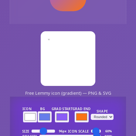
Free Lemmy icon (gradient) — PNG & SVG
ICON
BG
GRAD START
GRAD END
SHAPE
SIZE
ICON SCALE
96px
60%