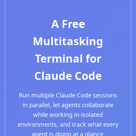
A Free
Multitasking
Terminal for
Claude Code
Run multiple Claude Code sessions
in parallel, let agents collaborate
while working in isolated
environments, and track what every
agent is doing at a glance.