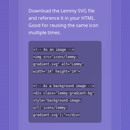
Download the Lemmy SVG file
and reference it in your HTML.
Good for reusing the same icon
multiple times.
<!-- As an image -->
<img src="icons/lemmy-
gradient.svg" alt="Lemmy"
width="24" height="24">
<!-- As a background image -->
<div class="lemmy-gradient-bg"
style="background-image:
url('icons/lemmy-
gradient.svg');"></div>