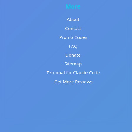
More
About
Contact
Promo Codes
FAQ
Donate
Sitemap
Terminal for Claude Code
Get More Reviews