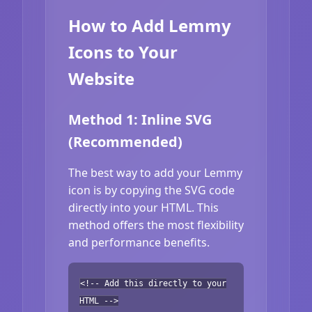
How to Add Lemmy
Icons to Your
Website
Method 1: Inline SVG
(Recommended)
The best way to add your Lemmy
icon is by copying the SVG code
directly into your HTML. This
method offers the most flexibility
and performance benefits.
<!-- Add this directly to your
HTML -->