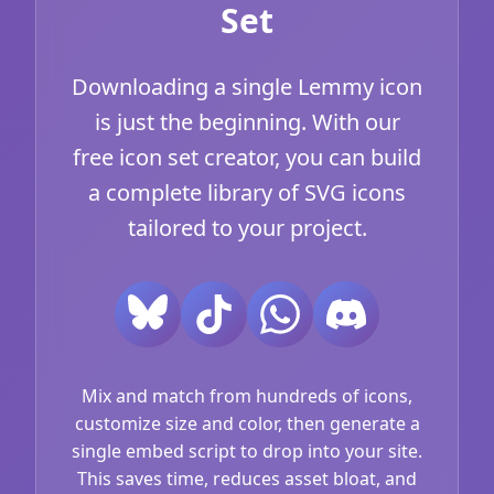
Set
Downloading a single Lemmy icon
is just the beginning. With our
free icon set creator, you can build
a complete library of SVG icons
tailored to your project.
Mix and match from hundreds of icons,
customize size and color, then generate a
single embed script to drop into your site.
This saves time, reduces asset bloat, and