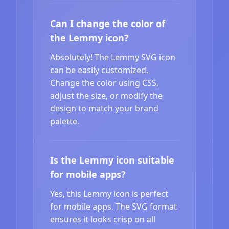
Can I change the color of
the Lemmy icon?
Absolutely! The Lemmy SVG icon
can be easily customized.
Change the color using CSS,
adjust the size, or modify the
design to match your brand
palette.
Is the Lemmy icon suitable
for mobile apps?
Yes, this Lemmy icon is perfect
for mobile apps. The SVG format
ensures it looks crisp on all