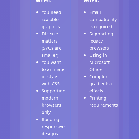
When:
When:
You need
Email
scalable
compatibility
graphics
is required
File size
Supporting
matters
legacy
(SVGs are
browsers
smaller)
Using in
You want
Microsoft
to animate
Office
or style
Complex
with CSS
gradients or
Supporting
effects
modern
Printing
browsers
requirements
only
Building
responsive
designs