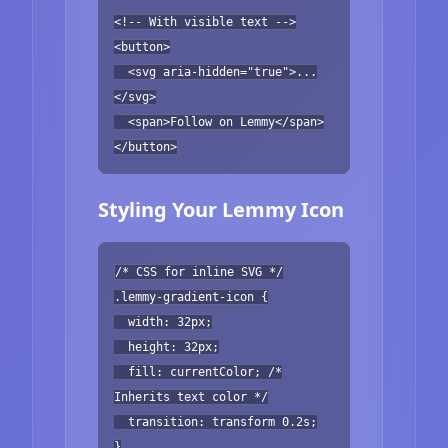
<!-- With visible text -->
<button>
<svg aria-hidden="true">...
</svg>
<span>Follow on Lemmy</span>
</button>
Styling Your Lemmy Icon
/* CSS for inline SVG */
.lemmy-gradient-icon {
width: 32px;
height: 32px;
fill: currentColor; /*
Inherits text color */
transition: transform 0.2s;
}