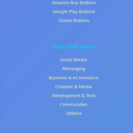
Amazon Buy Buttons
Google Play Buttons
iTunes Buttons
Free SVG Icons
Social Media
Messaging
Business & eCommerce
Creative & Media
Development & Tech
Communities
Utilities