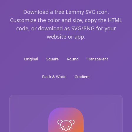
Download a free Lemmy SVG icon.
Customize the color and size, copy the HTML
code, or download as SVG/PNG for your
website or app.
Original
Square
Round
Transparent
Black & White
Gradient