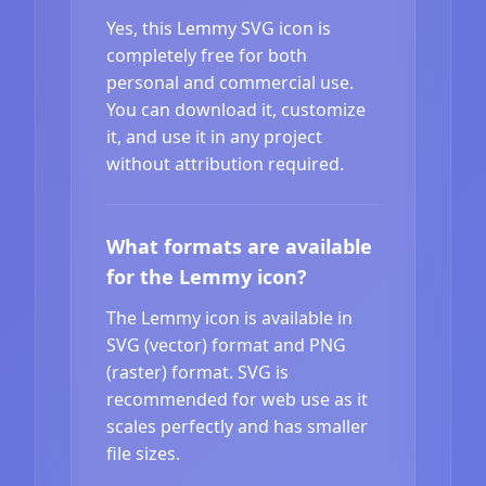
Yes, this Lemmy SVG icon is
completely free for both
personal and commercial use.
You can download it, customize
it, and use it in any project
without attribution required.
What formats are available
for the Lemmy icon?
The Lemmy icon is available in
SVG (vector) format and PNG
(raster) format. SVG is
recommended for web use as it
scales perfectly and has smaller
file sizes.