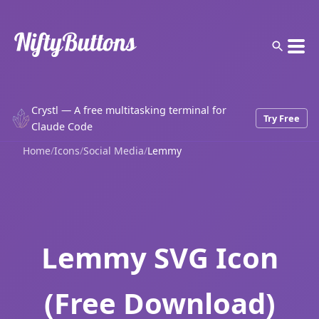
Crystl — A free multitasking terminal for
Try Free
Claude Code
Home
/
Icons
/
Social Media
/
Lemmy
Lemmy SVG Icon
(Free Download)