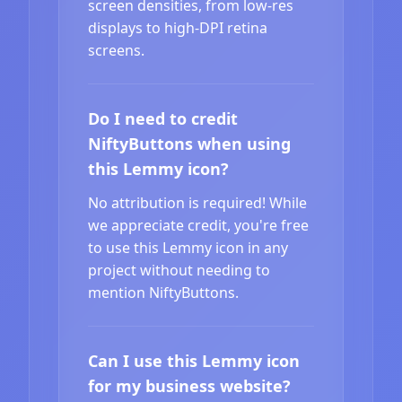
screen densities, from low-res
displays to high-DPI retina
screens.
Do I need to credit
NiftyButtons when using
this Lemmy icon?
No attribution is required! While
we appreciate credit, you're free
to use this Lemmy icon in any
project without needing to
mention NiftyButtons.
Can I use this Lemmy icon
for my business website?