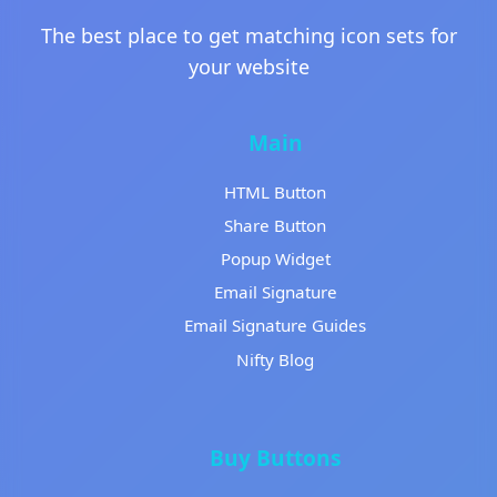
The best place to get matching icon sets for
your website
Main
HTML Button
Share Button
Popup Widget
Email Signature
Email Signature Guides
Nifty Blog
Buy Buttons