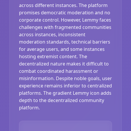
across different instances. The platform
promises democratic moderation and no
corporate control. However, Lemmy faces
challenges with fragmented communities
across instances, inconsistent
moderation standards, technical barriers
for average users, and some instances
hosting extremist content. The
decentralized nature makes it difficult to
combat coordinated harassment or
misinformation. Despite noble goals, user
experience remains inferior to centralized
platforms. The gradient Lemmy icon adds
depth to the decentralized community
platform.