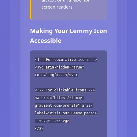
screen readers
Making Your Lemmy Icon
Accessible
<!-- For decorative icons -->
<svg aria-hidden="true"
role="img">...</svg>
<!-- For clickable icons -->
<a href="https://lemmy-
gradient.com/profile" aria-
label="Visit our Lemmy page">
<svg>...</svg>
</a>