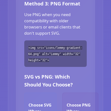
Method 3: PNG Format
Use PNG when you need
compatibility with older
browsers or email clients that
don't support SVG.
<img src="icons/lemmy-gradient-
64.png" alt="Lemmy" width="32"
height="32">
SVG vs PNG: Which
Should You Choose?
Choose SVG
Choose PNG