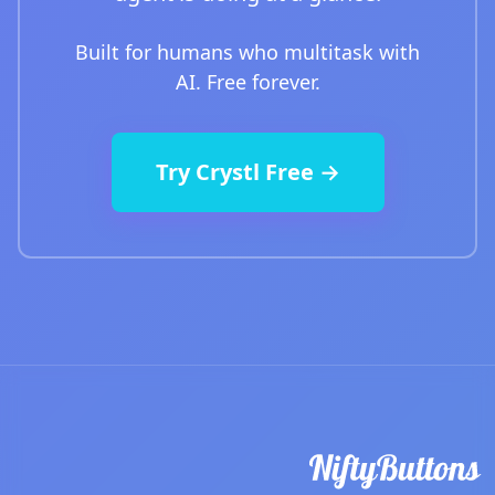
Built for humans who multitask with
AI. Free forever.
Try Crystl Free →