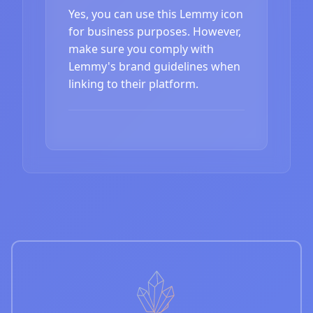
Yes, you can use this Lemmy icon
for business purposes. However,
make sure you comply with
Lemmy's brand guidelines when
linking to their platform.