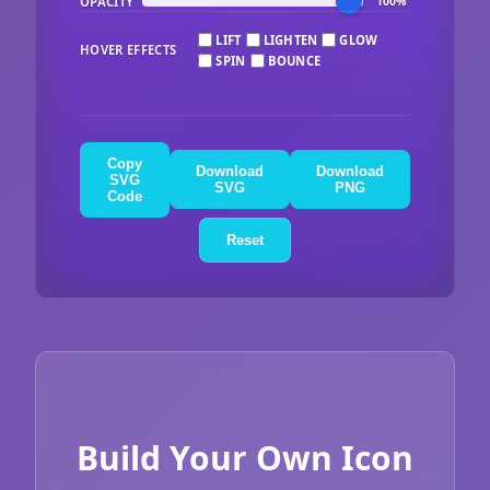
OPACITY
100%
LIFT
LIGHTEN
GLOW
HOVER EFFECTS
SPIN
BOUNCE
Copy
Download
Download
SVG
SVG
PNG
Code
Reset
Build Your Own Icon