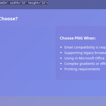
kedIn" width="32" height="32">
 Choose?
Choose PNG When:
Email compatibility is req
Supporting legacy brows
Using in Microsoft Office
Complex gradients or eff
Printing requirements