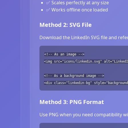
✅ Scales perfectly at any size
✅ Works offline once loaded
Method 2: SVG File
Download the LinkedIn SVG file and refer
<!-- As an image -->
<img src="icons/linkedin.svg" alt="LinkedI
<!-- As a background image -->
<div class="linkedin-bg" style="background
Method 3: PNG Format
Use PNG when you need compatibility wit