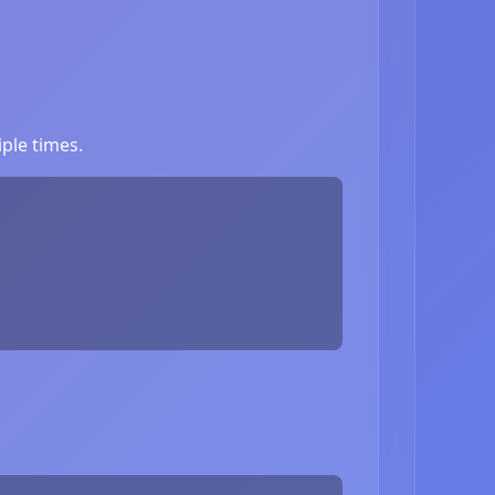
ple times.