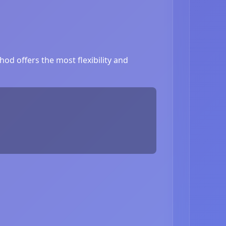
od offers the most flexibility and