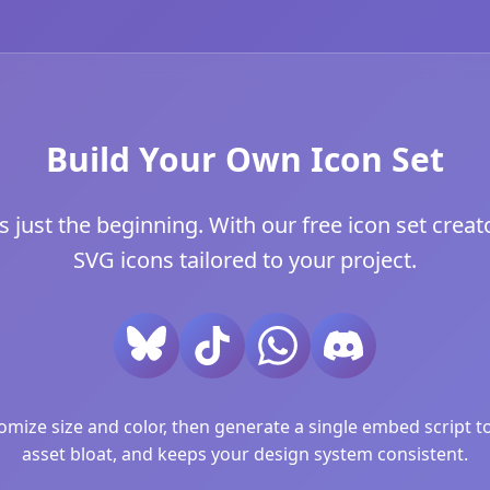
Build Your Own Icon Set
 just the beginning. With our free icon set creato
SVG icons tailored to your project.
ize size and color, then generate a single embed script to 
asset bloat, and keeps your design system consistent.