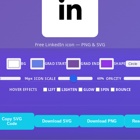
Free LinkedIn icon — PNG & SVG
N
BG
GRAD START
GRAD END
SHAPE
ICON SCALE
OPACITY
96px
60%
HOVER EFFECTS
LIFT
LIGHTEN
GLOW
SPIN
BOUNCE
Copy SVG
Download SVG
Download PNG
Res
Code