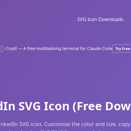
SVG Icon Downloads
Crystl — A free multitasking terminal for Claude Code
Try Free
dIn SVG Icon (Free Dow
inkedIn SVG icon. Customize the color and size, copy