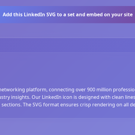
Add this LinkedIn SVG to a set and embed on your site
networking platform, connecting over 900 million professiona
y insights. Our LinkedIn icon is designed with clean lines a
 sections. The SVG format ensures crisp rendering on all de