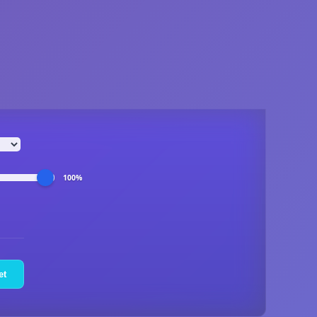
100%
et