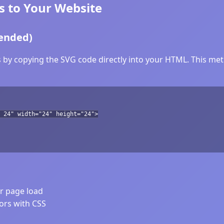
s to Your Website
ended)
 by copying the SVG code directly into your HTML. This meth
 24" width="24" height="24">
er page load
lors with CSS