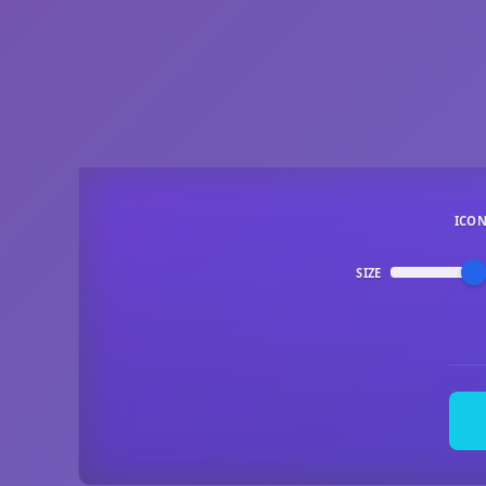
ICO
SIZE