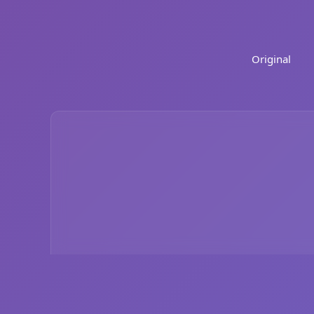
Original