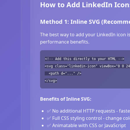
How to Add LinkedIn Icon
Method 1: Inline SVG (Recomm
The best way to add your LinkedIn icon is
performance benefits.
<!-- Add this directly to your HTML -->
<svg class="linkedin-icon" viewBox="0 0 24
<path d="..." />
</svg>
Benefits of Inline SVG:
✅ No additional HTTP requests - fast
✅ Full CSS styling control - change co
✅ Animatable with CSS or JavaScript