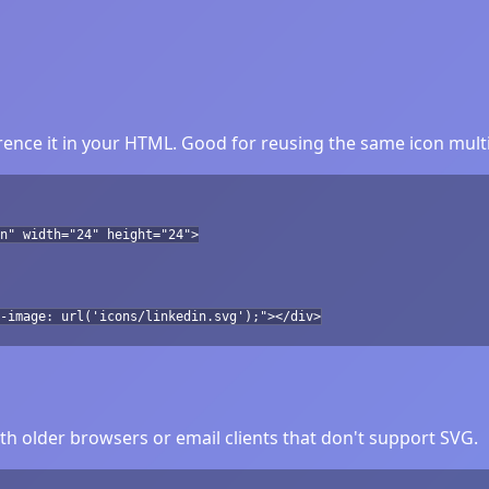
ence it in your HTML. Good for reusing the same icon multi
n" width="24" height="24">
-image: url('icons/linkedin.svg');"></div>
h older browsers or email clients that don't support SVG.