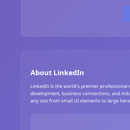
About LinkedIn
LinkedIn is the world's premier professional 
development, business connections, and industr
any size from small UI elements to large hero