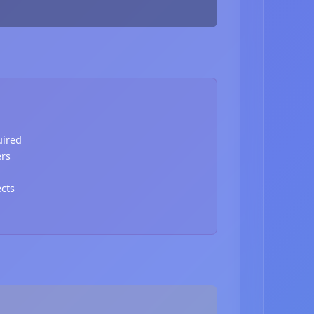
uired
ers
ects