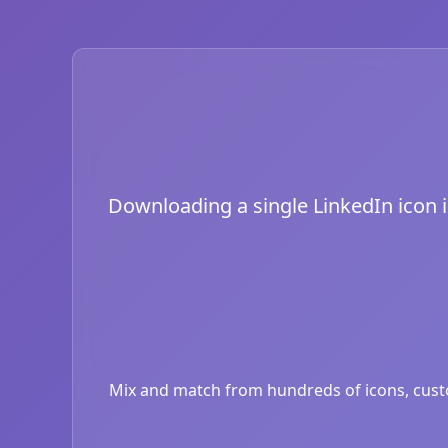
Downloading a single LinkedIn icon is
Mix and match from hundreds of icons, custom