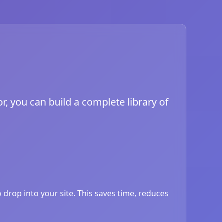
r, you can build a complete library of
drop into your site. This saves time, reduces