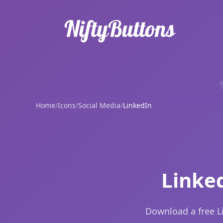
Home
/
Icons
/
Social Media
/
LinkedIn
Linke
Download a free L