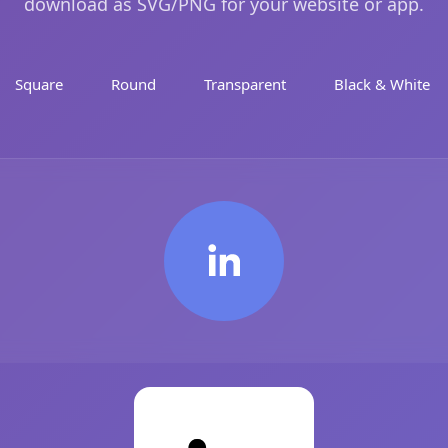
download as SVG/PNG for your website or app.
Square
Round
Transparent
Black & White