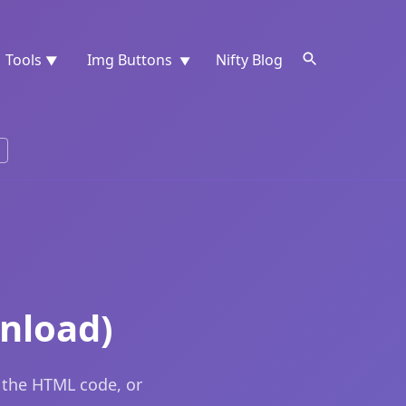
Tools
Img Buttons
Nifty Blog
▼
▼
nload)
 the HTML code, or