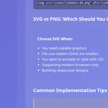
<img src="icons/linkedin-64.png" alt="Lin
SVG vs PNG: Which Should You
Choose SVG When:
You need scalable graphics
File size matters (SVGs are smaller)
You want to animate or style with CSS
Supporting modern browsers only
Building responsive designs
Common Implementation Tips