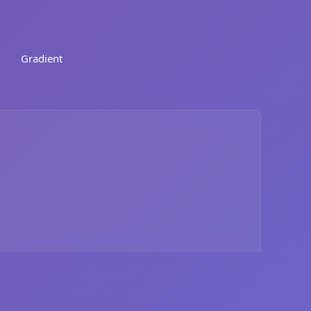
Gradient