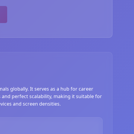
ls globally. It serves as a hub for career
nd perfect scalability, making it suitable for
vices and screen densities.