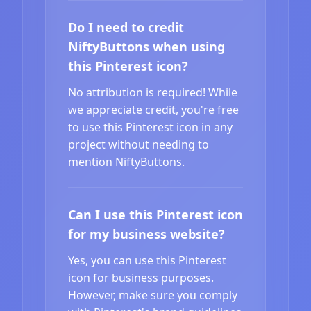
Do I need to credit
NiftyButtons when using
this Pinterest icon?
No attribution is required! While
we appreciate credit, you're free
to use this Pinterest icon in any
project without needing to
mention NiftyButtons.
Can I use this Pinterest icon
for my business website?
Yes, you can use this Pinterest
icon for business purposes.
However, make sure you comply