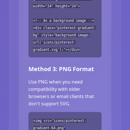
width="24" height="24">
<!-- As a background image -->
<div class="pinterest-gradient-
bg" style="background-image:
url('icons/pinterest-
gradient.svg');"></div>
Method 3: PNG Format
Use PNG when you need
compatibility with older
browsers or email clients that
don't support SVG.
<img src="icons/pinterest-
gradient-64.png"