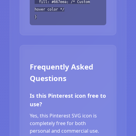
fill: #667eea; /* Custom
hover color */
}
Frequently Asked
Questions
Is this Pinterest icon free to
use?
Yes, this Pinterest SVG icon is
completely free for both
personal and commercial use.