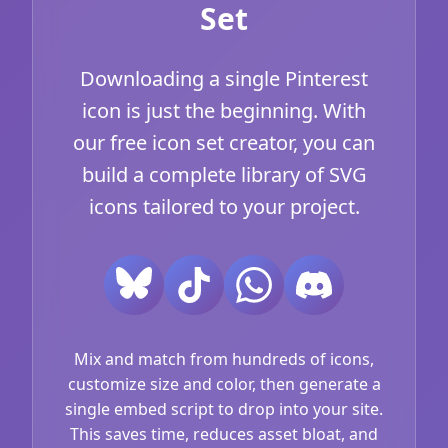
Set
Downloading a single Pinterest
icon is just the beginning. With
our free icon set creator, you can
build a complete library of SVG
icons tailored to your project.
Mix and match from hundreds of icons,
customize size and color, then generate a
single embed script to drop into your site.
This saves time, reduces asset bloat, and