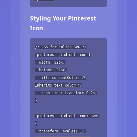
Styling Your Pinterest
Icon
/* CSS for inline SVG */
.pinterest-gradient-icon {
width: 32px;
height: 32px;
fill: currentColor; /*
Inherits text color */
transition: transform 0.2s;
}
.pinterest-gradient-icon:hover
{
transform: scale(1.1);