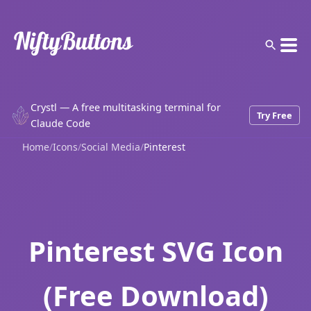
Crystl — A free multitasking terminal for
Try Free
Claude Code
Home
/
Icons
/
Social Media
/
Pinterest
Pinterest SVG Icon
(Free Download)