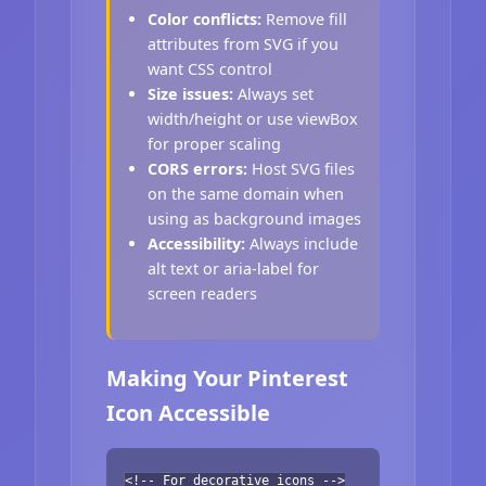
Color conflicts:
Remove fill
attributes from SVG if you
want CSS control
Size issues:
Always set
width/height or use viewBox
for proper scaling
CORS errors:
Host SVG files
on the same domain when
using as background images
Accessibility:
Always include
alt text or aria-label for
screen readers
Making Your Pinterest
Icon Accessible
<!-- For decorative icons -->