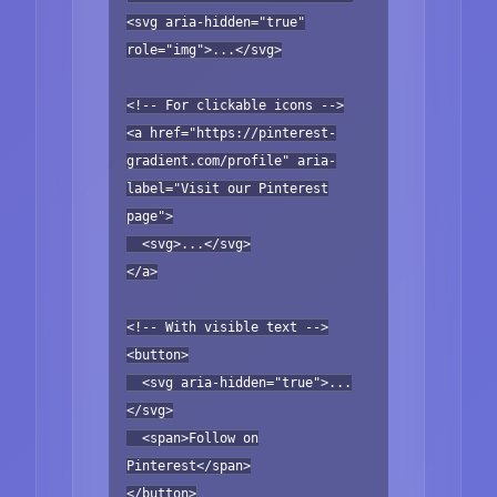
<svg aria-hidden="true"
role="img">...</svg>
<!-- For clickable icons -->
<a href="https://pinterest-
gradient.com/profile" aria-
label="Visit our Pinterest
page">
<svg>...</svg>
</a>
<!-- With visible text -->
<button>
<svg aria-hidden="true">...
</svg>
<span>Follow on
Pinterest</span>
</button>