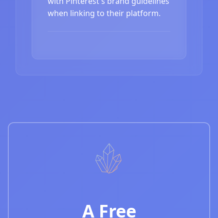
with Pinterest's brand guidelines
when linking to their platform.
A Free