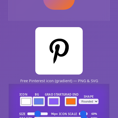
Free Pinterest icon (gradient) — PNG & SVG
ICON
BG
GRAD START
GRAD END
SHAPE
SIZE
ICON SCALE
96px
60%