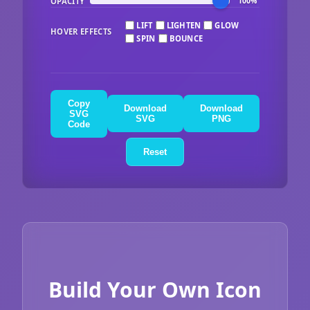
OPACITY
100%
LIFT
LIGHTEN
GLOW
HOVER EFFECTS
SPIN
BOUNCE
Copy
Download
Download
SVG
SVG
PNG
Code
Reset
Build Your Own Icon