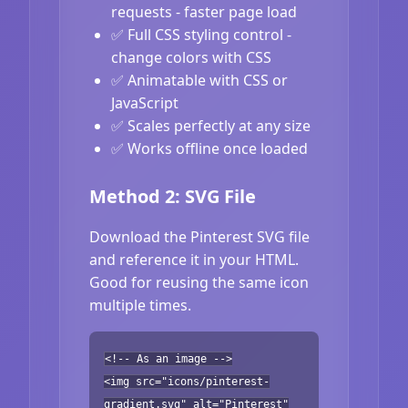
requests - faster page load
✅ Full CSS styling control -
change colors with CSS
✅ Animatable with CSS or
JavaScript
✅ Scales perfectly at any size
✅ Works offline once loaded
Method 2: SVG File
Download the Pinterest SVG file
and reference it in your HTML.
Good for reusing the same icon
multiple times.
<!-- As an image -->
<img src="icons/pinterest-
gradient.svg" alt="Pinterest"