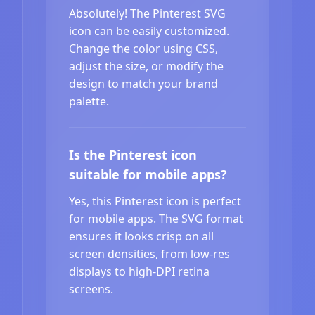
Absolutely! The Pinterest SVG
icon can be easily customized.
Change the color using CSS,
adjust the size, or modify the
design to match your brand
palette.
Is the Pinterest icon
suitable for mobile apps?
Yes, this Pinterest icon is perfect
for mobile apps. The SVG format
ensures it looks crisp on all
screen densities, from low-res
displays to high-DPI retina
screens.