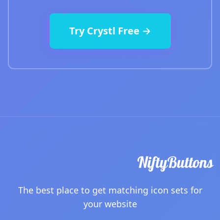
Try Crystl Free →
The best place to get matching icon sets for
your website