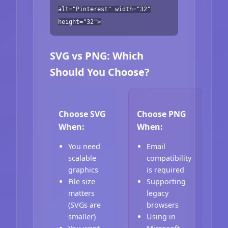
alt="Pinterest" width="32"
height="32">
SVG vs PNG: Which
Should You Choose?
Choose SVG
Choose PNG
When:
When:
You need
Email
scalable
compatibility
graphics
is required
File size
Supporting
matters
legacy
(SVGs are
browsers
smaller)
Using in