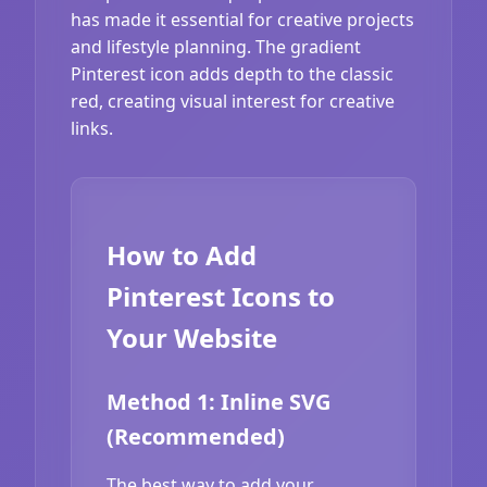
has made it essential for creative projects
and lifestyle planning. The gradient
Pinterest icon adds depth to the classic
red, creating visual interest for creative
links.
How to Add
Pinterest Icons to
Your Website
Method 1: Inline SVG
(Recommended)
The best way to add your