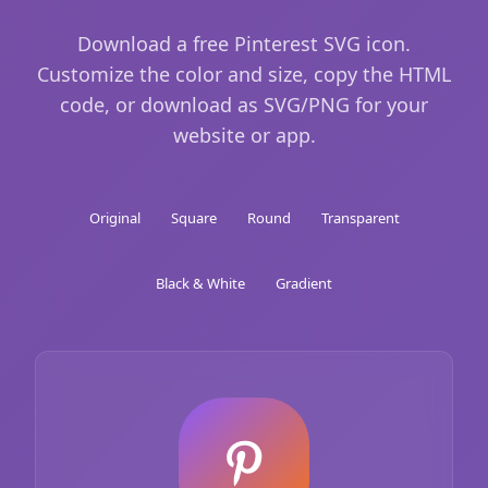
Download a free Pinterest SVG icon.
Customize the color and size, copy the HTML
code, or download as SVG/PNG for your
website or app.
Original
Square
Round
Transparent
Black & White
Gradient