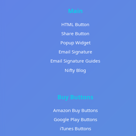
Main
HTML Button
Share Button
Popup Widget
Email Signature
Email Signature Guides
Nifty Blog
Buy Buttons
Amazon Buy Buttons
Google Play Buttons
iTunes Buttons