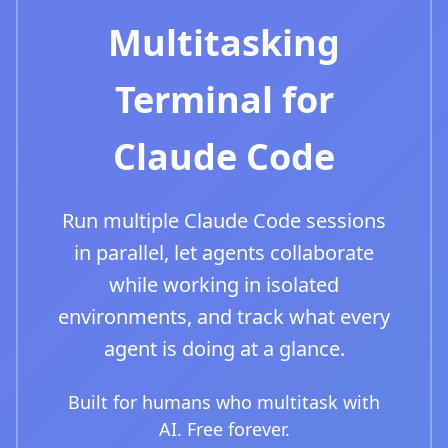
Multitasking
Terminal for
Claude Code
Run multiple Claude Code sessions
in parallel, let agents collaborate
while working in isolated
environments, and track what every
agent is doing at a glance.
Built for humans who multitask with
AI. Free forever.