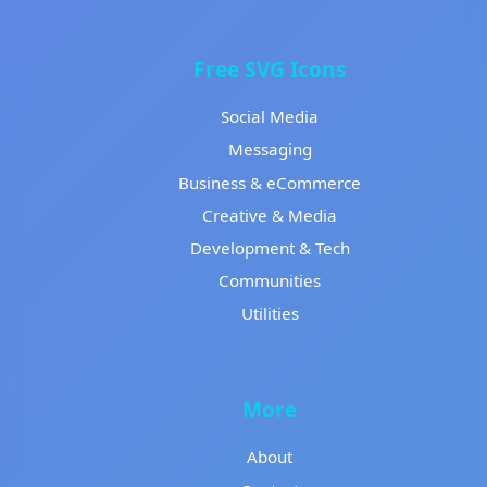
Free SVG Icons
Social Media
Messaging
Business & eCommerce
Creative & Media
Development & Tech
Communities
Utilities
More
About