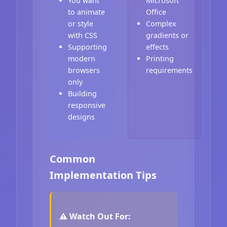
You want
Microsoft
to animate
Office
or style
Complex
with CSS
gradients or
Supporting
effects
modern
Printing
browsers
requirements
only
Building
responsive
designs
Common
Implementation Tips
⚠️ Watch Out For: