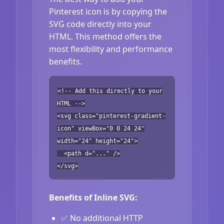
Pinterest icon is by copying the
SVG code directly into your
HTML. This method offers the
most flexibility and performance
benefits.
<!-- Add this directly to your
HTML -->
<svg class="pinterest-gradient-
icon" viewBox="0 0 24 24"
width="24" height="24">
<path d="..." />
</svg>
Benefits of Inline SVG:
✅ No additional HTTP