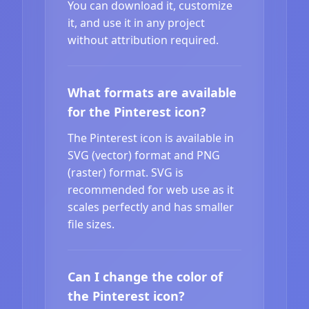
You can download it, customize
it, and use it in any project
without attribution required.
What formats are available
for the Pinterest icon?
The Pinterest icon is available in
SVG (vector) format and PNG
(raster) format. SVG is
recommended for web use as it
scales perfectly and has smaller
file sizes.
Can I change the color of
the Pinterest icon?