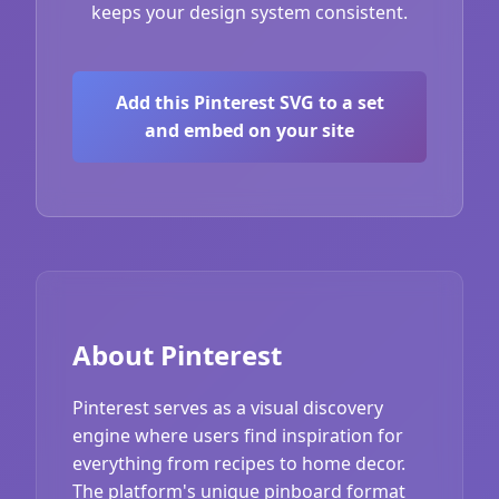
keeps your design system consistent.
Add this Pinterest SVG to a set
and embed on your site
About Pinterest
Pinterest serves as a visual discovery
engine where users find inspiration for
everything from recipes to home decor.
The platform's unique pinboard format