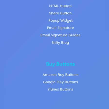
HTML Button
Share Button
Popup Widget
Email Signature
Email Signature Guides
Nifty Blog
Buy Buttons
Amazon Buy Buttons
Google Play Buttons
iTunes Buttons