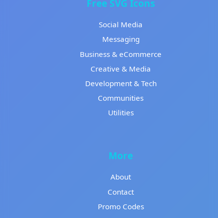
Free SVG Icons
Social Media
Messaging
Business & eCommerce
Creative & Media
Development & Tech
Communities
Utilities
More
About
Contact
Promo Codes