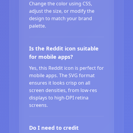
Change the color using CSS,
adjust the size, or modify the
design to match your brand
palette.
Is the Reddit icon suitable
for mobile apps?
Yes, this Reddit icon is perfect for
mobile apps. The SVG format
ensures it looks crisp on all
screen densities, from low-res
displays to high-DPI retina
screens.
Do I need to credit