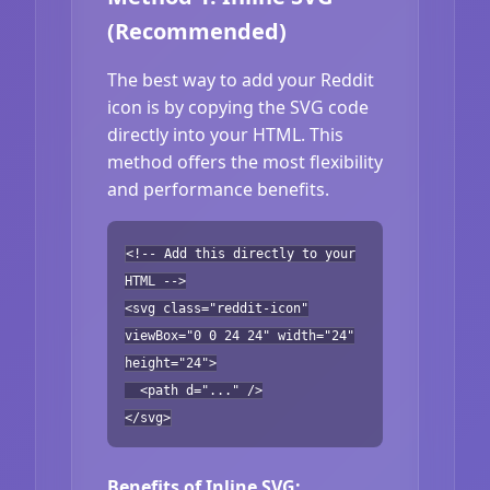
(Recommended)
The best way to add your Reddit
icon is by copying the SVG code
directly into your HTML. This
method offers the most flexibility
and performance benefits.
<!-- Add this directly to your
HTML -->
<svg class="reddit-icon"
viewBox="0 0 24 24" width="24"
height="24">
<path d="..." />
</svg>
Benefits of Inline SVG: