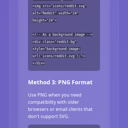
<img src="icons/reddit.svg"
alt="Reddit" width="24"
height="24">
<!-- As a background image -->
<div class="reddit-bg"
style="background-image:
url('icons/reddit.svg');">
</div>
Method 3: PNG Format
Use PNG when you need
compatibility with older
browsers or email clients that
don't support SVG.