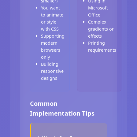
smaller)
Using in
You want
Microsoft
to animate
Office
or style
Complex
with CSS
gradients or
Supporting
effects
modern
Printing
browsers
requirements
only
Building
responsive
designs
Common
Implementation Tips