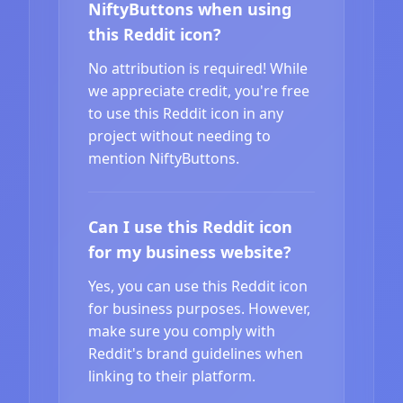
NiftyButtons when using
this Reddit icon?
No attribution is required! While
we appreciate credit, you're free
to use this Reddit icon in any
project without needing to
mention NiftyButtons.
Can I use this Reddit icon
for my business website?
Yes, you can use this Reddit icon
for business purposes. However,
make sure you comply with
Reddit's brand guidelines when
linking to their platform.