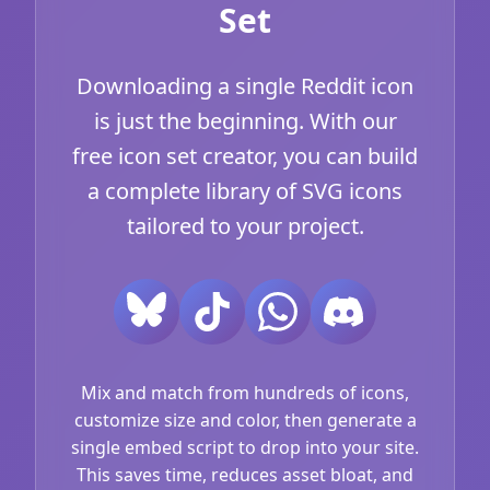
Set
Downloading a single Reddit icon
is just the beginning. With our
free icon set creator, you can build
a complete library of SVG icons
tailored to your project.
Mix and match from hundreds of icons,
customize size and color, then generate a
single embed script to drop into your site.
This saves time, reduces asset bloat, and