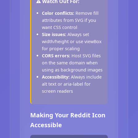
⚠️ Watch Out For:
Color conflicts:
Remove fill
attributes from SVG if you
want CSS control
Size issues:
Always set
width/height or use viewBox
for proper scaling
CORS errors:
Host SVG files
on the same domain when
using as background images
Accessibility:
Always include
alt text or aria-label for
screen readers
Making Your Reddit Icon
Accessible