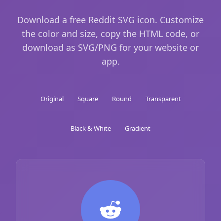
Download a free Reddit SVG icon. Customize
the color and size, copy the HTML code, or
download as SVG/PNG for your website or
app.
Original
Square
Round
Transparent
Black & White
Gradient