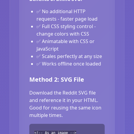
✅ No additional HTTP
requests - faster page load
✅ Full CSS styling control -
change colors with CSS
✅ Animatable with CSS or
JavaScript
✅ Scales perfectly at any size
✅ Works offline once loaded
Method 2: SVG File
Download the Reddit SVG file
and reference it in your HTML.
Good for reusing the same icon
multiple times.
<!-- As an image -->