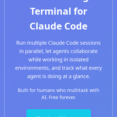
Terminal for
Claude Code
Run multiple Claude Code sessions
in parallel, let agents collaborate
while working in isolated
environments, and track what every
agent is doing at a glance.
Built for humans who multitask with
AI. Free forever.