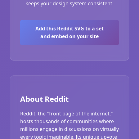
keeps your design system consistent.
Add this Reddit SVG to a set
and embed on your site
About Reddit
Reddit, the "front page of the internet,"
hosts thousands of communities where
millions engage in discussions on virtually
every topic imaginable. Its unique upvote