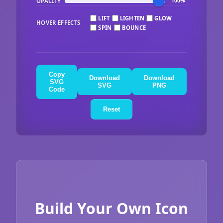
OPACITY
100%
LIFT
LIGHTEN
GLOW
HOVER EFFECTS
SPIN
BOUNCE
Copy
Download
Download
SVG
SVG
PNG
Code
Reset
Build Your Own Icon