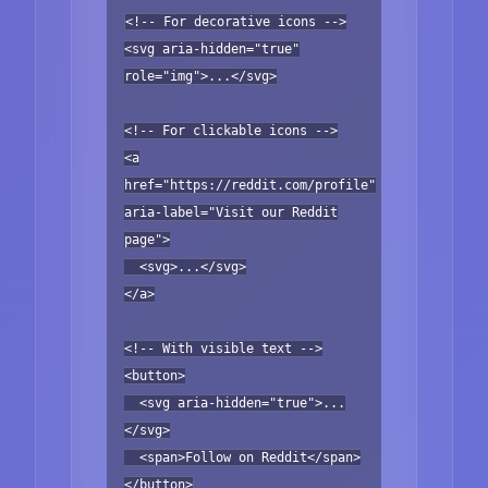
<!-- For decorative icons -->
<svg aria-hidden="true"
role="img">...</svg>
<!-- For clickable icons -->
<a
href="https://reddit.com/profile"
aria-label="Visit our Reddit
page">
<svg>...</svg>
</a>
<!-- With visible text -->
<button>
<svg aria-hidden="true">...
</svg>
<span>Follow on Reddit</span>
</button>