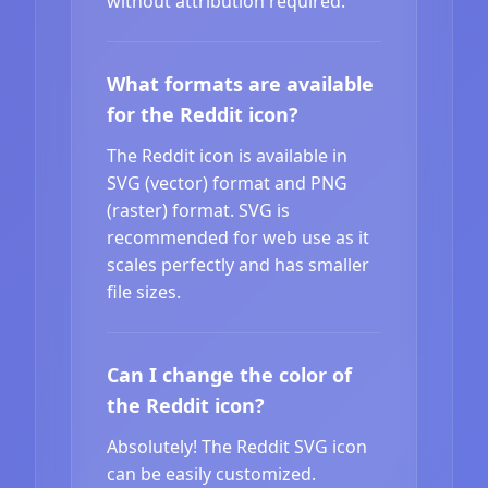
without attribution required.
What formats are available
for the Reddit icon?
The Reddit icon is available in
SVG (vector) format and PNG
(raster) format. SVG is
recommended for web use as it
scales perfectly and has smaller
file sizes.
Can I change the color of
the Reddit icon?
Absolutely! The Reddit SVG icon
can be easily customized.