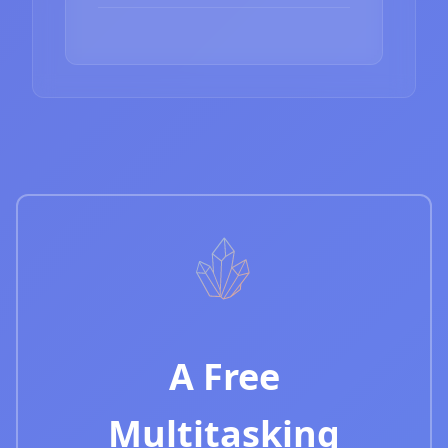
A Free
Multitasking