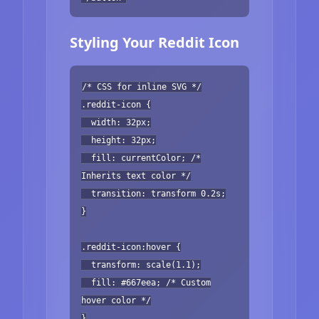
Styling Your Reddit Icon
/* CSS for inline SVG */
.reddit-icon {
width: 32px;
height: 32px;
fill: currentColor; /*
Inherits text color */
transition: transform 0.2s;
}
.reddit-icon:hover {
transform: scale(1.1);
fill: #667eea; /* Custom
hover color */
}