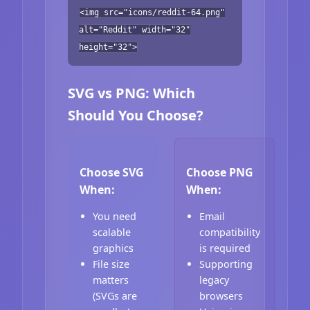
<img src="icons/reddit-64.png"
alt="Reddit" width="32"
height="32">
SVG vs PNG: Which
Should You Choose?
Choose SVG
Choose PNG
When:
When:
You need
Email
scalable
compatibility
graphics
is required
File size
Supporting
matters
legacy
(SVGs are
browsers