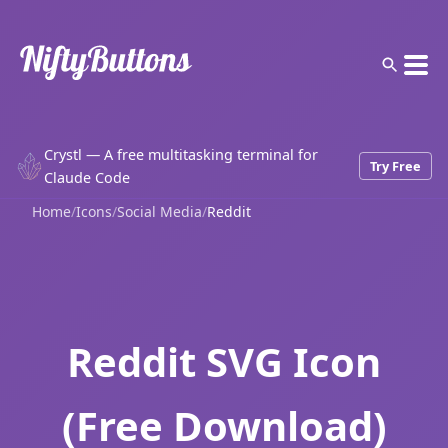
Crystl — A free multitasking terminal for
Try Free
Claude Code
Home
/
Icons
/
Social Media
/
Reddit
Reddit SVG Icon
(Free Download)