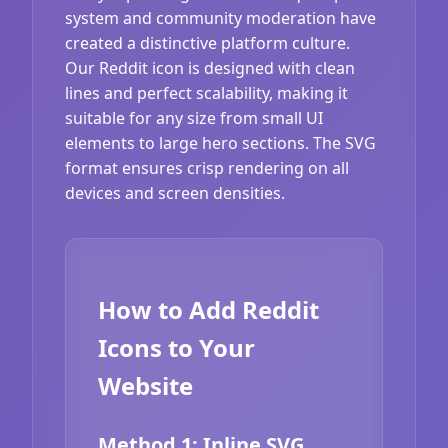
system and community moderation have
created a distinctive platform culture.
Our Reddit icon is designed with clean
lines and perfect scalability, making it
suitable for any size from small UI
elements to large hero sections. The SVG
format ensures crisp rendering on all
devices and screen densities.
How to Add Reddit
Icons to Your
Website
Method 1: Inline SVG