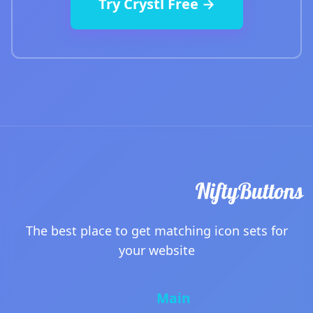
Try Crystl Free →
The best place to get matching icon sets for
your website
Main