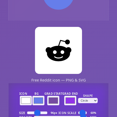
Free Reddit icon — PNG & SVG
ICON
BG
GRAD START
GRAD END
SHAPE
SIZE
ICON SCALE
96px
60%