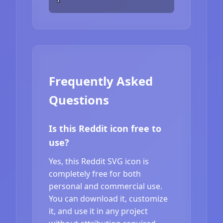
Frequently Asked
Questions
Is this Reddit icon free to
use?
Yes, this Reddit SVG icon is
completely free for both
personal and commercial use.
You can download it, customize
it, and use it in any project