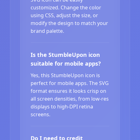
customized. Change the color
using CSS, adjust the size, or
modify the design to match your
brand palette.
Is the StumbleUpon icon
suitable for mobile apps?
Yes, this StumbleUpon icon is
perfect for mobile apps. The SVG
format ensures it looks crisp on
all screen densities, from low-res
displays to high-DPI retina
screens.
Do I need to credit