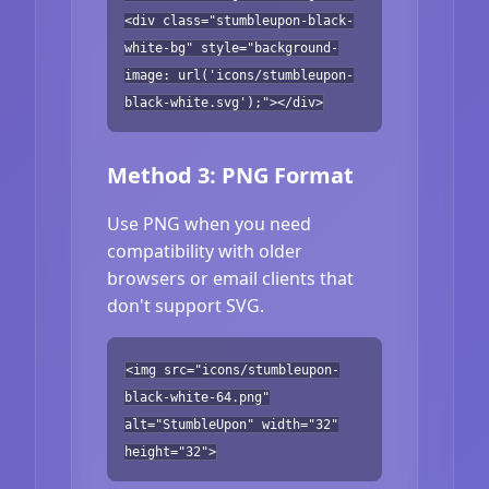
<div class="stumbleupon-black-
white-bg" style="background-
image: url('icons/stumbleupon-
black-white.svg');"></div>
Method 3: PNG Format
Use PNG when you need
compatibility with older
browsers or email clients that
don't support SVG.
<img src="icons/stumbleupon-
black-white-64.png"
alt="StumbleUpon" width="32"
height="32">