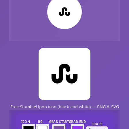
Free StumbleUpon icon (black and white) — PNG & SVG
ICON
BG
GRAD START
GRAD END
SHAPE