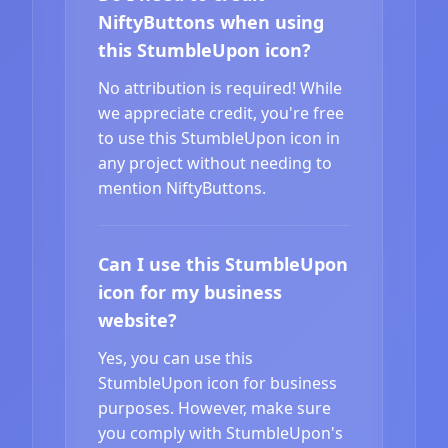
NiftyButtons when using
this StumbleUpon icon?
No attribution is required! While
we appreciate credit, you're free
to use this StumbleUpon icon in
any project without needing to
mention NiftyButtons.
Can I use this StumbleUpon
icon for my business
website?
Yes, you can use this
StumbleUpon icon for business
purposes. However, make sure
you comply with StumbleUpon's