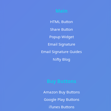
Main
HTML Button
Share Button
Popup Widget
Email Signature
Email Signature Guides
Nifty Blog
Buy Buttons
Amazon Buy Buttons
Google Play Buttons
iTunes Buttons