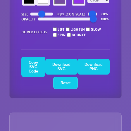
SIZE
ICON SCALE
96px
60%
OPACITY
100%
LIFT
LIGHTEN
GLOW
HOVER EFFECTS
SPIN
BOUNCE
Copy
Download
Download
SVG
SVG
PNG
Code
Reset