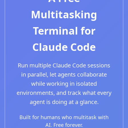
Multitasking
Terminal for
Claude Code
Run multiple Claude Code sessions
in parallel, let agents collaborate
while working in isolated
environments, and track what every
agent is doing at a glance.
Built for humans who multitask with
AI. Free forever.