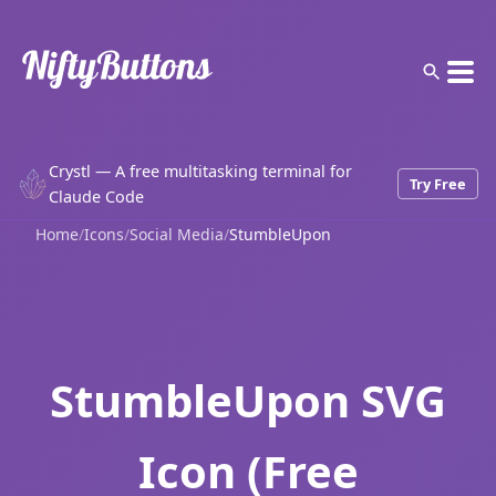
Crystl — A free multitasking terminal for
Try Free
Claude Code
Home
/
Icons
/
Social Media
/
StumbleUpon
StumbleUpon SVG
Icon (Free