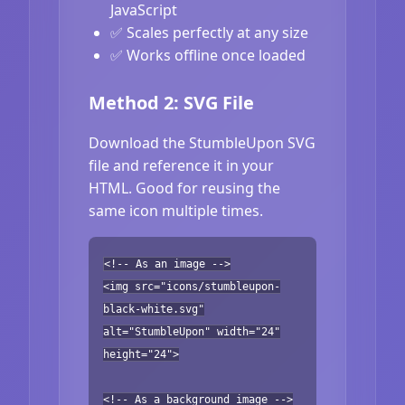
JavaScript
✅ Scales perfectly at any size
✅ Works offline once loaded
Method 2: SVG File
Download the StumbleUpon SVG
file and reference it in your
HTML. Good for reusing the
same icon multiple times.
<!-- As an image -->
<img src="icons/stumbleupon-
black-white.svg"
alt="StumbleUpon" width="24"
height="24">
<!-- As a background image -->