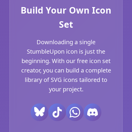
Build Your Own Icon
Set
Downloading a single
StumbleUpon icon is just the
beginning. With our free icon set
creator, you can build a complete
library of SVG icons tailored to
your project.