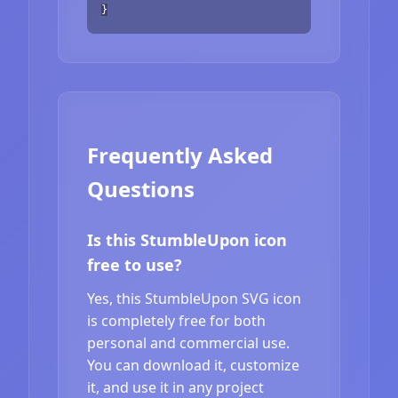
}
Frequently Asked
Questions
Is this StumbleUpon icon
free to use?
Yes, this StumbleUpon SVG icon
is completely free for both
personal and commercial use.
You can download it, customize
it, and use it in any project