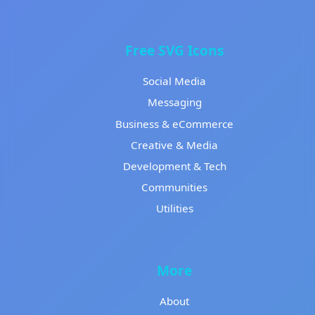
Free SVG Icons
Social Media
Messaging
Business & eCommerce
Creative & Media
Development & Tech
Communities
Utilities
More
About