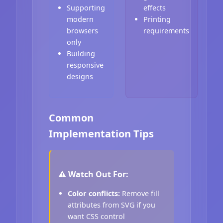
Supporting
effects
modern
Printing
browsers
requirements
only
Building
responsive
designs
Common
Implementation Tips
⚠️ Watch Out For:
Color conflicts:
Remove fill
attributes from SVG if you
want CSS control