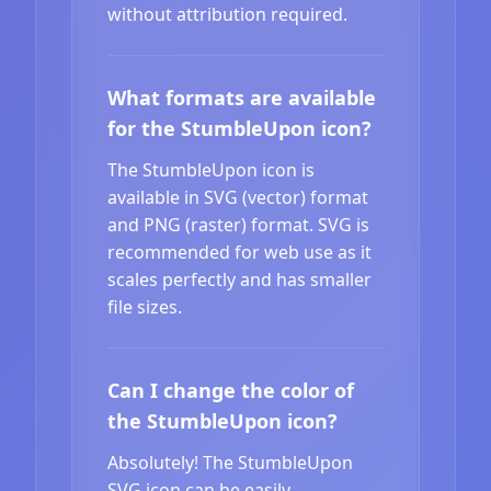
without attribution required.
What formats are available
for the StumbleUpon icon?
The StumbleUpon icon is
available in SVG (vector) format
and PNG (raster) format. SVG is
recommended for web use as it
scales perfectly and has smaller
file sizes.
Can I change the color of
the StumbleUpon icon?
Absolutely! The StumbleUpon
SVG icon can be easily