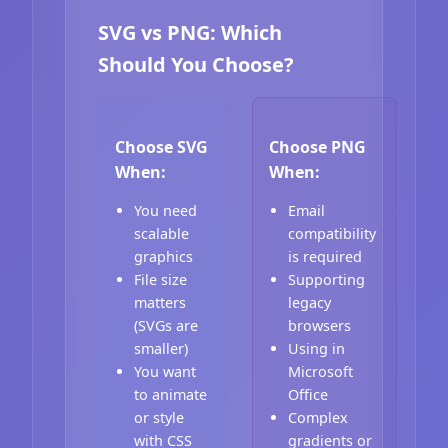
SVG vs PNG: Which
Should You Choose?
Choose SVG
Choose PNG
When:
When:
You need
Email
scalable
compatibility
graphics
is required
File size
Supporting
matters
legacy
(SVGs are
browsers
smaller)
Using in
You want
Microsoft
to animate
Office
or style
Complex
with CSS
gradients or