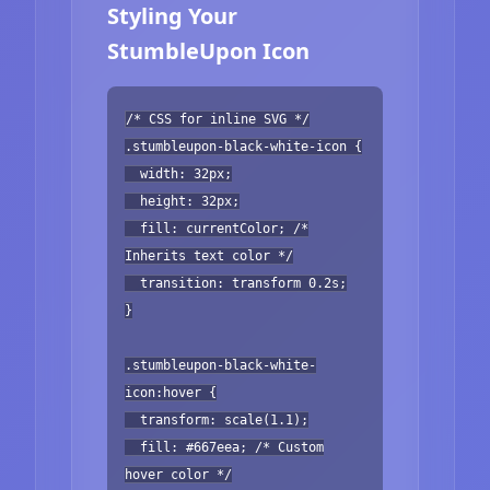
Styling Your
StumbleUpon Icon
/* CSS for inline SVG */
.stumbleupon-black-white-icon {
width: 32px;
height: 32px;
fill: currentColor; /*
Inherits text color */
transition: transform 0.2s;
}
.stumbleupon-black-white-
icon:hover {
transform: scale(1.1);
fill: #667eea; /* Custom
hover color */