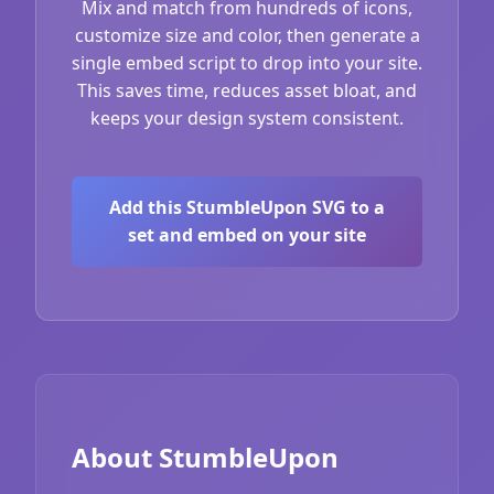
Mix and match from hundreds of icons,
customize size and color, then generate a
single embed script to drop into your site.
This saves time, reduces asset bloat, and
keeps your design system consistent.
Add this StumbleUpon SVG to a
set and embed on your site
About StumbleUpon