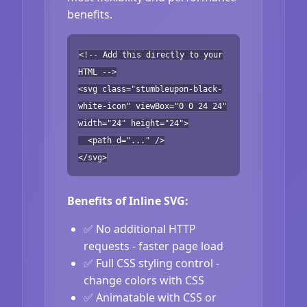
benefits.
<!-- Add this directly to your
HTML -->
<svg class="stumbleupon-black-
white-icon" viewBox="0 0 24 24"
width="24" height="24">
<path d="..." />
</svg>
Benefits of Inline SVG:
✅ No additional HTTP
requests - faster page load
✅ Full CSS styling control -
change colors with CSS
✅ Animatable with CSS or