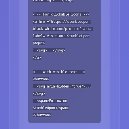
<!-- For clickable icons -->
<a href="https://stumbleupon-
black-white.com/profile" aria-
label="Visit our StumbleUpon
page">
<svg>...</svg>
</a>
<!-- With visible text -->
<button>
<svg aria-hidden="true">...
</svg>
<span>Follow on
StumbleUpon</span>
</button>