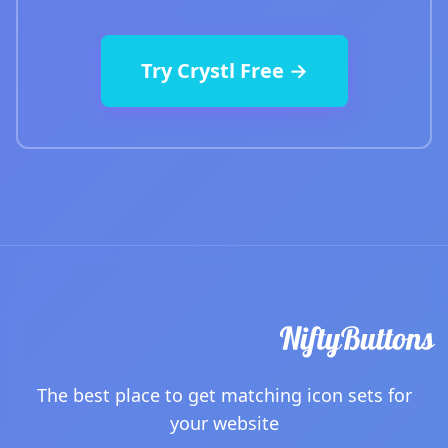
Try Crystl Free →
The best place to get matching icon sets for
your website