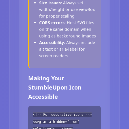
Size issues:
Always set
width/height or use viewBox
for proper scaling
CORS errors:
Host SVG files
on the same domain when
using as background images
Accessibility:
Always include
alt text or aria-label for
screen readers
Making Your
StumbleUpon Icon
Accessible
<!-- For decorative icons -->
<svg aria-hidden="true"
role="img">...</svg>