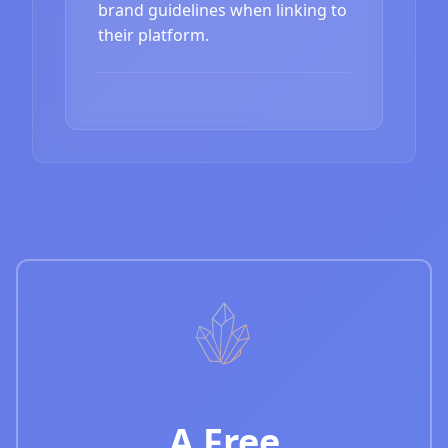
brand guidelines when linking to
their platform.
A Free