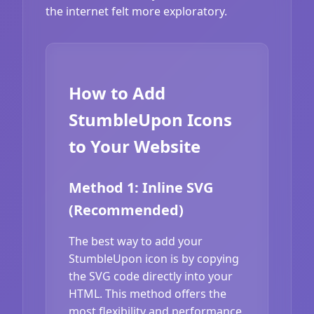
the internet felt more exploratory.
How to Add
StumbleUpon Icons
to Your Website
Method 1: Inline SVG
(Recommended)
The best way to add your
StumbleUpon icon is by copying
the SVG code directly into your
HTML. This method offers the
most flexibility and performance