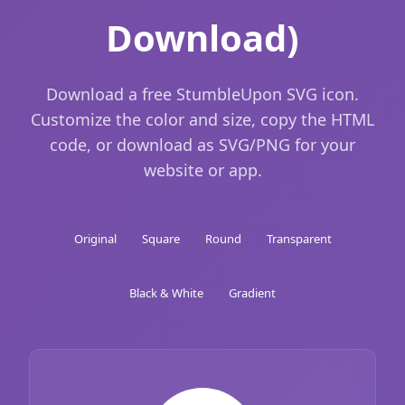
Download)
Download a free StumbleUpon SVG icon.
Customize the color and size, copy the HTML
code, or download as SVG/PNG for your
website or app.
Original
Square
Round
Transparent
Black & White
Gradient