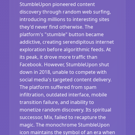
StumbleUpon pioneered content
discovery through random web surfing,
introducing millions to interesting sites
they'd never find otherwise. The
platform's "stumble" button became
addictive, creating serendipitous internet
exploration before algorithmic feeds. At
its peak, it drove more traffic than
Facebook. However, StumbleUpon shut
down in 2018, unable to compete with
social media's targeted content delivery.
The platform suffered from spam
infiltration, outdated interface, mobile
transition failure, and inability to
monetize random discovery. Its spiritual
successor, Mix, failed to recapture the
magic. The monochrome StumbleUpon
icon maintains the symbol of an era when