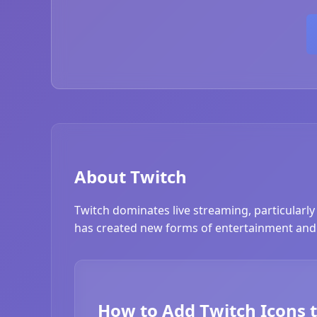
About Twitch
Twitch dominates live streaming, particularly
has created new forms of entertainment and 
How to Add Twitch Icons 