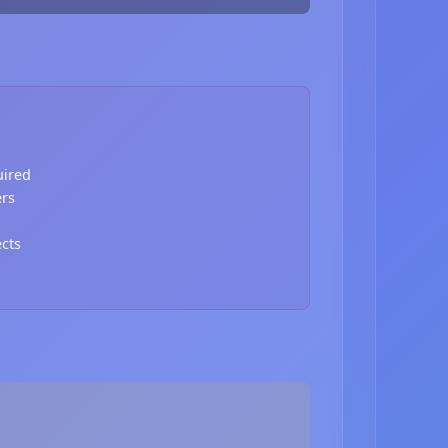
uired
ers
ects