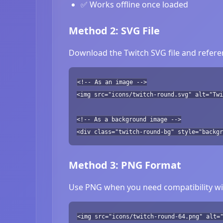
✅ Works offline once loaded
Method 2: SVG File
Download the Twitch SVG file and referen
<!-- As an image -->
<img src="icons/twitch-round.svg" alt="Twi
<!-- As a background image -->
<div class="twitch-round-bg" style="backgr
Method 3: PNG Format
Use PNG when you need compatibility wit
<img src="icons/twitch-round-64.png" alt=