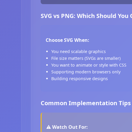
SVG vs PNG: Which Should You
Choose SVG When:
You need scalable graphics
File size matters (SVGs are smaller)
You want to animate or style with CSS
Supporting modern browsers only
Building responsive designs
Common Implementation Tips
⚠️ Watch Out For: