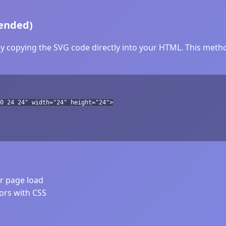
ended)
y copying the SVG code directly into your HTML. This method
0 24 24" width="24" height="24">
er page load
lors with CSS