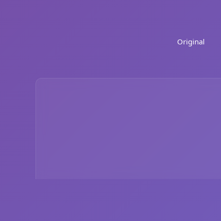
Original