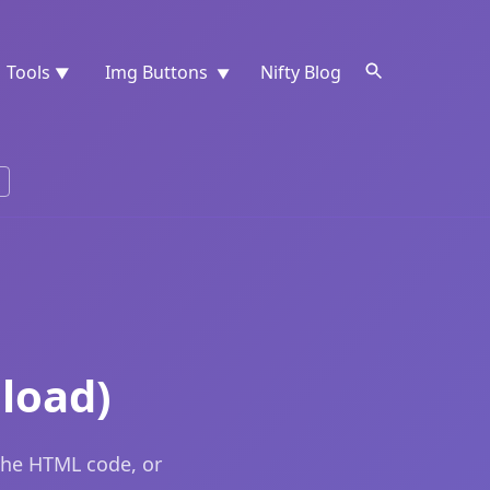
Tools
Img Buttons
Nifty Blog
▼
▼
load)
the HTML code, or