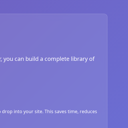
, you can build a complete library of
drop into your site. This saves time, reduces