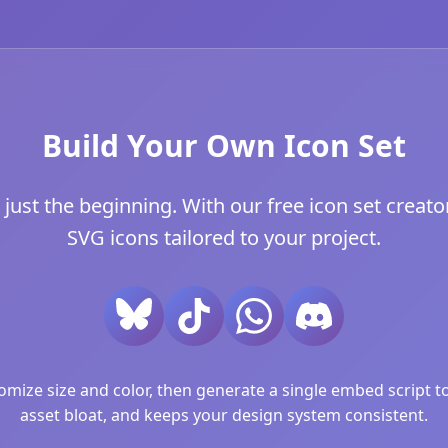
Build Your Own Icon Set
just the beginning. With our free icon set creator
SVG icons tailored to your project.
ize size and color, then generate a single embed script to 
asset bloat, and keeps your design system consistent.