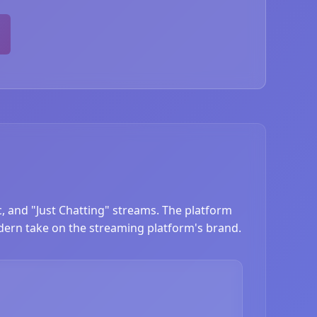
c, and "Just Chatting" streams. The platform
dern take on the streaming platform's brand.