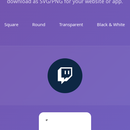
download as SVG/PNG for your website or app.
Square
Round
Transparent
Black & White