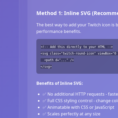
Method 1: Inline SVG (Recomm
The best way to add your Twitch icon is b
performance benefits.
<!-- Add this directly to your HTML -->
<svg class="twitch-round-icon" viewBox="0 
<path d="..." />
</svg>
Benefits of Inline SVG:
✅ No additional HTTP requests - fast
✅ Full CSS styling control - change co
✅ Animatable with CSS or JavaScript
✅ Scales perfectly at any size