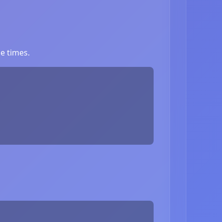
e times.