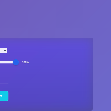
100%
et