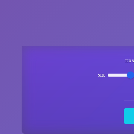
ICO
SIZE