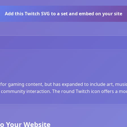
Add this Twitch SVG to a set and embed on your site
 for gaming content, but has expanded to include art, musi
community interaction. The round Twitch icon offers a mo
to Your Website