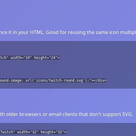
ce it in your HTML. Good for reusing the same icon multipl
tch" width="24" height="24">
ound-image: url('icons/twitch-round.svg');"></div>
h older browsers or email clients that don't support SVG.
"Twitch" width="32" height="32">