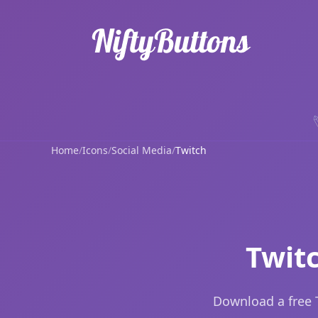
Home
/
Icons
/
Social Media
/
Twitch
Twit
Download a free 