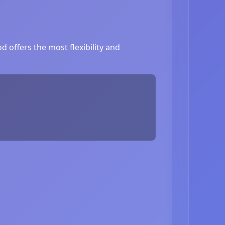
 offers the most flexibility and