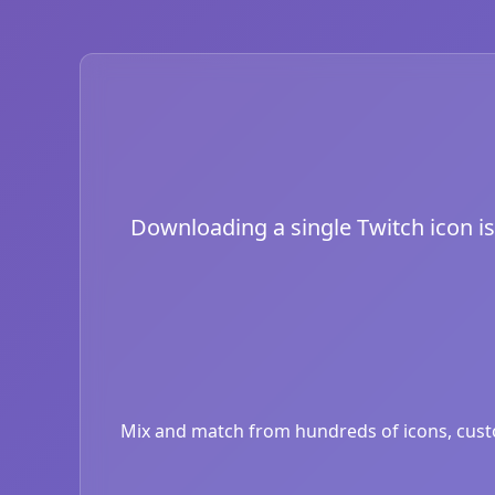
Downloading a single Twitch icon is 
Mix and match from hundreds of icons, custom