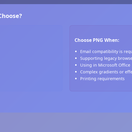
 Choose?
Choose PNG When:
Email compatibility is req
Supporting legacy brows
Using in Microsoft Office
Complex gradients or eff
Printing requirements