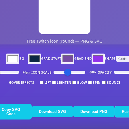
Free Twitch icon (round) — PNG & SVG
N
BG
GRAD START
GRAD END
SHAPE
ICON SCALE
OPACITY
96px
60%
HOVER EFFECTS
LIFT
LIGHTEN
GLOW
SPIN
BOUNCE
Copy SVG
Download SVG
Download PNG
Res
Code