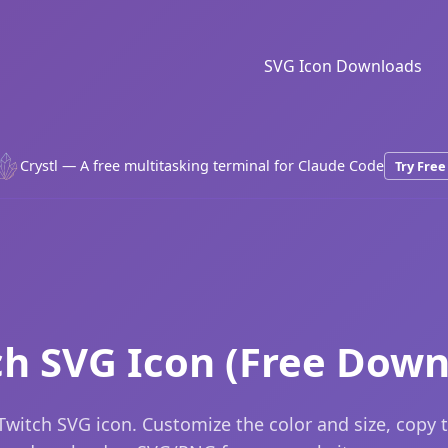
SVG Icon Downloads
Crystl — A free multitasking terminal for Claude Code
Try Free
ch SVG Icon (Free Down
Twitch SVG icon. Customize the color and size, copy 