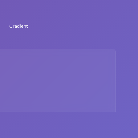
Gradient