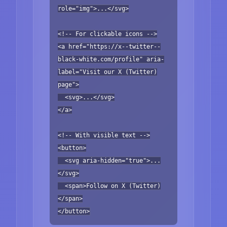
role="img">...</svg>
<!-- For clickable icons -->
<a href="https://x--twitter--
black-white.com/profile" aria-
label="Visit our X (Twitter)
page">
<svg>...</svg>
</a>
<!-- With visible text -->
<button>
<svg aria-hidden="true">...
</svg>
<span>Follow on X (Twitter)
</span>
</button>