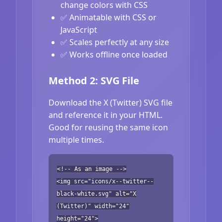
change colors with CSS
✅ Animatable with CSS or
JavaScript
✅ Scales perfectly at any size
✅ Works offline once loaded
Method 2: SVG File
Download the X (Twitter) SVG file
and reference it in your HTML.
Good for reusing the same icon
multiple times.
<!-- As an image -->
<img src="icons/x--twitter--
black-white.svg" alt="X
(Twitter)" width="24"
height="24">