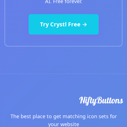
AI. Free forever.
Try Crystl Free →
The best place to get matching icon sets for
your website