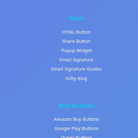
Main
HTML Button
Share Button
Popup Widget
Email Signature
Email Signature Guides
Nifty Blog
Buy Buttons
Amazon Buy Buttons
Google Play Buttons
iTunes Buttons