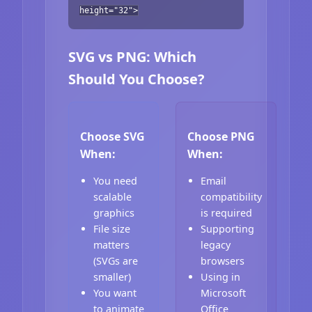
height="32">
SVG vs PNG: Which
Should You Choose?
Choose SVG
Choose PNG
When:
When:
You need
Email
scalable
compatibility
graphics
is required
File size
Supporting
matters
legacy
(SVGs are
browsers
smaller)
Using in
You want
Microsoft
to animate
Office