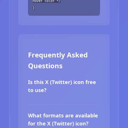
hover color */
}
Frequently Asked
Questions
Is this X (Twitter) icon free
to use?
What formats are available
for the X (Twitter) icon?