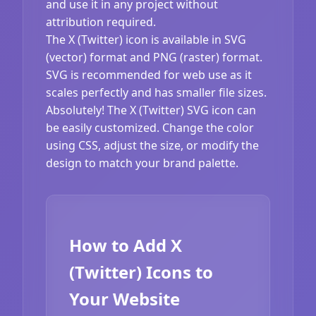
and use it in any project without
attribution required.
The X (Twitter) icon is available in SVG
(vector) format and PNG (raster) format.
SVG is recommended for web use as it
scales perfectly and has smaller file sizes.
Absolutely! The X (Twitter) SVG icon can
be easily customized. Change the color
using CSS, adjust the size, or modify the
design to match your brand palette.
How to Add X
(Twitter) Icons to
Your Website