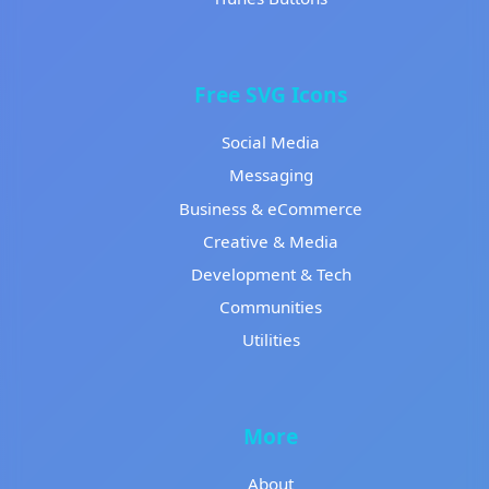
Free SVG Icons
Social Media
Messaging
Business & eCommerce
Creative & Media
Development & Tech
Communities
Utilities
More
About