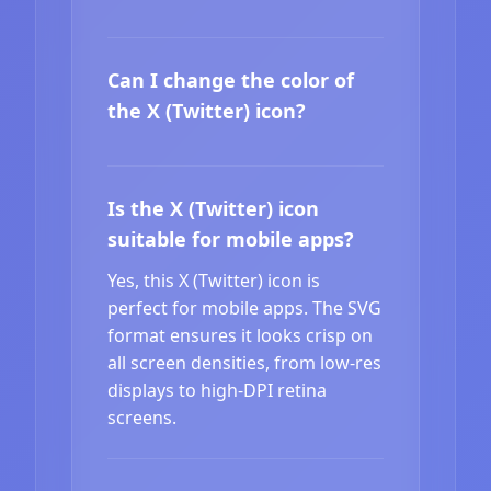
Can I change the color of
the X (Twitter) icon?
Is the X (Twitter) icon
suitable for mobile apps?
Yes, this X (Twitter) icon is
perfect for mobile apps. The SVG
format ensures it looks crisp on
all screen densities, from low-res
displays to high-DPI retina
screens.