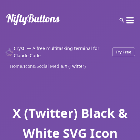
Crystl — A free multitasking terminal for
Try Free
Claude Code
Home
/
Icons
/
Social Media
/
X (Twitter)
X (Twitter) Black &
White SVG Icon