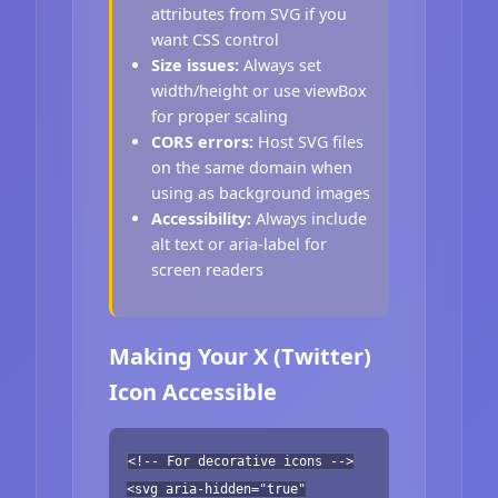
attributes from SVG if you
want CSS control
Size issues:
Always set
width/height or use viewBox
for proper scaling
CORS errors:
Host SVG files
on the same domain when
using as background images
Accessibility:
Always include
alt text or aria-label for
screen readers
Making Your X (Twitter)
Icon Accessible
<!-- For decorative icons -->
<svg aria-hidden="true"