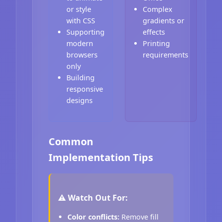
or style
Complex
with CSS
gradients or
Supporting
effects
modern
Printing
browsers
requirements
only
Building
responsive
designs
Common
Implementation Tips
⚠️ Watch Out For:
Color conflicts:
Remove fill