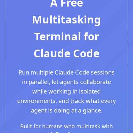
A Free
Multitasking
Terminal for
Claude Code
Run multiple Claude Code sessions
in parallel, let agents collaborate
while working in isolated
environments, and track what every
agent is doing at a glance.
Built for humans who multitask with