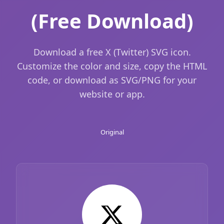
(Free Download)
Download a free X (Twitter) SVG icon.
Customize the color and size, copy the HTML
code, or download as SVG/PNG for your
website or app.
Original