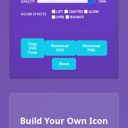
OPACITY
100%
LIFT
LIGHTEN
GLOW
HOVER EFFECTS
SPIN
BOUNCE
Copy
Download
Download
SVG
SVG
PNG
Code
Reset
Build Your Own Icon