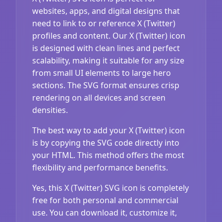
websites, apps, and digital designs that
need to link to or reference X (Twitter)
profiles and content. Our X (Twitter) icon
is designed with clean lines and perfect
scalability, making it suitable for any size
from small UI elements to large hero
sections. The SVG format ensures crisp
rendering on all devices and screen
densities.
The best way to add your X (Twitter) icon
is by copying the SVG code directly into
your HTML. This method offers the most
flexibility and performance benefits.
Yes, this X (Twitter) SVG icon is completely
free for both personal and commercial
use. You can download it, customize it,