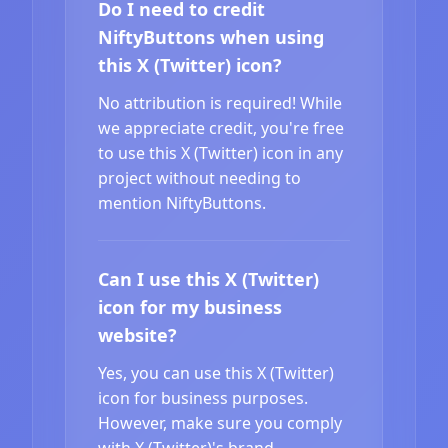
Do I need to credit
NiftyButtons when using
this X (Twitter) icon?
No attribution is required! While
we appreciate credit, you're free
to use this X (Twitter) icon in any
project without needing to
mention NiftyButtons.
Can I use this X (Twitter)
icon for my business
website?
Yes, you can use this X (Twitter)
icon for business purposes.
However, make sure you comply
with X (Twitter)'s brand