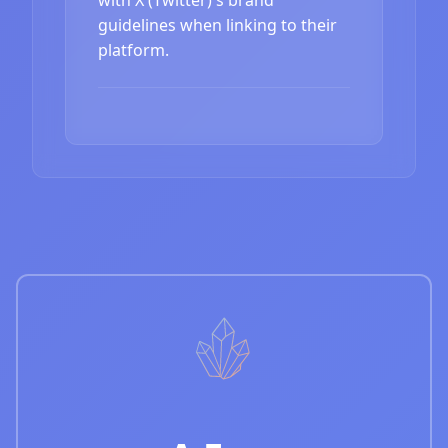
guidelines when linking to their
platform.