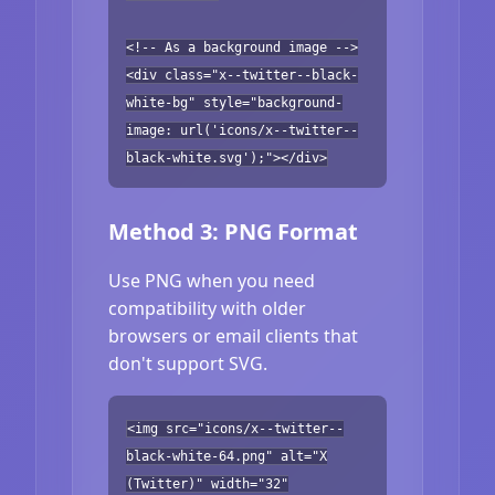
<!-- As a background image -->
<div class="x--twitter--black-
white-bg" style="background-
image: url('icons/x--twitter--
black-white.svg');"></div>
Method 3: PNG Format
Use PNG when you need
compatibility with older
browsers or email clients that
don't support SVG.
<img src="icons/x--twitter--
black-white-64.png" alt="X
(Twitter)" width="32"