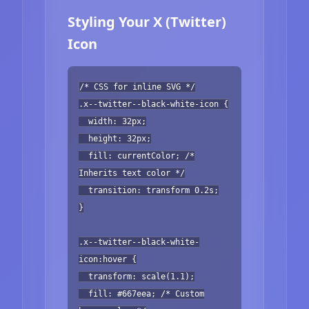
Styling Your X (Twitter)
Icon
/* CSS for inline SVG */
.x--twitter--black-white-icon {
width: 32px;
height: 32px;
fill: currentColor; /*
Inherits text color */
transition: transform 0.2s;
}
.x--twitter--black-white-
icon:hover {
transform: scale(1.1);
fill: #667eea; /* Custom