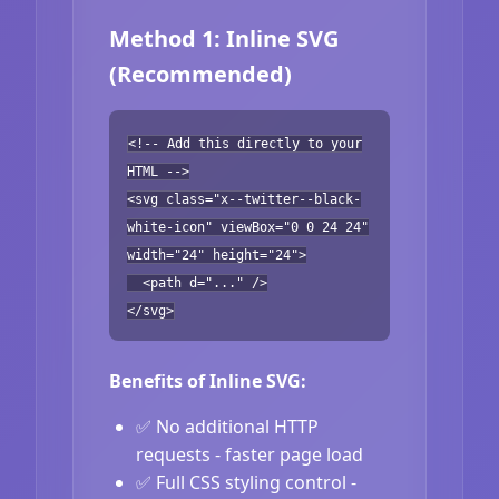
Method 1: Inline SVG
(Recommended)
<!-- Add this directly to your
HTML -->
<svg class="x--twitter--black-
white-icon" viewBox="0 0 24 24"
width="24" height="24">
<path d="..." />
</svg>
Benefits of Inline SVG:
✅ No additional HTTP
requests - faster page load
✅ Full CSS styling control -