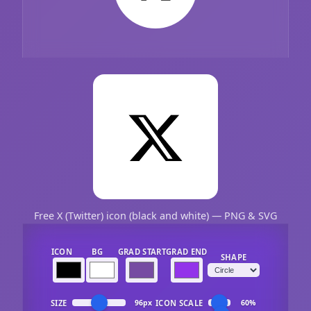
Free X (Twitter) icon (black and white) — PNG & SVG
ICON
BG
GRAD START
GRAD END
SHAPE
SIZE
ICON SCALE
96px
60%