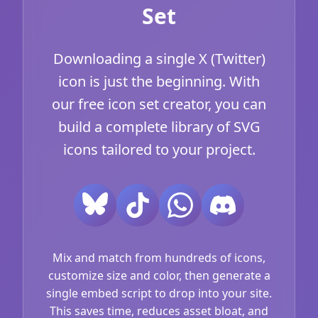
Set
Downloading a single X (Twitter)
icon is just the beginning. With
our free icon set creator, you can
build a complete library of SVG
icons tailored to your project.
Mix and match from hundreds of icons,
customize size and color, then generate a
single embed script to drop into your site.
This saves time, reduces asset bloat, and