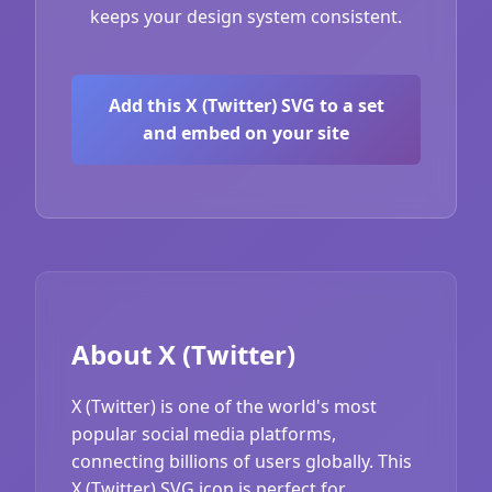
keeps your design system consistent.
Add this X (Twitter) SVG to a set
and embed on your site
About X (Twitter)
X (Twitter) is one of the world's most
popular social media platforms,
connecting billions of users globally. This
X (Twitter) SVG icon is perfect for