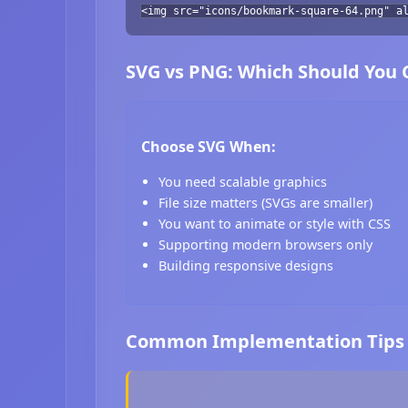
<img src="icons/bookmark-square-64.png" a
SVG vs PNG: Which Should You
Choose SVG When:
You need scalable graphics
File size matters (SVGs are smaller)
You want to animate or style with CSS
Supporting modern browsers only
Building responsive designs
Common Implementation Tips