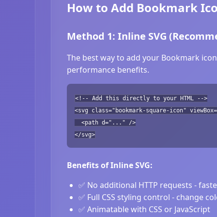
How to Add Bookmark Ico
Method 1: Inline SVG (Recomm
The best way to add your Bookmark icon i
performance benefits.
<!-- Add this directly to your HTML -->
<svg class="bookmark-square-icon" viewBox=
<path d="..." />
</svg>
Benefits of Inline SVG:
✅ No additional HTTP requests - fast
✅ Full CSS styling control - change co
✅ Animatable with CSS or JavaScript