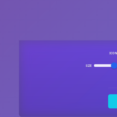
ICO
SIZE