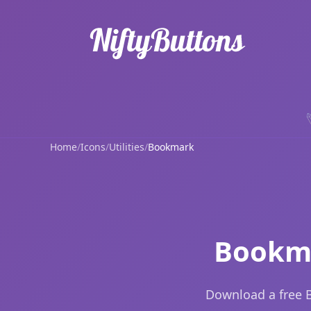
Home
/
Icons
/
Utilities
/
Bookmark
Bookma
Download a free B