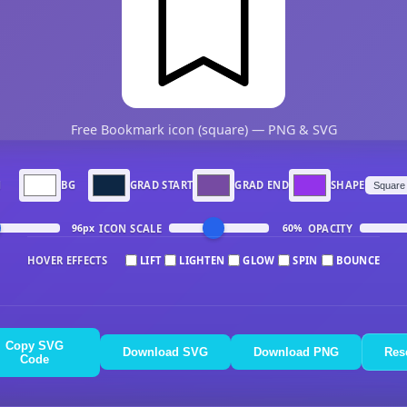
Free Bookmark icon (square) — PNG & SVG
N
BG
GRAD START
GRAD END
SHAPE
ICON SCALE
OPACITY
96px
60%
HOVER EFFECTS
LIFT
LIGHTEN
GLOW
SPIN
BOUNCE
Copy SVG
Download SVG
Download PNG
Res
Code