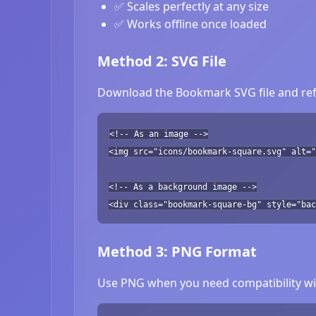
✅ Scales perfectly at any size
✅ Works offline once loaded
Method 2: SVG File
Download the Bookmark SVG file and refe
<!-- As an image -->
<img src="icons/bookmark-square.svg" alt="
<!-- As a background image -->
<div class="bookmark-square-bg" style="bac
Method 3: PNG Format
Use PNG when you need compatibility wit