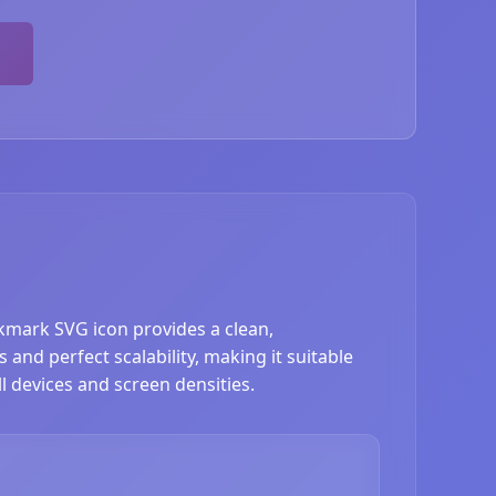
okmark SVG icon provides a clean,
nd perfect scalability, making it suitable
l devices and screen densities.