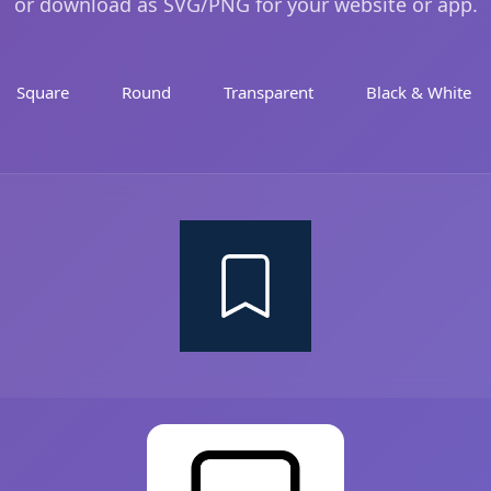
or download as SVG/PNG for your website or app.
Square
Round
Transparent
Black & White