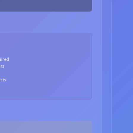
uired
ers
ects