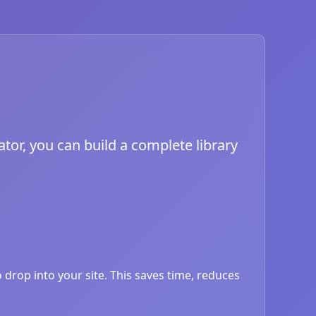
tor, you can build a complete library
drop into your site. This saves time, reduces