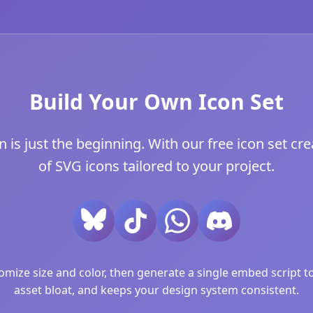
Build Your Own Icon Set
s just the beginning. With our free icon set crea
of SVG icons tailored to your project.
ize size and color, then generate a single embed script to 
asset bloat, and keeps your design system consistent.