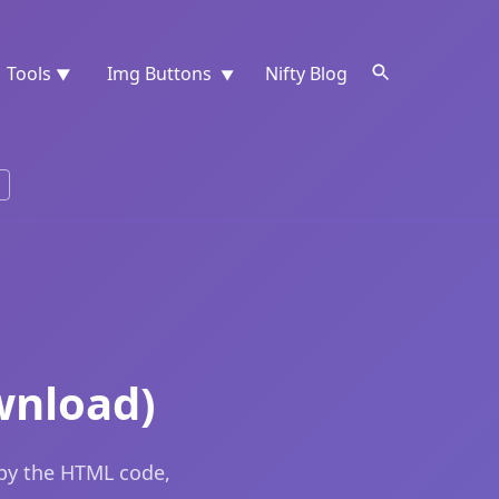
Tools
Img Buttons
Nifty Blog
▼
▼
wnload)
opy the HTML code,