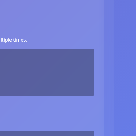
tiple times.