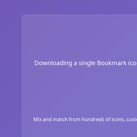
Downloading a single Bookmark icon i
Mix and match from hundreds of icons, custom