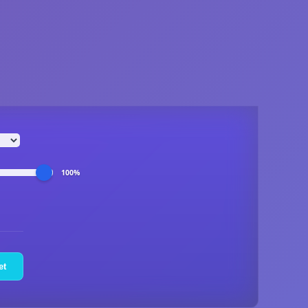
100%
et