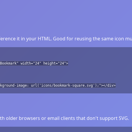
rence it in your HTML. Good for reusing the same icon mul
Bookmark" width="24" height="24">
kground-image: url('icons/bookmark-square.svg');"></div>
h older browsers or email clients that don't support SVG.