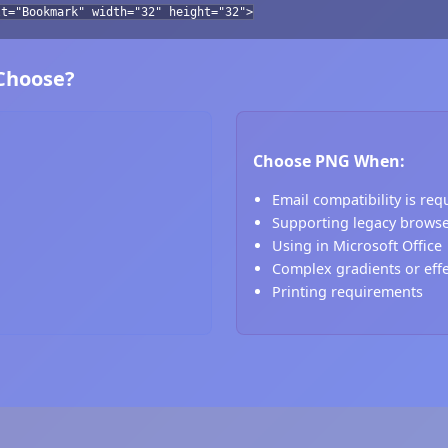
lt="Bookmark" width="32" height="32">
 Choose?
Choose PNG When:
Email compatibility is req
Supporting legacy brows
Using in Microsoft Office
Complex gradients or eff
Printing requirements