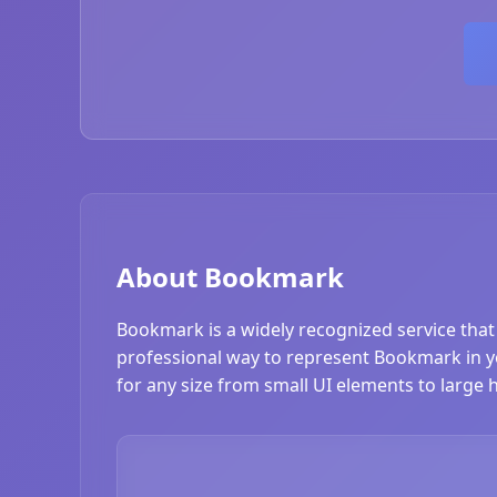
About Bookmark
Bookmark is a widely recognized service that
professional way to represent Bookmark in you
for any size from small UI elements to large 