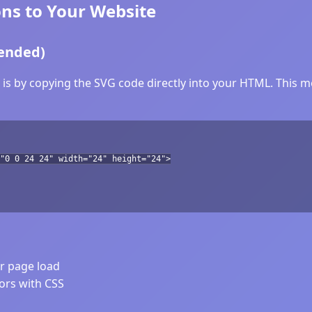
ns to Your Website
ended)
s by copying the SVG code directly into your HTML. This me
"0 0 24 24" width="24" height="24">
er page load
lors with CSS