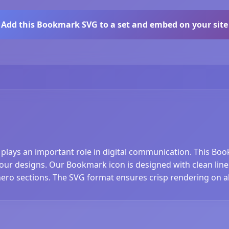
Add this Bookmark SVG to a set and embed on your site
 plays an important role in digital communication. This Bo
r designs. Our Bookmark icon is designed with clean lines a
hero sections. The SVG format ensures crisp rendering on al