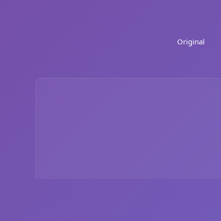
Original