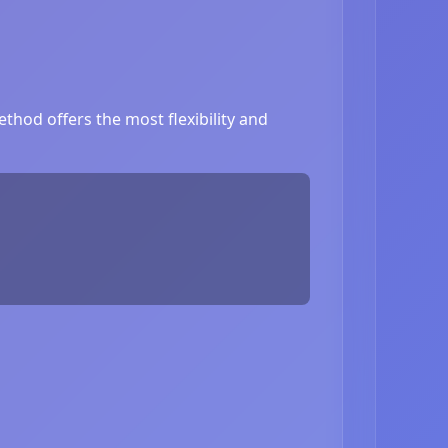
thod offers the most flexibility and