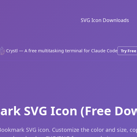
SVG Icon Downloads
Crystl — A free multitasking terminal for Claude Code
Try Free
rk SVG Icon (Free Do
ookmark SVG icon. Customize the color and size, c