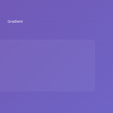
Gradient