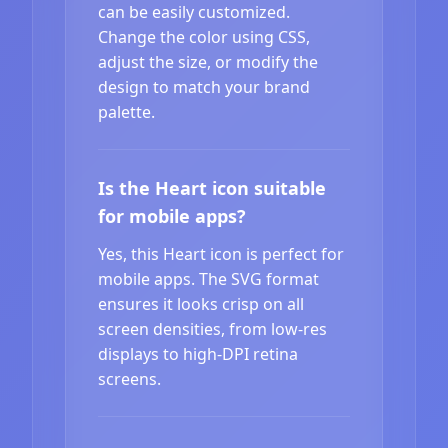
can be easily customized.
Change the color using CSS,
adjust the size, or modify the
design to match your brand
palette.
Is the Heart icon suitable
for mobile apps?
Yes, this Heart icon is perfect for
mobile apps. The SVG format
ensures it looks crisp on all
screen densities, from low-res
displays to high-DPI retina
screens.