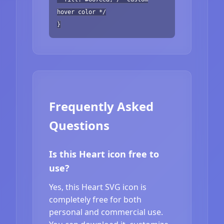
hover color */
}
Frequently Asked
Questions
Is this Heart icon free to
use?
Yes, this Heart SVG icon is
completely free for both
personal and commercial use.