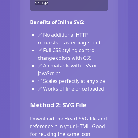
</svg>
Benefits of Inline SVG:
✅ No additional HTTP
requests - faster page load
✅ Full CSS styling control -
change colors with CSS
✅ Animatable with CSS or
JavaScript
✅ Scales perfectly at any size
✅ Works offline once loaded
Method 2: SVG File
Download the Heart SVG file and
reference it in your HTML. Good
for reusing the same icon