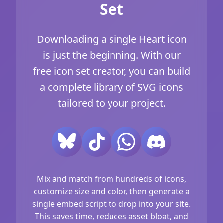
Set
Downloading a single Heart icon
is just the beginning. With our
free icon set creator, you can build
a complete library of SVG icons
tailored to your project.
Mix and match from hundreds of icons,
customize size and color, then generate a
single embed script to drop into your site.
This saves time, reduces asset bloat, and