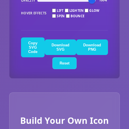
OPACITY
100%
LIFT
LIGHTEN
GLOW
HOVER EFFECTS
SPIN
BOUNCE
Copy
Download
Download
SVG
SVG
PNG
Code
Reset
Build Your Own Icon