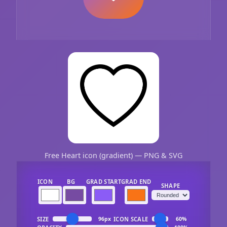
Free Heart icon (gradient) — PNG & SVG
ICON
BG
GRAD START
GRAD END
SHAPE
SIZE
ICON SCALE
96px
60%