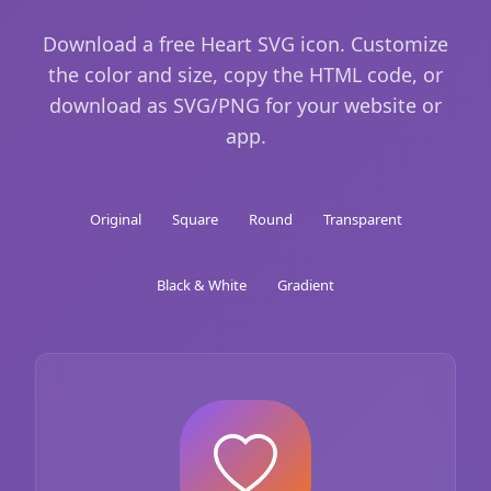
Download a free Heart SVG icon. Customize
the color and size, copy the HTML code, or
download as SVG/PNG for your website or
app.
Original
Square
Round
Transparent
Black & White
Gradient