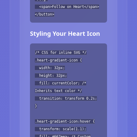
<span>Follow on Heart</span>
</button>
Styling Your Heart Icon
/* CSS for inline SVG */
.heart-gradient-icon {
width: 32px;
height: 32px;
fill: currentColor; /*
Inherits text color */
transition: transform 0.2s;
}
.heart-gradient-icon:hover {
transform: scale(1.1);
fill: #667eea; /* Custom