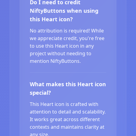
Do I need to credit
NiftyButtons when using
this Heart icon?
No attribution is required! While
we appreciate credit, you're free
to use this Heart icon in any
project without needing to
mention NiftyButtons.
What makes this Heart icon
special?
This Heart icon is crafted with
attention to detail and scalability.
It works great across different
contexts and maintains clarity at
any size.