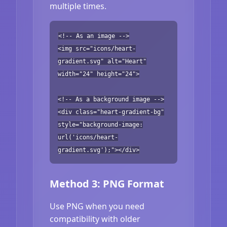
multiple times.
<!-- As an image -->
<img src="icons/heart-
gradient.svg" alt="Heart"
width="24" height="24">
<!-- As a background image -->
<div class="heart-gradient-bg"
style="background-image:
url('icons/heart-
gradient.svg');"></div>
Method 3: PNG Format
Use PNG when you need
compatibility with older