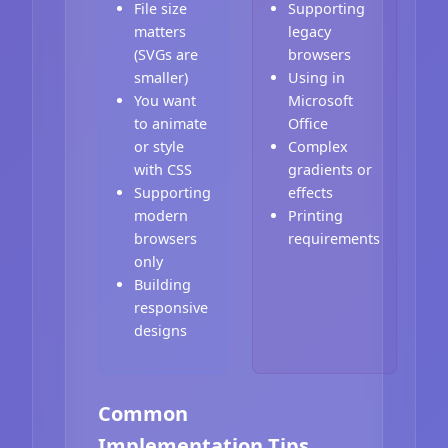
File size
Supporting
matters
legacy
(SVGs are
browsers
smaller)
Using in
You want
Microsoft
to animate
Office
or style
Complex
with CSS
gradients or
Supporting
effects
modern
Printing
browsers
requirements
only
Building
responsive
designs
Common
Implementation Tips