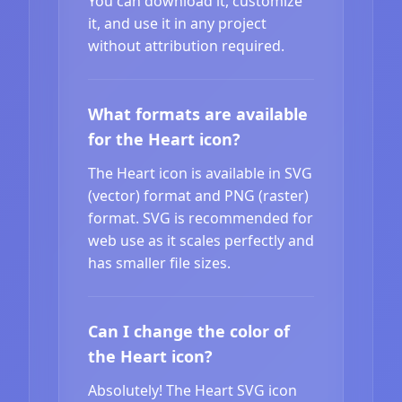
You can download it, customize
it, and use it in any project
without attribution required.
What formats are available
for the Heart icon?
The Heart icon is available in SVG
(vector) format and PNG (raster)
format. SVG is recommended for
web use as it scales perfectly and
has smaller file sizes.
Can I change the color of
the Heart icon?
Absolutely! The Heart SVG icon