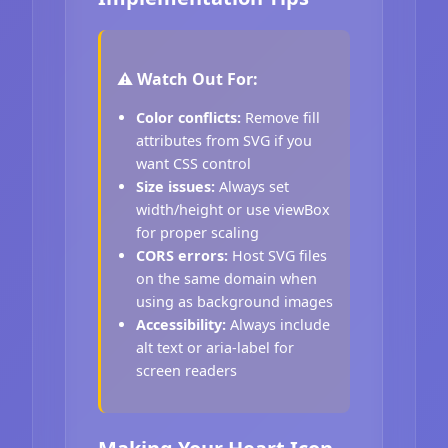
⚠️ Watch Out For:
Color conflicts:
Remove fill
attributes from SVG if you
want CSS control
Size issues:
Always set
width/height or use viewBox
for proper scaling
CORS errors:
Host SVG files
on the same domain when
using as background images
Accessibility:
Always include
alt text or aria-label for
screen readers