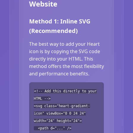
Website
Method 1: Inline SVG
(Recommended)
The best way to add your Heart
icon is by copying the SVG code
directly into your HTML. This
method offers the most flexibility
and performance benefits.
<!-- Add this directly to your
HTML -->
<svg class="heart-gradient-
icon" viewBox="0 0 24 24"
width="24" height="24">
<path d="..." />