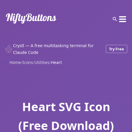
Crystl — A free multitasking terminal for
Try Free
Claude Code
Home
/
Icons
/
Utilities
/
Heart
Heart SVG Icon
(Free Download)