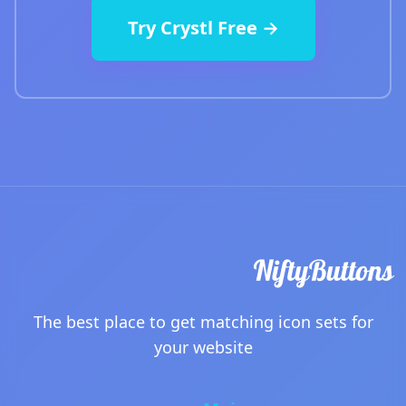
Try Crystl Free →
The best place to get matching icon sets for
your website