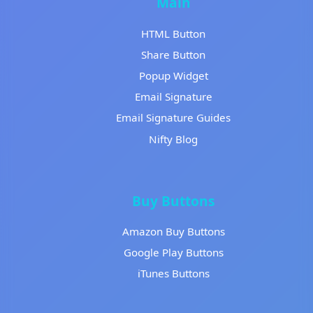
Main
HTML Button
Share Button
Popup Widget
Email Signature
Email Signature Guides
Nifty Blog
Buy Buttons
Amazon Buy Buttons
Google Play Buttons
iTunes Buttons