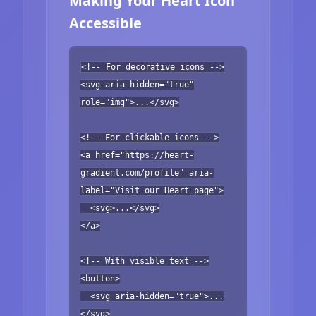
Making Your Heart Icon
Accessible
<!-- For decorative icons -->
<svg aria-hidden="true"
role="img">...</svg>
<!-- For clickable icons -->
<a href="https://heart-
gradient.com/profile" aria-
label="Visit our Heart page">
<svg>...</svg>
</a>
<!-- With visible text -->
<button>
<svg aria-hidden="true">...
</svg>