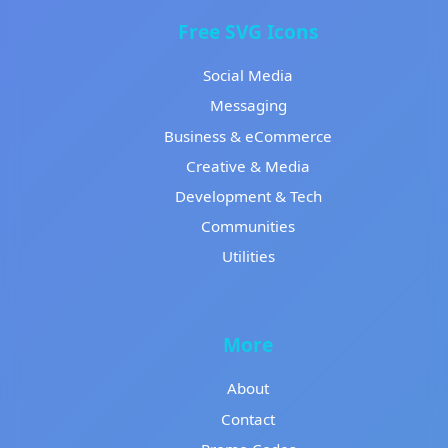
Free SVG Icons
Social Media
Messaging
Business & eCommerce
Creative & Media
Development & Tech
Communities
Utilities
More
About
Contact