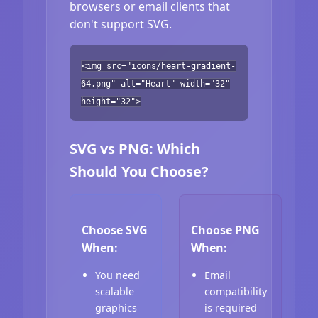
browsers or email clients that
don't support SVG.
<img src="icons/heart-gradient-
64.png" alt="Heart" width="32"
height="32">
SVG vs PNG: Which
Should You Choose?
Choose SVG
Choose PNG
When:
When:
You need
Email
scalable
compatibility
graphics
is required