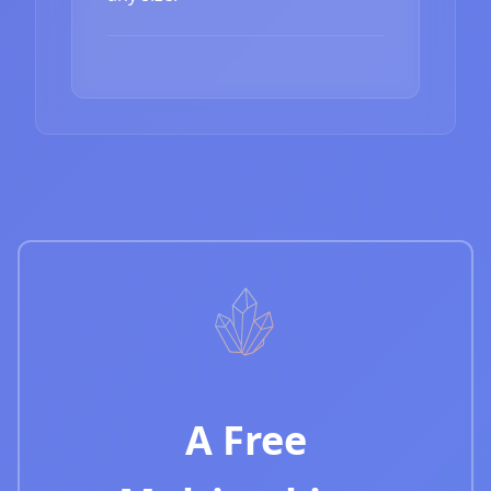
A Free