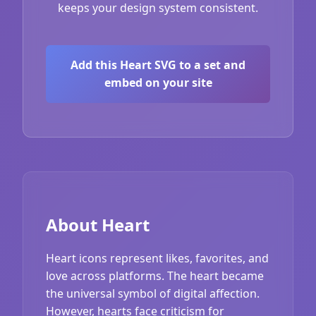
keeps your design system consistent.
Add this Heart SVG to a set and
embed on your site
About Heart
Heart icons represent likes, favorites, and
love across platforms. The heart became
the universal symbol of digital affection.
However, hearts face criticism for