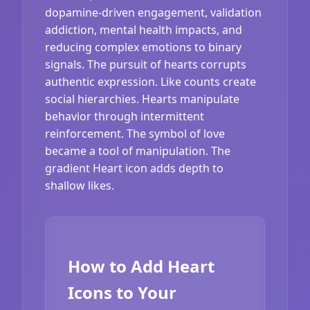
dopamine-driven engagement, validation
addiction, mental health impacts, and
reducing complex emotions to binary
signals. The pursuit of hearts corrupts
authentic expression. Like counts create
social hierarchies. Hearts manipulate
behavior through intermittent
reinforcement. The symbol of love
became a tool of manipulation. The
gradient Heart icon adds depth to
shallow likes.
How to Add Heart
Icons to Your