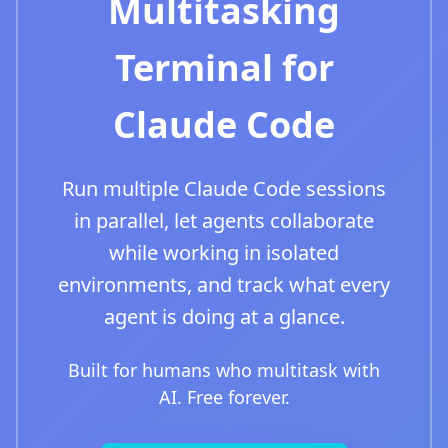
Multitasking
Terminal for
Claude Code
Run multiple Claude Code sessions
in parallel, let agents collaborate
while working in isolated
environments, and track what every
agent is doing at a glance.
Built for humans who multitask with
AI. Free forever.