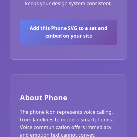
keeps your design system consistent.
Add this Phone SVG to a set and
embed on your site
About Phone
The phone icon represents voice calling,
from landlines to modern smartphones.
Voice communication offers immediacy
and emotion text cannot convey.