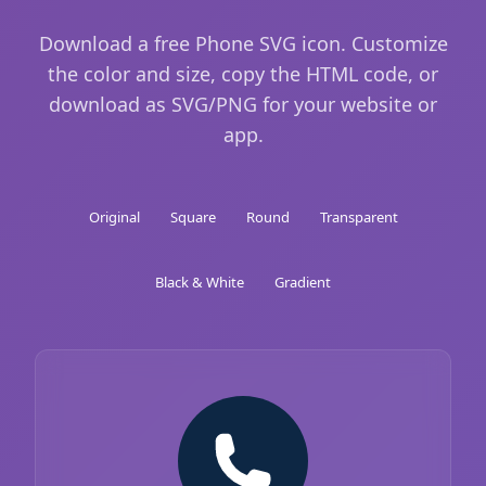
Download a free Phone SVG icon. Customize
the color and size, copy the HTML code, or
download as SVG/PNG for your website or
app.
Original
Square
Round
Transparent
Black & White
Gradient