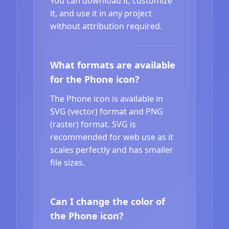
You can download it, customize
it, and use it in any project
without attribution required.
What formats are available
for the Phone icon?
The Phone icon is available in
SVG (vector) format and PNG
(raster) format. SVG is
recommended for web use as it
scales perfectly and has smaller
file sizes.
Can I change the color of
the Phone icon?