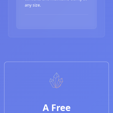
any size.
A Free