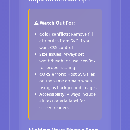
⚠️ Watch Out For:
Color conflicts:
Remove fill
attributes from SVG if you
want CSS control
Size issues:
Always set
width/height or use viewBox
for proper scaling
CORS errors:
Host SVG files
on the same domain when
using as background images
Accessibility:
Always include
alt text or aria-label for
screen readers