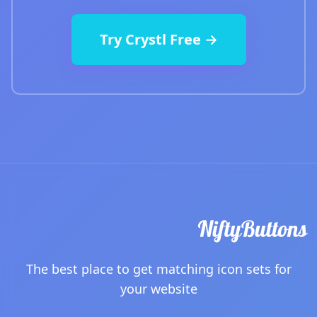
Try Crystl Free →
The best place to get matching icon sets for
your website