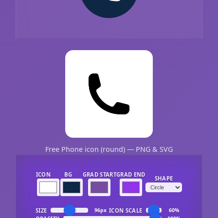
Free Phone icon (round) — PNG & SVG
ICON
BG
GRAD START
GRAD END
SHAPE
SIZE
ICON SCALE
96px
60%