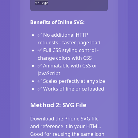
</svg>
Benefits of Inline SVG:
✅ No additional HTTP
requests - faster page load
✅ Full CSS styling control -
change colors with CSS
✅ Animatable with CSS or
JavaScript
✅ Scales perfectly at any size
✅ Works offline once loaded
Method 2: SVG File
Download the Phone SVG file
and reference it in your HTML.
Good for reusing the same icon