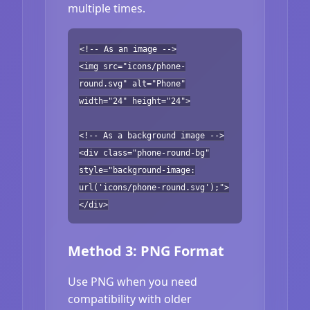
multiple times.
<!-- As an image -->
<img src="icons/phone-
round.svg" alt="Phone"
width="24" height="24">
<!-- As a background image -->
<div class="phone-round-bg"
style="background-image:
url('icons/phone-round.svg');">
</div>
Method 3: PNG Format
Use PNG when you need
compatibility with older