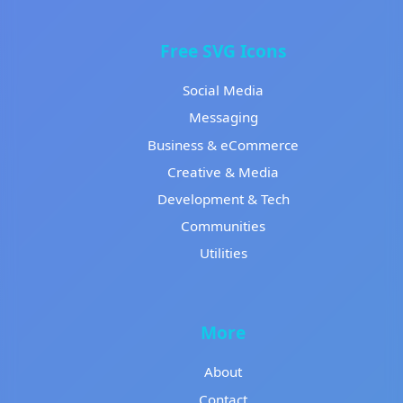
Free SVG Icons
Social Media
Messaging
Business & eCommerce
Creative & Media
Development & Tech
Communities
Utilities
More
About
Contact