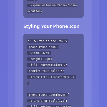
<span>Follow on Phone</span>
</button>
Styling Your Phone Icon
/* CSS for inline SVG */
.phone-round-icon {
width: 32px;
height: 32px;
fill: currentColor; /*
Inherits text color */
transition: transform 0.2s;
}
.phone-round-icon:hover {
transform: scale(1.1);
fill: #667eea; /* Custom