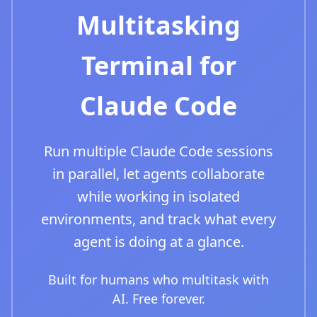
Multitasking
Terminal for
Claude Code
Run multiple Claude Code sessions
in parallel, let agents collaborate
while working in isolated
environments, and track what every
agent is doing at a glance.
Built for humans who multitask with
AI. Free forever.