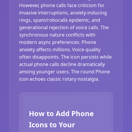
However, phone calls face criticism for
invasive interruptions, anxiety-inducing
rings, spam/robocalls epidemic, and
generational rejection of voice calls. The
synchronous nature conflicts with
modern async preferences. Phone
anxiety affects millions. Voice quality
often disappoints. The icon persists while
actual phone calls decline dramatically
among younger users. The round Phone
icon echoes classic rotary nostalgia.
How to Add Phone
Icons to Your