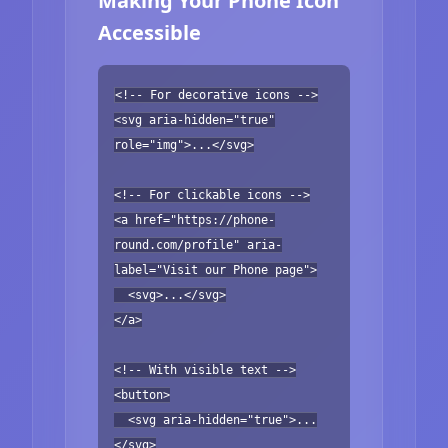
Making Your Phone Icon
Accessible
<!-- For decorative icons -->
<svg aria-hidden="true"
role="img">...</svg>
<!-- For clickable icons -->
<a href="https://phone-
round.com/profile" aria-
label="Visit our Phone page">
<svg>...</svg>
</a>
<!-- With visible text -->
<button>
<svg aria-hidden="true">...
</svg>