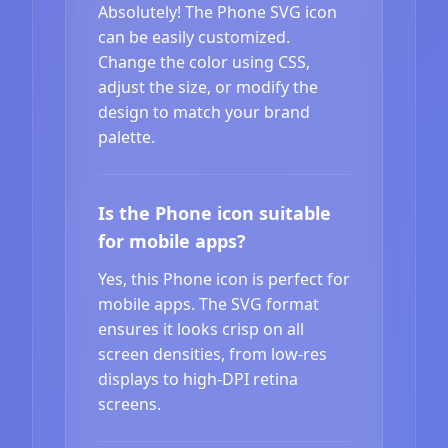
Absolutely! The Phone SVG icon
can be easily customized.
Change the color using CSS,
adjust the size, or modify the
design to match your brand
palette.
Is the Phone icon suitable
for mobile apps?
Yes, this Phone icon is perfect for
mobile apps. The SVG format
ensures it looks crisp on all
screen densities, from low-res
displays to high-DPI retina
screens.