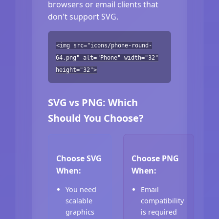
browsers or email clients that
don't support SVG.
<img src="icons/phone-round-
64.png" alt="Phone" width="32"
height="32">
SVG vs PNG: Which
Should You Choose?
Choose SVG
Choose PNG
When:
When:
You need
Email
scalable
compatibility
graphics
is required