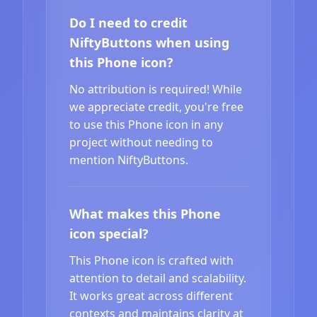
Do I need to credit
NiftyButtons when using
this Phone icon?
No attribution is required! While
we appreciate credit, you're free
to use this Phone icon in any
project without needing to
mention NiftyButtons.
What makes this Phone
icon special?
This Phone icon is crafted with
attention to detail and scalability.
It works great across different
contexts and maintains clarity at