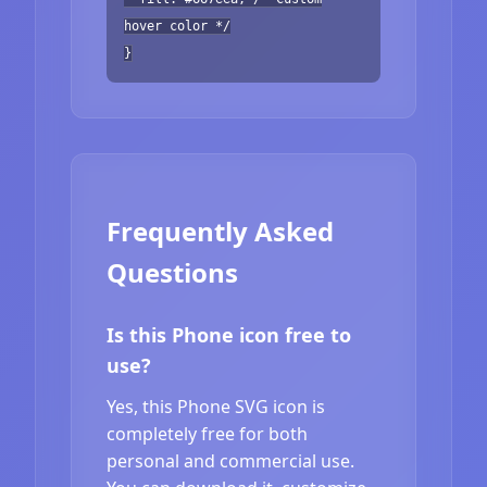
hover color */
}
Frequently Asked
Questions
Is this Phone icon free to
use?
Yes, this Phone SVG icon is
completely free for both
personal and commercial use.