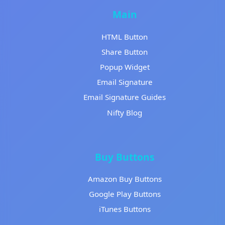
Main
HTML Button
Share Button
Popup Widget
Email Signature
Email Signature Guides
Nifty Blog
Buy Buttons
Amazon Buy Buttons
Google Play Buttons
iTunes Buttons