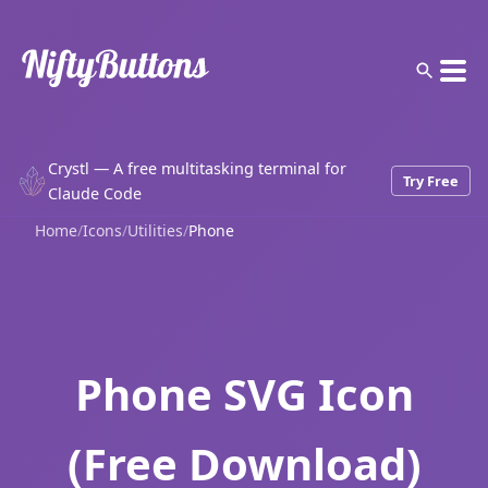
Crystl — A free multitasking terminal for
Try Free
Claude Code
Home
/
Icons
/
Utilities
/
Phone
Phone SVG Icon
(Free Download)