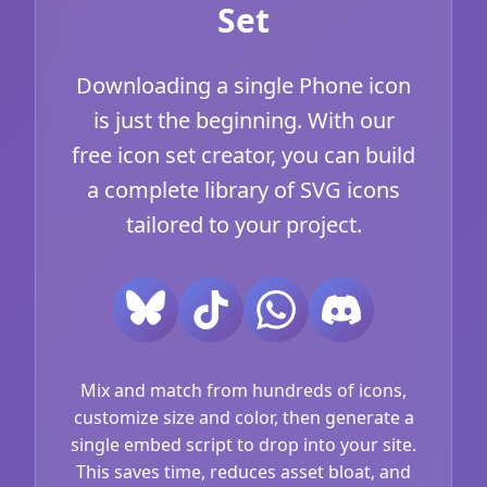
Set
Downloading a single Phone icon
is just the beginning. With our
free icon set creator, you can build
a complete library of SVG icons
tailored to your project.
Mix and match from hundreds of icons,
customize size and color, then generate a
single embed script to drop into your site.
This saves time, reduces asset bloat, and