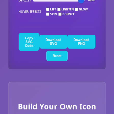
OPACITY
100%
LIFT
LIGHTEN
GLOW
HOVER EFFECTS
SPIN
BOUNCE
Copy
Download
Download
SVG
SVG
PNG
Code
Reset
Build Your Own Icon