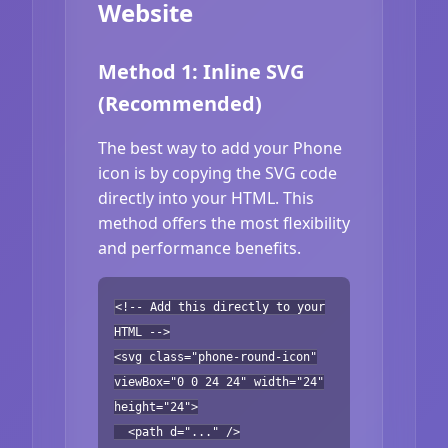
Website
Method 1: Inline SVG
(Recommended)
The best way to add your Phone
icon is by copying the SVG code
directly into your HTML. This
method offers the most flexibility
and performance benefits.
<!-- Add this directly to your
HTML -->
<svg class="phone-round-icon"
viewBox="0 0 24 24" width="24"
height="24">
<path d="..." />