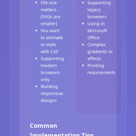
File size
Supporting
matters
legacy
(SVGs are
browsers
smaller)
Using in
You want
Microsoft
to animate
Office
or style
Complex
with CSS
gradients or
Supporting
effects
modern
Printing
browsers
requirements
only
Building
responsive
designs
Common
Implementation Tips