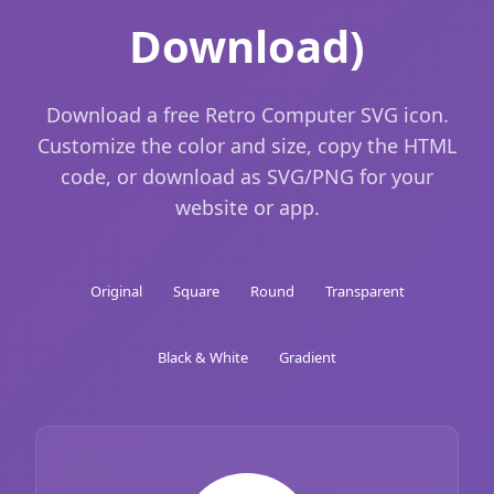
Download)
Download a free Retro Computer SVG icon.
Customize the color and size, copy the HTML
code, or download as SVG/PNG for your
website or app.
Original
Square
Round
Transparent
Black & White
Gradient