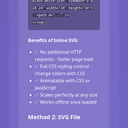
black-white-icon" viewBox="0 0
24 24" width="24" height="24">
<path d="..." />
</svg>
Benefits of Inline SVG:
✅ No additional HTTP
requests - faster page load
✅ Full CSS styling control -
change colors with CSS
✅ Animatable with CSS or
JavaScript
✅ Scales perfectly at any size
✅ Works offline once loaded
Method 2: SVG File