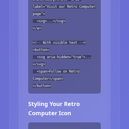
label="Visit our Retro Computer
page">
<svg>...</svg>
</a>
<!-- With visible text -->
<button>
<svg aria-hidden="true">...
</svg>
<span>Follow on Retro
Computer</span>
</button>
Styling Your Retro
Computer Icon