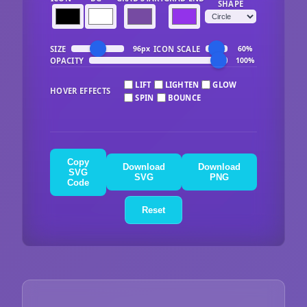
SHAPE
SIZE
ICON SCALE
96px
60%
OPACITY
100%
LIFT
LIGHTEN
GLOW
HOVER EFFECTS
SPIN
BOUNCE
Copy
Download
Download
SVG
SVG
PNG
Code
Reset