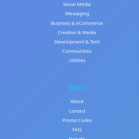
Social Media
Messaging
Business & eCommerce
Creative & Media
Development & Tech
Communities
Utilities
More
About
Contact
Promo Codes
FAQ
Donate