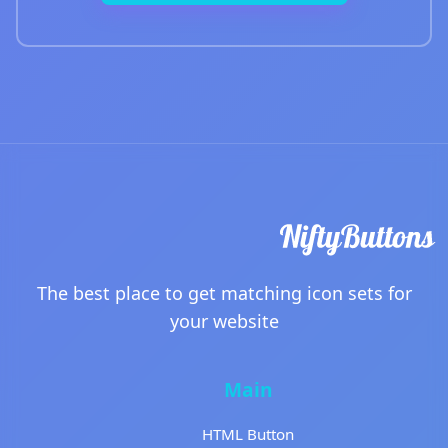
The best place to get matching icon sets for
your website
Main
HTML Button