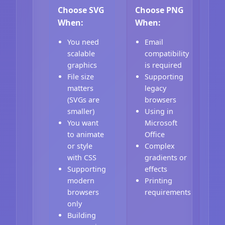
Choose SVG
Choose PNG
When:
When:
You need
Email
scalable
compatibility
graphics
is required
File size
Supporting
matters
legacy
(SVGs are
browsers
smaller)
Using in
You want
Microsoft
to animate
Office
or style
Complex
with CSS
gradients or
Supporting
effects
modern
Printing
browsers
requirements
only
Building