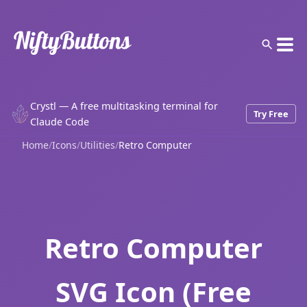
Crystl — A free multitasking terminal for
Try Free
Claude Code
Home
/
Icons
/
Utilities
/
Retro Computer
Retro Computer
SVG Icon (Free