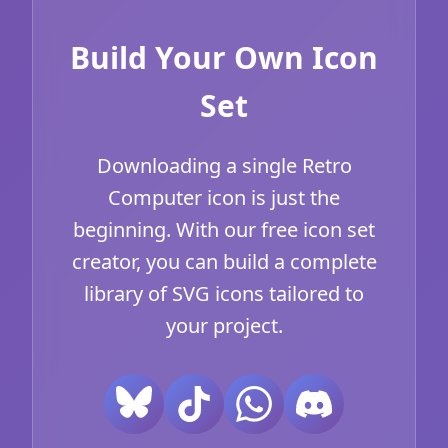
Build Your Own Icon
Set
Downloading a single Retro
Computer icon is just the
beginning. With our free icon set
creator, you can build a complete
library of SVG icons tailored to
your project.