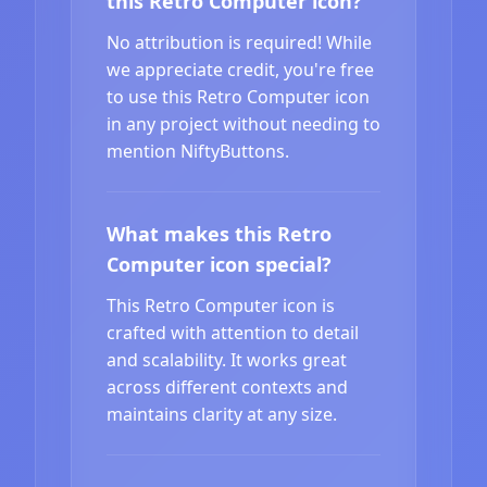
this Retro Computer icon?
No attribution is required! While
we appreciate credit, you're free
to use this Retro Computer icon
in any project without needing to
mention NiftyButtons.
What makes this Retro
Computer icon special?
This Retro Computer icon is
crafted with attention to detail
and scalability. It works great
across different contexts and
maintains clarity at any size.