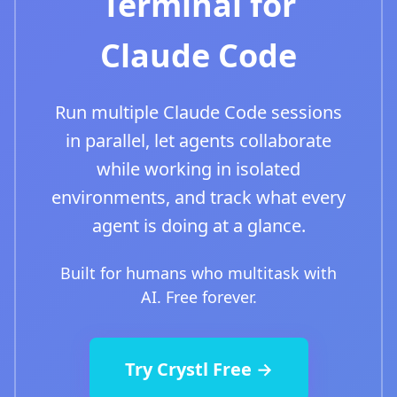
Terminal for
Claude Code
Run multiple Claude Code sessions
in parallel, let agents collaborate
while working in isolated
environments, and track what every
agent is doing at a glance.
Built for humans who multitask with
AI. Free forever.
Try Crystl Free →