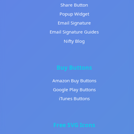
Share Button
Popup Widget
Email Signature
Email Signature Guides
Nifty Blog
Buy Buttons
Amazon Buy Buttons
Google Play Buttons
iTunes Buttons
Free SVG Icons