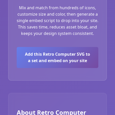
Mix and match from hundreds of icons,
customize size and color, then generate a
single embed script to drop into your site.
This saves time, reduces asset bloat, and
keeps your design system consistent.
Add this Retro Computer SVG to
a set and embed on your site
About Retro Computer