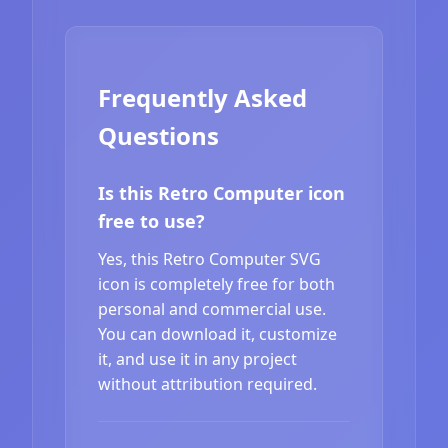
Frequently Asked
Questions
Is this Retro Computer icon
free to use?
Yes, this Retro Computer SVG
icon is completely free for both
personal and commercial use.
You can download it, customize
it, and use it in any project
without attribution required.