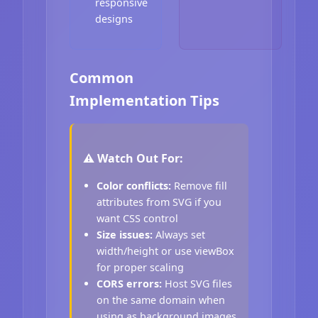
responsive
designs
Common
Implementation Tips
⚠️ Watch Out For:
Color conflicts:
Remove fill
attributes from SVG if you
want CSS control
Size issues:
Always set
width/height or use viewBox
for proper scaling
CORS errors:
Host SVG files
on the same domain when
using as background images