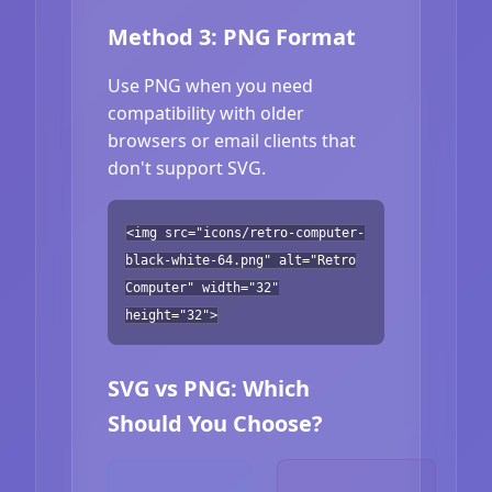
Method 3: PNG Format
Use PNG when you need
compatibility with older
browsers or email clients that
don't support SVG.
<img src="icons/retro-computer-
black-white-64.png" alt="Retro
Computer" width="32"
height="32">
SVG vs PNG: Which
Should You Choose?