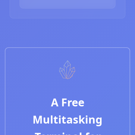
A Free
Multitasking