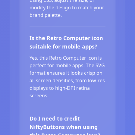
modify the design to match your
brand palette.
Is the Retro Computer icon
suitable for mobile apps?
Yes, this Retro Computer icon is
perfect for mobile apps. The SVG
format ensures it looks crisp on
all screen densities, from low-res
displays to high-DPI retina
screens.
Do I need to credit
NiftyButtons when using