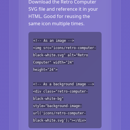
Download the Retro Computer
SVG file and reference it in your
HTML. Good for reusing the
same icon multiple times.
<!-- As an image -->
<img src="icons/retro-computer-
black-white.svg" alt="Retro
Computer" width="24"
height="24">
<!-- As a background image -->
<div class="retro-computer-
black-white-bg"
style="background-image:
url('icons/retro-computer-
black-white.svg');"></div>