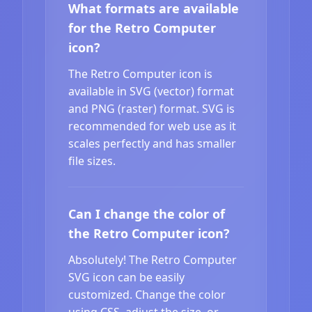
What formats are available
for the Retro Computer
icon?
The Retro Computer icon is
available in SVG (vector) format
and PNG (raster) format. SVG is
recommended for web use as it
scales perfectly and has smaller
file sizes.
Can I change the color of
the Retro Computer icon?
Absolutely! The Retro Computer
SVG icon can be easily
customized. Change the color
using CSS, adjust the size, or