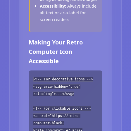
Accessibility:
Always include
alt text or aria-label for
screen readers
Making Your Retro
Computer Icon
Accessible
<!-- For decorative icons -->
<svg aria-hidden="true"
role="img">...</svg>
<!-- For clickable icons -->
<a href="https://retro-
computer-black-
white.com/profile" aria-