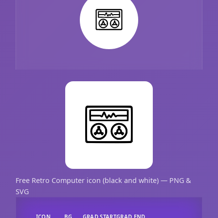
Free Retro Computer icon (black and white) — PNG &
SVG
ICON
BG
GRAD START
GRAD END