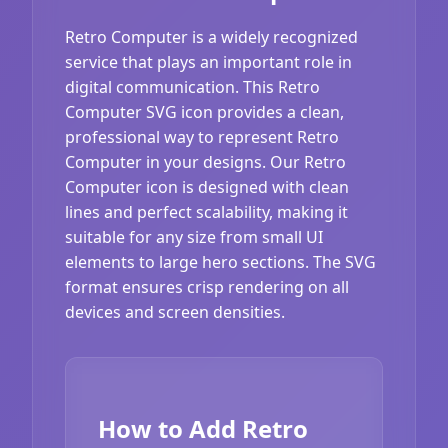
Retro Computer is a widely recognized
service that plays an important role in
digital communication. This Retro
Computer SVG icon provides a clean,
professional way to represent Retro
Computer in your designs. Our Retro
Computer icon is designed with clean
lines and perfect scalability, making it
suitable for any size from small UI
elements to large hero sections. The SVG
format ensures crisp rendering on all
devices and screen densities.
How to Add Retro