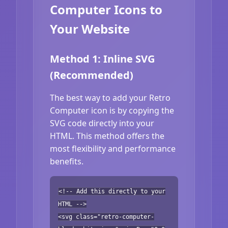
Computer Icons to
Your Website
Method 1: Inline SVG
(Recommended)
The best way to add your Retro
Computer icon is by copying the
SVG code directly into your
HTML. This method offers the
most flexibility and performance
benefits.
<!-- Add this directly to your
HTML -->
<svg class="retro-computer-