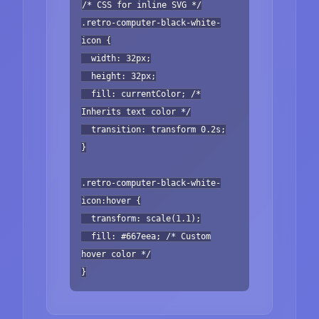
/* CSS for inline SVG */
.retro-computer-black-white-
icon {
width: 32px;
height: 32px;
fill: currentColor; /*
Inherits text color */
transition: transform 0.2s;
}
.retro-computer-black-white-
icon:hover {
transform: scale(1.1);
fill: #667eea; /* Custom
hover color */
}