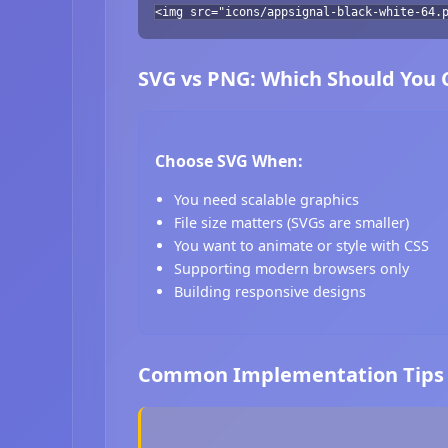
<img src="icons/appsignal-black-white-64.
SVG vs PNG: Which Should You
Choose SVG When:
You need scalable graphics
File size matters (SVGs are smaller)
You want to animate or style with CSS
Supporting modern browsers only
Building responsive designs
Common Implementation Tips