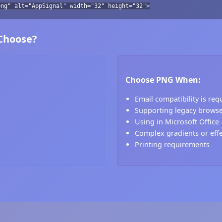
png" alt="AppSignal" width="32" height="32">
 Choose?
Choose PNG When:
Email compatibility is req
Supporting legacy brows
Using in Microsoft Office
Complex gradients or eff
Printing requirements