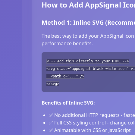
How to Add AppSignal Ico
Method 1: Inline SVG (Recomm
The best way to add your AppSignal icon 
performance benefits.
<!-- Add this directly to your HTML -->
<svg class="appsignal-black-white-icon" vi
<path d="..." />
</svg>
Benefits of Inline SVG:
✅ No additional HTTP requests - fast
✅ Full CSS styling control - change co
✅ Animatable with CSS or JavaScript