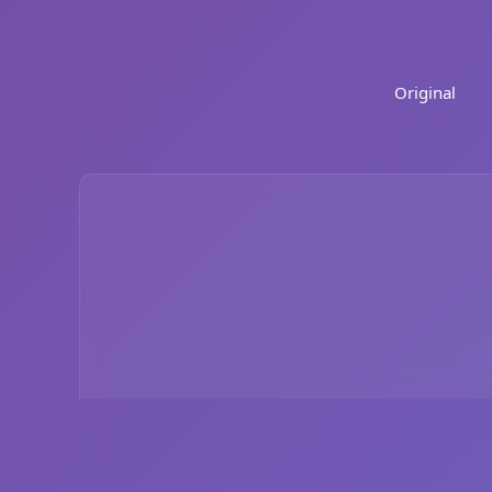
Original