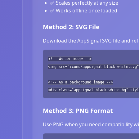
✅ Scales perfectly at any size
✅ Works offline once loaded
Method 2: SVG File
Download the AppSignal SVG file and refe
<!-- As an image -->
<img src="icons/appsignal-black-white.svg"
<!-- As a background image -->
<div class="appsignal-black-white-bg" styl
Method 3: PNG Format
Use PNG when you need compatibility wit