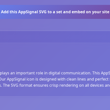
Add this AppSignal SVG to a set and embed on your site
 plays an important role in digital communication. This App
r AppSignal icon is designed with clean lines and perfect sc
s. The SVG format ensures crisp rendering on all devices an