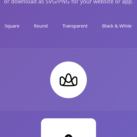
or download as SVG/PNG for your website or app.
Square
Round
Transparent
Black & White