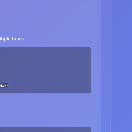
tiple times.
div>