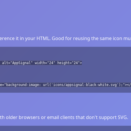
rence it in your HTML. Good for reusing the same icon mul
 alt="AppSignal" width="24" height="24">
e="background-image: url('icons/appsignal-black-white.svg');"></
h older browsers or email clients that don't support SVG.