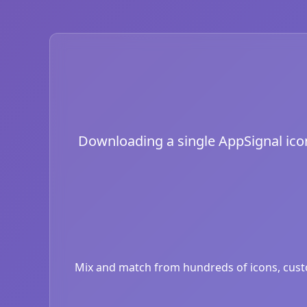
Downloading a single AppSignal icon 
Mix and match from hundreds of icons, custom