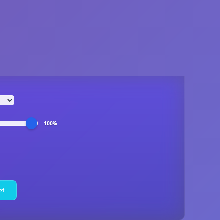
100%
et