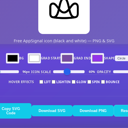
Free AppSignal icon (black and white) — PNG & SVG
N
BG
GRAD START
GRAD END
SHAPE
ICON SCALE
OPACITY
96px
60%
HOVER EFFECTS
LIFT
LIGHTEN
GLOW
SPIN
BOUNCE
Copy SVG
Download SVG
Download PNG
Res
Code