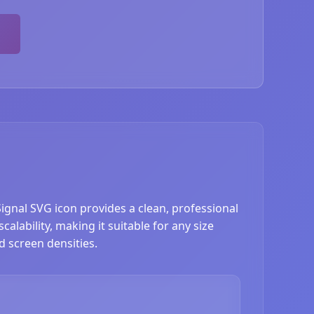
Signal SVG icon provides a clean, professional
alability, making it suitable for any size
d screen densities.