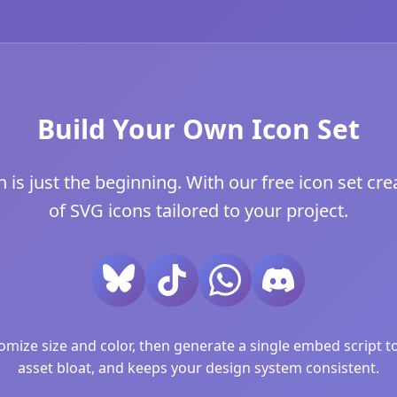
Build Your Own Icon Set
is just the beginning. With our free icon set crea
of SVG icons tailored to your project.
ize size and color, then generate a single embed script to 
asset bloat, and keeps your design system consistent.