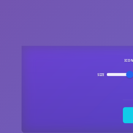
ICO
SIZE