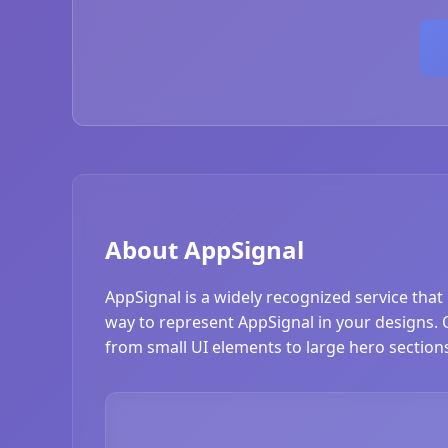
About AppSignal
AppSignal is a widely recognized service that
way to represent AppSignal in your designs. Ou
from small UI elements to large hero section