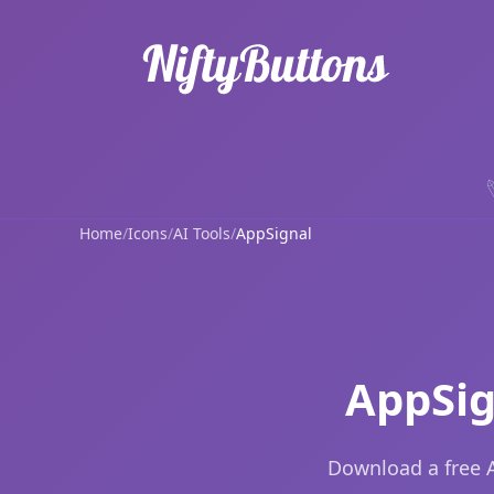
Home
/
Icons
/
AI Tools
/
AppSignal
AppSig
Download a free A