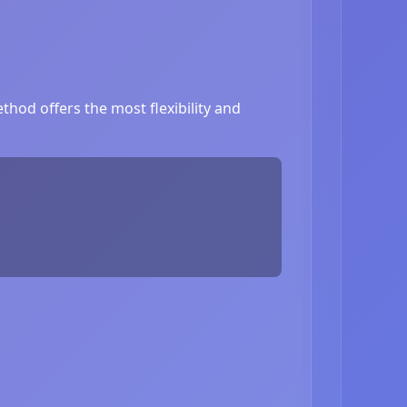
hod offers the most flexibility and