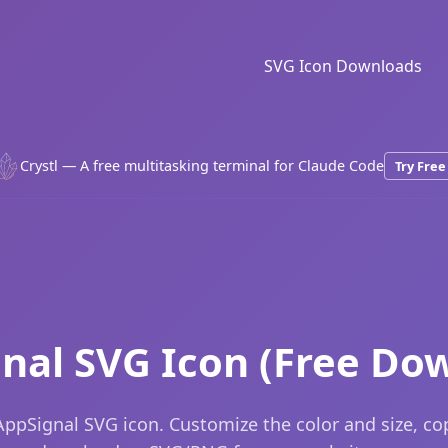
SVG Icon Downloads
Crystl — A free multitasking terminal for Claude Code
Try Free
nal SVG Icon (Free Do
ppSignal SVG icon. Customize the color and size, c