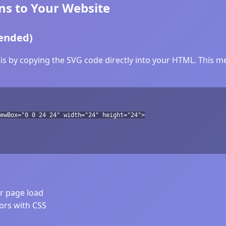
ns to Your Website
ended)
is by copying the SVG code directly into your HTML. This met
ewBox="0 0 24 24" width="24" height="24">
er page load
lors with CSS