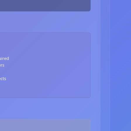
uired
ers
ects