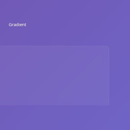
Gradient