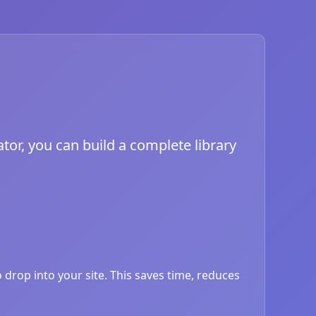
tor, you can build a complete library
drop into your site. This saves time, reduces