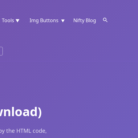
Tools
Img Buttons
Nifty Blog
▼
▼
wnload)
opy the HTML code,