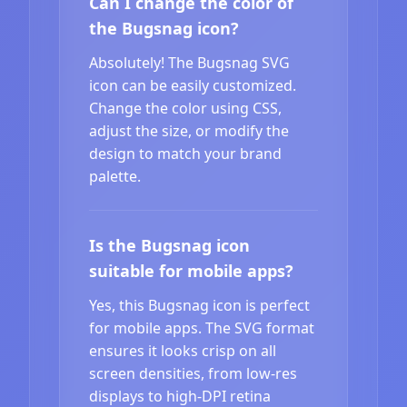
Can I change the color of
the Bugsnag icon?
Absolutely! The Bugsnag SVG
icon can be easily customized.
Change the color using CSS,
adjust the size, or modify the
design to match your brand
palette.
Is the Bugsnag icon
suitable for mobile apps?
Yes, this Bugsnag icon is perfect
for mobile apps. The SVG format
ensures it looks crisp on all
screen densities, from low-res
displays to high-DPI retina