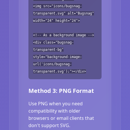
<img src="icons/bugsnag-
transparent.svg" alt="Bugsnag"
width="24" height="24">
<!-- As a background image -->
<div class="bugsnag-
transparent-bg"
style="background-image:
url('icons/bugsnag-
transparent.svg');"></div>
Method 3: PNG Format
Use PNG when you need
compatibility with older
browsers or email clients that
don't support SVG.