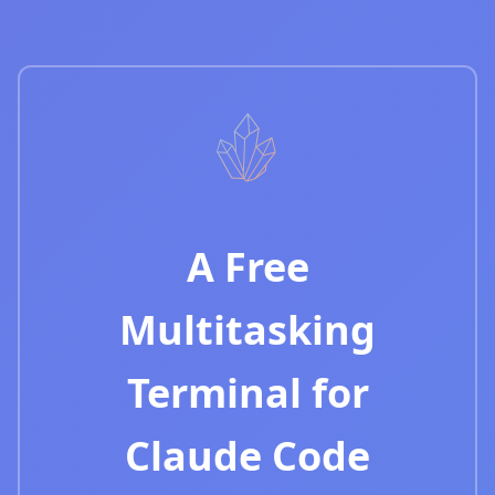
A Free
Multitasking
Terminal for
Claude Code