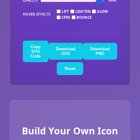
OPACITY
100%
LIFT
LIGHTEN
GLOW
HOVER EFFECTS
SPIN
BOUNCE
Copy
Download
Download
SVG
SVG
PNG
Code
Reset
Build Your Own Icon