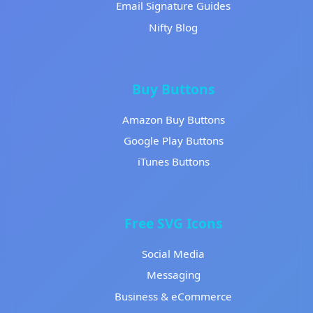
Email Signature Guides
Nifty Blog
Buy Buttons
Amazon Buy Buttons
Google Play Buttons
iTunes Buttons
Free SVG Icons
Social Media
Messaging
Business & eCommerce