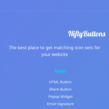
The best place to get matching icon sets for
your website
Main
HTML Button
Share Button
Popup Widget
Email Signature