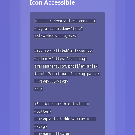
Icon Accessible
<!-- For decorative icons -->
<svg aria-hidden="true"
role="img">...</svg>
<!-- For clickable icons -->
<a href="https://bugsnag-
transparent.com/profile" aria-
label="Visit our Bugsnag page">
<svg>...</svg>
</a>
<!-- With visible text -->
<button>
<svg aria-hidden="true">...
</svg>
<span>Follow on