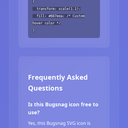
{
transform: scale(1.1);
fill: #667eea; /* Custom
hover color */
}
Frequently Asked
Questions
Is this Bugsnag icon free to
use?
Yes, this Bugsnag SVG icon is