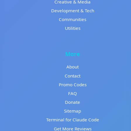
Creative & Media
Development & Tech
Communities
Utilities
More
About
Contact
Promo Codes
FAQ
Donate
Sitemap
Terminal for Claude Code
Get More Reviews