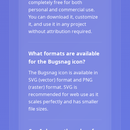
completely free for both
personal and commercial use.
You can download it, customize
it, and use it in any project
without attribution required.
What formats are available
for the Bugsnag icon?
The Bugsnag icon is available in
SVG (vector) format and PNG
(raster) format. SVG is
recommended for web use as it
scales perfectly and has smaller
file sizes.