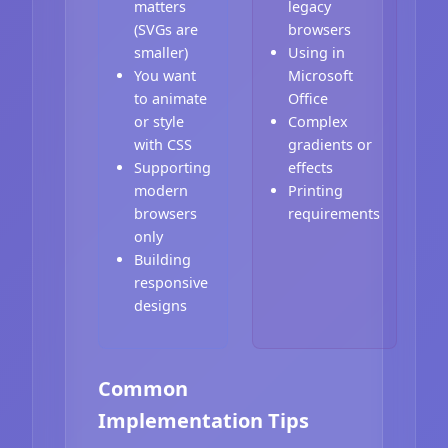
matters
legacy
(SVGs are
browsers
smaller)
Using in
You want
Microsoft
to animate
Office
or style
Complex
with CSS
gradients or
Supporting
effects
modern
Printing
browsers
requirements
only
Building
responsive
designs
Common
Implementation Tips