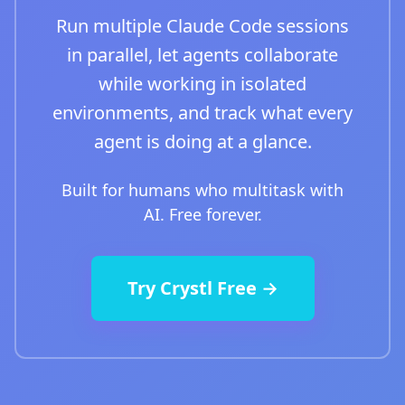
Run multiple Claude Code sessions
in parallel, let agents collaborate
while working in isolated
environments, and track what every
agent is doing at a glance.
Built for humans who multitask with
AI. Free forever.
Try Crystl Free →