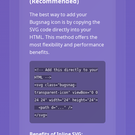
(Recommended)
The best way to add your
Bugsnag icon is by copying the
SVG code directly into your
HTML. This method offers the
most flexibility and performance
benefits.
<!-- Add this directly to your
HTML -->
<svg class="bugsnag-
transparent-icon" viewBox="0 0
24 24" width="24" height="24">
<path d="..." />
</svg>
Benefits of Inline SVG: