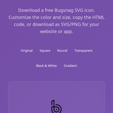
Download a free Bugsnag SVG icon.
Customize the color and size, copy the HTML
code, or download as SVG/PNG for your
website or app.
Original
Square
Round
Transparent
Black & White
Gradient