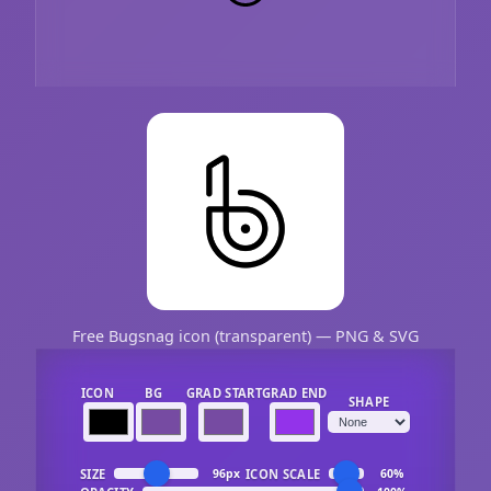
Free Bugsnag icon (transparent) — PNG & SVG
ICON
BG
GRAD START
GRAD END
SHAPE
SIZE
ICON SCALE
96px
60%