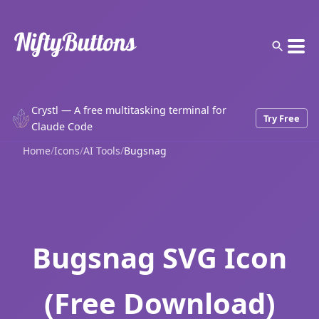
Crystl — A free multitasking terminal for
Try Free
Claude Code
Home
/
Icons
/
AI Tools
/
Bugsnag
Bugsnag SVG Icon
(Free Download)