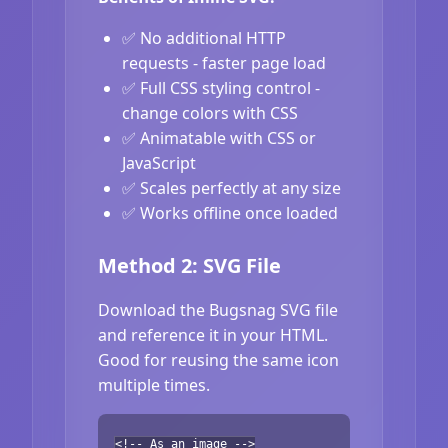
✅ No additional HTTP
requests - faster page load
✅ Full CSS styling control -
change colors with CSS
✅ Animatable with CSS or
JavaScript
✅ Scales perfectly at any size
✅ Works offline once loaded
Method 2: SVG File
Download the Bugsnag SVG file
and reference it in your HTML.
Good for reusing the same icon
multiple times.
<!-- As an image -->