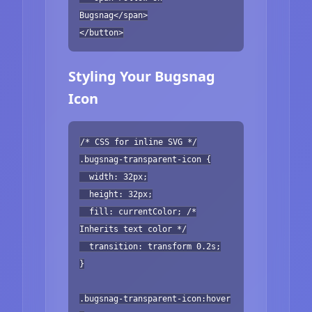
Bugsnag</span>
</button>
Styling Your Bugsnag
Icon
/* CSS for inline SVG */
.bugsnag-transparent-icon {
width: 32px;
height: 32px;
fill: currentColor; /*
Inherits text color */
transition: transform 0.2s;
}
.bugsnag-transparent-icon:hover