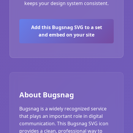
keeps your design system consistent.
Add this Bugsnag SVG to a set
and embed on your site
About Bugsnag
Bugsnag is a widely recognized service
that plays an important role in digital
communication. This Bugsnag SVG icon
provides a clean, professional way to