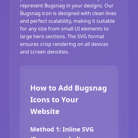
represent Bugsnag in your designs. Our
Bugsnag icon is designed with clean lines
and perfect scalability, making it suitable
for any size from small UI elements to
large hero sections. The SVG format
ensures crisp rendering on all devices
and screen densities.
How to Add Bugsnag
Icons to Your
Website
Method 1: Inline SVG