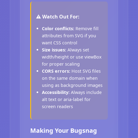
⚠️ Watch Out For:
Color conflicts:
Remove fill
attributes from SVG if you
want CSS control
Size issues:
Always set
width/height or use viewBox
for proper scaling
CORS errors:
Host SVG files
on the same domain when
using as background images
Accessibility:
Always include
alt text or aria-label for
screen readers
Making Your Bugsnag