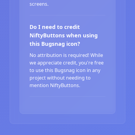
screens.
Do I need to credit
NiftyButtons when using
this Bugsnag icon?
No attribution is required! While
we appreciate credit, you're free
to use this Bugsnag icon in any
project without needing to
mention NiftyButtons.