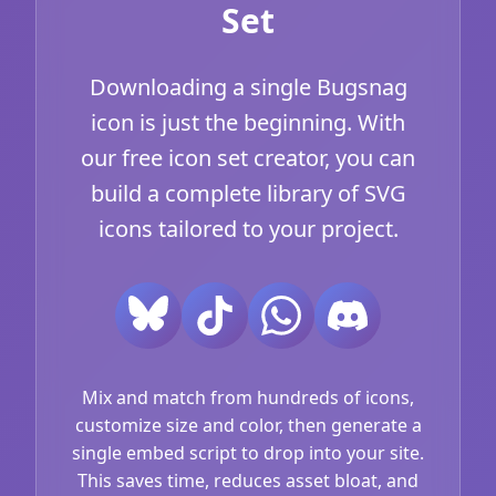
Set
Downloading a single Bugsnag
icon is just the beginning. With
our free icon set creator, you can
build a complete library of SVG
icons tailored to your project.
Mix and match from hundreds of icons,
customize size and color, then generate a
single embed script to drop into your site.
This saves time, reduces asset bloat, and