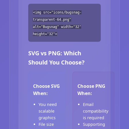
<img src="icons/bugsnag-
transparent-64.png"
alt="Bugsnag" width="32"
height="32">
SVG vs PNG: Which
Should You Choose?
Choose SVG
Choose PNG
When:
When:
You need
Email
scalable
compatibility
graphics
is required
File size
Supporting