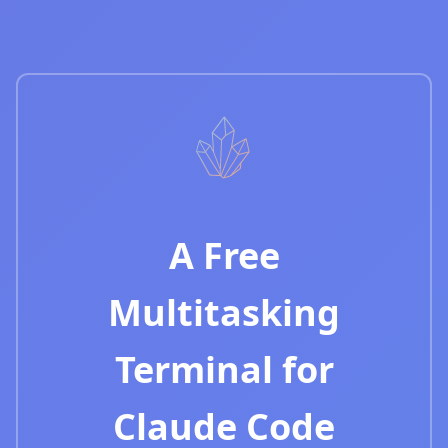
A Free
Multitasking
Terminal for
Claude Code