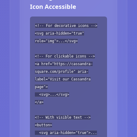
Icon Accessible
<!-- For decorative icons -->
<svg aria-hidden="true"
role="img">...</svg>
<!-- For clickable icons -->
<a href="https://cassandra-
square.com/profile" aria-
label="Visit our Cassandra
page">
<svg>...</svg>
</a>
<!-- With visible text -->
<button>
<svg aria-hidden="true">...