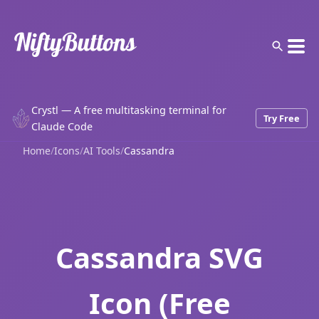
Crystl — A free multitasking terminal for
Try Free
Claude Code
Home
/
Icons
/
AI Tools
/
Cassandra
Cassandra SVG
Icon (Free