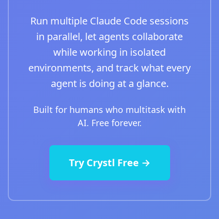
Run multiple Claude Code sessions
in parallel, let agents collaborate
while working in isolated
environments, and track what every
agent is doing at a glance.
Built for humans who multitask with
AI. Free forever.
Try Crystl Free →