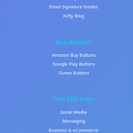
Email Signature Guides
Nifty Blog
Buy Buttons
Amazon Buy Buttons
Google Play Buttons
iTunes Buttons
Free SVG Icons
Social Media
Messaging
Business & eCommerce