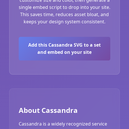
single embed script to drop into your site.
This saves time, reduces asset bloat, and
keeps your design system consistent.
Add this Cassandra SVG to a set
and embed on your site
About Cassandra
Cassandra is a widely recognized service