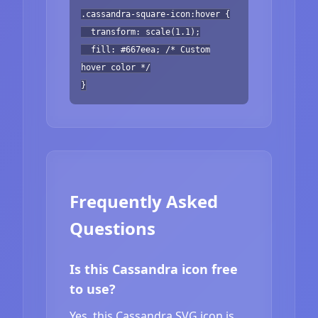
.cassandra-square-icon:hover {
transform: scale(1.1);
fill: #667eea; /* Custom
hover color */
}
Frequently Asked
Questions
Is this Cassandra icon free
to use?
Yes, this Cassandra SVG icon is