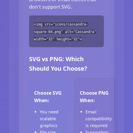
don't support SVG.
<img src="icons/cassandra-
square-64.png" alt="Cassandra"
width="32" height="32">
SVG vs PNG: Which
Should You Choose?
Choose SVG
Choose PNG
When:
When:
You need
Email
scalable
compatibility
graphics
is required
File size
Supporting