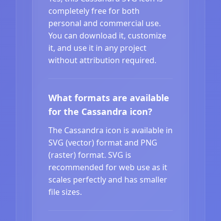
completely free for both
personal and commercial use.
You can download it, customize
it, and use it in any project
without attribution required.
What formats are available
for the Cassandra icon?
The Cassandra icon is available in
SVG (vector) format and PNG
(raster) format. SVG is
recommended for web use as it
scales perfectly and has smaller
file sizes.