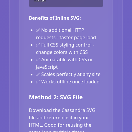
Benefits of Inline SVG:
✅ No additional HTTP
requests - faster page load
✅ Full CSS styling control -
change colors with CSS
✅ Animatable with CSS or
JavaScript
✅ Scales perfectly at any size
✅ Works offline once loaded
Method 2: SVG File
Download the Cassandra SVG
file and reference it in your
HTML. Good for reusing the