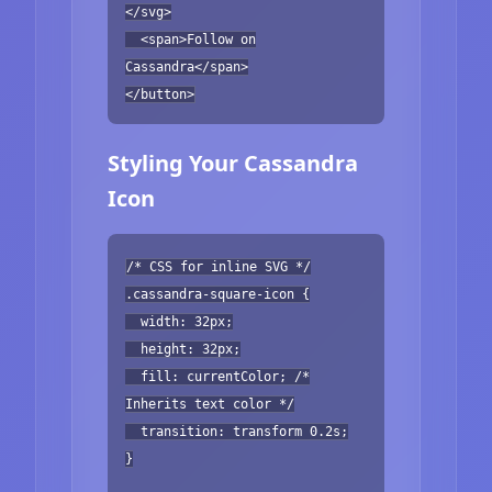
</svg>
<span>Follow on
Cassandra</span>
</button>
Styling Your Cassandra
Icon
/* CSS for inline SVG */
.cassandra-square-icon {
width: 32px;
height: 32px;
fill: currentColor; /*
Inherits text color */
transition: transform 0.2s;
}