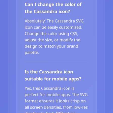
Can I change the color of
the Cassandra icon?
Absolutely! The Cassandra SVG
icon can be easily customized.
Change the color using CSS,
adjust the size, or modify the
design to match your brand
palette.
Is the Cassandra icon
suitable for mobile apps?
Yes, this Cassandra icon is
perfect for mobile apps. The SVG
format ensures it looks crisp on
all screen densities, from low-res