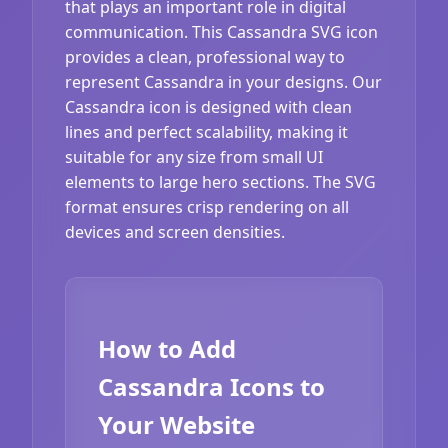
that plays an important role in digital
communication. This Cassandra SVG icon
provides a clean, professional way to
represent Cassandra in your designs. Our
Cassandra icon is designed with clean
lines and perfect scalability, making it
suitable for any size from small UI
elements to large hero sections. The SVG
format ensures crisp rendering on all
devices and screen densities.
How to Add
Cassandra Icons to
Your Website