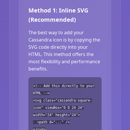
Method 1: Inline SVG
(Recommended)
The best way to add your
Cassandra icon is by copying the
SVG code directly into your
HTML. This method offers the
most flexibility and performance
benefits.
<!-- Add this directly to your
HTML -->
<svg class="cassandra-square-
icon" viewBox="0 0 24 24"
width="24" height="24">
<path d="..." />
</svg>