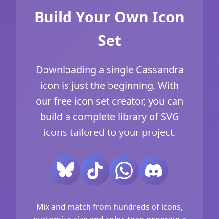
Build Your Own Icon
Set
Downloading a single Cassandra
icon is just the beginning. With
our free icon set creator, you can
build a complete library of SVG
icons tailored to your project.
Mix and match from hundreds of icons,
customize size and color, then generate a