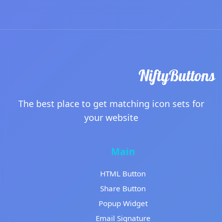
The best place to get matching icon sets for
your website
Main
HTML Button
Share Button
Popup Widget
Email Signature