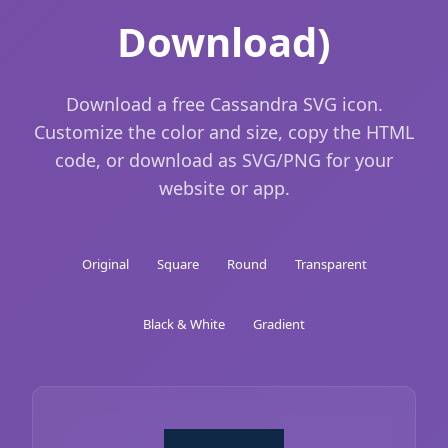
Download)
Download a free Cassandra SVG icon.
Customize the color and size, copy the HTML
code, or download as SVG/PNG for your
website or app.
Original
Square
Round
Transparent
Black & White
Gradient