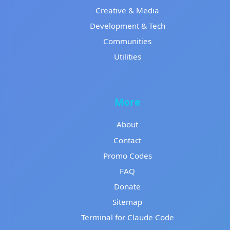
Creative & Media
Development & Tech
Communities
Utilities
More
About
Contact
Promo Codes
FAQ
Donate
Sitemap
Terminal for Claude Code