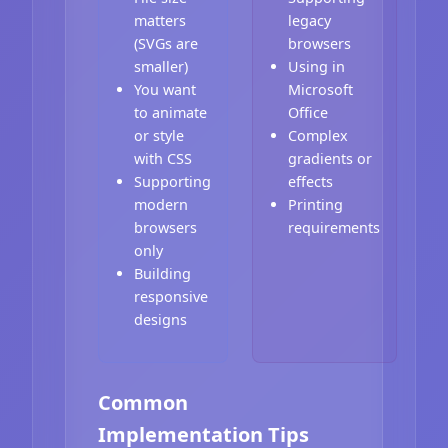
matters
legacy
(SVGs are
browsers
smaller)
Using in
You want
Microsoft
to animate
Office
or style
Complex
with CSS
gradients or
Supporting
effects
modern
Printing
browsers
requirements
only
Building
responsive
designs
Common
Implementation Tips