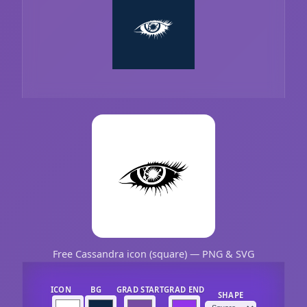
Free Cassandra icon (square) — PNG & SVG
ICON
BG
GRAD START
GRAD END
SHAPE