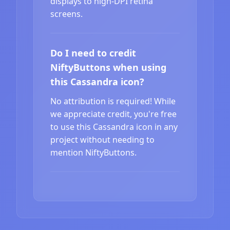
displays to high-DPI retina
screens.
Do I need to credit
NiftyButtons when using
this Cassandra icon?
No attribution is required! While
we appreciate credit, you're free
to use this Cassandra icon in any
project without needing to
mention NiftyButtons.