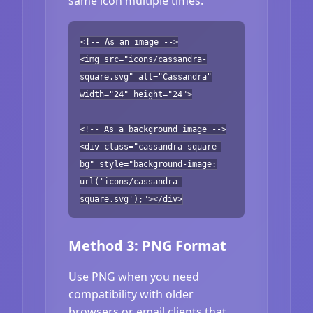
same icon multiple times.
<!-- As an image -->
<img src="icons/cassandra-
square.svg" alt="Cassandra"
width="24" height="24">
<!-- As a background image -->
<div class="cassandra-square-
bg" style="background-image:
url('icons/cassandra-
square.svg');"></div>
Method 3: PNG Format
Use PNG when you need
compatibility with older
browsers or email clients that