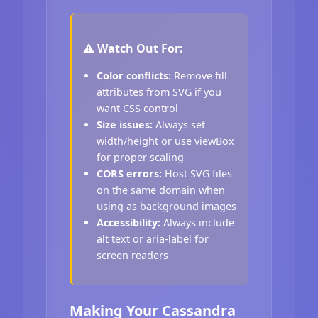
⚠️ Watch Out For:
Color conflicts:
Remove fill
attributes from SVG if you
want CSS control
Size issues:
Always set
width/height or use viewBox
for proper scaling
CORS errors:
Host SVG files
on the same domain when
using as background images
Accessibility:
Always include
alt text or aria-label for
screen readers
Making Your Cassandra