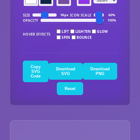
SIZE
ICON SCALE
96px
60%
OPACITY
100%
LIFT
LIGHTEN
GLOW
HOVER EFFECTS
SPIN
BOUNCE
Copy
Download
Download
SVG
SVG
PNG
Code
Reset