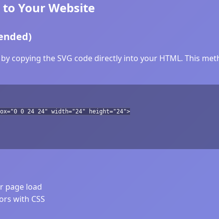
 to Your Website
ended)
by copying the SVG code directly into your HTML. This metho
ox="0 0 24 24" width="24" height="24">
er page load
lors with CSS