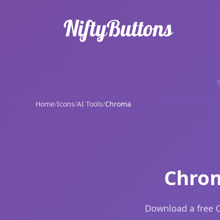
Home
/
Icons
/
AI Tools
/
Chroma
Chrom
Download a free C