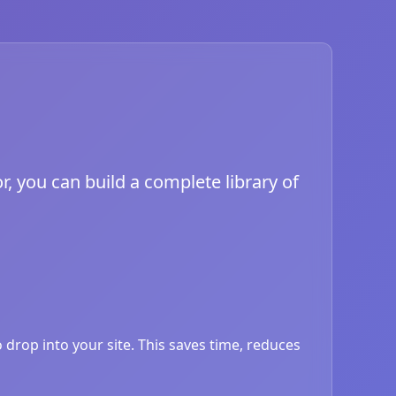
, you can build a complete library of
drop into your site. This saves time, reduces