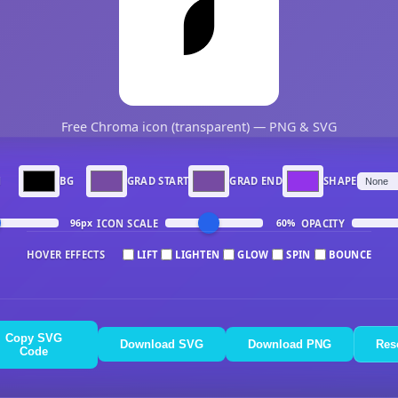
Free Chroma icon (transparent) — PNG & SVG
N
BG
GRAD START
GRAD END
SHAPE
ICON SCALE
OPACITY
96px
60%
HOVER EFFECTS
LIFT
LIGHTEN
GLOW
SPIN
BOUNCE
Copy SVG
Download SVG
Download PNG
Res
Code