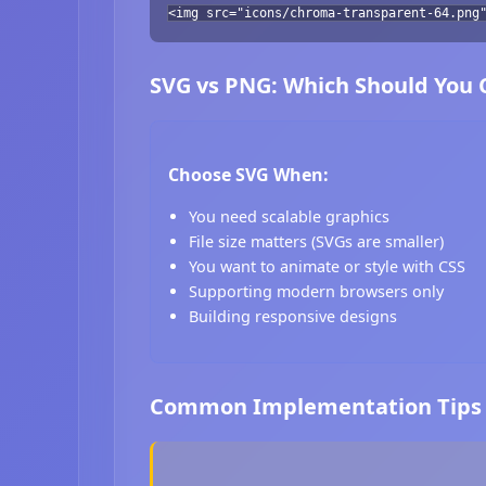
<img src="icons/chroma-transparent-64.png
SVG vs PNG: Which Should You
Choose SVG When:
You need scalable graphics
File size matters (SVGs are smaller)
You want to animate or style with CSS
Supporting modern browsers only
Building responsive designs
Common Implementation Tips