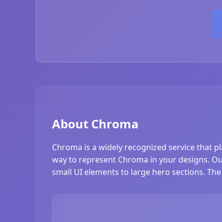
About Chroma
Chroma is a widely recognized service that p
way to represent Chroma in your designs. Our 
small UI elements to large hero sections. The