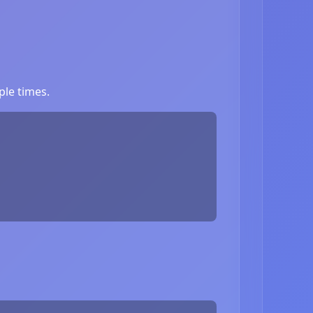
ple times.