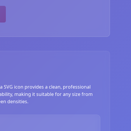
a SVG icon provides a clean, professional
ility, making it suitable for any size from
en densities.