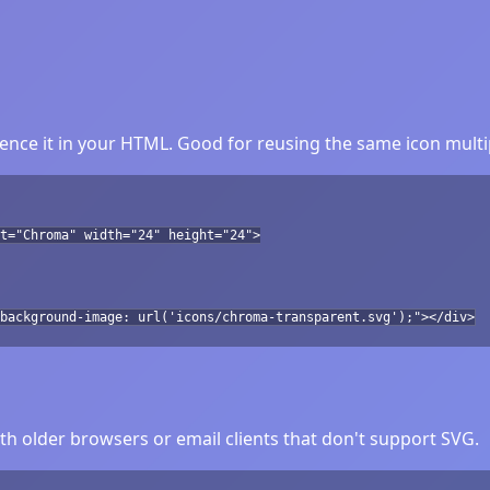
nce it in your HTML. Good for reusing the same icon multi
t="Chroma" width="24" height="24">
background-image: url('icons/chroma-transparent.svg');"></div>
h older browsers or email clients that don't support SVG.