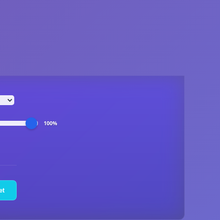
100%
et