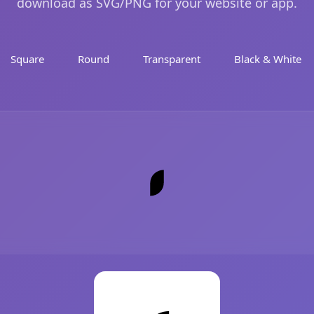
download as SVG/PNG for your website or app.
Square
Round
Transparent
Black & White