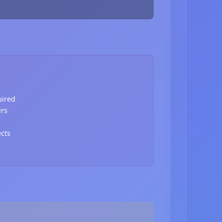
uired
ers
ects