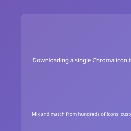
Downloading a single Chroma icon is 
Mix and match from hundreds of icons, custom