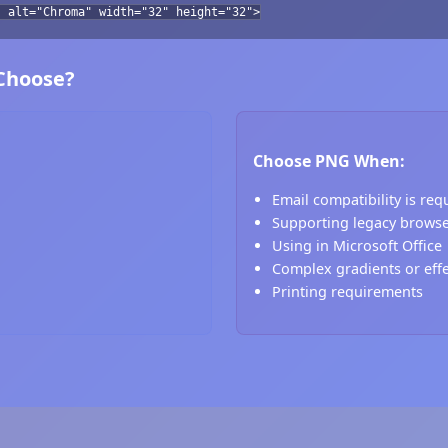
" alt="Chroma" width="32" height="32">
 Choose?
Choose PNG When:
Email compatibility is req
Supporting legacy brows
Using in Microsoft Office
Complex gradients or eff
Printing requirements