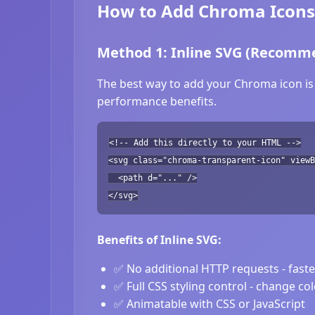
How to Add Chroma Icons
Method 1: Inline SVG (Recomm
The best way to add your Chroma icon is 
performance benefits.
<!-- Add this directly to your HTML -->
<svg class="chroma-transparent-icon" viewB
<path d="..." />
</svg>
Benefits of Inline SVG:
✅ No additional HTTP requests - fast
✅ Full CSS styling control - change co
✅ Animatable with CSS or JavaScript