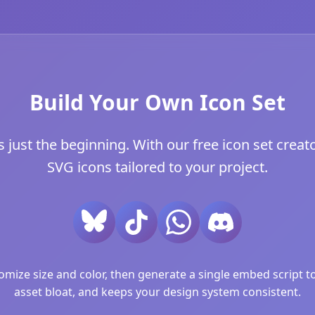
Build Your Own Icon Set
just the beginning. With our free icon set creator
SVG icons tailored to your project.
ize size and color, then generate a single embed script to 
asset bloat, and keeps your design system consistent.