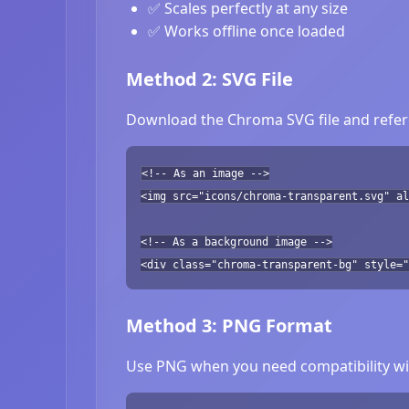
✅ Scales perfectly at any size
✅ Works offline once loaded
Method 2: SVG File
Download the Chroma SVG file and refere
<!-- As an image -->
<img src="icons/chroma-transparent.svg" al
<!-- As a background image -->
<div class="chroma-transparent-bg" style="
Method 3: PNG Format
Use PNG when you need compatibility wit