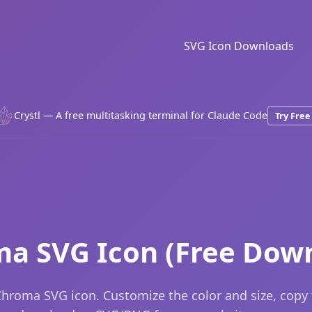
SVG Icon Downloads
Crystl — A free multitasking terminal for Claude Code
Try Free
a SVG Icon (Free Dow
hroma SVG icon. Customize the color and size, copy