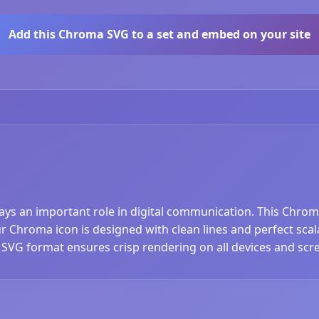
Add this Chroma SVG to a set and embed on your site
lays an important role in digital communication. This Chrom
Chroma icon is designed with clean lines and perfect scalab
 SVG format ensures crisp rendering on all devices and scre