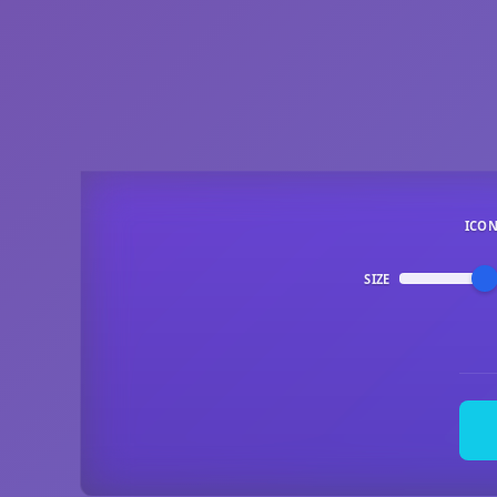
ICO
SIZE