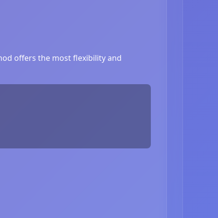
d offers the most flexibility and