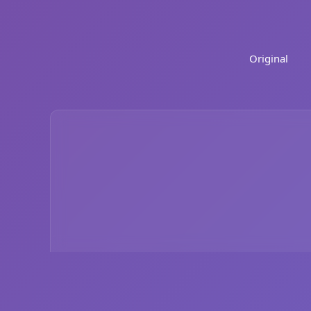
Original