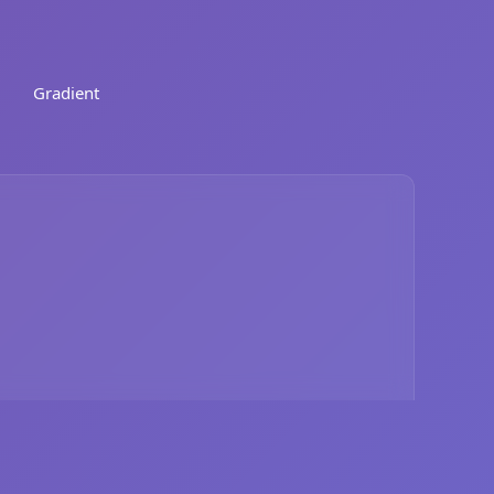
Gradient