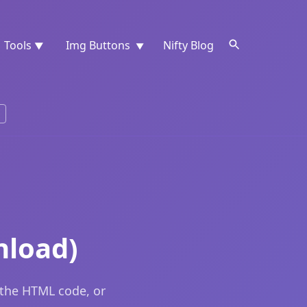
Tools
Img Buttons
Nifty Blog
▼
▼
nload)
 the HTML code, or