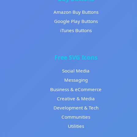
Amazon Buy Buttons
Google Play Buttons
iTunes Buttons
Free SVG Icons
Social Media
Messaging
Business & eCommerce
Creative & Media
Development & Tech
Communities
Utilities