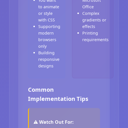
You want
Microsoft
to animate
Office
or style
Complex
with CSS
gradients or
Supporting
effects
modern
Printing
browsers
requirements
only
Building
responsive
designs
Common
Implementation Tips
⚠️ Watch Out For: