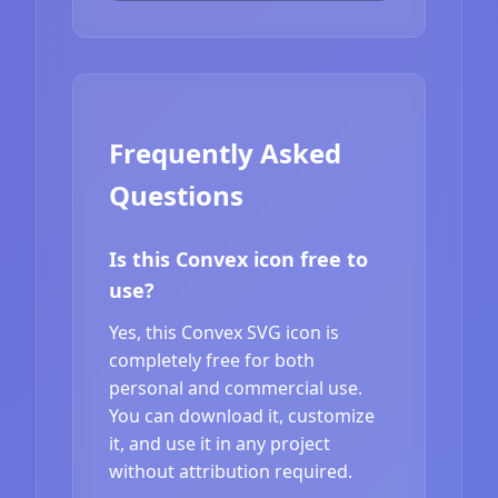
Frequently Asked
Questions
Is this Convex icon free to
use?
Yes, this Convex SVG icon is
completely free for both
personal and commercial use.
You can download it, customize
it, and use it in any project
without attribution required.