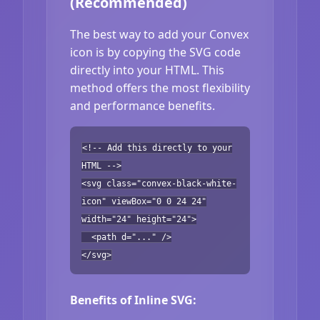
(Recommended)
The best way to add your Convex
icon is by copying the SVG code
directly into your HTML. This
method offers the most flexibility
and performance benefits.
<!-- Add this directly to your
HTML -->
<svg class="convex-black-white-
icon" viewBox="0 0 24 24"
width="24" height="24">
<path d="..." />
</svg>
Benefits of Inline SVG: