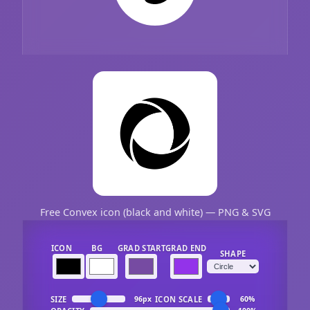
Free Convex icon (black and white) — PNG & SVG
ICON
BG
GRAD START
GRAD END
SHAPE
SIZE
ICON SCALE
96px
60%