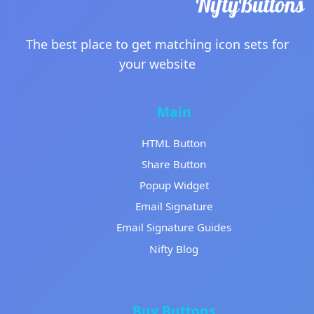
The best place to get matching icon sets for
your website
Main
HTML Button
Share Button
Popup Widget
Email Signature
Email Signature Guides
Nifty Blog
Buy Buttons