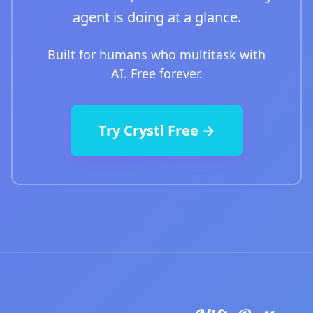
agent is doing at a glance.
Built for humans who multitask with
AI. Free forever.
Try Crystl Free →