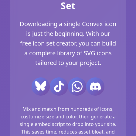
Set
Downloading a single Convex icon
is just the beginning. With our
free icon set creator, you can build
a complete library of SVG icons
tailored to your project.
Mix and match from hundreds of icons,
customize size and color, then generate a
single embed script to drop into your site.
This saves time, reduces asset bloat, and