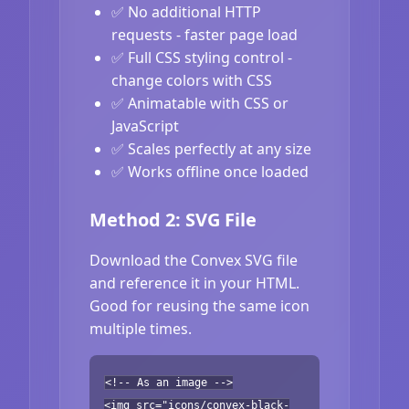
✅ No additional HTTP
requests - faster page load
✅ Full CSS styling control -
change colors with CSS
✅ Animatable with CSS or
JavaScript
✅ Scales perfectly at any size
✅ Works offline once loaded
Method 2: SVG File
Download the Convex SVG file
and reference it in your HTML.
Good for reusing the same icon
multiple times.
<!-- As an image -->
<img src="icons/convex-black-