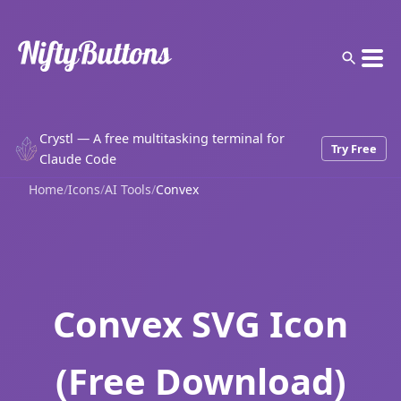
Crystl — A free multitasking terminal for
Try Free
Claude Code
Home
/
Icons
/
AI Tools
/
Convex
Convex SVG Icon
(Free Download)