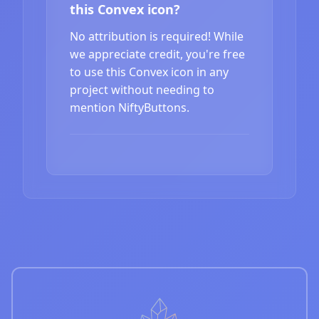
this Convex icon?
No attribution is required! While
we appreciate credit, you're free
to use this Convex icon in any
project without needing to
mention NiftyButtons.