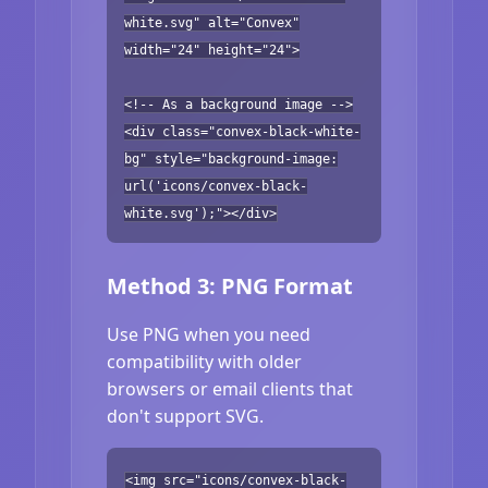
white.svg" alt="Convex"
width="24" height="24">
<!-- As a background image -->
<div class="convex-black-white-
bg" style="background-image:
url('icons/convex-black-
white.svg');"></div>
Method 3: PNG Format
Use PNG when you need
compatibility with older
browsers or email clients that
don't support SVG.
<img src="icons/convex-black-