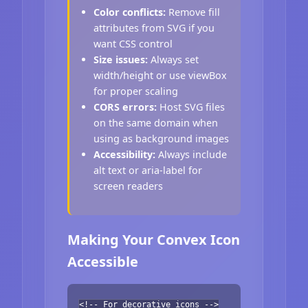
Color conflicts:
Remove fill
attributes from SVG if you
want CSS control
Size issues:
Always set
width/height or use viewBox
for proper scaling
CORS errors:
Host SVG files
on the same domain when
using as background images
Accessibility:
Always include
alt text or aria-label for
screen readers
Making Your Convex Icon
Accessible
<!-- For decorative icons -->