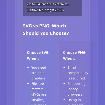
white-64.png" alt="Convex"
width="32" height="32">
SVG vs PNG: Which
Should You Choose?
Choose SVG
Choose PNG
When:
When:
You need
Email
scalable
compatibility
graphics
is required
File size
Supporting
matters
legacy
(SVGs are
browsers
smaller)
Using in