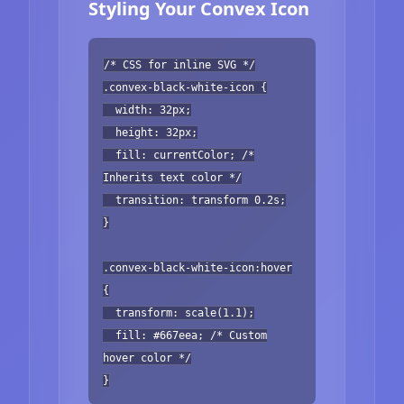
Styling Your Convex Icon
/* CSS for inline SVG */
.convex-black-white-icon {
width: 32px;
height: 32px;
fill: currentColor; /*
Inherits text color */
transition: transform 0.2s;
}
.convex-black-white-icon:hover
{
transform: scale(1.1);
fill: #667eea; /* Custom
hover color */
}