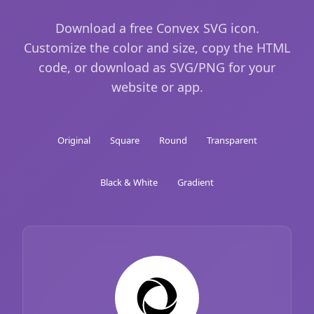
Download a free Convex SVG icon.
Customize the color and size, copy the HTML
code, or download as SVG/PNG for your
website or app.
Original
Square
Round
Transparent
Black & White
Gradient