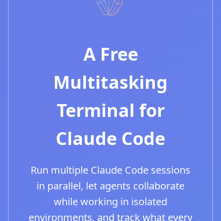
A Free
Multitasking
Terminal for
Claude Code
Run multiple Claude Code sessions
in parallel, let agents collaborate
while working in isolated
environments, and track what every