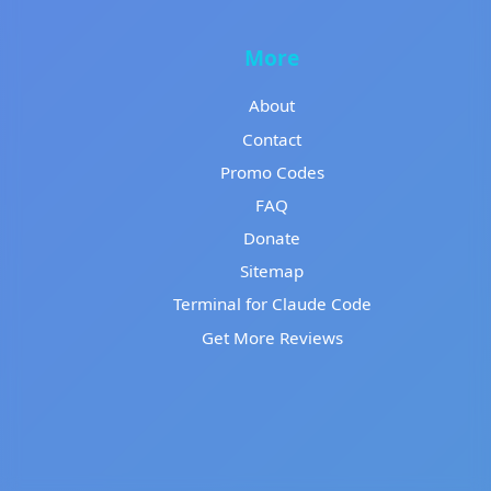
More
About
Contact
Promo Codes
FAQ
Donate
Sitemap
Terminal for Claude Code
Get More Reviews