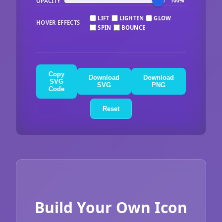
OPACITY
100%
LIFT
LIGHTEN
GLOW
HOVER EFFECTS
SPIN
BOUNCE
Copy
Download
Download
SVG
SVG
PNG
Code
Reset
Build Your Own Icon