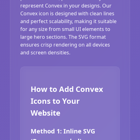
represent Convex in your designs. Our
Convex icon is designed with clean lines
and perfect scalability, making it suitable
for any size from small UI elements to
large hero sections. The SVG format
ensures crisp rendering on all devices
and screen densities.
How to Add Convex
Icons to Your
Website
Method 1: Inline SVG