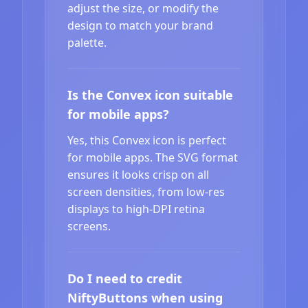
adjust the size, or modify the
design to match your brand
palette.
Is the Convex icon suitable
for mobile apps?
Yes, this Convex icon is perfect
for mobile apps. The SVG format
ensures it looks crisp on all
screen densities, from low-res
displays to high-DPI retina
screens.
Do I need to credit
NiftyButtons when using