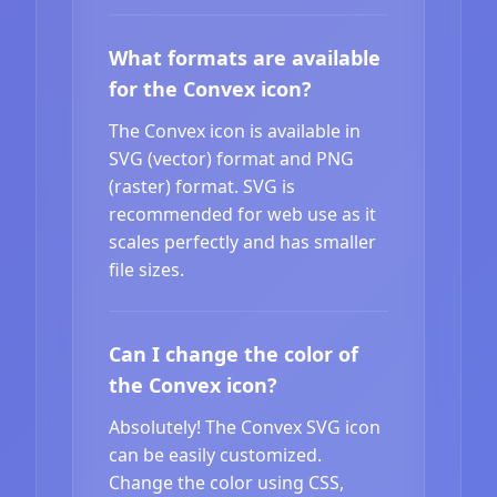
What formats are available
for the Convex icon?
The Convex icon is available in
SVG (vector) format and PNG
(raster) format. SVG is
recommended for web use as it
scales perfectly and has smaller
file sizes.
Can I change the color of
the Convex icon?
Absolutely! The Convex SVG icon
can be easily customized.
Change the color using CSS,