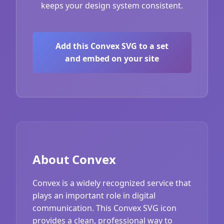
keeps your design system consistent.
Add this Convex SVG to a set
and embed on your site
About Convex
Convex is a widely recognized service that
plays an important role in digital
communication. This Convex SVG icon
provides a clean, professional way to