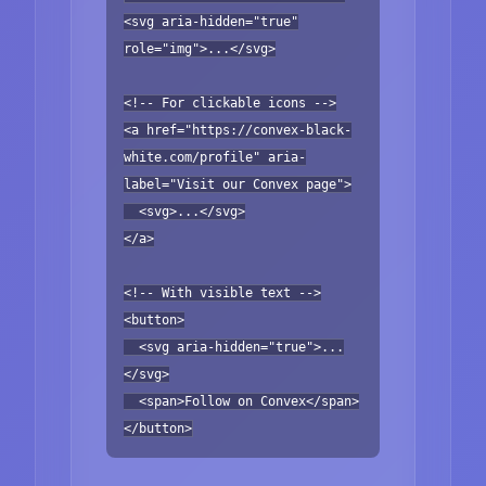
<svg aria-hidden="true"
role="img">...</svg>
<!-- For clickable icons -->
<a href="https://convex-black-
white.com/profile" aria-
label="Visit our Convex page">
<svg>...</svg>
</a>
<!-- With visible text -->
<button>
<svg aria-hidden="true">...
</svg>
<span>Follow on Convex</span>
</button>