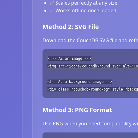
✅ Scales perfectly at any size
✅ Works offline once loaded
Method 2: SVG File
Download the CouchDB SVG file and refer
<!-- As an image -->
<img src="icons/couchdb-round.svg" alt="Co
<!-- As a background image -->
<div class="couchdb-round-bg" style="backg
Method 3: PNG Format
Use PNG when you need compatibility wit