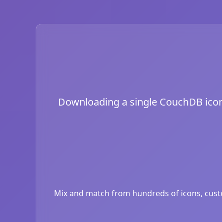
Downloading a single CouchDB icon is
Mix and match from hundreds of icons, custom