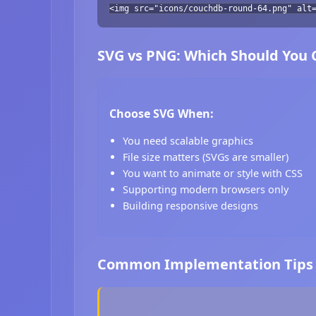
<img src="icons/couchdb-round-64.png" alt
SVG vs PNG: Which Should You
Choose SVG When:
You need scalable graphics
File size matters (SVGs are smaller)
You want to animate or style with CSS
Supporting modern browsers only
Building responsive designs
Common Implementation Tips