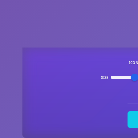
ICO
SIZE