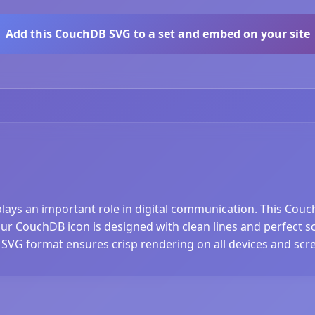
Add this CouchDB SVG to a set and embed on your site
plays an important role in digital communication. This Couc
 CouchDB icon is designed with clean lines and perfect scal
 SVG format ensures crisp rendering on all devices and scre