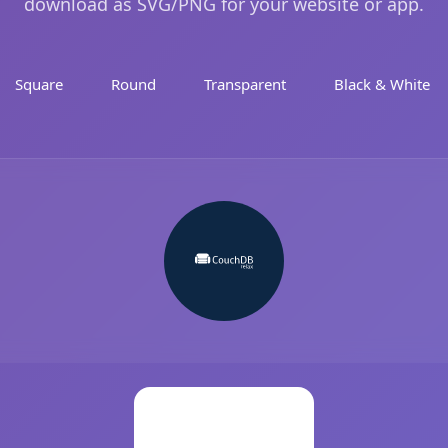
download as SVG/PNG for your website or app.
Square
Round
Transparent
Black & White