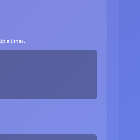
iple times.