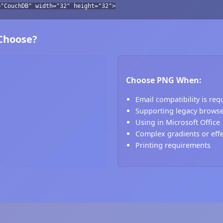
="CouchDB" width="32" height="32">
 Choose?
Choose PNG When:
Email compatibility is req
Supporting legacy brows
Using in Microsoft Office
Complex gradients or eff
Printing requirements