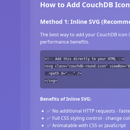
How to Add CouchDB Icons
Method 1: Inline SVG (Recomm
The best way to add your CouchDB icon is
performance benefits.
<!-- Add this directly to your HTML -->
<svg class="couchdb-round-icon" viewBox="0
<path d="..." />
</svg>
Benefits of Inline SVG:
✅ No additional HTTP requests - fast
✅ Full CSS styling control - change co
✅ Animatable with CSS or JavaScript