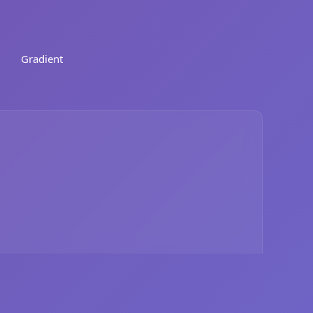
Gradient