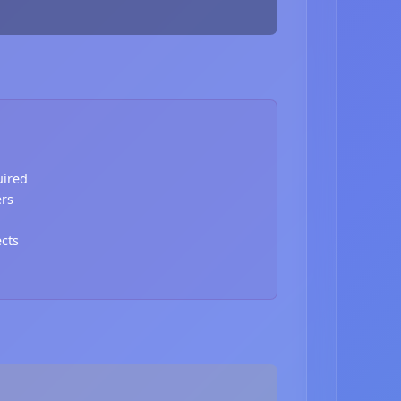
uired
ers
ects