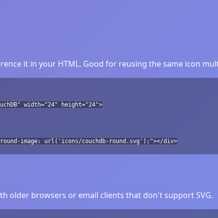
ence it in your HTML. Good for reusing the same icon mult
uchDB" width="24" height="24">
round-image: url('icons/couchdb-round.svg');"></div>
h older browsers or email clients that don't support SVG.