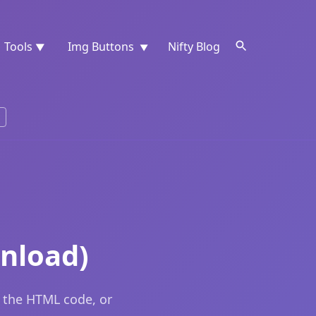
Tools
Img Buttons
Nifty Blog
▼
▼
nload)
 the HTML code, or