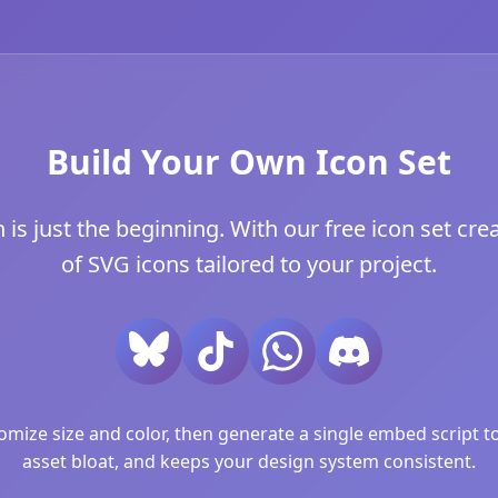
Build Your Own Icon Set
 just the beginning. With our free icon set crea
of SVG icons tailored to your project.
ize size and color, then generate a single embed script to 
asset bloat, and keeps your design system consistent.