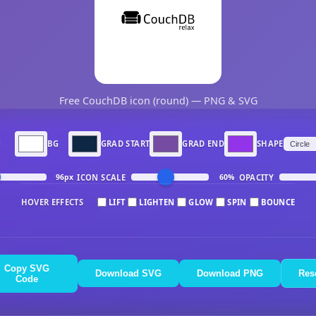
Free CouchDB icon (round) — PNG & SVG
N
BG
GRAD START
GRAD END
SHAPE
ICON SCALE
OPACITY
96px
60%
HOVER EFFECTS
LIFT
LIGHTEN
GLOW
SPIN
BOUNCE
Copy SVG
Download SVG
Download PNG
Res
Code