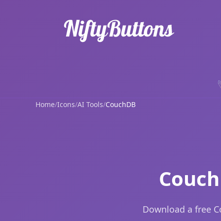
Home
/
Icons
/
AI Tools
/
CouchDB
Couch
Download a free C