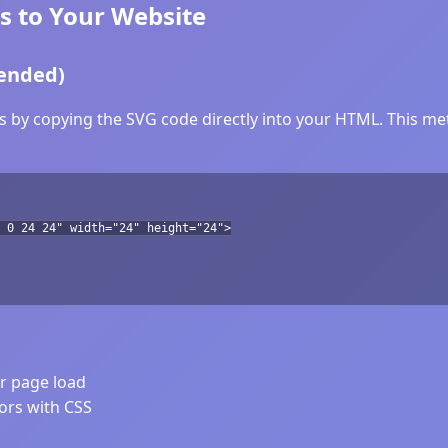
 to Your Website
ended)
 by copying the SVG code directly into your HTML. This meth
 0 24 24" width="24" height="24">
er page load
lors with CSS