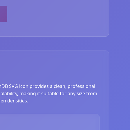
hDB SVG icon provides a clean, professional
ability, making it suitable for any size from
en densities.