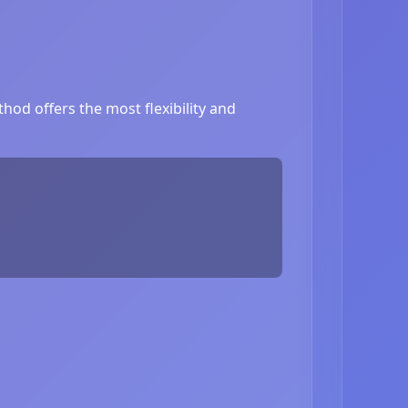
od offers the most flexibility and