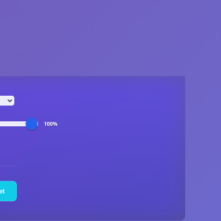
100%
et