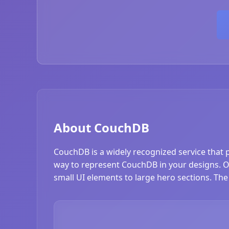
About CouchDB
CouchDB is a widely recognized service that 
way to represent CouchDB in your designs. Our
small UI elements to large hero sections. The