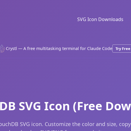
SVG Icon Downloads
Crystl — A free multitasking terminal for Claude Code
Try Free
DB SVG Icon (Free Dow
ouchDB SVG icon. Customize the color and size, copy