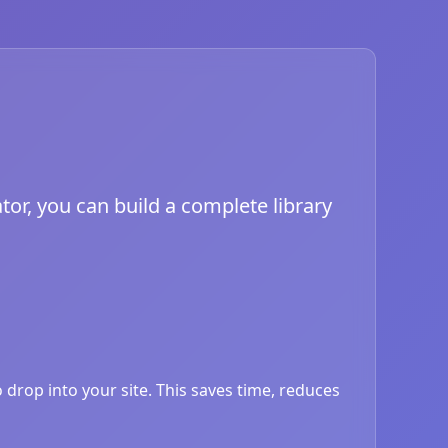
tor, you can build a complete library
drop into your site. This saves time, reduces