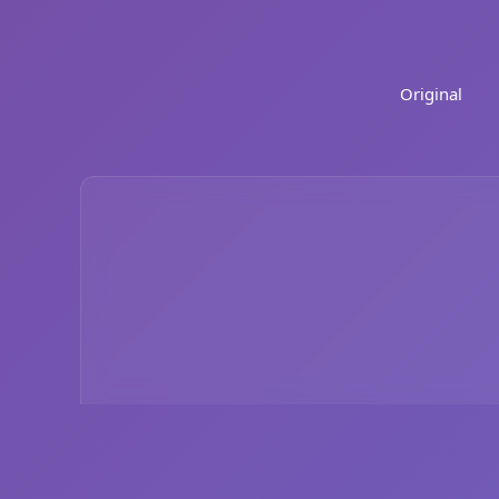
Original