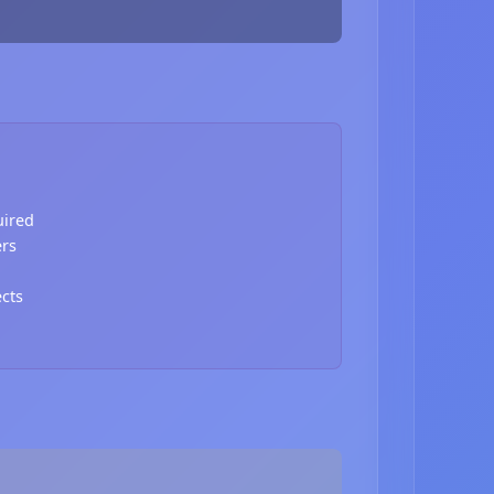
uired
ers
ects