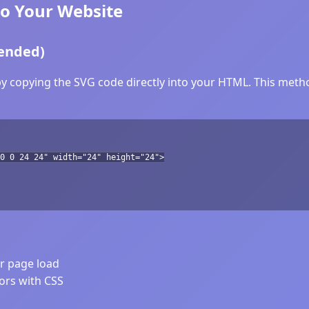
to Your Website
ended)
by copying the SVG code directly into your HTML. This method
0 0 24 24" width="24" height="24">
er page load
lors with CSS