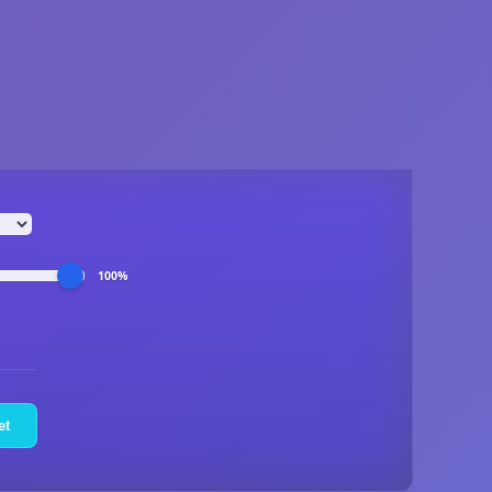
100%
et