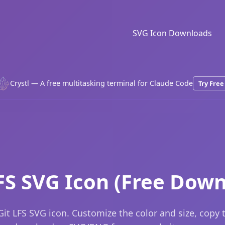
SVG Icon Downloads
Crystl — A free multitasking terminal for Claude Code
Try Free
FS SVG Icon (Free Dow
it LFS SVG icon. Customize the color and size, copy