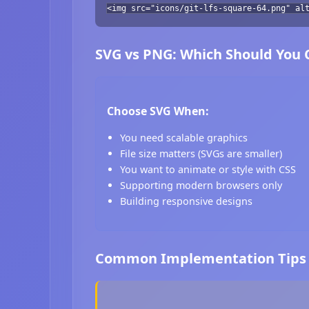
<img src="icons/git-lfs-square-64.png" al
SVG vs PNG: Which Should You
Choose SVG When:
You need scalable graphics
File size matters (SVGs are smaller)
You want to animate or style with CSS
Supporting modern browsers only
Building responsive designs
Common Implementation Tips