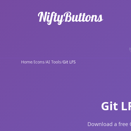
Home
/
Icons
/
AI Tools
/
Git LFS
Git L
Download a free G