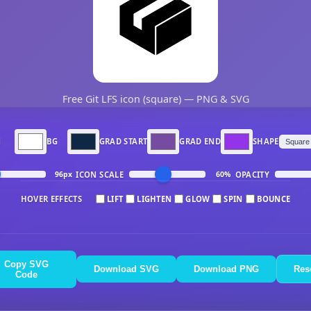
Free Git LFS icon (square) — PNG & SVG
N
BG
GRAD START
GRAD END
SHAPE
ICON SCALE
OPACITY
96px
60%
HOVER EFFECTS
LIFT
LIGHTEN
GLOW
SPIN
BOUNCE
Copy SVG
Download SVG
Download PNG
Res
Code