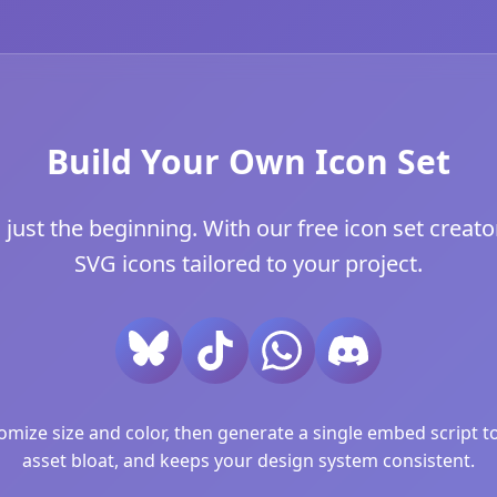
Build Your Own Icon Set
 just the beginning. With our free icon set creator
SVG icons tailored to your project.
ize size and color, then generate a single embed script to 
asset bloat, and keeps your design system consistent.