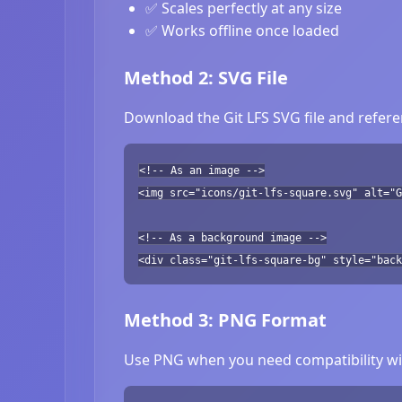
✅ Scales perfectly at any size
✅ Works offline once loaded
Method 2: SVG File
Download the Git LFS SVG file and refere
<!-- As an image -->
<img src="icons/git-lfs-square.svg" alt="G
<!-- As a background image -->
<div class="git-lfs-square-bg" style="back
Method 3: PNG Format
Use PNG when you need compatibility wit