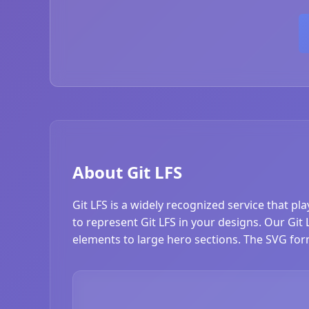
About Git LFS
Git LFS is a widely recognized service that pl
to represent Git LFS in your designs. Our Git L
elements to large hero sections. The SVG form