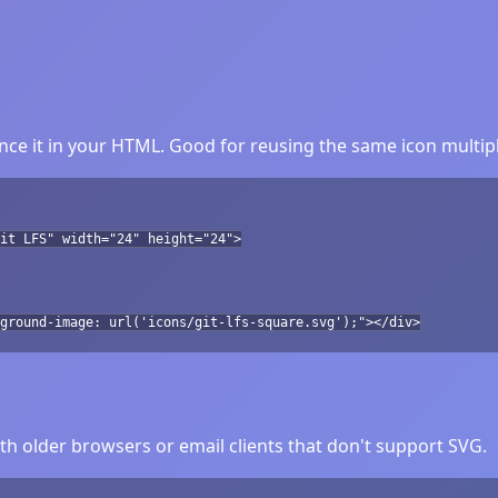
nce it in your HTML. Good for reusing the same icon multipl
it LFS" width="24" height="24">
ground-image: url('icons/git-lfs-square.svg');"></div>
h older browsers or email clients that don't support SVG.