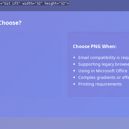
t="Git LFS" width="32" height="32">
 Choose?
Choose PNG When:
Email compatibility is req
Supporting legacy brows
Using in Microsoft Office
Complex gradients or eff
Printing requirements