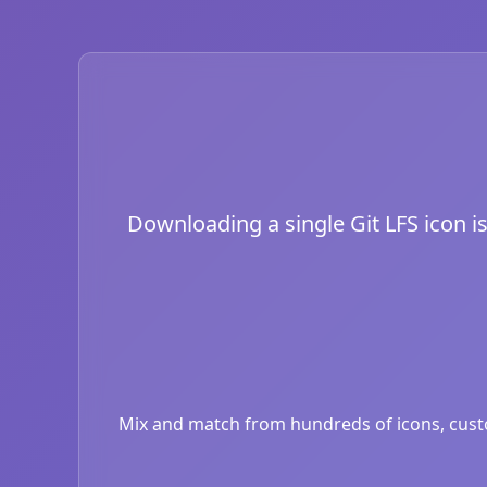
Downloading a single Git LFS icon is
Mix and match from hundreds of icons, custom