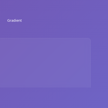
Gradient