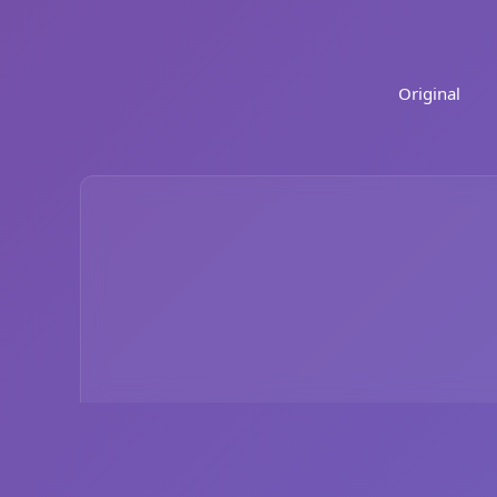
Original