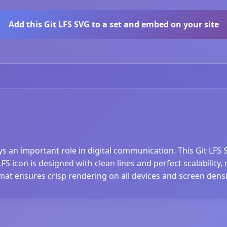
Add this Git LFS SVG to a set and embed on your site
ays an important role in digital communication. This Git LFS
FS icon is designed with clean lines and perfect scalability,
at ensures crisp rendering on all devices and screen densi