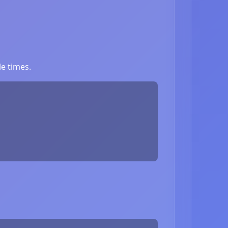
e times.