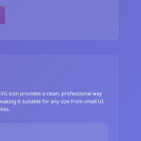
 SVG icon provides a clean, professional way
 making it suitable for any size from small UI
ties.