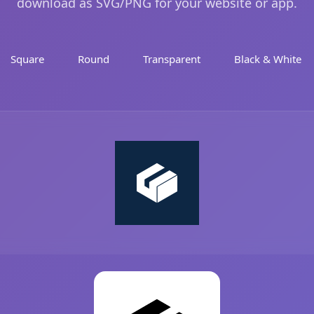
download as SVG/PNG for your website or app.
Square
Round
Transparent
Black & White