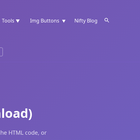
Tools
Img Buttons
Nifty Blog
▼
▼
nload)
 the HTML code, or