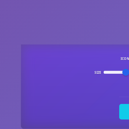
ICO
SIZE