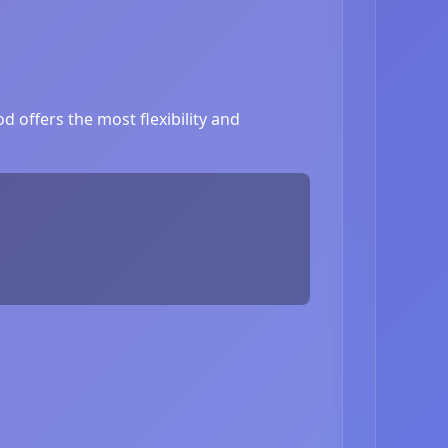
 offers the most flexibility and