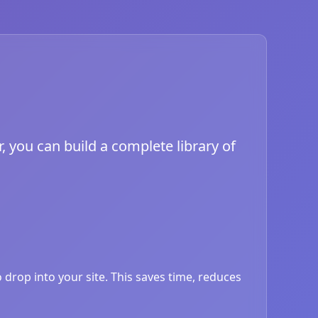
, you can build a complete library of
drop into your site. This saves time, reduces