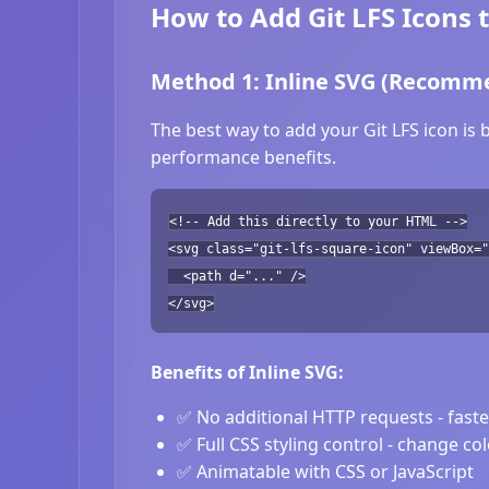
How to Add Git LFS Icons 
Method 1: Inline SVG (Recomm
The best way to add your Git LFS icon is 
performance benefits.
<!-- Add this directly to your HTML -->
<svg class="git-lfs-square-icon" viewBox="
<path d="..." />
</svg>
Benefits of Inline SVG:
✅ No additional HTTP requests - fast
✅ Full CSS styling control - change co
✅ Animatable with CSS or JavaScript