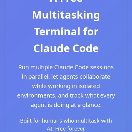
Multitasking
Terminal for
Claude Code
Run multiple Claude Code sessions
in parallel, let agents collaborate
while working in isolated
environments, and track what every
agent is doing at a glance.
Built for humans who multitask with
AI. Free forever.