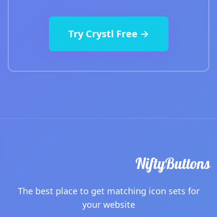
Try Crystl Free →
The best place to get matching icon sets for
your website