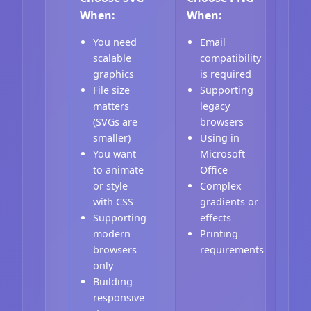
When:
When:
You need
Email
scalable
compatibility
graphics
is required
File size
Supporting
matters
legacy
(SVGs are
browsers
smaller)
Using in
You want
Microsoft
to animate
Office
or style
Complex
with CSS
gradients or
Supporting
effects
modern
Printing
browsers
requirements
only
Building
responsive