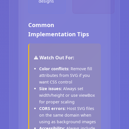
designs
Common
Implementation Tips
⚠️ Watch Out For:
Color conflicts:
Remove fill
attributes from SVG if you
want CSS control
Size issues:
Always set
width/height or use viewBox
for proper scaling
CORS errors:
Host SVG files
on the same domain when
using as background images
Accessibility:
Always include