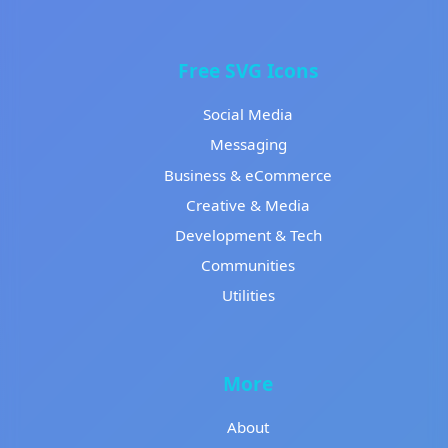
Free SVG Icons
Social Media
Messaging
Business & eCommerce
Creative & Media
Development & Tech
Communities
Utilities
More
About