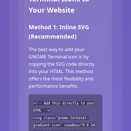
Your Website
Method 1: Inline SVG
(Recommended)
The best way to add your
GNOME Terminal icon is by
copying the SVG code directly
into your HTML. This method
offers the most flexibility and
performance benefits.
<!-- Add this directly to your
HTML -->
<svg class="gnome-terminal-
gradient-icon" viewBox="0 0 24