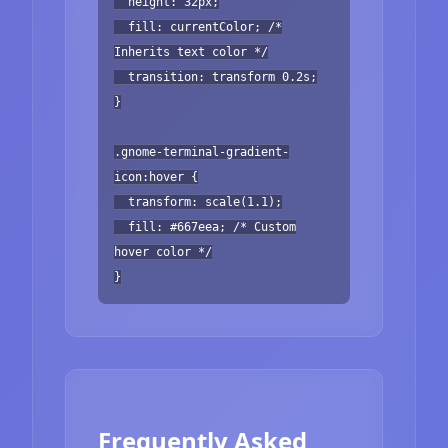
height: 32px;
fill: currentColor; /*
Inherits text color */
transition: transform 0.2s;
}
.gnome-terminal-gradient-
icon:hover {
transform: scale(1.1);
fill: #667eea; /* Custom
hover color */
}
Frequently Asked