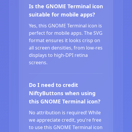
Is the GNOME Terminal icon
suitable for mobile apps?
Yes, this GNOME Terminal icon is
perfect for mobile apps. The SVG
format ensures it looks crisp on
all screen densities, from low-res
displays to high-DPI retina
screens.
Do I need to credit
NiftyButtons when using
this GNOME Terminal icon?
No attribution is required! While
we appreciate credit, you're free
to use this GNOME Terminal icon