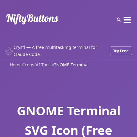
Crystl — A free multitasking terminal for
Try Free
Claude Code
Home
/
Icons
/
AI Tools
/
GNOME Terminal
GNOME Terminal
SVG Icon (Free