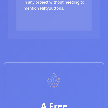
in any project without needing to
mention NiftyButtons.
A Free