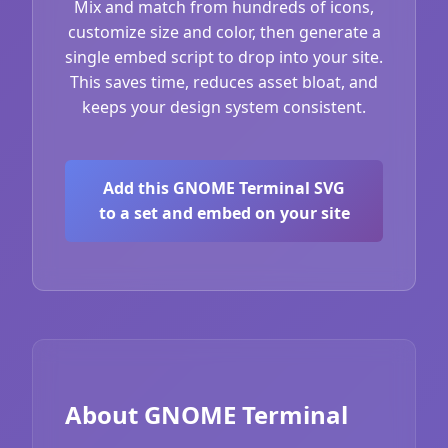
Mix and match from hundreds of icons,
customize size and color, then generate a
single embed script to drop into your site.
This saves time, reduces asset bloat, and
keeps your design system consistent.
Add this GNOME Terminal SVG
to a set and embed on your site
About GNOME Terminal