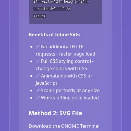
24" width="24" height="24">
<path d="..." />
</svg>
Benefits of Inline SVG:
✅ No additional HTTP
requests - faster page load
✅ Full CSS styling control -
change colors with CSS
✅ Animatable with CSS or
JavaScript
✅ Scales perfectly at any size
✅ Works offline once loaded
Method 2: SVG File
Download the GNOME Terminal