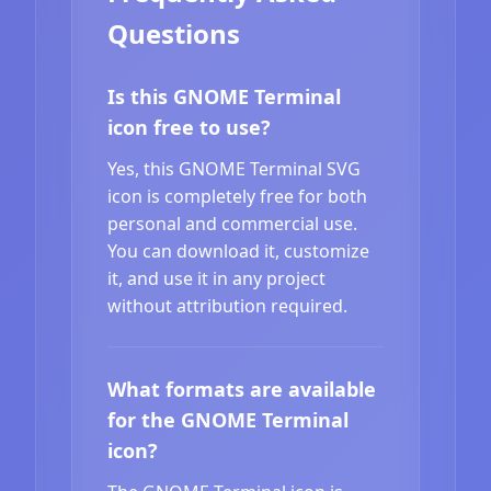
Questions
Is this GNOME Terminal
icon free to use?
Yes, this GNOME Terminal SVG
icon is completely free for both
personal and commercial use.
You can download it, customize
it, and use it in any project
without attribution required.
What formats are available
for the GNOME Terminal
icon?