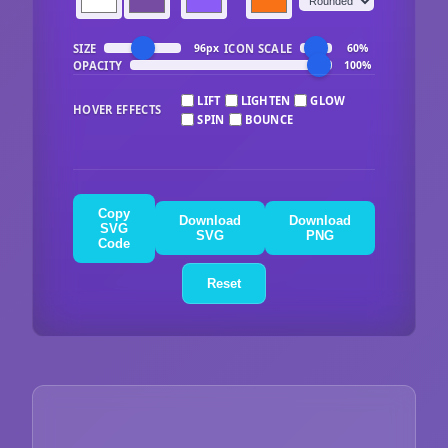
SIZE
ICON SCALE
96px
60%
OPACITY
100%
LIFT
LIGHTEN
GLOW
HOVER EFFECTS
SPIN
BOUNCE
Copy
Download
Download
SVG
SVG
PNG
Code
Reset