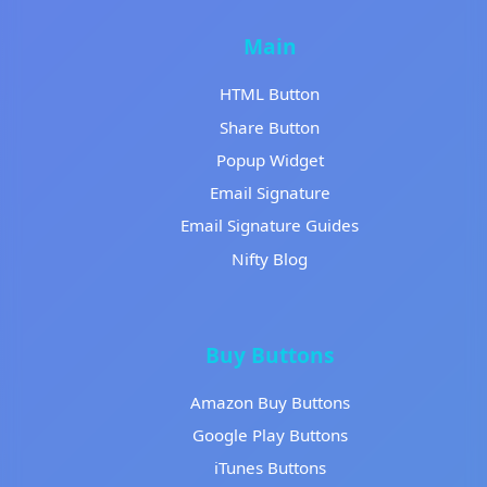
Main
HTML Button
Share Button
Popup Widget
Email Signature
Email Signature Guides
Nifty Blog
Buy Buttons
Amazon Buy Buttons
Google Play Buttons
iTunes Buttons