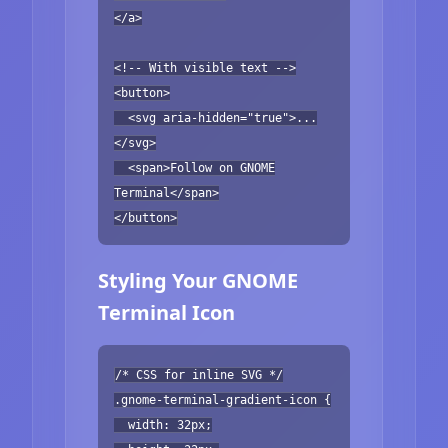
</a>
<!-- With visible text -->
<button>
<svg aria-hidden="true">...
</svg>
<span>Follow on GNOME
Terminal</span>
</button>
Styling Your GNOME
Terminal Icon
/* CSS for inline SVG */
.gnome-terminal-gradient-icon {
width: 32px;