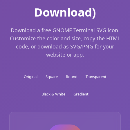
Download)
Download a free GNOME Terminal SVG icon.
Customize the color and size, copy the HTML
code, or download as SVG/PNG for your
website or app.
Original
Square
Round
Transparent
Black & White
Gradient