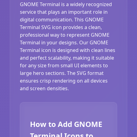
GNOME Terminal is a widely recognized
service that plays an important role in
digital communication. This GNOME
Terminal SVG icon provides a clean,
professional way to represent GNOME
Terminal in your designs. Our GNOME
Terminal icon is designed with clean lines
and perfect scalability, making it suitable
for any size from small UI elements to
large hero sections. The SVG format
ensures crisp rendering on all devices
and screen densities.
How to Add GNOME
Terminal Icons to