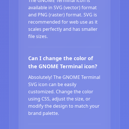
The GNOME Terminal icon is
available in SVG (vector) format
and PNG (raster) format. SVG is
recommended for web use as it
scales perfectly and has smaller
file sizes.
Can I change the color of
the GNOME Terminal icon?
Absolutely! The GNOME Terminal
SVG icon can be easily
customized. Change the color
using CSS, adjust the size, or
modify the design to match your
brand palette.