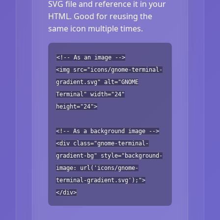
SVG file and reference it in your
HTML. Good for reusing the
same icon multiple times.
<!-- As an image -->
<img src="icons/gnome-terminal-
gradient.svg" alt="GNOME
Terminal" width="24"
height="24">
<!-- As a background image -->
<div class="gnome-terminal-
gradient-bg" style="background-
image: url('icons/gnome-
terminal-gradient.svg');">
</div>