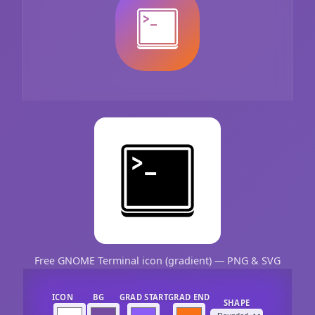
Free GNOME Terminal icon (gradient) — PNG & SVG
ICON
BG
GRAD START
GRAD END
SHAPE