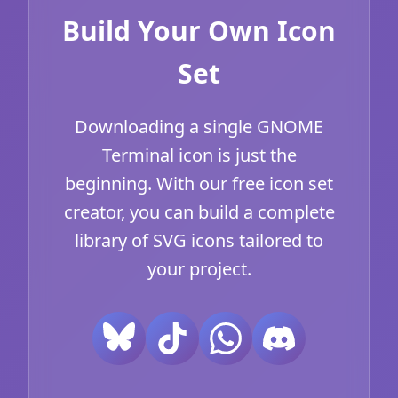
Build Your Own Icon
Set
Downloading a single GNOME
Terminal icon is just the
beginning. With our free icon set
creator, you can build a complete
library of SVG icons tailored to
your project.