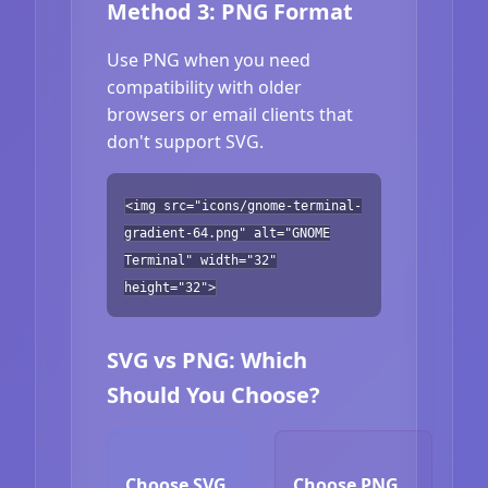
Method 3: PNG Format
Use PNG when you need
compatibility with older
browsers or email clients that
don't support SVG.
<img src="icons/gnome-terminal-
gradient-64.png" alt="GNOME
Terminal" width="32"
height="32">
SVG vs PNG: Which
Should You Choose?
Choose SVG
Choose PNG