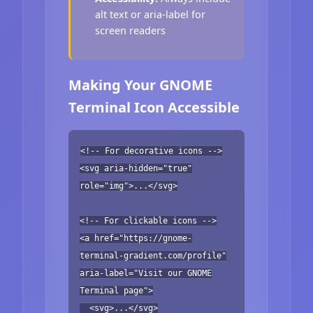
alt text or aria-label for
screen readers
Making Your GNOME
Terminal Icon Accessible
<!-- For decorative icons -->
<svg aria-hidden="true"
role="img">...</svg>
<!-- For clickable icons -->
<a href="https://gnome-
terminal-gradient.com/profile"
aria-label="Visit our GNOME
Terminal page">
<svg>...</svg>