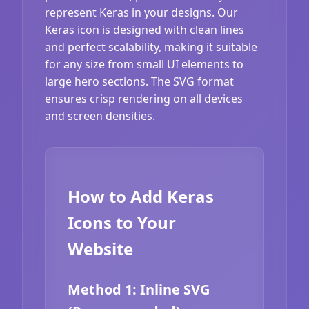
represent Keras in your designs. Our
Keras icon is designed with clean lines
and perfect scalability, making it suitable
for any size from small UI elements to
large hero sections. The SVG format
ensures crisp rendering on all devices
and screen densities.
How to Add Keras
Icons to Your
Website
Method 1: Inline SVG