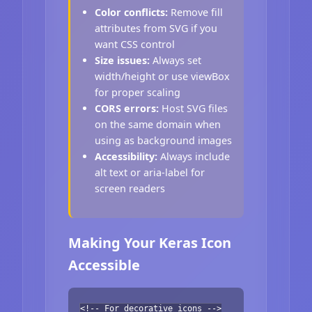
Color conflicts:
Remove fill
attributes from SVG if you
want CSS control
Size issues:
Always set
width/height or use viewBox
for proper scaling
CORS errors:
Host SVG files
on the same domain when
using as background images
Accessibility:
Always include
alt text or aria-label for
screen readers
Making Your Keras Icon
Accessible
<!-- For decorative icons -->