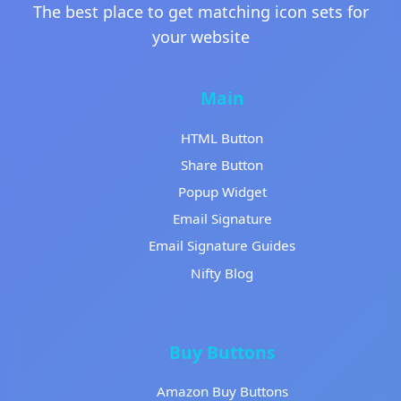
The best place to get matching icon sets for
your website
Main
HTML Button
Share Button
Popup Widget
Email Signature
Email Signature Guides
Nifty Blog
Buy Buttons
Amazon Buy Buttons