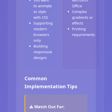
You want
Microsoft
to animate
Office
or style
Complex
with CSS
gradients or
Supporting
effects
modern
Printing
browsers
requirements
only
Building
responsive
designs
Common
Implementation Tips
⚠️ Watch Out For: