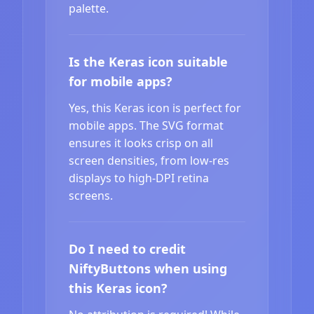
palette.
Is the Keras icon suitable
for mobile apps?
Yes, this Keras icon is perfect for
mobile apps. The SVG format
ensures it looks crisp on all
screen densities, from low-res
displays to high-DPI retina
screens.
Do I need to credit
NiftyButtons when using
this Keras icon?