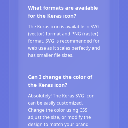
What formats are available
for the Keras icon?
The Keras icon is available in SVG
(vector) format and PNG (raster)
format. SVG is recommended for
web use as it scales perfectly and
has smaller file sizes.
Can I change the color of
the Keras icon?
Absolutely! The Keras SVG icon
can be easily customized.
Change the color using CSS,
adjust the size, or modify the
design to match your brand