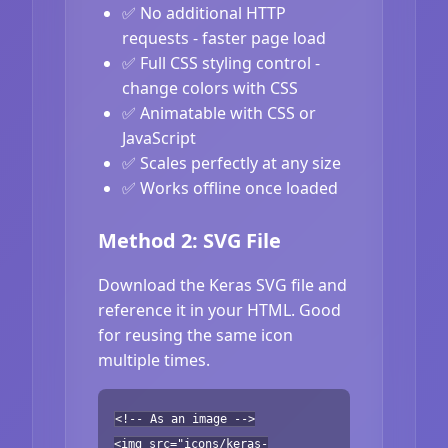
✅ No additional HTTP
requests - faster page load
✅ Full CSS styling control -
change colors with CSS
✅ Animatable with CSS or
JavaScript
✅ Scales perfectly at any size
✅ Works offline once loaded
Method 2: SVG File
Download the Keras SVG file and
reference it in your HTML. Good
for reusing the same icon
multiple times.
<!-- As an image -->
<img src="icons/keras-