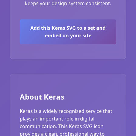
keeps your design system consistent.
Add this Keras SVG to a set and
embed on your site
About Keras
Keras is a widely recognized service that
plays an important role in digital
communication. This Keras SVG icon
provides a clean, professional way to