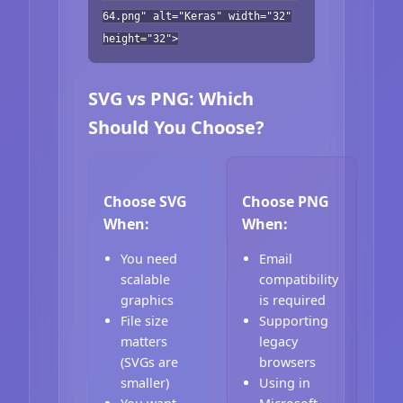
64.png" alt="Keras" width="32"
height="32">
SVG vs PNG: Which
Should You Choose?
Choose SVG
Choose PNG
When:
When:
You need
Email
scalable
compatibility
graphics
is required
File size
Supporting
matters
legacy
(SVGs are
browsers
smaller)
Using in