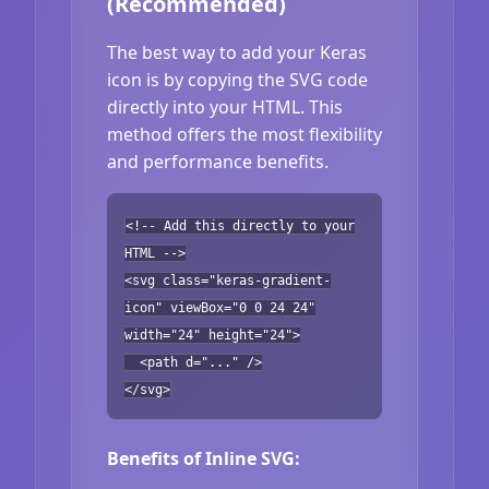
(Recommended)
The best way to add your Keras
icon is by copying the SVG code
directly into your HTML. This
method offers the most flexibility
and performance benefits.
<!-- Add this directly to your
HTML -->
<svg class="keras-gradient-
icon" viewBox="0 0 24 24"
width="24" height="24">
<path d="..." />
</svg>
Benefits of Inline SVG: