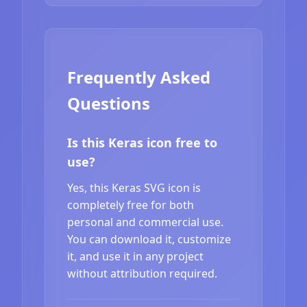
Frequently Asked
Questions
Is this Keras icon free to
use?
Yes, this Keras SVG icon is
completely free for both
personal and commercial use.
You can download it, customize
it, and use it in any project
without attribution required.