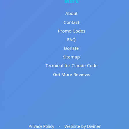
More
About
Contact
Promo Codes
FAQ
Donate
Sitemap
Terminal for Claude Code
Get More Reviews
Privacy Policy
·
Website by Diviner