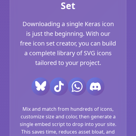
Set
Downloading a single Keras icon
is just the beginning. With our
free icon set creator, you can build
a complete library of SVG icons
tailored to your project.
Mix and match from hundreds of icons,
customize size and color, then generate a
single embed script to drop into your site.
This saves time, reduces asset bloat, and