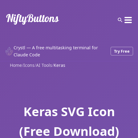
Crystl — A free multitasking terminal for
Try Free
Claude Code
Home
/
Icons
/
AI Tools
/
Keras
Keras SVG Icon
(Free Download)