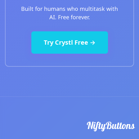
Built for humans who multitask with
AI. Free forever.
Try Crystl Free →