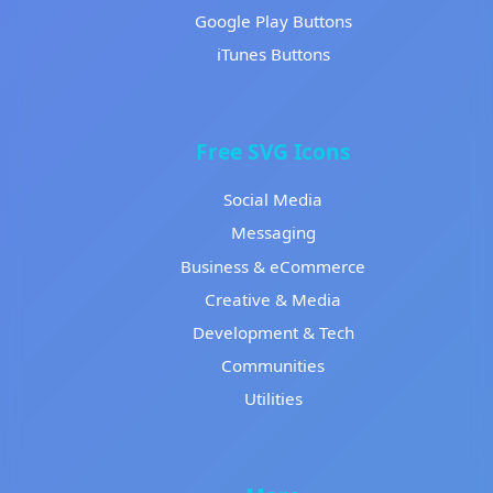
Google Play Buttons
iTunes Buttons
Free SVG Icons
Social Media
Messaging
Business & eCommerce
Creative & Media
Development & Tech
Communities
Utilities