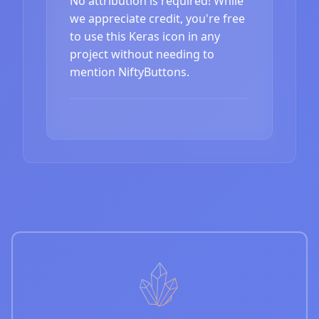
No attribution is required! While
we appreciate credit, you're free
to use this Keras icon in any
project without needing to
mention NiftyButtons.