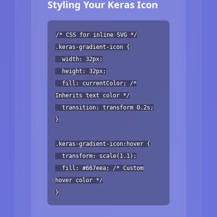
Styling Your Keras Icon
/* CSS for inline SVG */
.keras-gradient-icon {
width: 32px;
height: 32px;
fill: currentColor; /*
Inherits text color */
transition: transform 0.2s;
}
.keras-gradient-icon:hover {
transform: scale(1.1);
fill: #667eea; /* Custom
hover color */
}