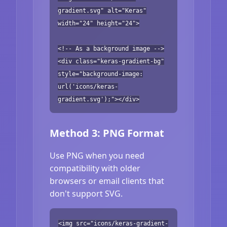
gradient.svg" alt="Keras"
width="24" height="24">
<!-- As a background image -->
<div class="keras-gradient-bg"
style="background-image:
url('icons/keras-
gradient.svg');"></div>
Method 3: PNG Format
Use PNG when you need
compatibility with older
browsers or email clients that
don't support SVG.
<img src="icons/keras-gradient-