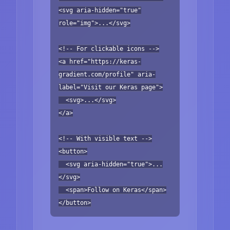
<svg aria-hidden="true"
role="img">...</svg>
<!-- For clickable icons -->
<a href="https://keras-
gradient.com/profile" aria-
label="Visit our Keras page">
<svg>...</svg>
</a>
<!-- With visible text -->
<button>
<svg aria-hidden="true">...
</svg>
<span>Follow on Keras</span>
</button>