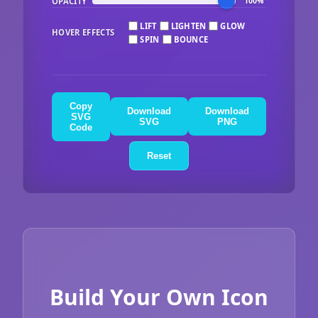
OPACITY
100%
LIFT
LIGHTEN
GLOW
HOVER EFFECTS
SPIN
BOUNCE
Copy
Download
Download
SVG
SVG
PNG
Code
Reset
Build Your Own Icon