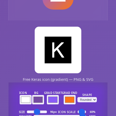
Free Keras icon (gradient) — PNG & SVG
ICON
BG
GRAD START
GRAD END
SHAPE
SIZE
ICON SCALE
96px
60%