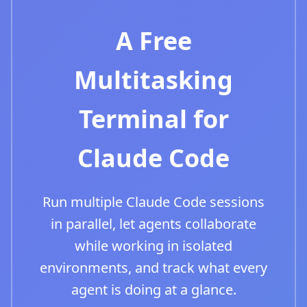
A Free
Multitasking
Terminal for
Claude Code
Run multiple Claude Code sessions
in parallel, let agents collaborate
while working in isolated
environments, and track what every
agent is doing at a glance.