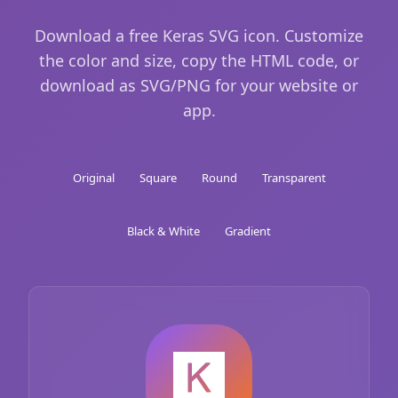
Download a free Keras SVG icon. Customize
the color and size, copy the HTML code, or
download as SVG/PNG for your website or
app.
Original
Square
Round
Transparent
Black & White
Gradient