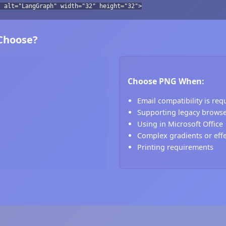
" alt="LangGraph" width="32" height="32">
 Choose?
Choose PNG When:
Email compatibility is req
Supporting legacy brows
Using in Microsoft Office
Complex gradients or eff
Printing requirements