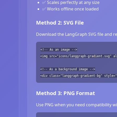
✅ Scales perfectly at any size
✅ Works offline once loaded
Method 2: SVG File
Download the LangGraph SVG file and ref
<!-- As an image -->
<img src="icons/langgraph-gradient.svg" a
<!-- As a background image -->
<div class="langgraph-gradient-bg" style="
Method 3: PNG Format
Use PNG when you need compatibility wit