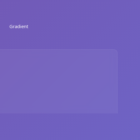
Gradient