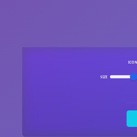
ICO
SIZE