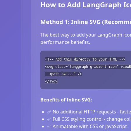
How to Add LangGraph Ico
Method 1: Inline SVG (Recomm
The best way to add your LangGraph icon 
performance benefits.
<!-- Add this directly to your HTML -->
<svg class="langgraph-gradient-icon" viewB
<path d="..." />
</svg>
Benefits of Inline SVG:
✅ No additional HTTP requests - fast
✅ Full CSS styling control - change co
✅ Animatable with CSS or JavaScript