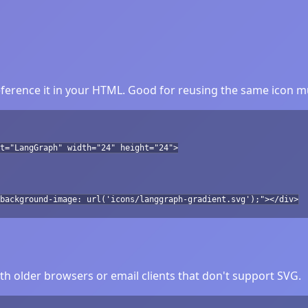
erence it in your HTML. Good for reusing the same icon mu
lt="LangGraph" width="24" height="24">
background-image: url('icons/langgraph-gradient.svg');"></div>
h older browsers or email clients that don't support SVG.