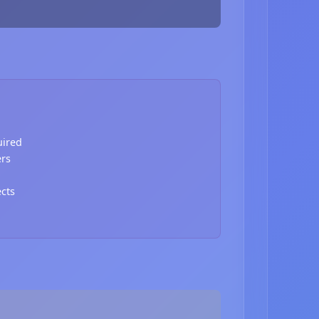
uired
ers
ects