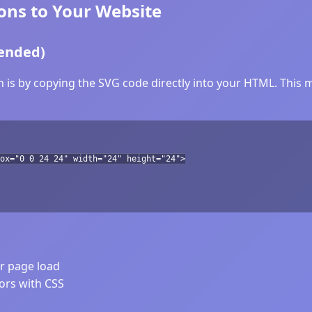
ns to Your Website
ended)
is by copying the SVG code directly into your HTML. This me
ox="0 0 24 24" width="24" height="24">
er page load
lors with CSS