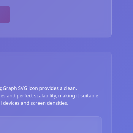
e
ngGraph SVG icon provides a clean,
 and perfect scalability, making it suitable
l devices and screen densities.