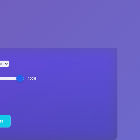
100%
et