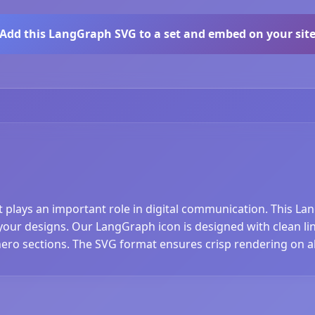
Add this LangGraph SVG to a set and embed on your sit
t plays an important role in digital communication. This La
ur designs. Our LangGraph icon is designed with clean lines
hero sections. The SVG format ensures crisp rendering on al