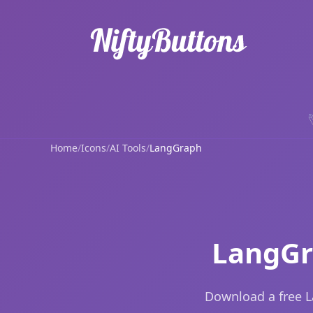
Home
/
Icons
/
AI Tools
/
LangGraph
LangGr
Download a free L