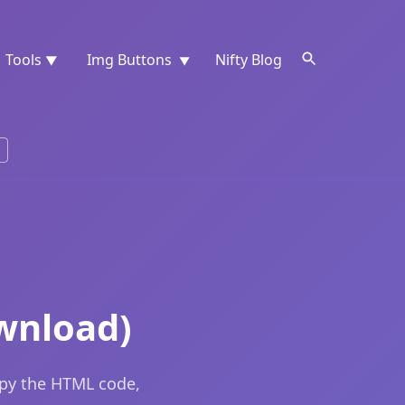
Tools
Img Buttons
Nifty Blog
▼
▼
wnload)
opy the HTML code,