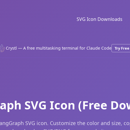
SVG Icon Downloads
Crystl — A free multitasking terminal for Claude Code
Try Free
aph SVG Icon (Free Do
angGraph SVG icon. Customize the color and size, c