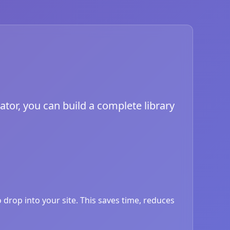
ator, you can build a complete library
drop into your site. This saves time, reduces