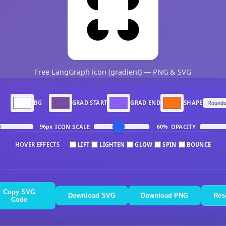
Free LangGraph icon (gradient) — PNG & SVG
N
BG
GRAD START
GRAD END
SHAPE
ICON SCALE
OPACITY
96px
60%
HOVER EFFECTS
LIFT
LIGHTEN
GLOW
SPIN
BOUNCE
Copy SVG
Download SVG
Download PNG
Res
Code