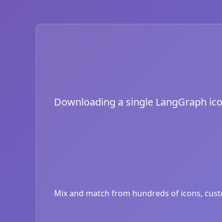
Downloading a single LangGraph icon i
Mix and match from hundreds of icons, custom