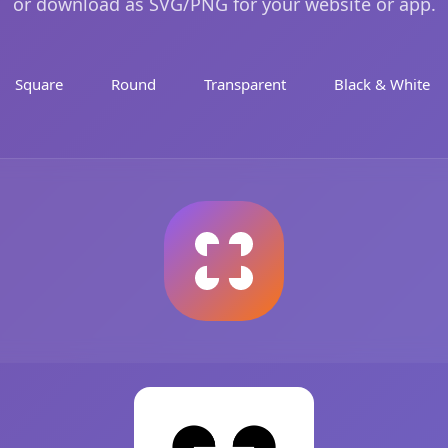
or download as SVG/PNG for your website or app.
Square
Round
Transparent
Black & White