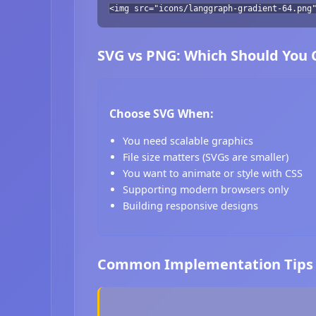
<img src="icons/langgraph-gradient-64.png
SVG vs PNG: Which Should You
Choose SVG When:
You need scalable graphics
File size matters (SVGs are smaller)
You want to animate or style with CSS
Supporting modern browsers only
Building responsive designs
Common Implementation Tips