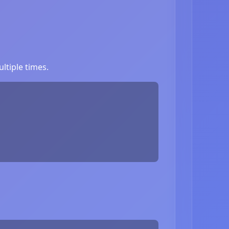
ltiple times.