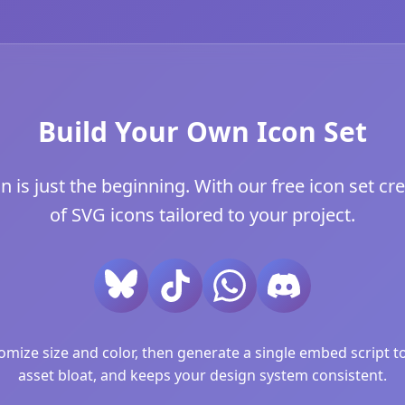
Build Your Own Icon Set
s just the beginning. With our free icon set cre
of SVG icons tailored to your project.
ize size and color, then generate a single embed script to 
asset bloat, and keeps your design system consistent.