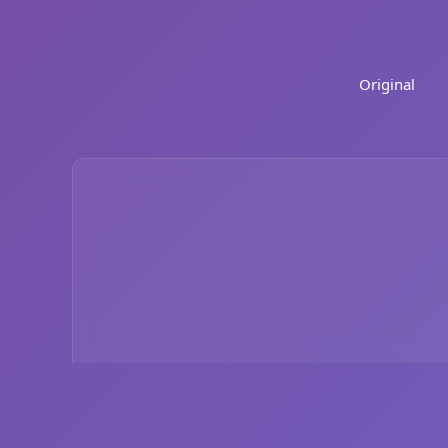
Original