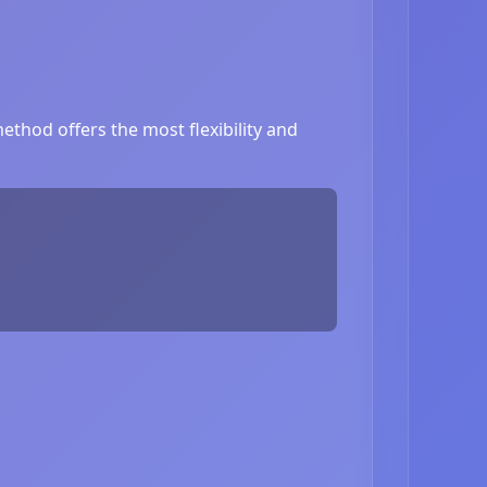
thod offers the most flexibility and