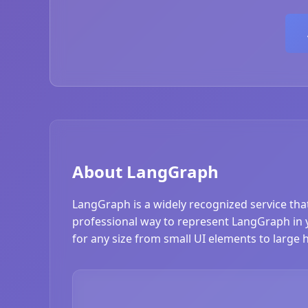
About LangGraph
LangGraph is a widely recognized service tha
professional way to represent LangGraph in yo
for any size from small UI elements to large 