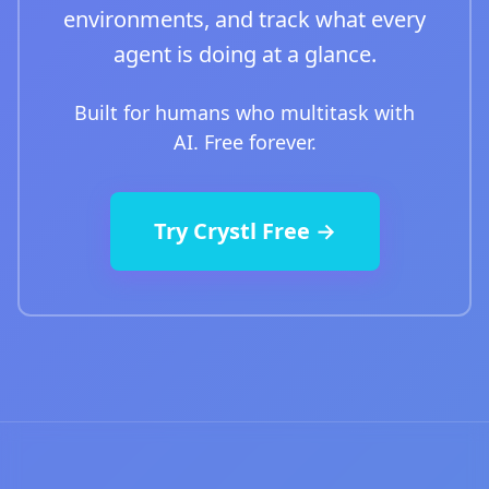
environments, and track what every
agent is doing at a glance.
Built for humans who multitask with
AI. Free forever.
Try Crystl Free →