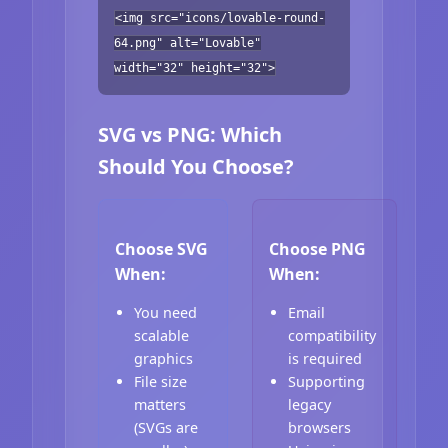
<img src="icons/lovable-round-
64.png" alt="Lovable"
width="32" height="32">
SVG vs PNG: Which
Should You Choose?
Choose SVG
Choose PNG
When:
When:
You need
Email
scalable
compatibility
graphics
is required
File size
Supporting
matters
legacy
(SVGs are
browsers