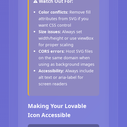
⚠️ Watch Out For:
Color conflicts:
Remove fill
attributes from SVG if you
want CSS control
Size issues:
Always set
width/height or use viewBox
for proper scaling
CORS errors:
Host SVG files
on the same domain when
using as background images
Accessibility:
Always include
alt text or aria-label for
screen readers
Making Your Lovable
Icon Accessible