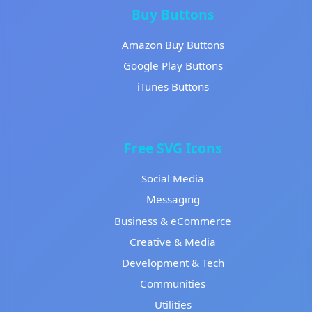
Buy Buttons
Amazon Buy Buttons
Google Play Buttons
iTunes Buttons
Free SVG Icons
Social Media
Messaging
Business & eCommerce
Creative & Media
Development & Tech
Communities
Utilities