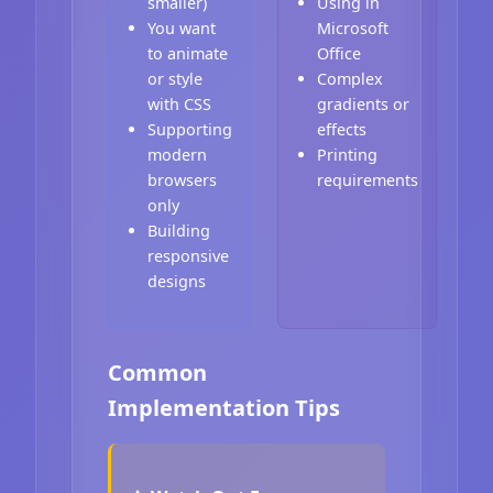
smaller)
Using in
You want
Microsoft
to animate
Office
or style
Complex
with CSS
gradients or
Supporting
effects
modern
Printing
browsers
requirements
only
Building
responsive
designs
Common
Implementation Tips