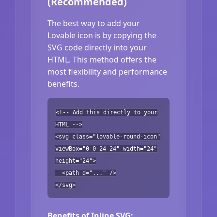
(Recommended)
The best way to add your
Lovable icon is by copying the
SVG code directly into your
HTML. This method offers the
most flexibility and performance
benefits.
<!-- Add this directly to your
HTML -->
<svg class="lovable-round-icon"
viewBox="0 0 24 24" width="24"
height="24">
<path d="..." />
</svg>
Benefits of Inline SVG: