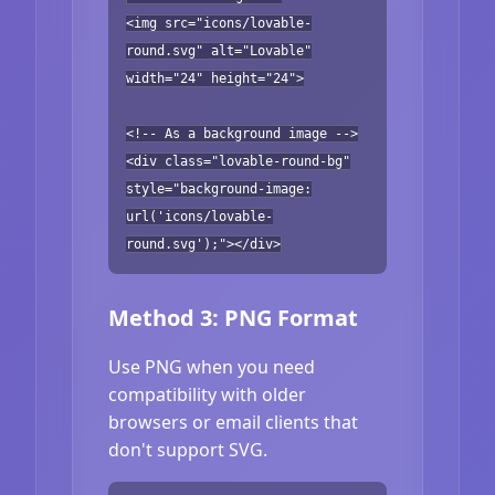
<img src="icons/lovable-
round.svg" alt="Lovable"
width="24" height="24">
<!-- As a background image -->
<div class="lovable-round-bg"
style="background-image:
url('icons/lovable-
round.svg');"></div>
Method 3: PNG Format
Use PNG when you need
compatibility with older
browsers or email clients that
don't support SVG.