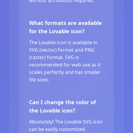
without attribution required.
What formats are available
for the Lovable icon?
The Lovable icon is available in
SVG (vector) format and PNG
(raster) format. SVG is
recommended for web use as it
scales perfectly and has smaller
file sizes.
Can I change the color of
the Lovable icon?
Absolutely! The Lovable SVG icon
can be easily customized.