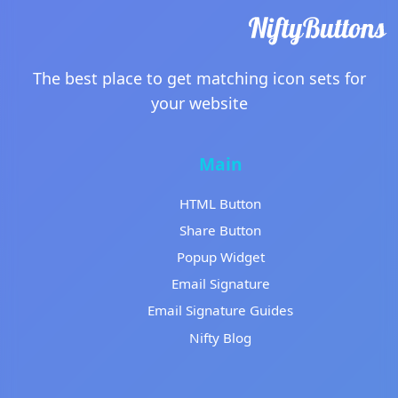
The best place to get matching icon sets for
your website
Main
HTML Button
Share Button
Popup Widget
Email Signature
Email Signature Guides
Nifty Blog