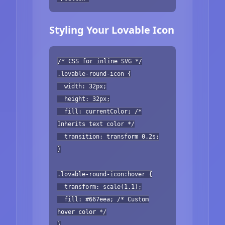
Styling Your Lovable Icon
/* CSS for inline SVG */
.lovable-round-icon {
width: 32px;
height: 32px;
fill: currentColor; /*
Inherits text color */
transition: transform 0.2s;
}
.lovable-round-icon:hover {
transform: scale(1.1);
fill: #667eea; /* Custom
hover color */
}