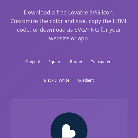
Download a free Lovable SVG icon.
Customize the color and size, copy the HTML
code, or download as SVG/PNG for your
website or app.
Original
Square
Round
Transparent
Black & White
Gradient