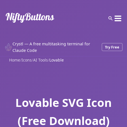
Crystl — A free multitasking terminal for
Try Free
Claude Code
Home
/
Icons
/
AI Tools
/
Lovable
Lovable SVG Icon
(Free Download)