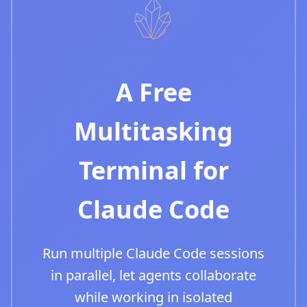
A Free
Multitasking
Terminal for
Claude Code
Run multiple Claude Code sessions
in parallel, let agents collaborate
while working in isolated