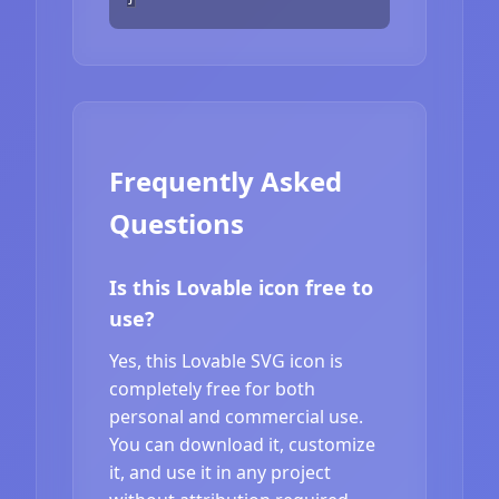
Frequently Asked
Questions
Is this Lovable icon free to
use?
Yes, this Lovable SVG icon is
completely free for both
personal and commercial use.
You can download it, customize
it, and use it in any project