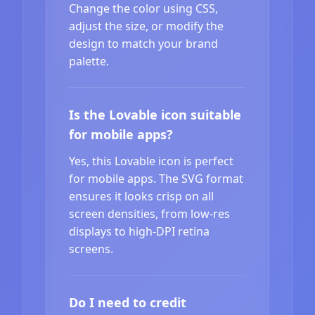
Change the color using CSS,
adjust the size, or modify the
design to match your brand
palette.
Is the Lovable icon suitable
for mobile apps?
Yes, this Lovable icon is perfect
for mobile apps. The SVG format
ensures it looks crisp on all
screen densities, from low-res
displays to high-DPI retina
screens.
Do I need to credit