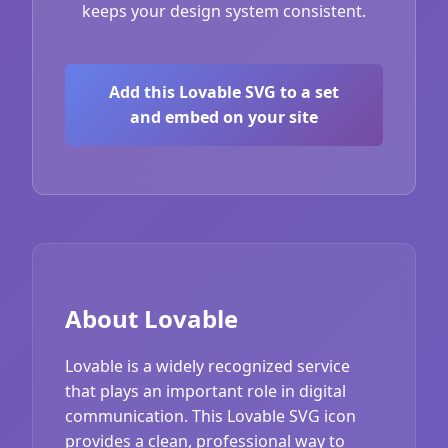
keeps your design system consistent.
Add this Lovable SVG to a set
and embed on your site
About Lovable
Lovable is a widely recognized service
that plays an important role in digital
communication. This Lovable SVG icon
provides a clean, professional way to