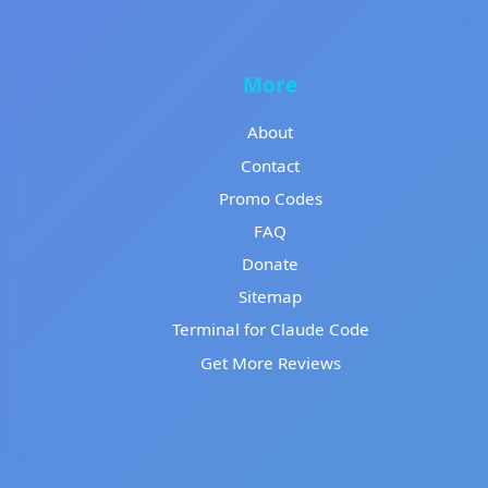
More
About
Contact
Promo Codes
FAQ
Donate
Sitemap
Terminal for Claude Code
Get More Reviews