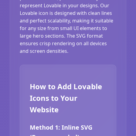
represent Lovable in your designs. Our
Lovable icon is designed with clean lines
and perfect scalability, making it suitable
for any size from small UI elements to
large hero sections. The SVG format
ensures crisp rendering on all devices
and screen densities.
How to Add Lovable
Icons to Your
Website
Method 1: Inline SVG