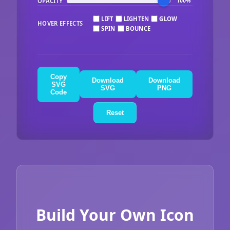
OPACITY
100%
LIFT
LIGHTEN
GLOW
HOVER EFFECTS
SPIN
BOUNCE
Copy
Download
Download
SVG
SVG
PNG
Code
Reset
Build Your Own Icon