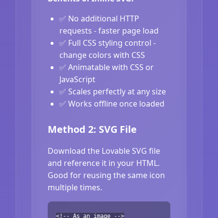
✅ No additional HTTP
requests - faster page load
✅ Full CSS styling control -
change colors with CSS
✅ Animatable with CSS or
JavaScript
✅ Scales perfectly at any size
✅ Works offline once loaded
Method 2: SVG File
Download the Lovable SVG file
and reference it in your HTML.
Good for reusing the same icon
multiple times.
<!-- As an image -->