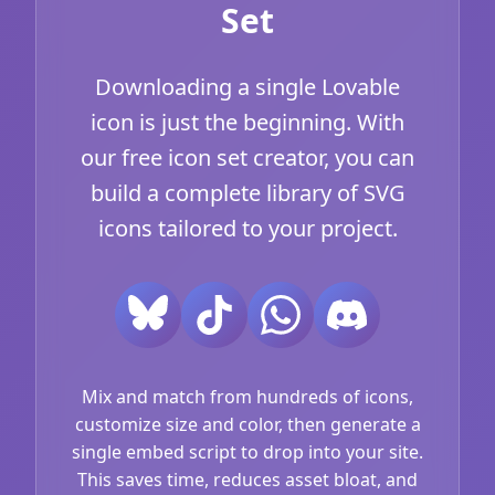
Set
Downloading a single Lovable
icon is just the beginning. With
our free icon set creator, you can
build a complete library of SVG
icons tailored to your project.
Mix and match from hundreds of icons,
customize size and color, then generate a
single embed script to drop into your site.
This saves time, reduces asset bloat, and