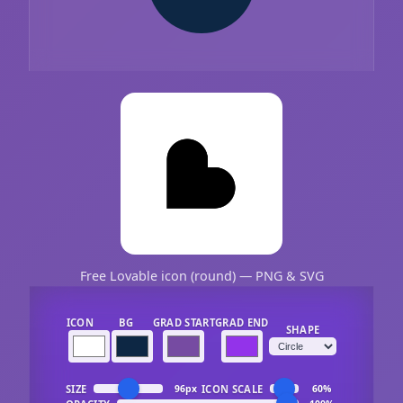
Free Lovable icon (round) — PNG & SVG
ICON
BG
GRAD START
GRAD END
SHAPE
SIZE
ICON SCALE
96px
60%