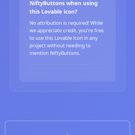
NiftyButtons when using
this Lovable icon?
No attribution is required! While
we appreciate credit, you're free
to use this Lovable icon in any
project without needing to
mention NiftyButtons.