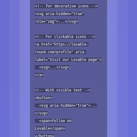
<!-- For decorative icons -->
<svg aria-hidden="true"
role="img">...</svg>
<!-- For clickable icons -->
<a href="https://lovable-
round.com/profile" aria-
label="Visit our Lovable page">
<svg>...</svg>
</a>
<!-- With visible text -->
<button>
<svg aria-hidden="true">...
</svg>
<span>Follow on
Lovable</span>
</button>